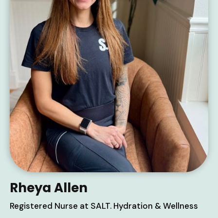
Rheya Allen
Registered Nurse at SALT. Hydration & Wellness