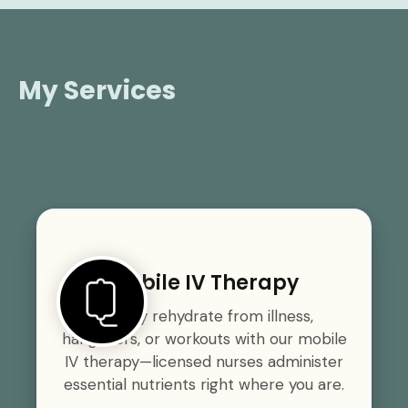
My Services
Mobile IV Therapy
Quickly rehydrate from illness,
hangovers, or workouts with our mobile
IV therapy—licensed nurses administer
essential nutrients right where you are.