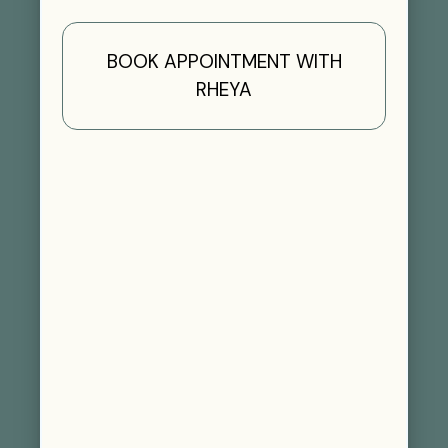
BOOK APPOINTMENT WITH
RHEYA