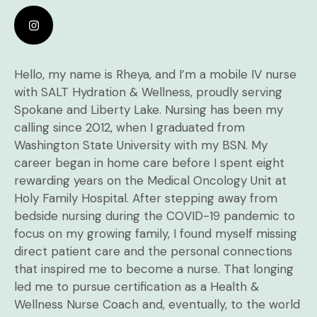
Hello, my name is Rheya, and I’m a mobile IV nurse
with SALT Hydration & Wellness, proudly serving
Spokane and Liberty Lake. Nursing has been my
calling since 2012, when I graduated from
Washington State University with my BSN. My
career began in home care before I spent eight
rewarding years on the Medical Oncology Unit at
Holy Family Hospital. After stepping away from
bedside nursing during the COVID-19 pandemic to
focus on my growing family, I found myself missing
direct patient care and the personal connections
that inspired me to become a nurse. That longing
led me to pursue certification as a Health &
Wellness Nurse Coach and, eventually, to the world