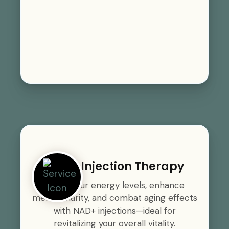
NAD+ Injection Therapy
Boost your energy levels, enhance
mental clarity, and combat aging effects
with NAD+ injections—ideal for
revitalizing your overall vitality.