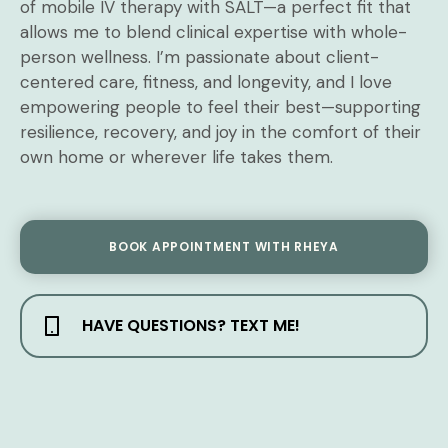
of mobile IV therapy with SALT—a perfect fit that
allows me to blend clinical expertise with whole-
person wellness. I’m passionate about client-
centered care, fitness, and longevity, and I love
empowering people to feel their best—supporting
resilience, recovery, and joy in the comfort of their
own home or wherever life takes them.
BOOK APPOINTMENT WITH RHEYA
HAVE QUESTIONS? TEXT ME!