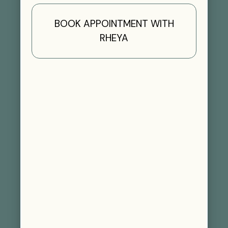
BOOK APPOINTMENT WITH
RHEYA