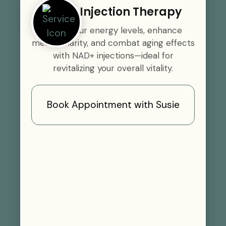
NAD+ Injection Therapy
Boost your energy levels, enhance
mental clarity, and combat aging effects
with NAD+ injections—ideal for
revitalizing your overall vitality.
Book Appointment with Susie