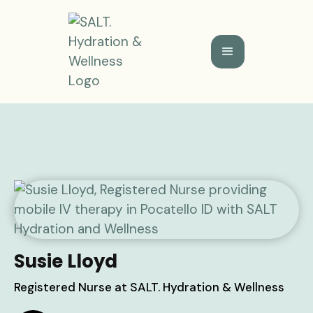
Susie Lloyd
Registered Nurse at SALT. Hydration & Wellness