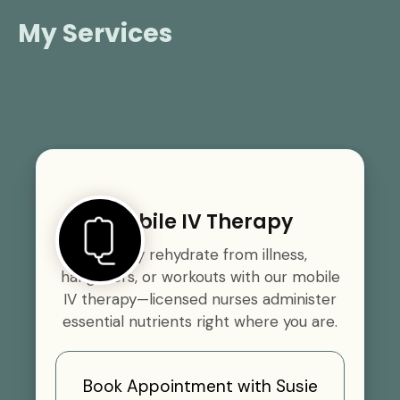
My Services
Mobile IV Therapy
Quickly rehydrate from illness,
hangovers, or workouts with our mobile
IV therapy—licensed nurses administer
essential nutrients right where you are.
Book Appointment with Susie