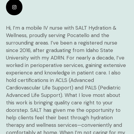
Hi, I’m a mobile IV nurse with SALT Hydration &
Wellness, proudly serving Pocatello and the
surrounding areas. I’ve been a registered nurse
since 2016, after graduating from Idaho State
University with my ADRN. For nearly a decade, I’ve
worked in perioperative services, gaining extensive
experience and knowledge in patient care. I also
hold certifications in ACLS (Advanced
Cardiovascular Life Support) and PALS (Pediatric
Advanced Life Support). What I love most about
this work is bringing quality care right to your
doorstep. SALT has given me the opportunity to
help clients feel their best through hydration
therapy and wellness services—conveniently and
comfortably at home. When I’m not caring for my