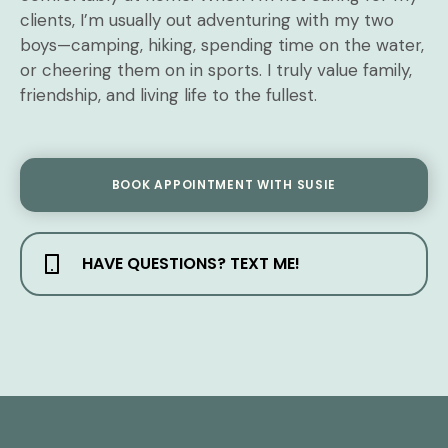
clients, I’m usually out adventuring with my two
boys—camping, hiking, spending time on the water,
or cheering them on in sports. I truly value family,
friendship, and living life to the fullest.
BOOK APPOINTMENT WITH SUSIE
HAVE QUESTIONS? TEXT ME!