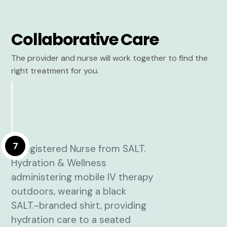
Collaborative Care
The provider and nurse will work together to find the
right treatment for you.
7