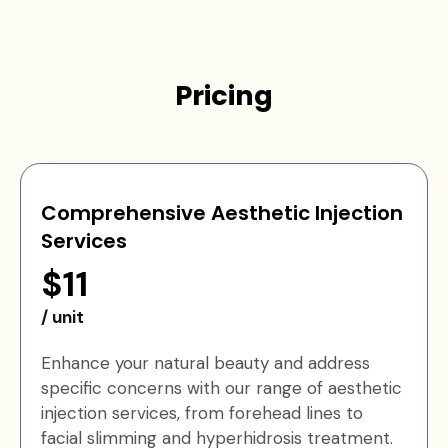
Pricing
Comprehensive Aesthetic Injection
Services
$11
/ unit
Enhance your natural beauty and address
specific concerns with our range of aesthetic
injection services, from forehead lines to
facial slimming and hyperhidrosis treatment.