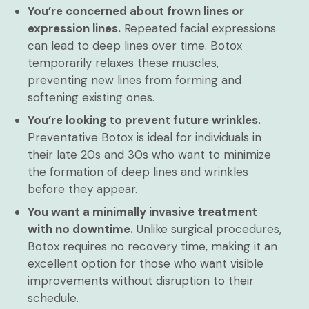
You’re concerned about frown lines or
expression lines.
Repeated facial expressions
can lead to deep lines over time. Botox
temporarily relaxes these muscles,
preventing new lines from forming and
softening existing ones.
You’re looking to prevent future wrinkles.
Preventative Botox is ideal for individuals in
their late 20s and 30s who want to minimize
the formation of deep lines and wrinkles
before they appear.
You want a minimally invasive treatment
with no downtime.
Unlike surgical procedures,
Botox requires no recovery time, making it an
excellent option for those who want visible
improvements without disruption to their
schedule.