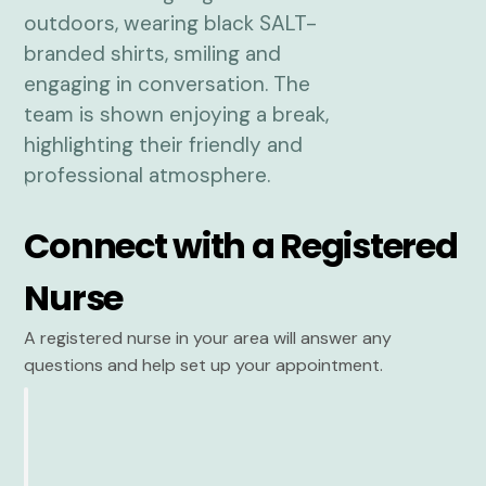
Connect with a Registered
Nurse
A registered nurse in your area will answer any
questions and help set up your appointment.