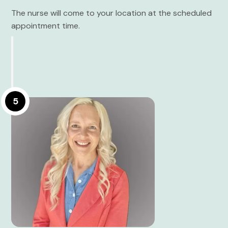
The nurse will come to your location at the scheduled
appointment time.
5