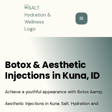
Botox & Aesthetic
Injections in Kuna, ID
Achieve a youthful appearance with Botox &amp;
Aesthetic Injections in Kuna. Salt. Hydration and