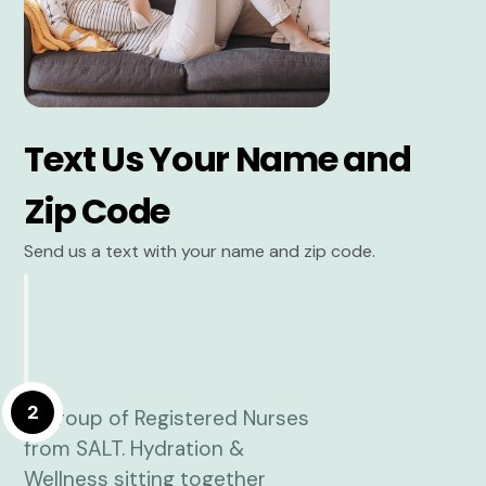
Text Us Your Name and
Zip Code
Send us a text with your name and zip code.
2