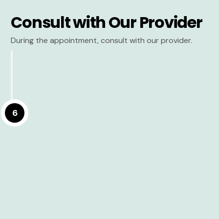
Consult with Our Provider
During the appointment, consult with our provider.
6