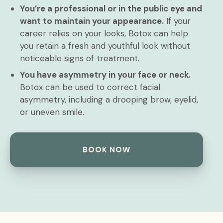
You’re a professional or in the public eye and
want to maintain your appearance.
If your
career relies on your looks, Botox can help
you retain a fresh and youthful look without
noticeable signs of treatment.
You have asymmetry in your face or neck.
Botox can be used to correct facial
asymmetry, including a drooping brow, eyelid,
or uneven smile.
BOOK NOW