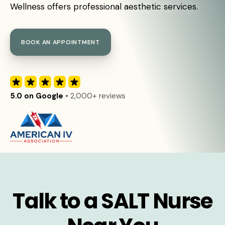
Wellness offers professional aesthetic services.
BOOK AN APPOINTMENT
5.0 on Google
• 2,000+ reviews
Talk to a SALT Nurse