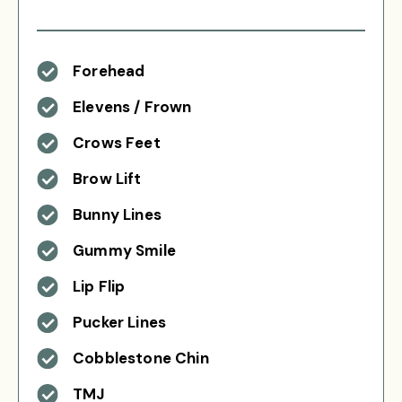
Forehead
Elevens / Frown
Crows Feet
Brow Lift
Bunny Lines
Gummy Smile
Lip Flip
Pucker Lines
Cobblestone Chin
TMJ