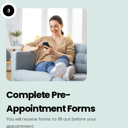
3
Complete Pre-
Appointment Forms
You will receive forms to fill out before your
appointment.