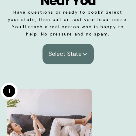
Near You
Have questions or ready to book? Select
your state, then call or text your local nurse.
You’ll reach a real person who is happy to
help. No pressure and no spam.
Select State
1