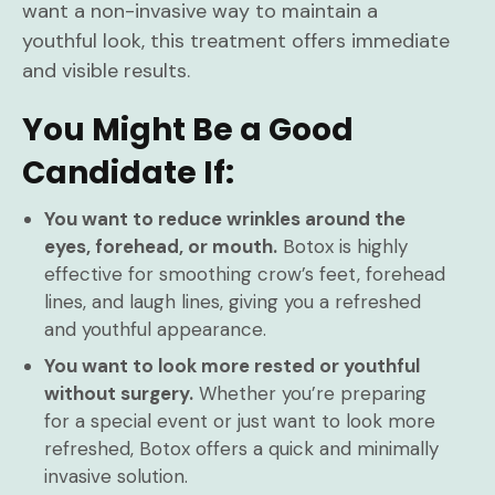
want a non-invasive way to maintain a
youthful look, this treatment offers immediate
and visible results.
You Might Be a Good
Candidate If:
You want to reduce wrinkles around the
eyes, forehead, or mouth.
Botox is highly
effective for smoothing crow’s feet, forehead
lines, and laugh lines, giving you a refreshed
and youthful appearance.
You want to look more rested or youthful
without surgery.
Whether you’re preparing
for a special event or just want to look more
refreshed, Botox offers a quick and minimally
invasive solution.