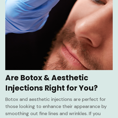
Are Botox & Aesthetic
Injections Right for You?
Botox and aesthetic injections are perfect for
those looking to enhance their appearance by
smoothing out fine lines and wrinkles. If you