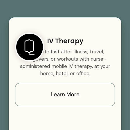
IV Therapy
Rehydrate fast after illness, travel,
hangovers, or workouts with nurse-
administered mobile IV therapy, at your
home, hotel, or office.
Learn More