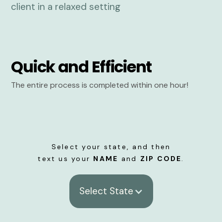
Quick and Efficient
The entire process is completed within one hour!
Select your state, and then
text us your
NAME
and
ZIP CODE
.
Select State