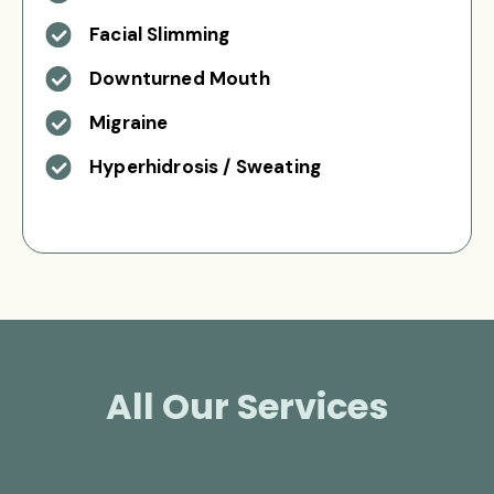
Facial Slimming
Downturned Mouth
Migraine
Hyperhidrosis / Sweating
All Our Services