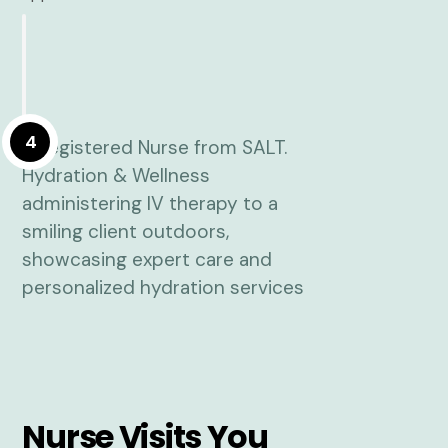
4
Nurse Visits You