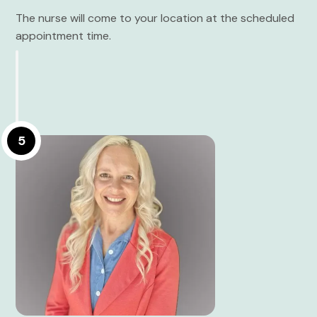
The nurse will come to your location at the scheduled
appointment time.
5