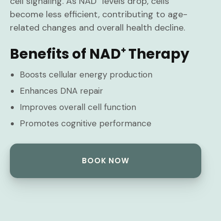
cell signaling. As NAD⁺ levels drop, cells
become less efficient, contributing to age-
related changes and overall health decline.
Benefits of NAD⁺ Therapy
Boosts cellular energy production
Enhances DNA repair
Improves overall cell function
Promotes cognitive performance
BOOK NOW