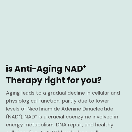
is Anti-Aging NAD⁺
Therapy right for you?
Aging leads to a gradual decline in cellular and
physiological function, partly due to lower
levels of Nicotinamide Adenine Dinucleotide
(NAD⁺). NAD⁺ is a crucial coenzyme involved in
energy metabolism, DNA repair, and healthy