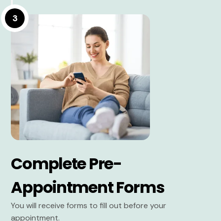
3
Complete Pre-
Appointment Forms
You will receive forms to fill out before your
appointment.