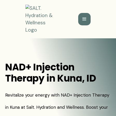
NAD+ Injection
Therapy in Kuna, ID
Revitalize your energy with NAD+ Injection Therapy
in Kuna at Salt. Hydration and Wellness. Boost your