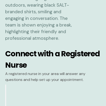
Connect with a Registered
Nurse
A registered nurse in your area will answer any
questions and help set up your appointment.