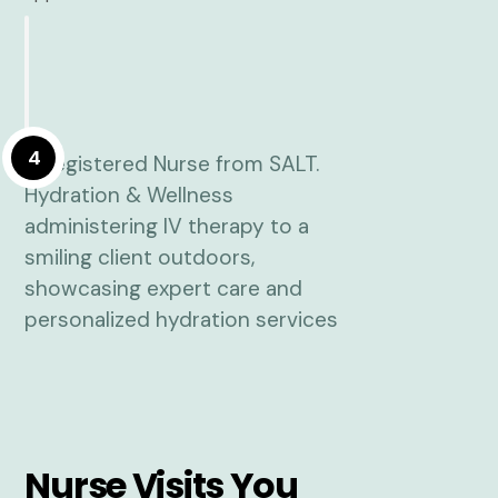
4
Nurse Visits You