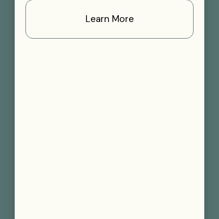
Learn More