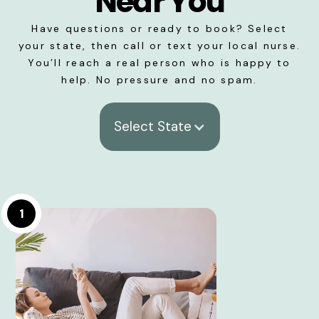
Near You
Have questions or ready to book? Select
your state, then call or text your local nurse.
You’ll reach a real person who is happy to
help. No pressure and no spam.
Select State
1