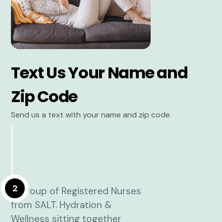
Text Us Your Name and
Zip Code
Send us a text with your name and zip code.
2