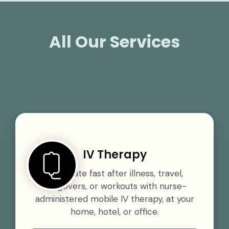
All Our Services
IV Therapy
Rehydrate fast after illness, travel,
hangovers, or workouts with nurse-
administered mobile IV therapy, at your
home, hotel, or office.