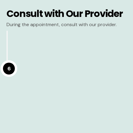
Consult with Our Provider
During the appointment, consult with our provider.
6