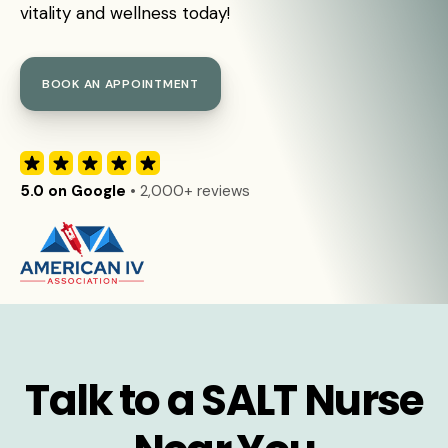
vitality and wellness today!
BOOK AN APPOINTMENT
5.0 on Google
• 2,000+ reviews
Talk to a SALT Nurse