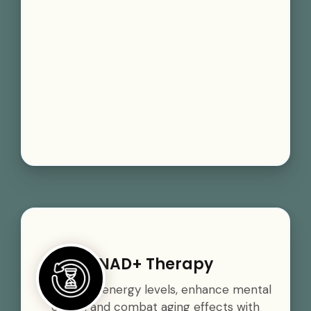
NAD+ Therapy
Boost your energy levels, enhance mental
clarity, and combat aging effects with