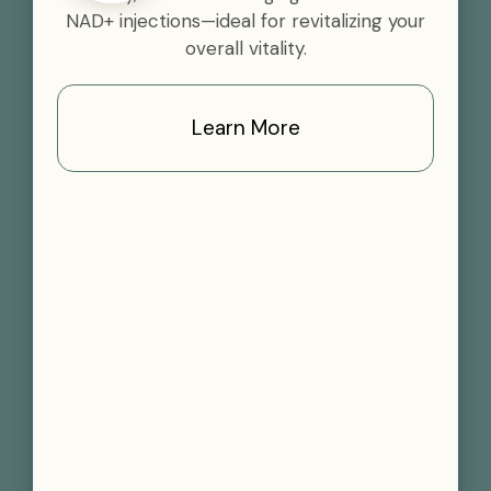
NAD+ injections—ideal for revitalizing your
overall vitality.
Learn More