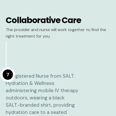
Collaborative Care
The provider and nurse will work together to find the
right treatment for you.
7