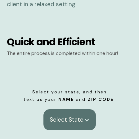
Quick and Efficient
The entire process is completed within one hour!
Select your state, and then
text us your
NAME
and
ZIP CODE
.
Select State