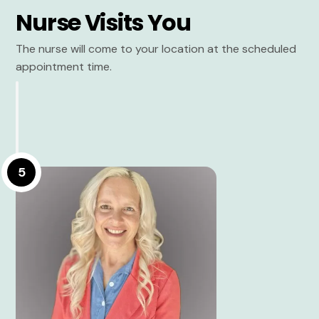
Nurse Visits You
The nurse will come to your location at the scheduled
appointment time.
5