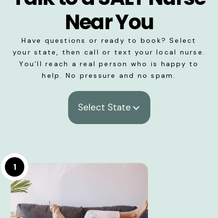
Near You
Have questions or ready to book? Select
your state, then call or text your local nurse.
You’ll reach a real person who is happy to
help. No pressure and no spam.
Select State
1