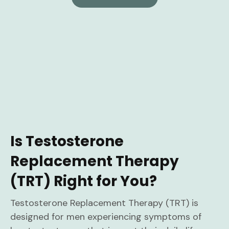
Is Testosterone
Replacement Therapy
(TRT) Right for You?
Testosterone Replacement Therapy (TRT) is
designed for men experiencing symptoms of