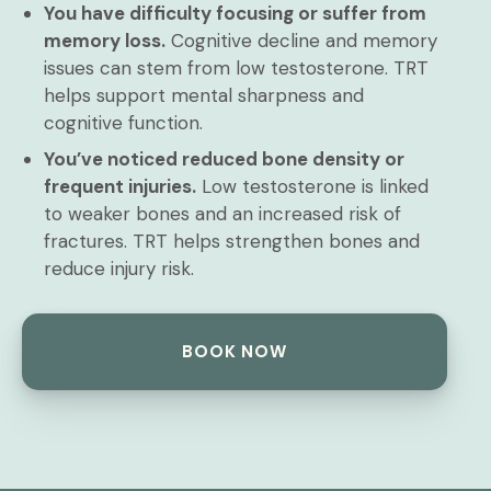
You have difficulty focusing or suffer from
memory loss.
Cognitive decline and memory
issues can stem from low testosterone. TRT
helps support mental sharpness and
cognitive function.
You’ve noticed reduced bone density or
frequent injuries.
Low testosterone is linked
to weaker bones and an increased risk of
fractures. TRT helps strengthen bones and
reduce injury risk.
BOOK NOW