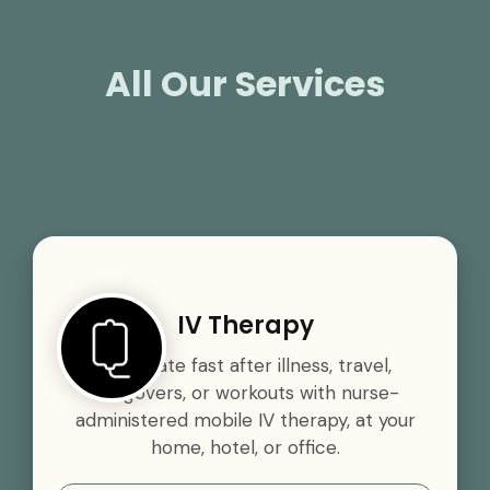
All Our Services
IV Therapy
Rehydrate fast after illness, travel,
hangovers, or workouts with nurse-
administered mobile IV therapy, at your
home, hotel, or office.