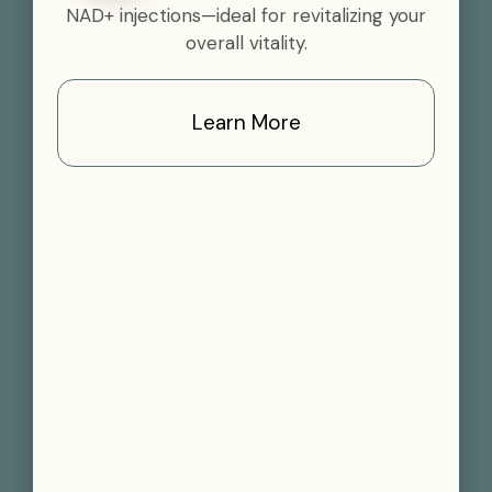
NAD+ injections—ideal for revitalizing your
overall vitality.
Learn More