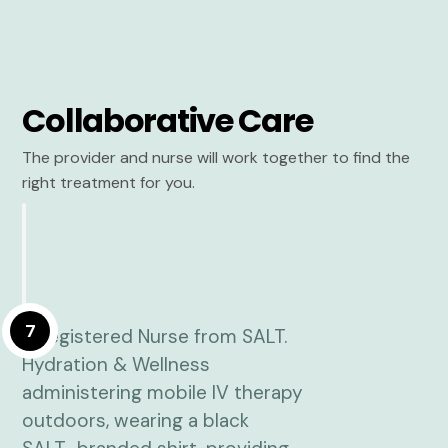
Collaborative Care
The provider and nurse will work together to find the
right treatment for you.
7