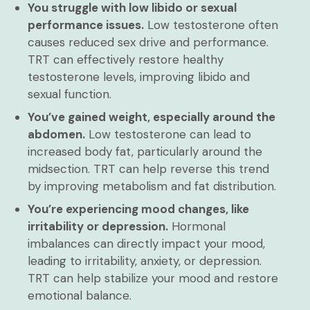
You struggle with low libido or sexual
performance issues.
Low testosterone often
causes reduced sex drive and performance.
TRT can effectively restore healthy
testosterone levels, improving libido and
sexual function.
You’ve gained weight, especially around the
abdomen.
Low testosterone can lead to
increased body fat, particularly around the
midsection. TRT can help reverse this trend
by improving metabolism and fat distribution.
You’re experiencing mood changes, like
irritability or depression.
Hormonal
imbalances can directly impact your mood,
leading to irritability, anxiety, or depression.
TRT can help stabilize your mood and restore
emotional balance.