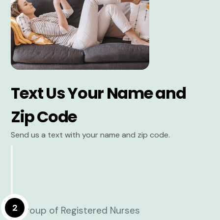
Text Us Your Name and
Zip Code
Send us a text with your name and zip code.
2