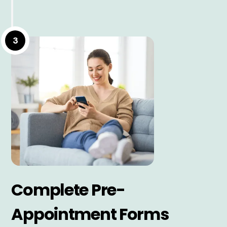
3
Complete Pre-
Appointment Forms