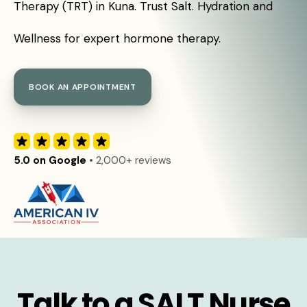
Therapy (TRT) in Kuna. Trust Salt. Hydration and
Wellness for expert hormone therapy.
BOOK AN APPOINTMENT
5.0 on Google
• 2,000+ reviews
Talk to a SALT Nurse