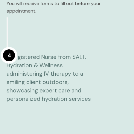
You will receive forms to fill out before your
appointment.
4