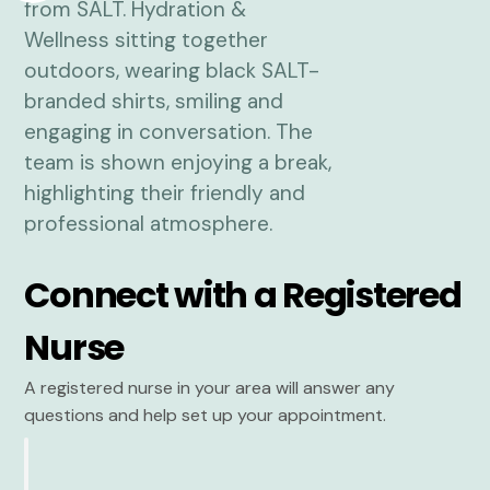
Connect with a Registered
Nurse
A registered nurse in your area will answer any
questions and help set up your appointment.