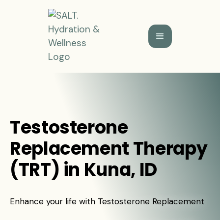
Testosterone
Replacement Therapy
(TRT) in Kuna, ID
Enhance your life with Testosterone Replacement