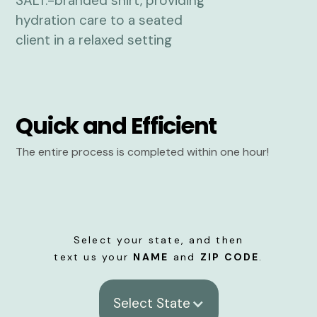
Quick and Efficient
The entire process is completed within one hour!
Select your state, and then
text us your
NAME
and
ZIP CODE
.
Select State