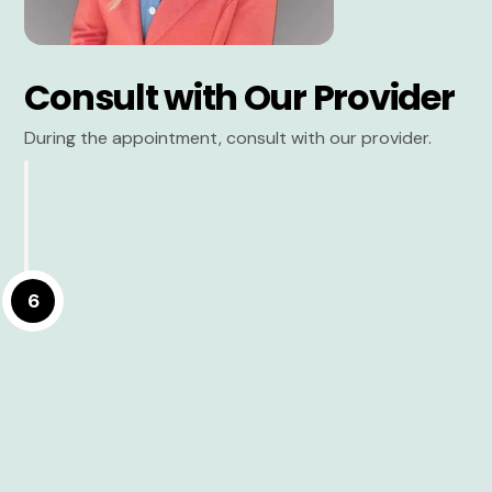
Consult with Our Provider
During the appointment, consult with our provider.
6