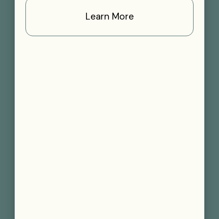
Learn More