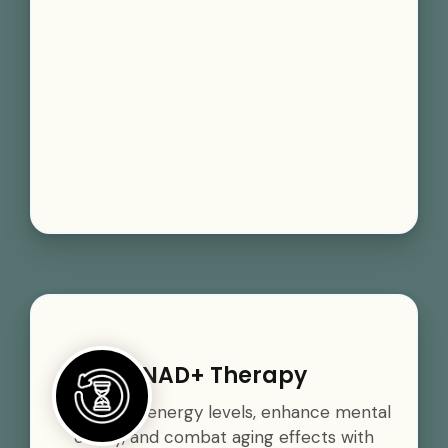
NAD+ Therapy
Boost your energy levels, enhance mental
clarity, and combat aging effects with