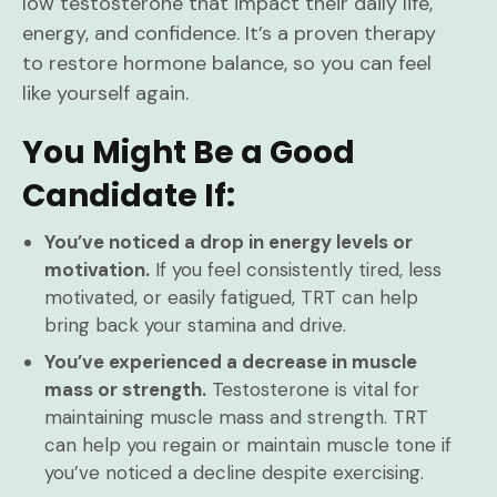
low testosterone that impact their daily life,
energy, and confidence. It’s a proven therapy
to restore hormone balance, so you can feel
like yourself again.
You Might Be a Good
Candidate If:
You’ve noticed a drop in energy levels or
motivation.
If you feel consistently tired, less
motivated, or easily fatigued, TRT can help
bring back your stamina and drive.
You’ve experienced a decrease in muscle
mass or strength.
Testosterone is vital for
maintaining muscle mass and strength. TRT
can help you regain or maintain muscle tone if
you’ve noticed a decline despite exercising.