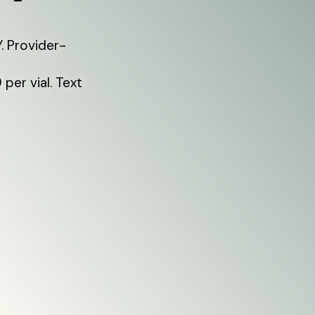
. Provider-
per vial. Text