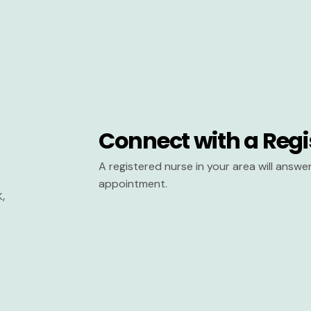
Connect with a Regi
A registered nurse in your area will answ
appointment.