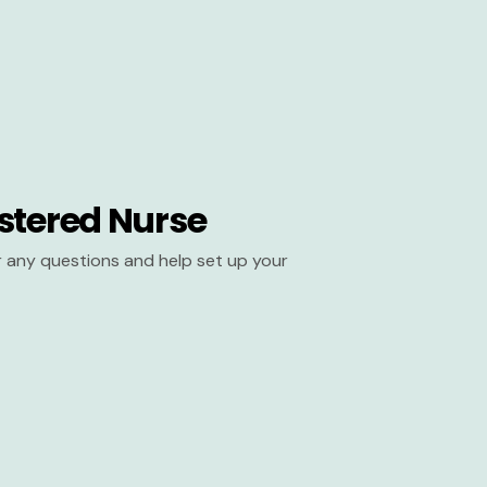
stered Nurse
er any questions and help set up your