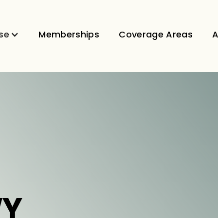
se
Memberships
Coverage Areas
A
WY