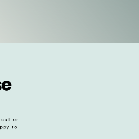
se
call or
appy to