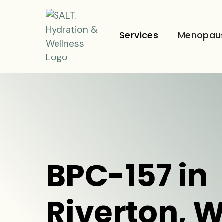
Services
Menopau
BPC-157 in
Riverton, 