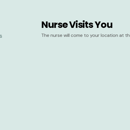
Nurse Visits You
The nurse will come to your location at 