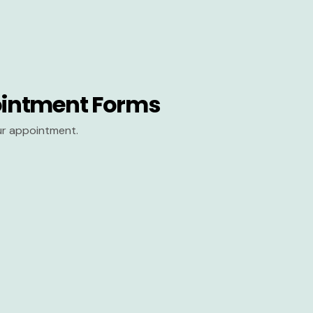
intment Forms
our appointment.