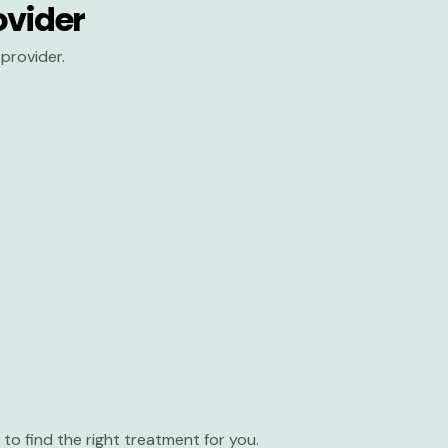
ovider
provider.
to find the right treatment for you.