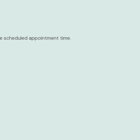
the scheduled appointment time.