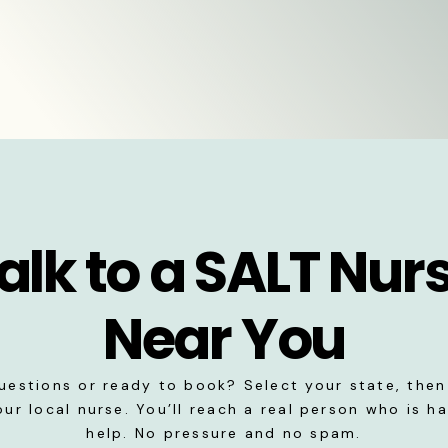
alk to a SALT Nur
Near You
uestions or ready to book? Select your state, then 
our local nurse. You’ll reach a real person who is h
help. No pressure and no spam.