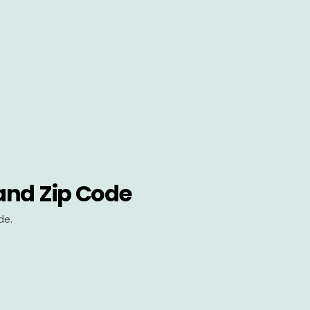
and Zip Code
de.