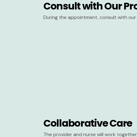
Consult with Our Pr
During the appointment, consult with our 
Collaborative Care
The provider and nurse will work together 