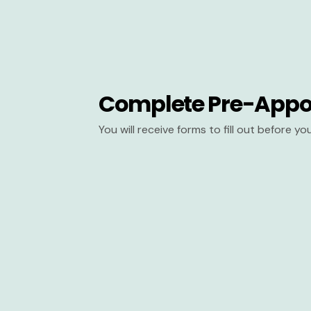
Complete Pre-Appo
You will receive forms to fill out before y