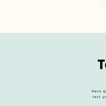
T
Have q
text y