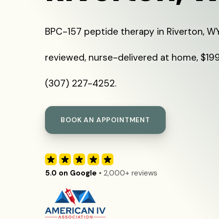
BPC-157 peptide therapy in Riverton, WY
reviewed, nurse-delivered at home, $199 
(307) 227-4252.
BOOK AN APPOINTMENT
5.0 on Google
• 2,000+ reviews