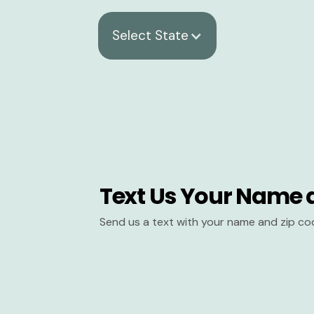
Select State
Text Us Your Name 
Send us a text with your name and zip co