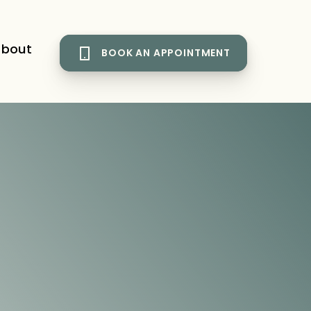
bout
BOOK AN APPOINTMENT