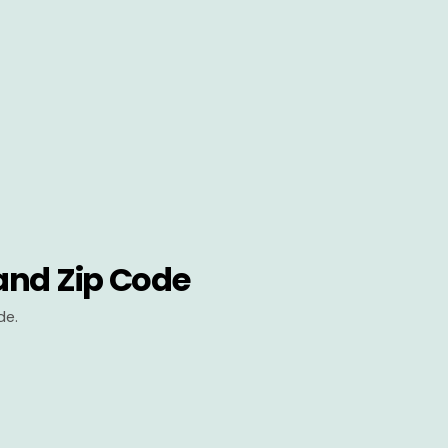
and Zip Code
de.