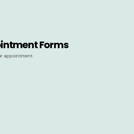
intment Forms
our appointment.