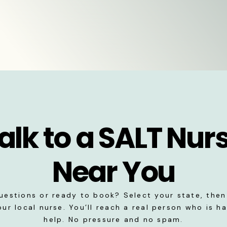
alk to a SALT Nur
Near You
uestions or ready to book? Select your state, then 
our local nurse. You’ll reach a real person who is h
help. No pressure and no spam.