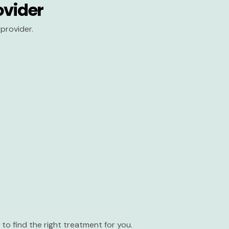
ovider
provider.
to find the right treatment for you.