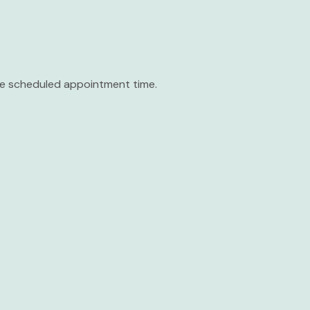
the scheduled appointment time.