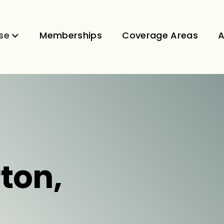
se
Memberships
Coverage Areas
A
rton,