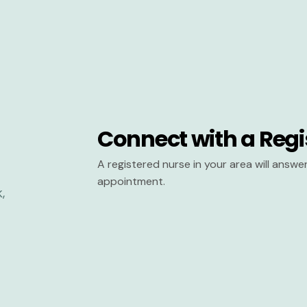
Connect with a Regi
A registered nurse in your area will answ
appointment.