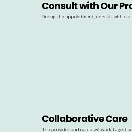
Consult with Our Pr
During the appointment, consult with our 
Collaborative Care
The provider and nurse will work together 