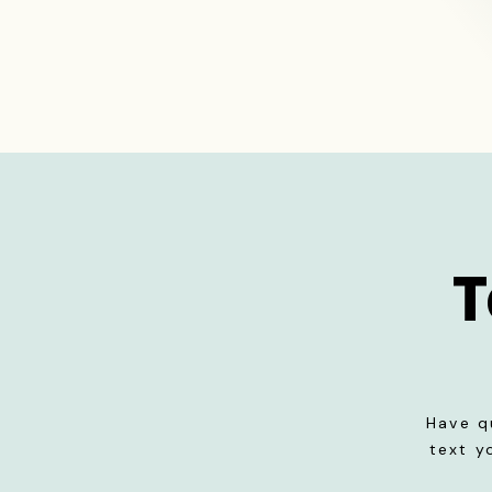
T
Have q
text y