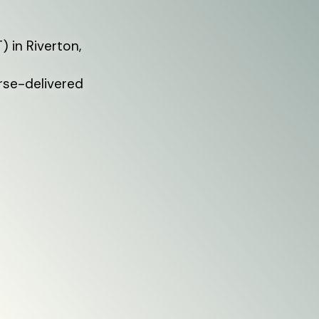
 in Riverton,
rse-delivered