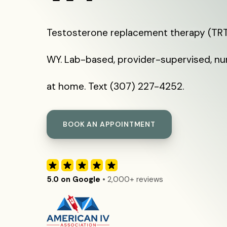
Testosterone replacement therapy (TRT)
WY. Lab-based, provider-supervised, nu
at home. Text (307) 227-4252.
BOOK AN APPOINTMENT
5.0 on Google
• 2,000+ reviews