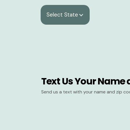
Select State
Text Us Your Name 
Send us a text with your name and zip co