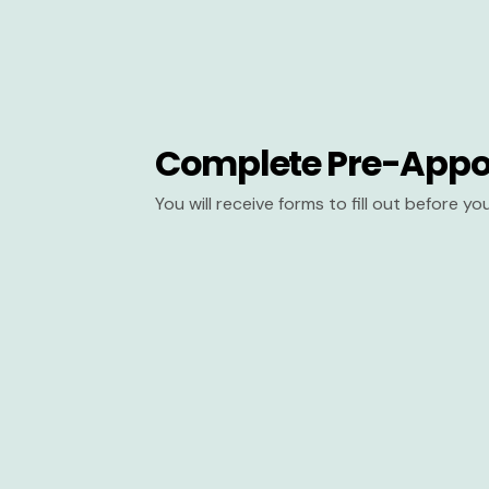
Complete Pre-Appo
You will receive forms to fill out before y