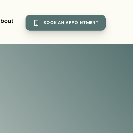
bout
BOOK AN APPOINTMENT