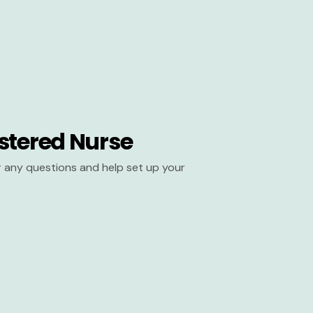
stered Nurse
er any questions and help set up your