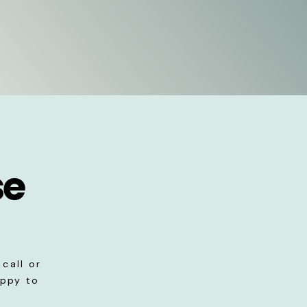
se
call or
appy to