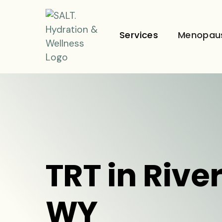
Services
Menopau
TRT in Rive
WY