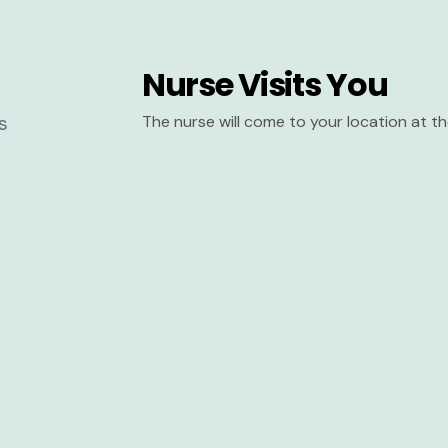
Nurse Visits You
The nurse will come to your location at 