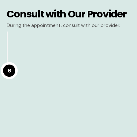
Consult with Our Provider
During the appointment, consult with our provider.
6