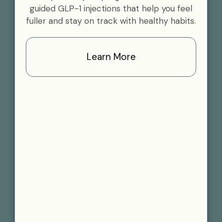
guided GLP-1 injections that help you feel
fuller and stay on track with healthy habits.
Learn More