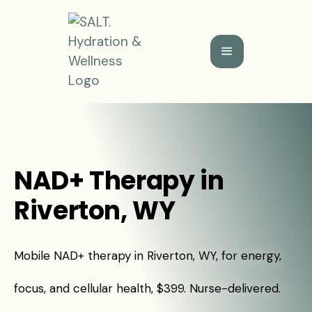
NAD+ Therapy in
Riverton, WY
Mobile NAD+ therapy in Riverton, WY, for energy,
focus, and cellular health, $399. Nurse-delivered.