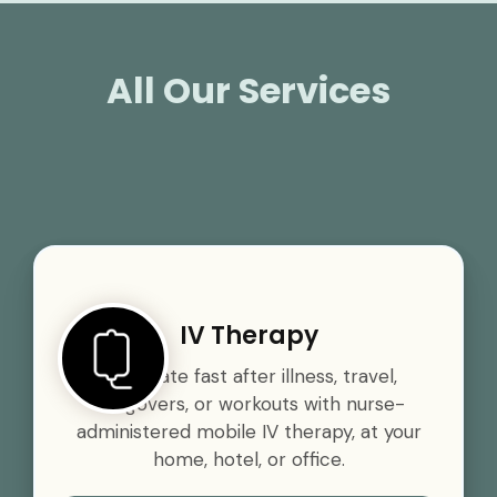
All Our Services
IV Therapy
Rehydrate fast after illness, travel,
hangovers, or workouts with nurse-
administered mobile IV therapy, at your
home, hotel, or office.