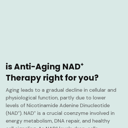
is Anti-Aging NAD⁺
Therapy right for you?
Aging leads to a gradual decline in cellular and
physiological function, partly due to lower
levels of Nicotinamide Adenine Dinucleotide
(NAD⁺). NAD⁺ is a crucial coenzyme involved in
energy metabolism, DNA repair, and healthy