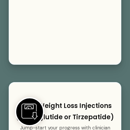
GLP-1 Weight Loss Injections
(Semaglutide or Tirzepatide)
Jump-start your progress with clinician