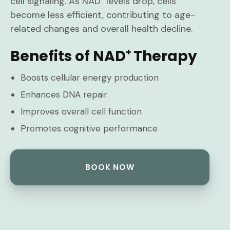
cell signaling. As NAD⁺ levels drop, cells
become less efficient, contributing to age-
related changes and overall health decline.
Benefits of NAD⁺ Therapy
Boosts cellular energy production
Enhances DNA repair
Improves overall cell function
Promotes cognitive performance
BOOK NOW