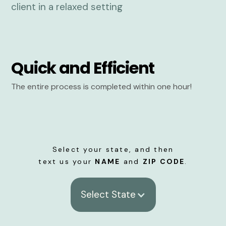
Quick and Efficient
The entire process is completed within one hour!
Select your state, and then
text us your
NAME
and
ZIP CODE
.
Select State