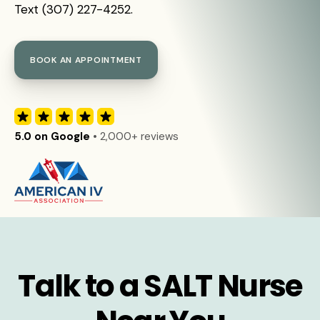
Text (307) 227-4252.
BOOK AN APPOINTMENT
5.0 on Google
• 2,000+ reviews
Talk to a SALT Nurse