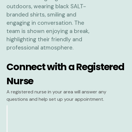
Connect with a Registered
Nurse
A registered nurse in your area will answer any
questions and help set up your appointment.