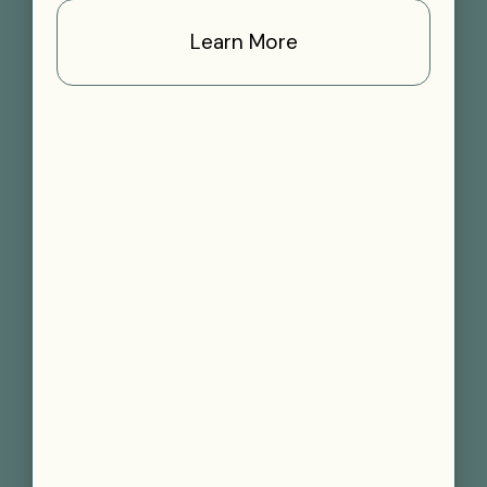
Learn More