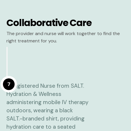
Collaborative Care
The provider and nurse will work together to find the
right treatment for you.
7