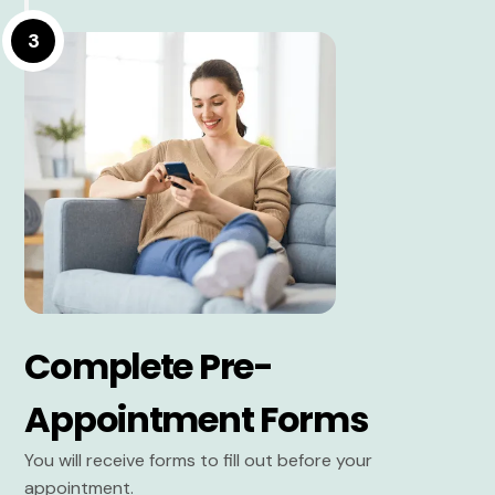
3
Complete Pre-
Appointment Forms
You will receive forms to fill out before your
appointment.