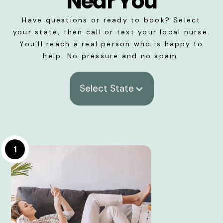
Near You
Have questions or ready to book? Select
your state, then call or text your local nurse.
You’ll reach a real person who is happy to
help. No pressure and no spam.
Select State
1