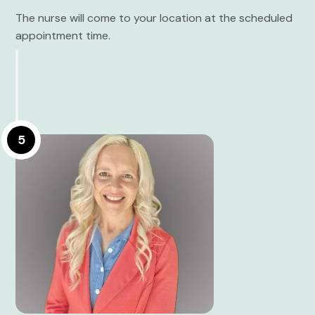
The nurse will come to your location at the scheduled
appointment time.
5