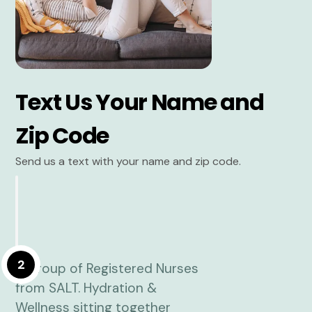
Text Us Your Name and
Zip Code
Send us a text with your name and zip code.
2