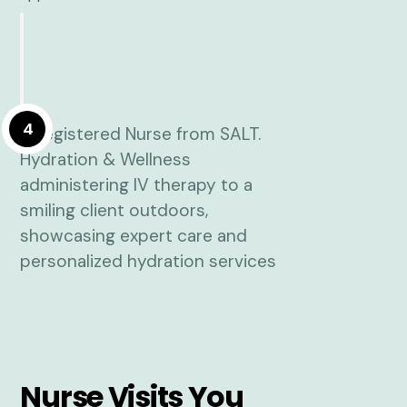
4
Nurse Visits You