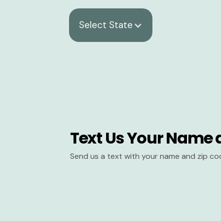
Select State
Text Us Your Name 
Send us a text with your name and zip co