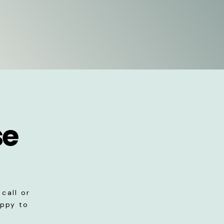
se
call or
appy to