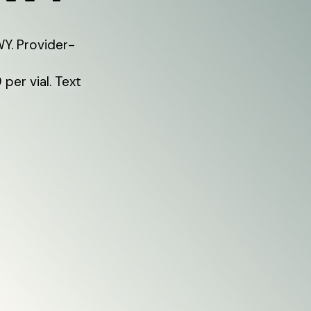
Y. Provider-
per vial. Text