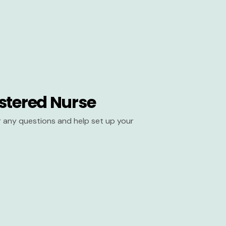
stered Nurse
er any questions and help set up your