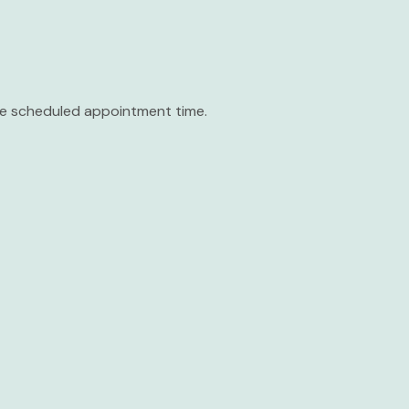
the scheduled appointment time.