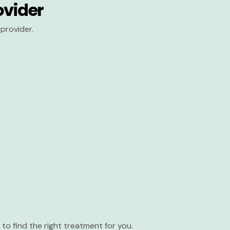
ovider
provider.
to find the right treatment for you.