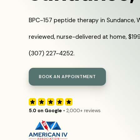
BPC-157 peptide therapy in Sundance, W
reviewed, nurse-delivered at home, $199 
(307) 227-4252.
BOOK AN APPOINTMENT
5.0 on Google
• 2,000+ reviews