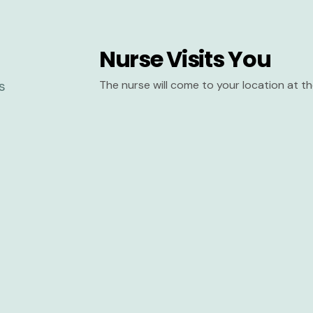
Nurse Visits You
The nurse will come to your location at 