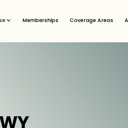
se
Memberships
Coverage Areas
A
 WY