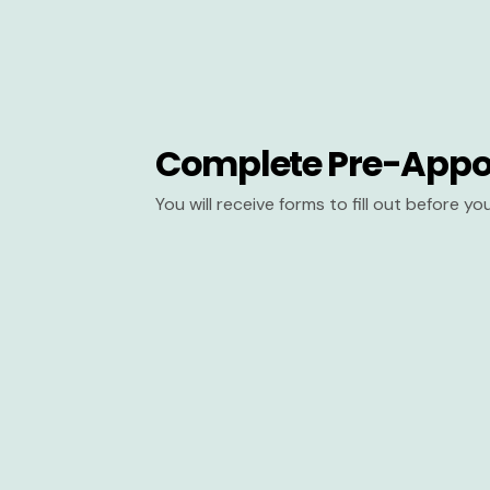
Complete Pre-Appo
You will receive forms to fill out before y