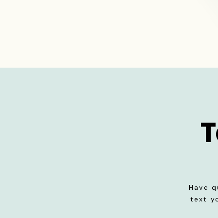
T
Have q
text y