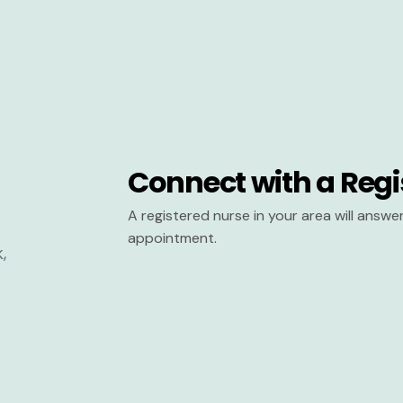
Connect with a Regi
A registered nurse in your area will answ
appointment.