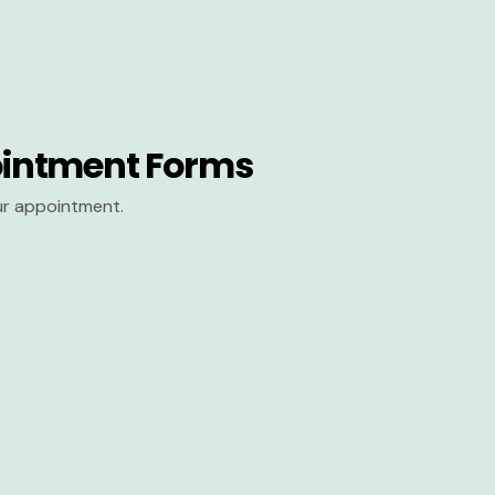
intment Forms
our appointment.