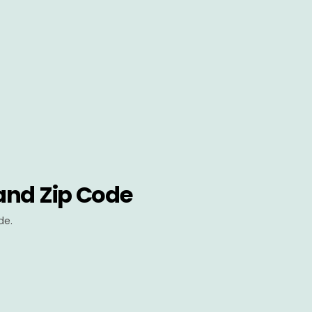
and Zip Code
de.