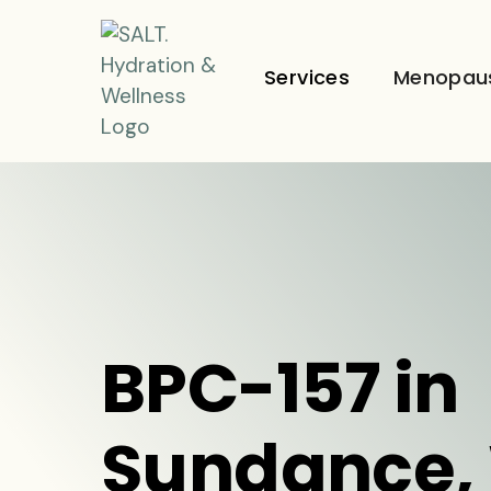
Services
Menopau
BPC-157 in
Sundance,