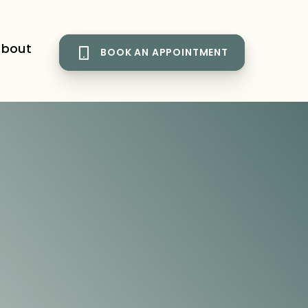
bout
BOOK AN APPOINTMENT