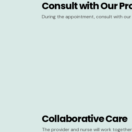
Consult with Our Pr
During the appointment, consult with our 
Collaborative Care
The provider and nurse will work together 