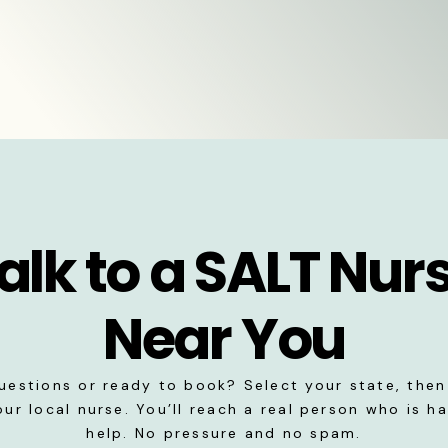
alk to a SALT Nur
Near You
uestions or ready to book? Select your state, then 
our local nurse. You’ll reach a real person who is h
help. No pressure and no spam.