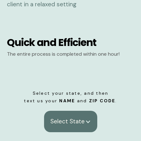
Quick and Efficient
The entire process is completed within one hour!
Select your state, and then
text us your
NAME
and
ZIP CODE
.
Select State