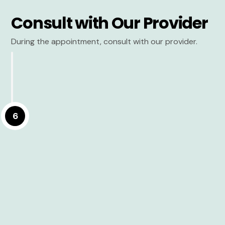
Consult with Our Provider
During the appointment, consult with our provider.
6