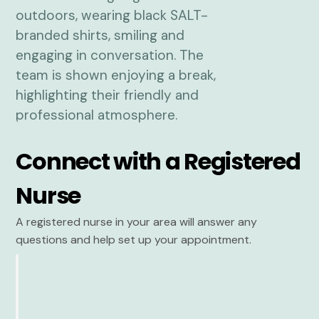
Connect with a Registered
Nurse
A registered nurse in your area will answer any
questions and help set up your appointment.