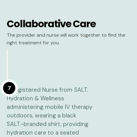
Collaborative Care
The provider and nurse will work together to find the
right treatment for you.
7