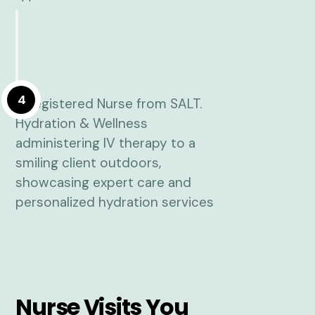
4
Nurse Visits You