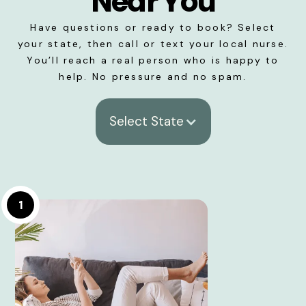
Near You
Have questions or ready to book? Select
your state, then call or text your local nurse.
You’ll reach a real person who is happy to
help. No pressure and no spam.
Select State
1