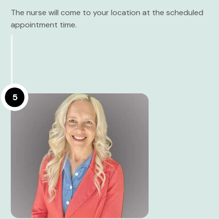
The nurse will come to your location at the scheduled
appointment time.
5