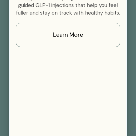
guided GLP-1 injections that help you feel
fuller and stay on track with healthy habits.
Learn More