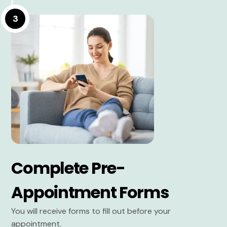
3
Complete Pre-
Appointment Forms
You will receive forms to fill out before your
appointment.