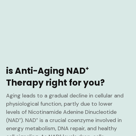
is Anti-Aging NAD⁺
Therapy right for you?
Aging leads to a gradual decline in cellular and
physiological function, partly due to lower
levels of Nicotinamide Adenine Dinucleotide
(NAD⁺). NAD⁺ is a crucial coenzyme involved in
energy metabolism, DNA repair, and healthy