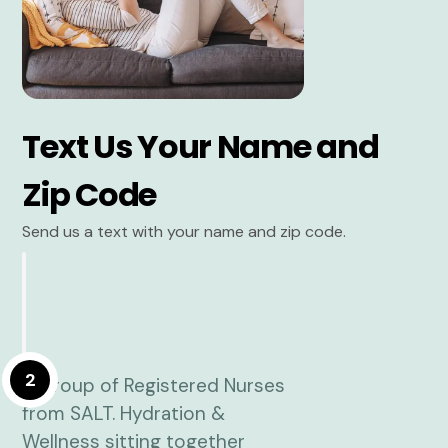
Text Us Your Name and
Zip Code
Send us a text with your name and zip code.
2