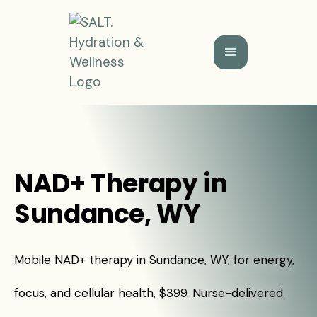
NAD+ Therapy in
Sundance, WY
Mobile NAD+ therapy in Sundance, WY, for energy,
focus, and cellular health, $399. Nurse-delivered.