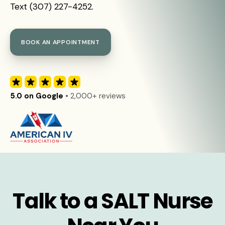
Text (307) 227-4252.
BOOK AN APPOINTMENT
5.0 on Google
• 2,000+ reviews
Talk to a SALT Nurse