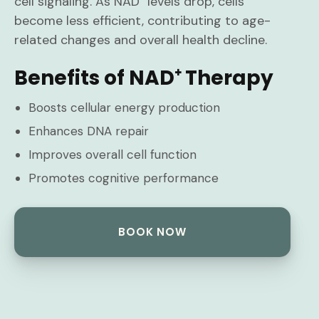
cell signaling. As NAD⁺ levels drop, cells
become less efficient, contributing to age-
related changes and overall health decline.
Benefits of NAD⁺ Therapy
Boosts cellular energy production
Enhances DNA repair
Improves overall cell function
Promotes cognitive performance
BOOK NOW