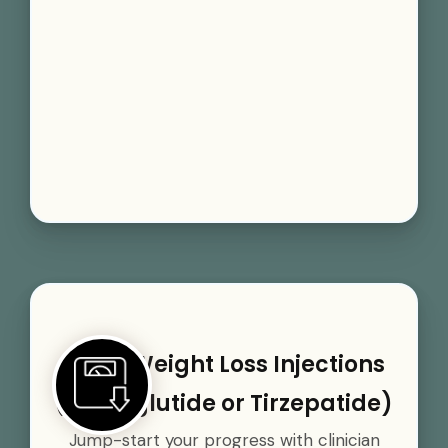
GLP-1 Weight Loss Injections
(Semaglutide or Tirzepatide)
Jump-start your progress with clinician