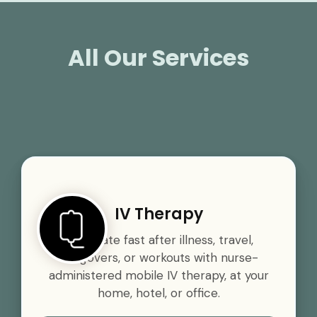
All Our Services
IV Therapy
Rehydrate fast after illness, travel,
hangovers, or workouts with nurse-
administered mobile IV therapy, at your
home, hotel, or office.