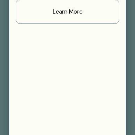
Learn More