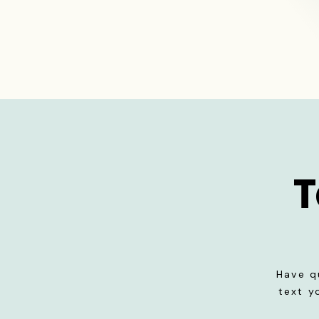
T
Have q
text y