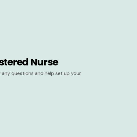
stered Nurse
er any questions and help set up your