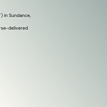
) in Sundance,
rse-delivered