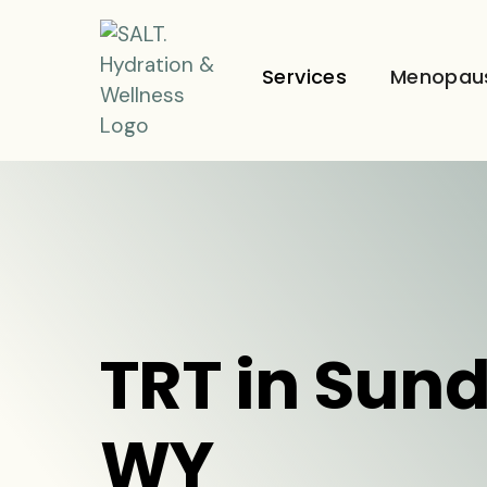
Services
Menopau
TRT in Sun
WY