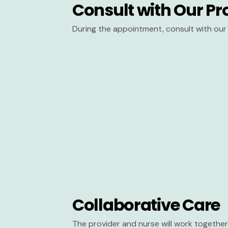
Consult with Our Pr
During the appointment, consult with our 
Collaborative Care
The provider and nurse will work together 