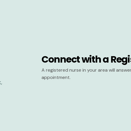
Connect with a Regi
A registered nurse in your area will answ
appointment.