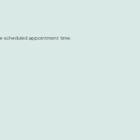
the scheduled appointment time.