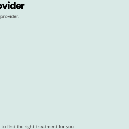
ovider
provider.
to find the right treatment for you.