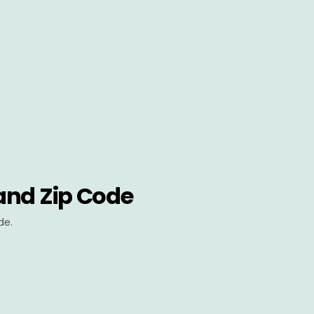
and Zip Code
de.