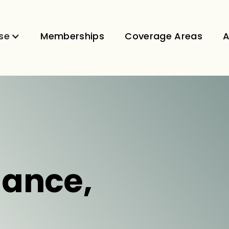
se
Memberships
Coverage Areas
A
dance,