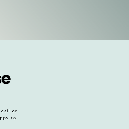
se
call or
appy to