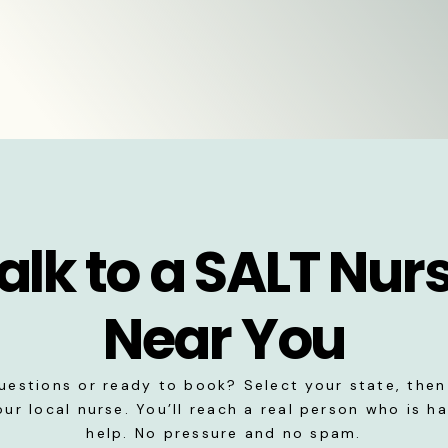
alk to a SALT Nur
Near You
uestions or ready to book? Select your state, then 
our local nurse. You’ll reach a real person who is h
help. No pressure and no spam.