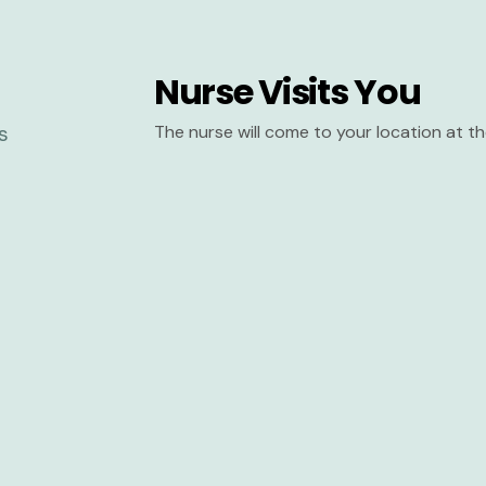
Nurse Visits You
The nurse will come to your location at 