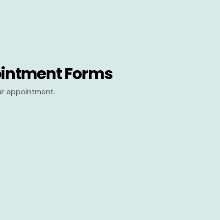
intment Forms
our appointment.