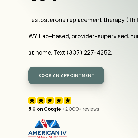
Testosterone replacement therapy (TRT
WY. Lab-based, provider-supervised, nu
at home. Text (307) 227-4252.
BOOK AN APPOINTMENT
5.0 on Google
• 2,000+ reviews