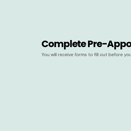
Complete Pre-Appo
You will receive forms to fill out before y