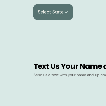
Select State
Text Us Your Name 
Send us a text with your name and zip co