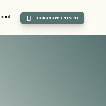
bout
BOOK AN APPOINTMENT