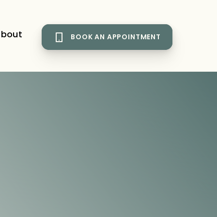
bout
BOOK AN APPOINTMENT