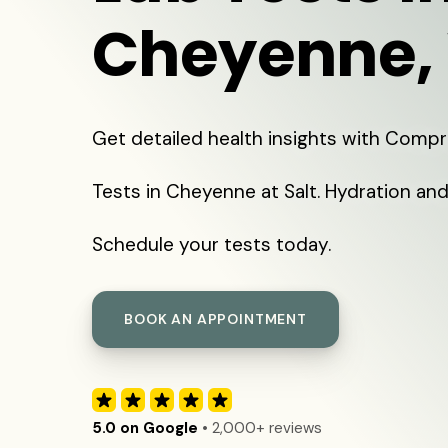
Cheyenne,
Get detailed health insights with Comp
Tests in Cheyenne at Salt. Hydration and
Schedule your tests today.
BOOK AN APPOINTMENT
5.0 on Google
• 2,000+ reviews