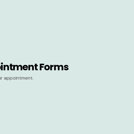
intment Forms
our appointment.