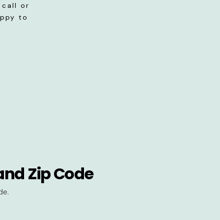
call or
appy to
and Zip Code
de.