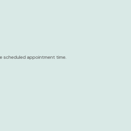
the scheduled appointment time.