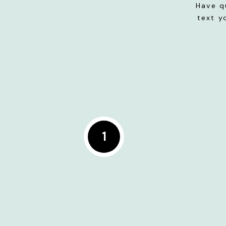
Have q
text y
1