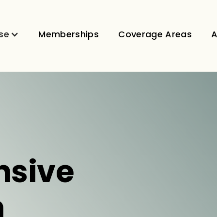
se
Memberships
Coverage Areas
A
sive
n