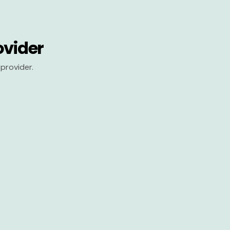
ovider
provider.