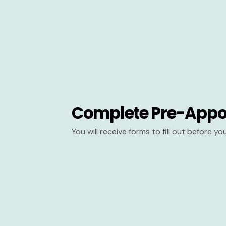
Complete Pre-Appo
You will receive forms to fill out before y