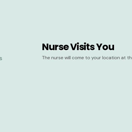
Nurse Visits You
The nurse will come to your location at 