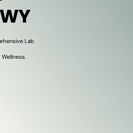
 WY
rehensive Lab
 Wellness.