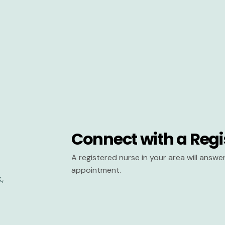
Connect with a Regi
A registered nurse in your area will answ
appointment.