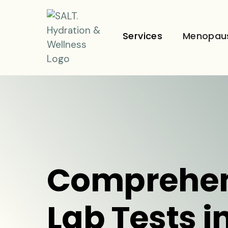
Services
Menopau
Comprehen
Lab Tests i