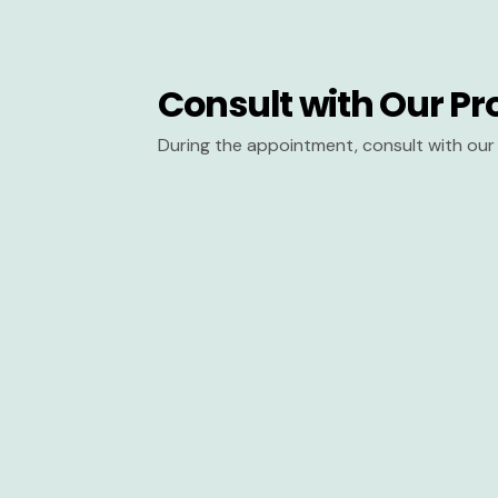
Consult with Our Pr
During the appointment, consult with our 