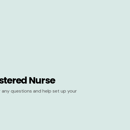
stered Nurse
er any questions and help set up your