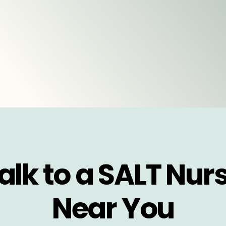
alk to a SALT Nur
Near You