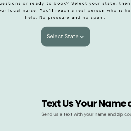
uestions or ready to book? Select your state, then 
our local nurse. You’ll reach a real person who is h
help. No pressure and no spam.
Select State
Text Us Your Name 
Send us a text with your name and zip co