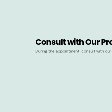
Consult with Our Pr
During the appointment, consult with our 