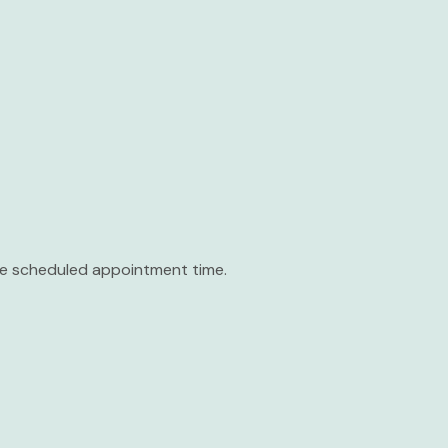
the scheduled appointment time.