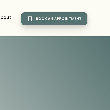
bout
BOOK AN APPOINTMENT