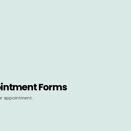
intment Forms
our appointment.