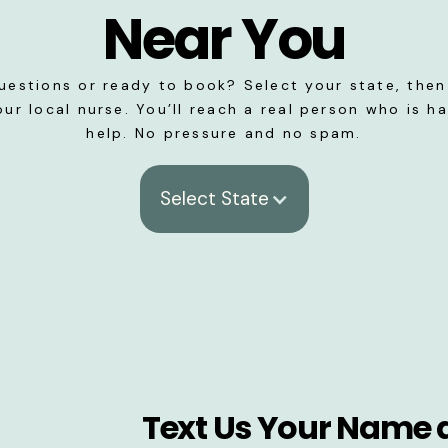
Near You
uestions or ready to book? Select your state, then 
our local nurse. You’ll reach a real person who is h
help. No pressure and no spam.
Select State
Text Us Your Name 