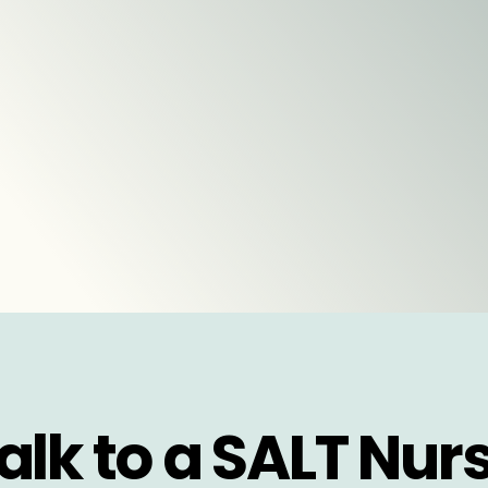
alk to a SALT Nur