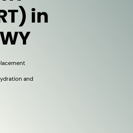
RT) in
 WY
eplacement
Hydration and