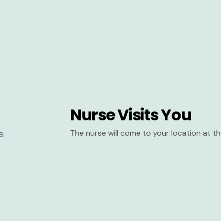
Nurse Visits You
The nurse will come to your location at 