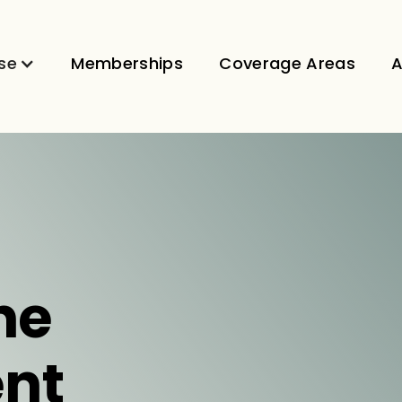
se
Memberships
Coverage Areas
A
ne
nt