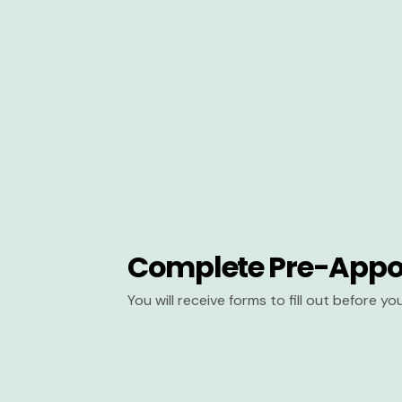
Complete Pre-Appo
You will receive forms to fill out before y