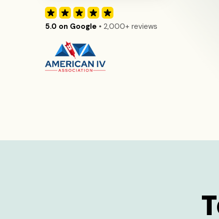
5.0 on Google
• 2,000+ reviews
T