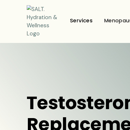
Services
Menopau
Testostero
Replaceme