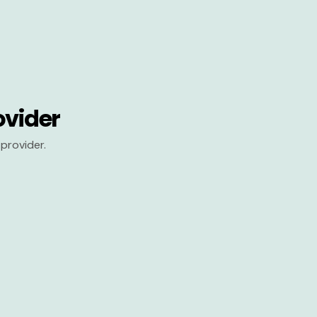
ovider
provider.