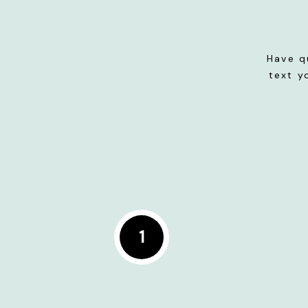
Have q
text y
1