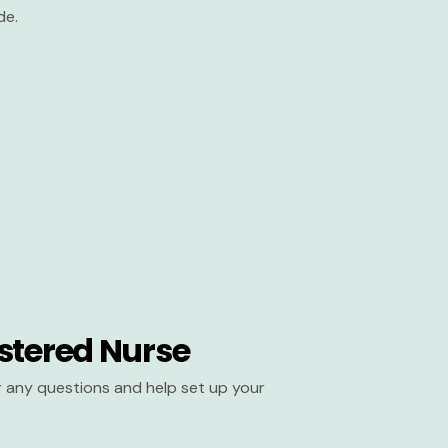
de.
stered Nurse
er any questions and help set up your