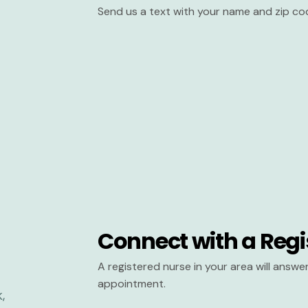
Send us a text with your name and zip co
Connect with a Regi
A registered nurse in your area will answ
appointment.