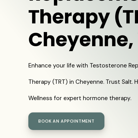
Therapy (T
Cheyenne,
Enhance your life with Testosterone R
Therapy (TRT) in Cheyenne. Trust Salt. 
Wellness for expert hormone therapy.
BOOK AN APPOINTMENT