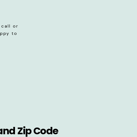
call or
appy to
and Zip Code