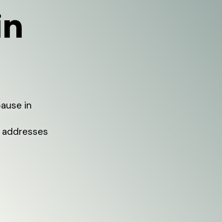
in
pause in
 addresses