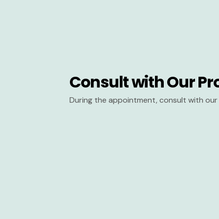
Consult with Our Pr
During the appointment, consult with our 