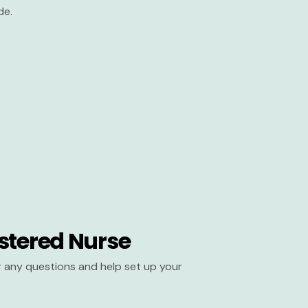
de.
stered Nurse
er any questions and help set up your