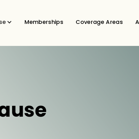
se
Memberships
Coverage Areas
A
ause