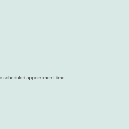
the scheduled appointment time.