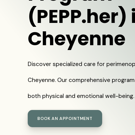
(PEPP.her) 
Cheyenne
Discover specialized care for perimeno
Cheyenne. Our comprehensive program
both physical and emotional well-being.
BOOK AN APPOINTMENT