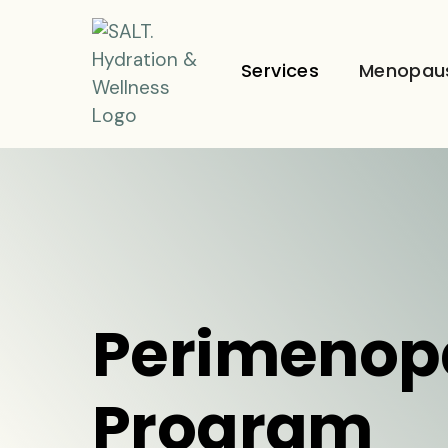
Services
Menopau
Perimenop
Program