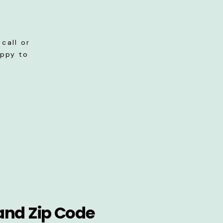
call or
appy to
and Zip Code