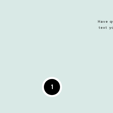
Have q
text y
1