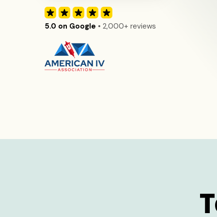
5.0 on Google
• 2,000+ reviews
T