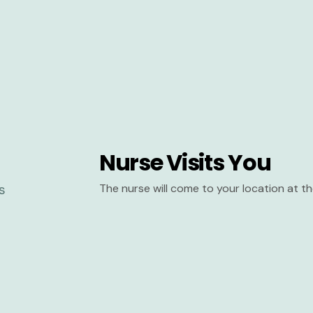
Nurse Visits You
The nurse will come to your location at 