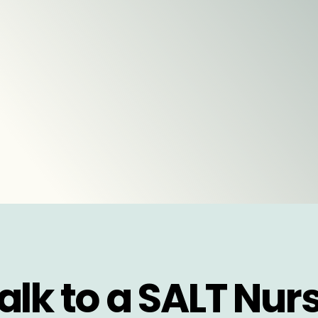
alk to a SALT Nur