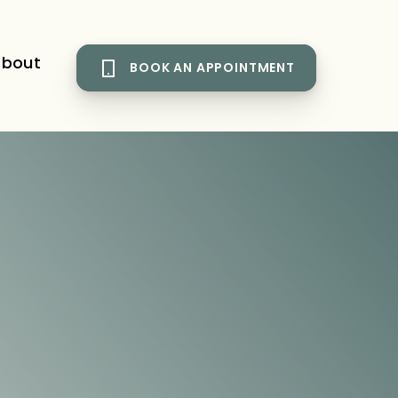
bout
BOOK AN APPOINTMENT