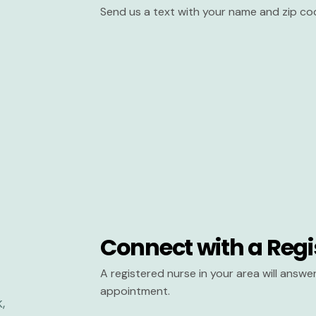
Send us a text with your name and zip co
Connect with a Regi
A registered nurse in your area will answ
appointment.