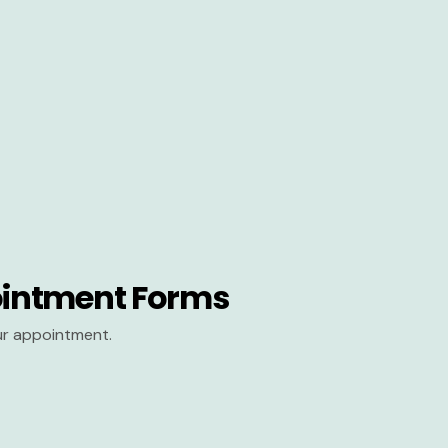
intment Forms
our appointment.