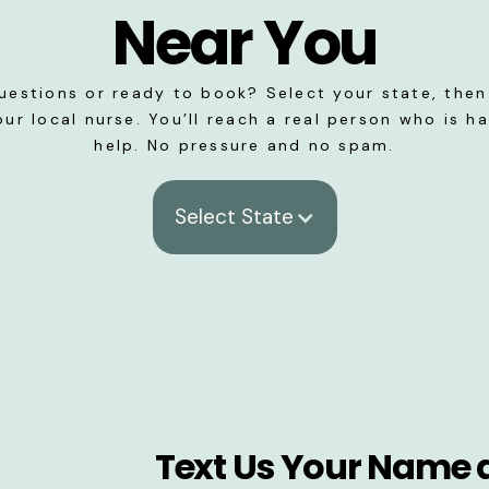
Near You
uestions or ready to book? Select your state, then 
our local nurse. You’ll reach a real person who is h
help. No pressure and no spam.
Select State
Text Us Your Name 