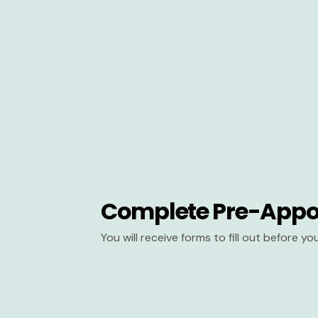
Complete Pre-Appo
You will receive forms to fill out before y