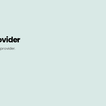
ovider
provider.