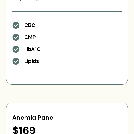
CBC
CMP
HbA1C
Lipids
Anemia Panel
$169