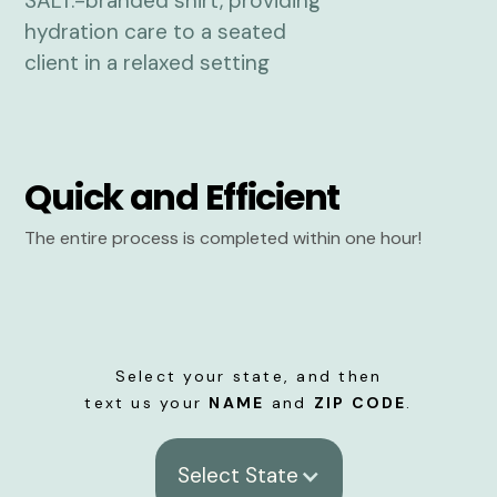
Quick and Efficient
The entire process is completed within one hour!
Select your state, and then
text us your
NAME
and
ZIP CODE
.
Select State