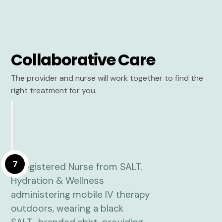
Collaborative Care
The provider and nurse will work together to find the
right treatment for you.
7