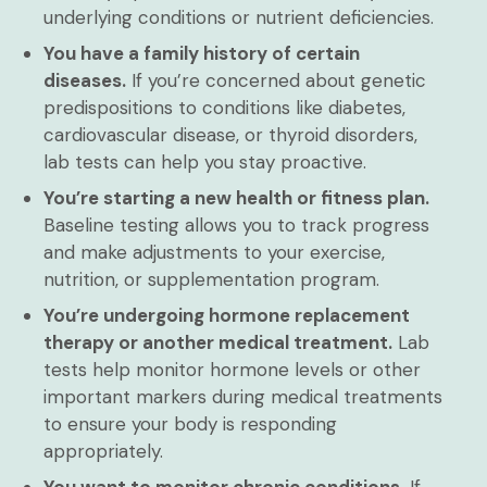
underlying conditions or nutrient deficiencies.
You have a family history of certain
diseases.
If you’re concerned about genetic
predispositions to conditions like diabetes,
cardiovascular disease, or thyroid disorders,
lab tests can help you stay proactive.
You’re starting a new health or fitness plan.
Baseline testing allows you to track progress
and make adjustments to your exercise,
nutrition, or supplementation program.
You’re undergoing hormone replacement
therapy or another medical treatment.
Lab
tests help monitor hormone levels or other
important markers during medical treatments
to ensure your body is responding
appropriately.