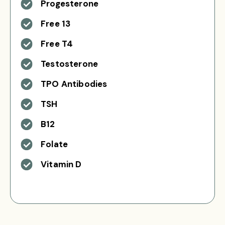
Progesterone
Free 13
Free T4
Testosterone
TPO Antibodies
TSH
B12
Folate
Vitamin D