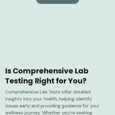
Is Comprehensive Lab
Testing Right for You?
Comprehensive Lab Tests offer detailed
insights into your health, helping identify
issues early and providing guidance for your
wellness journey. Whether you’re seeking