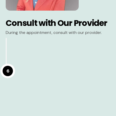
Consult with Our Provider
During the appointment, consult with our provider.
6