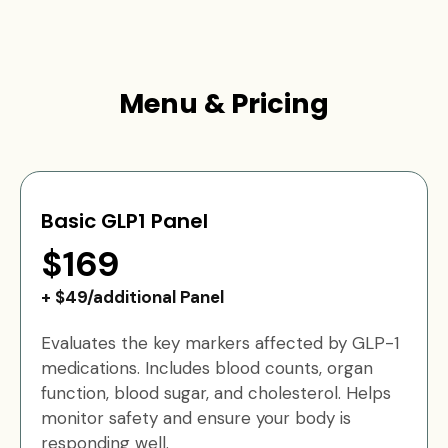
Menu & Pricing
Basic GLP1 Panel
$169
+ $49/additional Panel
Evaluates the key markers affected by GLP-1
medications. Includes blood counts, organ
function, blood sugar, and cholesterol. Helps
monitor safety and ensure your body is
responding well.