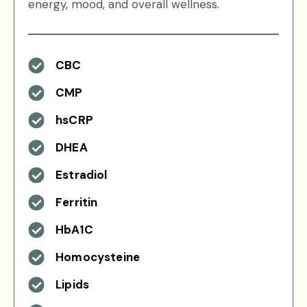
energy, mood, and overall wellness.
CBC
CMP
hsCRP
DHEA
Estradiol
Ferritin
HbA1C
Homocysteine
Lipids