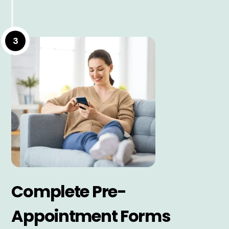
3
Complete Pre-
Appointment Forms