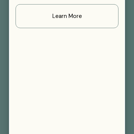
Learn More