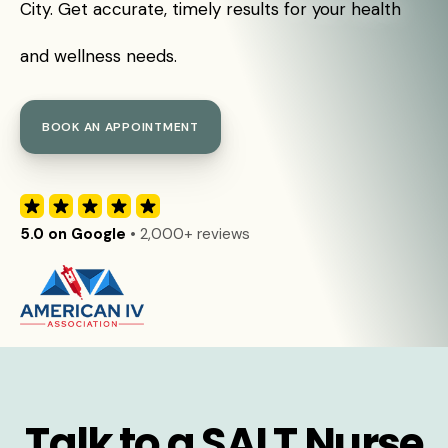
City. Get accurate, timely results for your health
and wellness needs.
BOOK AN APPOINTMENT
5.0 on Google
• 2,000+ reviews
Talk to a SALT Nurse