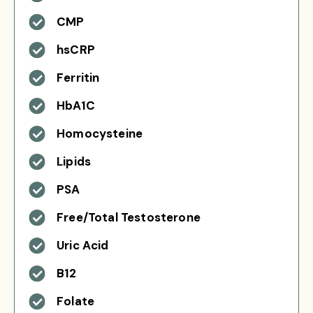
CMP
hsCRP
Ferritin
HbA1C
Homocysteine
Lipids
PSA
Free/Total Testosterone
Uric Acid
B12
Folate