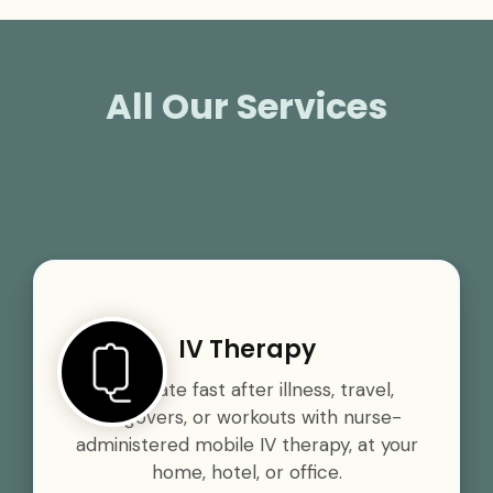
All Our Services
IV Therapy
Rehydrate fast after illness, travel,
hangovers, or workouts with nurse-
administered mobile IV therapy, at your
home, hotel, or office.