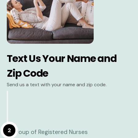
Text Us Your Name and
Zip Code
Send us a text with your name and zip code.
2