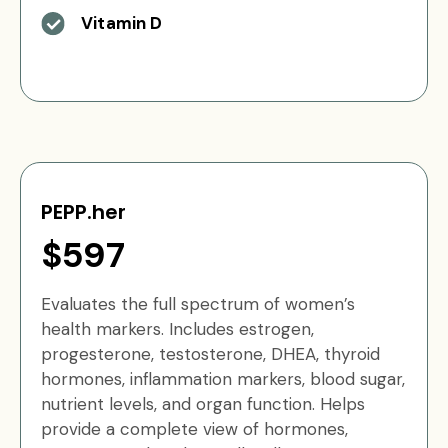
Vitamin D
PEPP.her
$597
Evaluates the full spectrum of women’s
health markers. Includes estrogen,
progesterone, testosterone, DHEA, thyroid
hormones, inflammation markers, blood sugar,
nutrient levels, and organ function. Helps
provide a complete view of hormones,