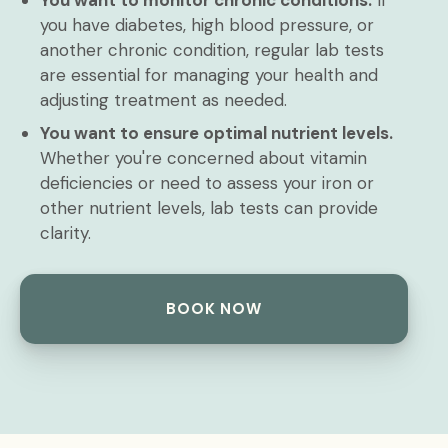
You want to monitor chronic conditions.
If
you have diabetes, high blood pressure, or
another chronic condition, regular lab tests
are essential for managing your health and
adjusting treatment as needed.
You want to ensure optimal nutrient levels.
Whether you're concerned about vitamin
deficiencies or need to assess your iron or
other nutrient levels, lab tests can provide
clarity.
BOOK NOW