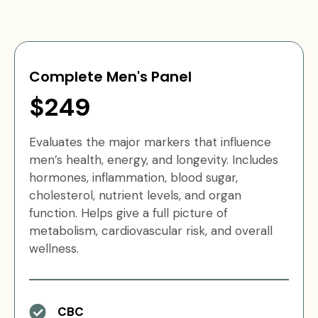
Complete Men's Panel
$249
Evaluates the major markers that influence
men’s health, energy, and longevity. Includes
hormones, inflammation, blood sugar,
cholesterol, nutrient levels, and organ
function. Helps give a full picture of
metabolism, cardiovascular risk, and overall
wellness.
CBC