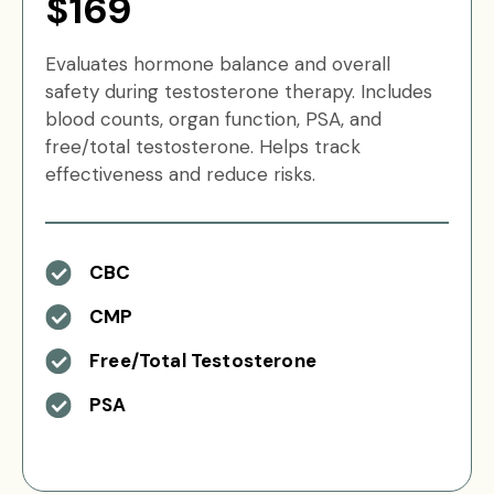
$169
Evaluates hormone balance and overall
safety during testosterone therapy. Includes
blood counts, organ function, PSA, and
free/total testosterone. Helps track
effectiveness and reduce risks.
CBC
CMP
Free/Total Testosterone
PSA