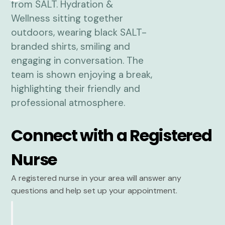
Connect with a Registered
Nurse
A registered nurse in your area will answer any
questions and help set up your appointment.