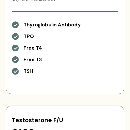
Thyroglobulin Antibody
TPO
Free T4
Free T3
TSH
Testosterone F/U