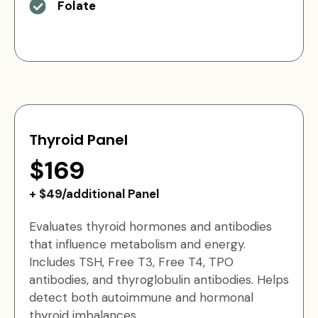
Folate
Thyroid Panel
$169
+ $49/additional Panel
Evaluates thyroid hormones and antibodies
that influence metabolism and energy.
Includes TSH, Free T3, Free T4, TPO
antibodies, and thyroglobulin antibodies. Helps
detect both autoimmune and hormonal
thyroid imbalances.