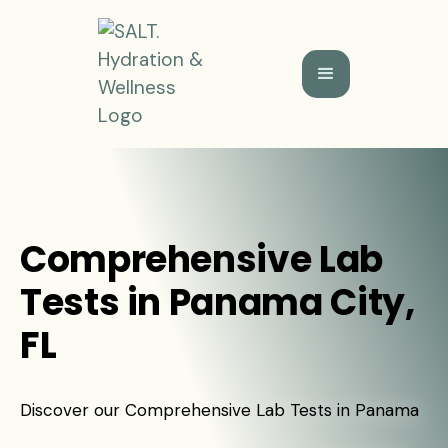
Comprehensive Lab
Tests in Panama City,
FL
Discover our Comprehensive Lab Tests in Panama