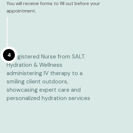
You will receive forms to fill out before your
appointment.
4