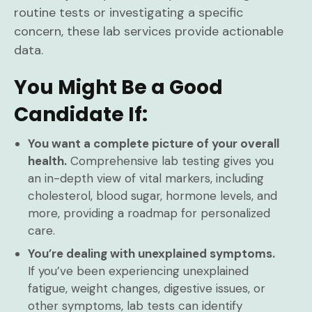
routine tests or investigating a specific
concern, these lab services provide actionable
data.
You Might Be a Good
Candidate If:
You want a complete picture of your overall
health.
Comprehensive lab testing gives you
an in-depth view of vital markers, including
cholesterol, blood sugar, hormone levels, and
more, providing a roadmap for personalized
care.
You’re dealing with unexplained symptoms.
If you’ve been experiencing unexplained
fatigue, weight changes, digestive issues, or
other symptoms, lab tests can identify