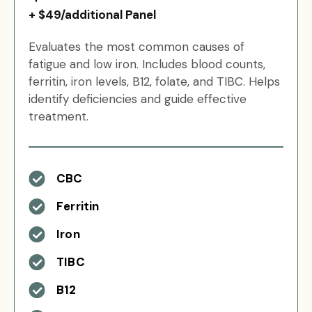
+ $49/additional Panel
Evaluates the most common causes of
fatigue and low iron. Includes blood counts,
ferritin, iron levels, B12, folate, and TIBC. Helps
identify deficiencies and guide effective
treatment.
CBC
Ferritin
Iron
TIBC
B12