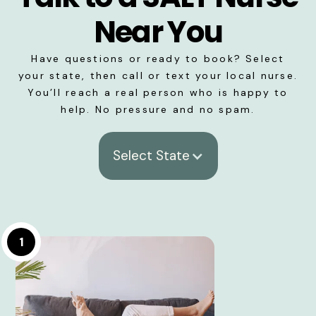
Near You
Have questions or ready to book? Select
your state, then call or text your local nurse.
You’ll reach a real person who is happy to
help. No pressure and no spam.
Select State
1