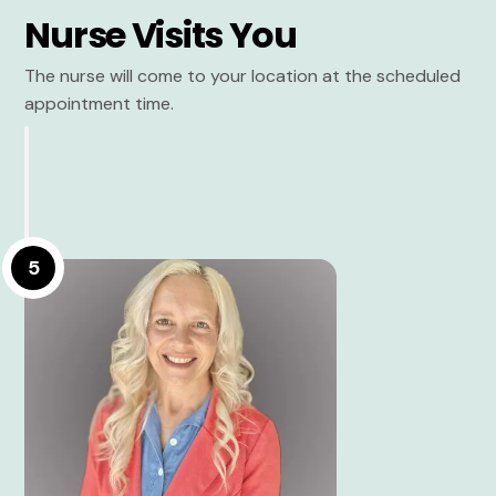
Nurse Visits You
The nurse will come to your location at the scheduled
appointment time.
5