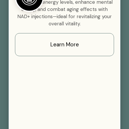
Boost your energy levels, enhance mental
clarity, and combat aging effects with
NAD+ injections—ideal for revitalizing your
overall vitality.
Learn More