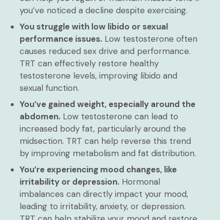
you’ve noticed a decline despite exercising.
You struggle with low libido or sexual
performance issues.
Low testosterone often
causes reduced sex drive and performance.
TRT can effectively restore healthy
testosterone levels, improving libido and
sexual function.
You’ve gained weight, especially around the
abdomen.
Low testosterone can lead to
increased body fat, particularly around the
midsection. TRT can help reverse this trend
by improving metabolism and fat distribution.
You’re experiencing mood changes, like
irritability or depression.
Hormonal
imbalances can directly impact your mood,
leading to irritability, anxiety, or depression.
TRT can help stabilize your mood and restore