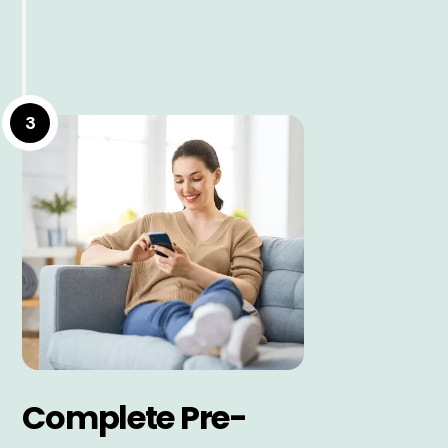
3
Complete Pre-