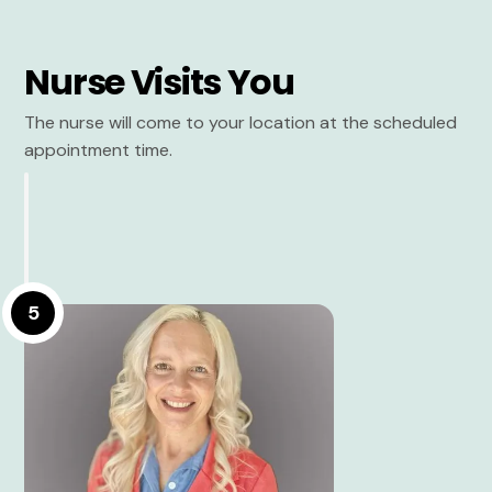
Nurse Visits You
The nurse will come to your location at the scheduled
appointment time.
5