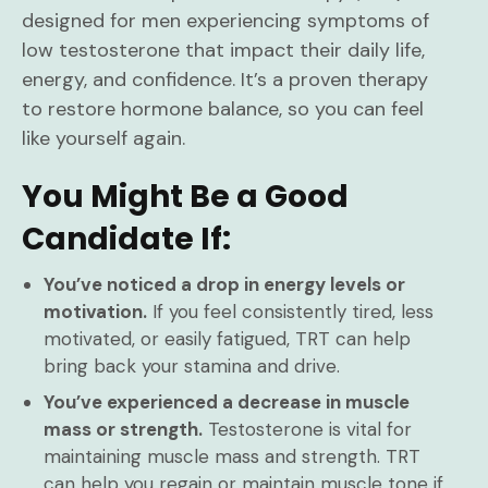
designed for men experiencing symptoms of
low testosterone that impact their daily life,
energy, and confidence. It’s a proven therapy
to restore hormone balance, so you can feel
like yourself again.
You Might Be a Good
Candidate If:
You’ve noticed a drop in energy levels or
motivation.
If you feel consistently tired, less
motivated, or easily fatigued, TRT can help
bring back your stamina and drive.
You’ve experienced a decrease in muscle
mass or strength.
Testosterone is vital for
maintaining muscle mass and strength. TRT
can help you regain or maintain muscle tone if