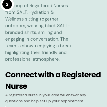
2
Connect with a Registered
Nurse
A registered nurse in your area will answer any
questions and help set up your appointment.