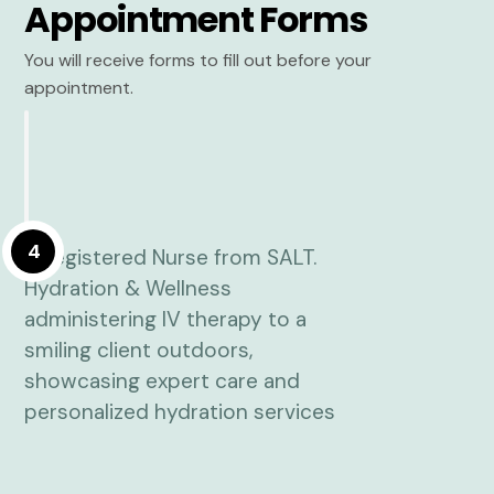
Appointment Forms
You will receive forms to fill out before your
appointment.
4