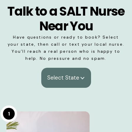
Talk to a SALT Nurse
Near You
Have questions or ready to book? Select
your state, then call or text your local nurse.
You’ll reach a real person who is happy to
help. No pressure and no spam.
Select State
1