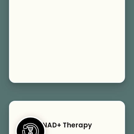
NAD+ Therapy