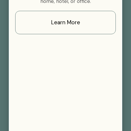
home, hotel, or office.
Learn More