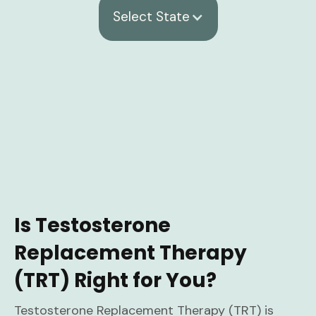
Select State
Is Testosterone
Replacement Therapy
(TRT) Right for You?
Testosterone Replacement Therapy (TRT) is