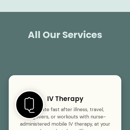
All Our Services
IV Therapy
Rehydrate fast after illness, travel,
hangovers, or workouts with nurse-
administered mobile IV therapy, at your