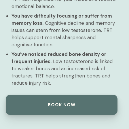
emotional balance.
You have difficulty focusing or suffer from
memory loss.
Cognitive decline and memory
issues can stem from low testosterone. TRT
helps support mental sharpness and
cognitive function.
You’ve noticed reduced bone density or
frequent injuries.
Low testosterone is linked
to weaker bones and an increased risk of
fractures. TRT helps strengthen bones and
reduce injury risk.
BOOK NOW