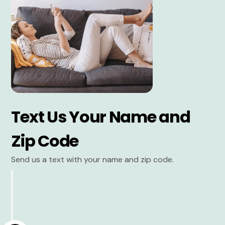
Text Us Your Name and
Zip Code
Send us a text with your name and zip code.