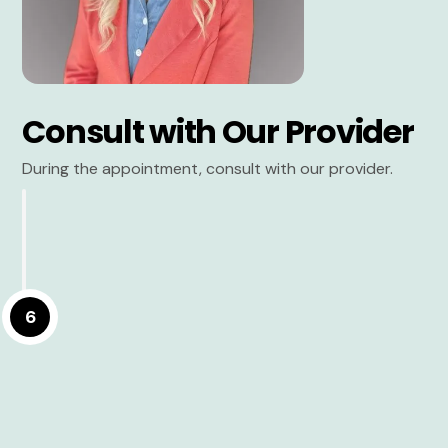
Consult with Our Provider
During the appointment, consult with our provider.
6