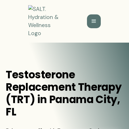
Testosterone
Replacement Therapy
(TRT) in Panama City,
FL