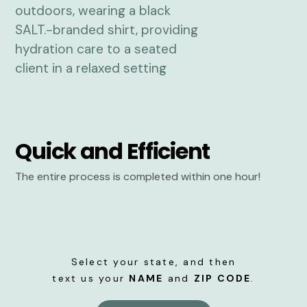
Quick and Efficient
The entire process is completed within one hour!
Select your state, and then
text us your
NAME
and
ZIP CODE
.