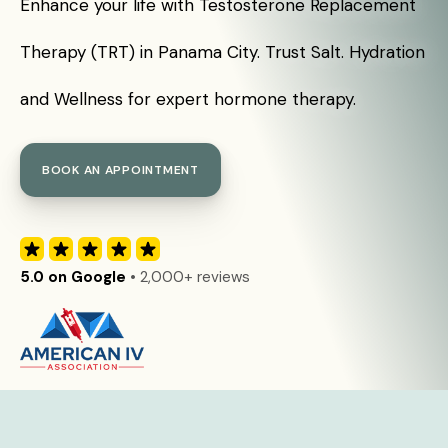
Enhance your life with Testosterone Replacement
Therapy (TRT) in Panama City. Trust Salt. Hydration
and Wellness for expert hormone therapy.
BOOK AN APPOINTMENT
5.0 on Google
• 2,000+ reviews