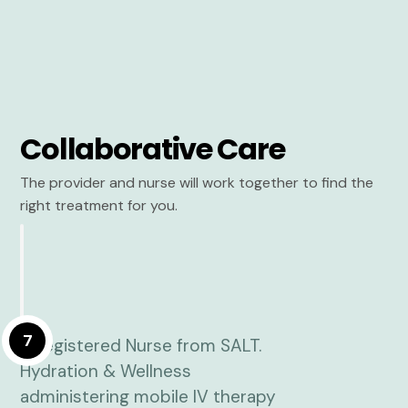
Collaborative Care
The provider and nurse will work together to find the
right treatment for you.
7