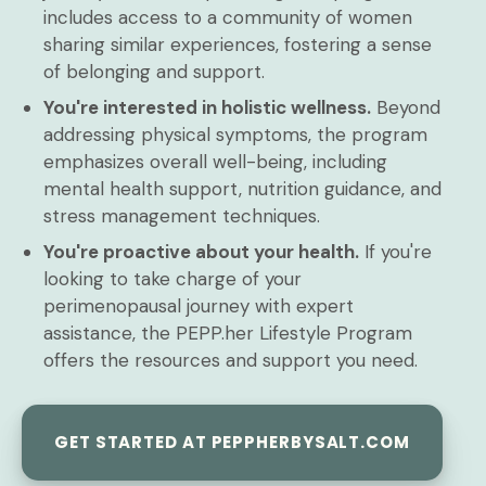
includes access to a community of women
sharing similar experiences, fostering a sense
of belonging and support.
You're interested in holistic wellness.
Beyond
addressing physical symptoms, the program
emphasizes overall well-being, including
mental health support, nutrition guidance, and
stress management techniques.
You're proactive about your health.
If you're
looking to take charge of your
perimenopausal journey with expert
assistance, the PEPP.her Lifestyle Program
offers the resources and support you need.
GET STARTED AT PEPPHERBYSALT.COM