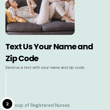
Text Us Your Name and
Zip Code
Send us a text with your name and zip code.
2