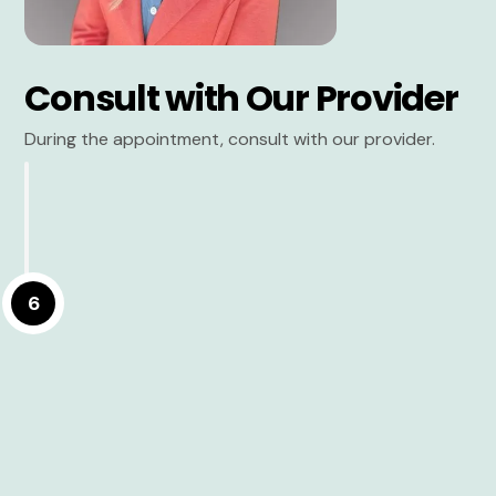
Consult with Our Provider
During the appointment, consult with our provider.
6