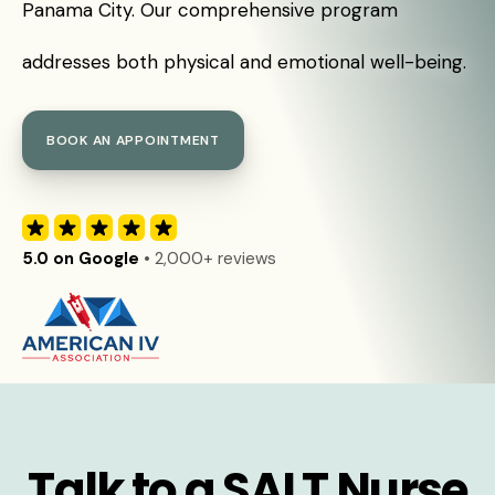
Panama City. Our comprehensive program
addresses both physical and emotional well-being.
BOOK AN APPOINTMENT
5.0 on Google
• 2,000+ reviews
Talk to a SALT Nurse