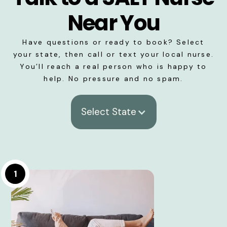
Near You
Have questions or ready to book? Select
your state, then call or text your local nurse.
You’ll reach a real person who is happy to
help. No pressure and no spam.
Select State
1