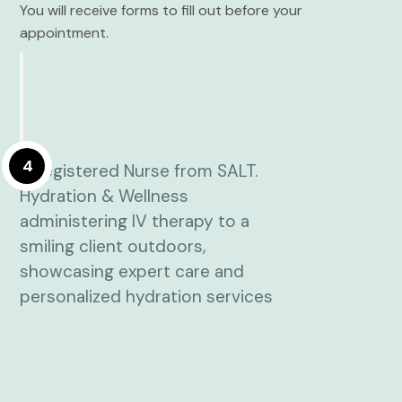
You will receive forms to fill out before your
appointment.
4