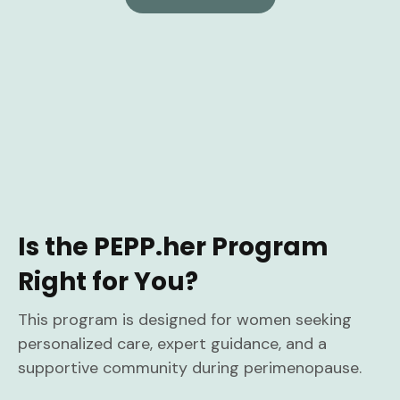
Is the PEPP.her Program
Right for You?
This program is designed for women seeking
personalized care, expert guidance, and a
supportive community during perimenopause.