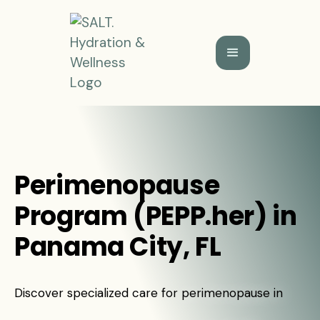
Perimenopause
Program (PEPP.her) in
Panama City, FL
Discover specialized care for perimenopause in