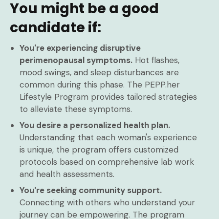
You might be a good
candidate if:
You're experiencing disruptive
perimenopausal symptoms.
Hot flashes,
mood swings, and sleep disturbances are
common during this phase. The PEPP.her
Lifestyle Program provides tailored strategies
to alleviate these symptoms.
You desire a personalized health plan.
Understanding that each woman's experience
is unique, the program offers customized
protocols based on comprehensive lab work
and health assessments.
You're seeking community support.
Connecting with others who understand your
journey can be empowering. The program