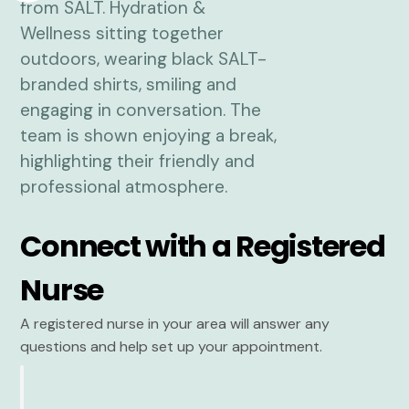
Connect with a Registered
Nurse
A registered nurse in your area will answer any
questions and help set up your appointment.