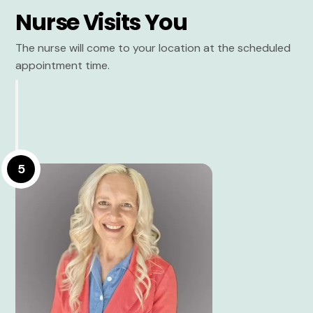
Nurse Visits You
The nurse will come to your location at the scheduled
appointment time.
5