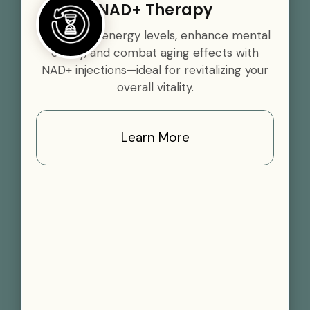
NAD+ Therapy
Boost your energy levels, enhance mental
clarity, and combat aging effects with
NAD+ injections—ideal for revitalizing your
overall vitality.
Learn More