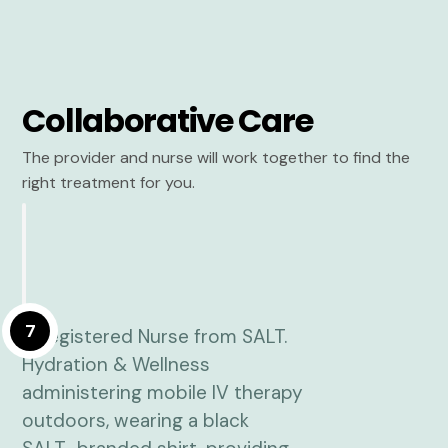
Collaborative Care
The provider and nurse will work together to find the
right treatment for you.
7