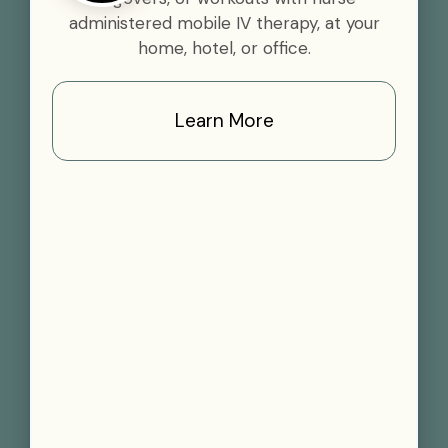
administered mobile IV therapy, at your
home, hotel, or office.
Learn More