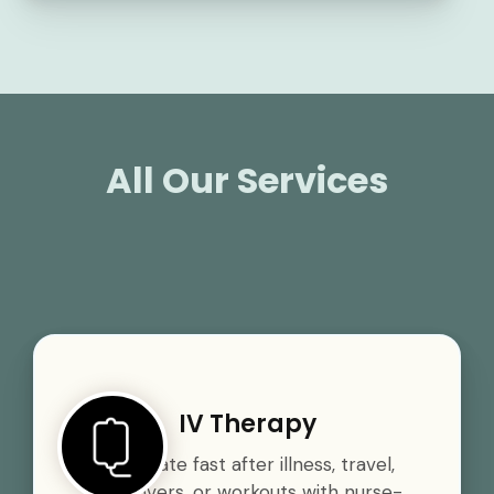
All Our Services
IV Therapy
Rehydrate fast after illness, travel,
hangovers, or workouts with nurse-