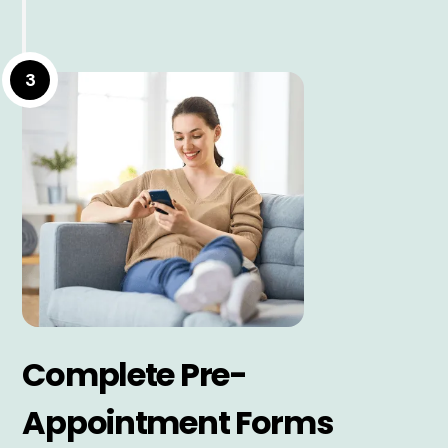
3
Complete Pre-
Appointment Forms