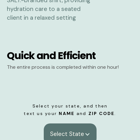
Quick and Efficient
The entire process is completed within one hour!
Select your state, and then
text us your
NAME
and
ZIP CODE
.
Select State