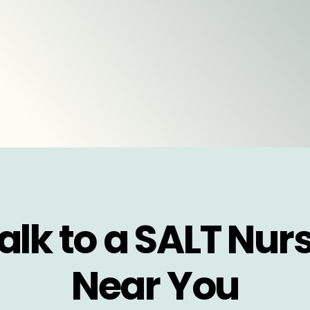
alk to a SALT Nur
Near You