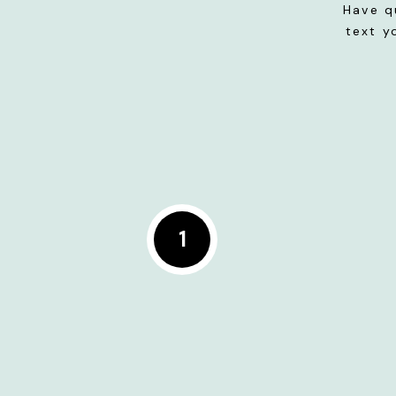
Have q
text y
1