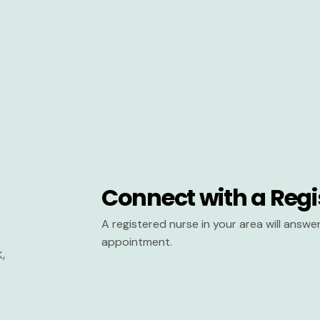
Connect with a Regi
A registered nurse in your area will answ
appointment.