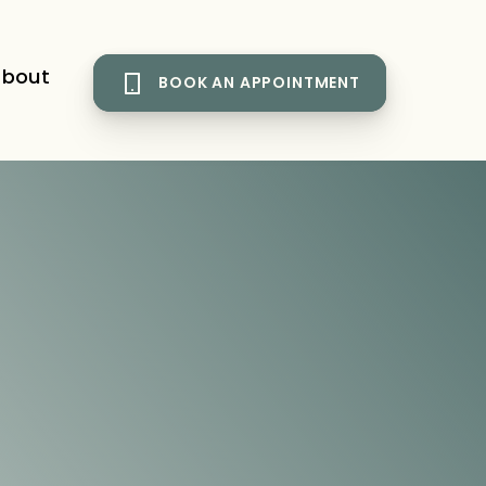
bout
BOOK AN APPOINTMENT