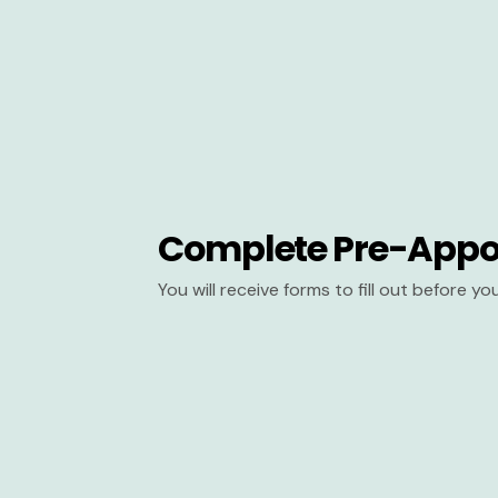
Complete Pre-Appo
You will receive forms to fill out before y