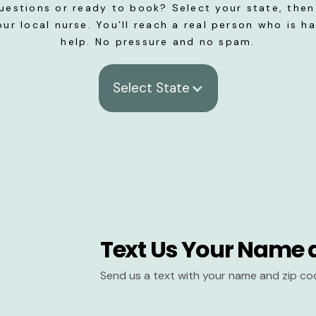
uestions or ready to book? Select your state, then 
our local nurse. You’ll reach a real person who is h
help. No pressure and no spam.
Select State
Text Us Your Name 
Send us a text with your name and zip co