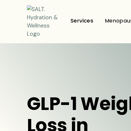
Services
Menopau
GLP-1 Weig
Loss in