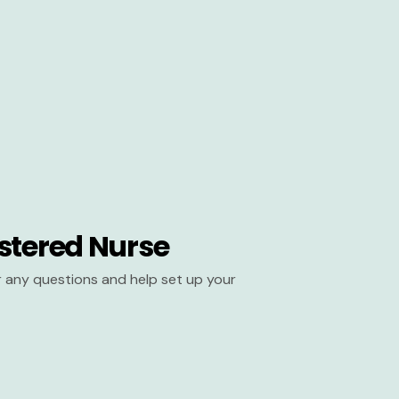
stered Nurse
er any questions and help set up your