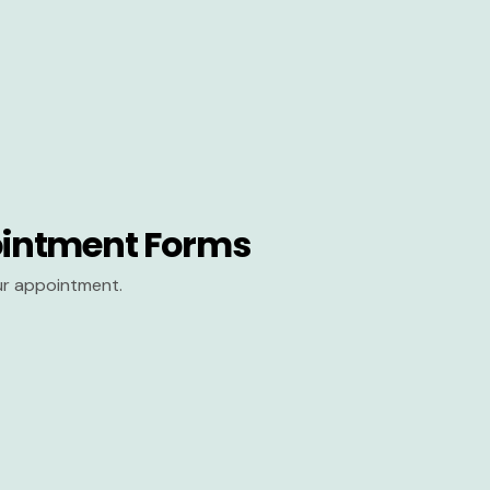
intment Forms
our appointment.