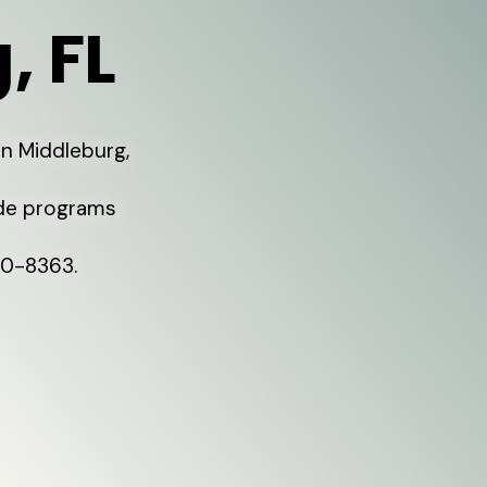
, FL
in Middleburg,
ide programs
80-8363.