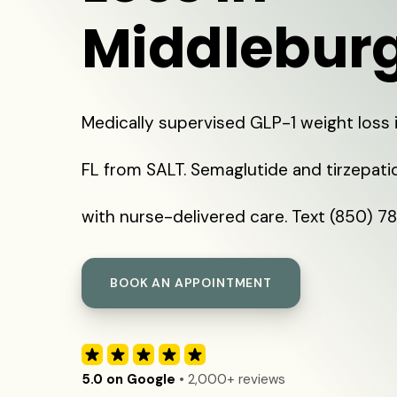
Middleburg
Medically supervised GLP-1 weight loss 
FL from SALT. Semaglutide and tirzepat
with nurse-delivered care. Text (850) 7
BOOK AN APPOINTMENT
5.0 on Google
• 2,000+ reviews