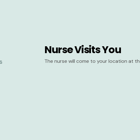
Nurse Visits You
The nurse will come to your location at 