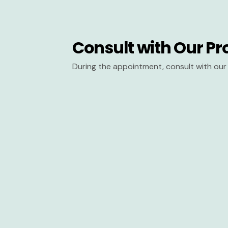
Consult with Our Pr
During the appointment, consult with our 