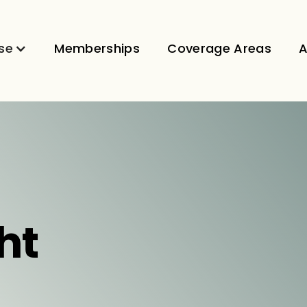
se
Memberships
Coverage Areas
A
ht