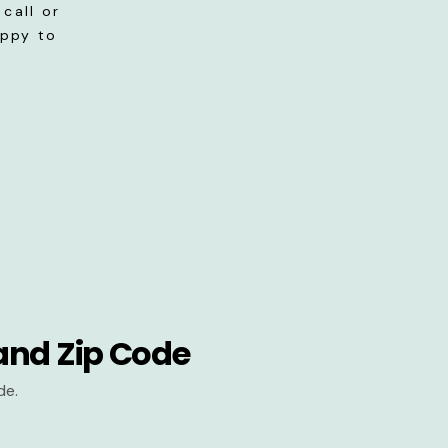
call or
appy to
and Zip Code
de.