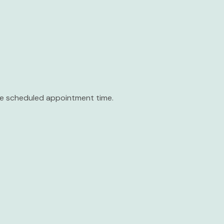
the scheduled appointment time.