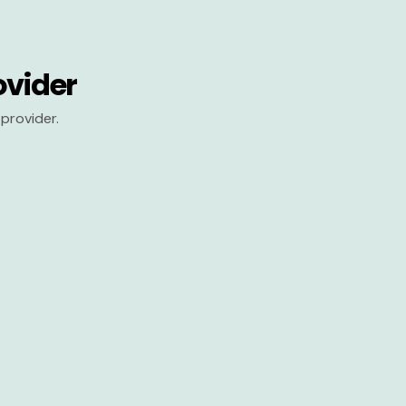
ovider
provider.