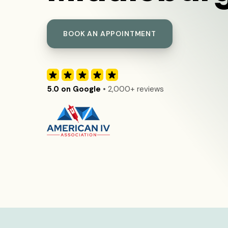
BOOK AN APPOINTMENT
5.0 on Google
• 2,000+ reviews