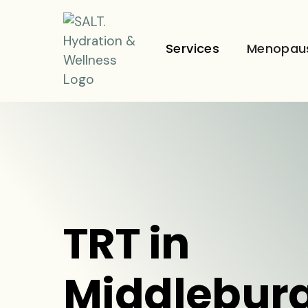
Services
Menopau
TRT in
Middleburg