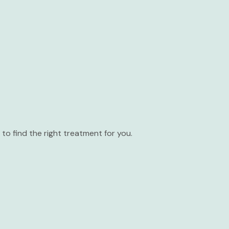
to find the right treatment for you.