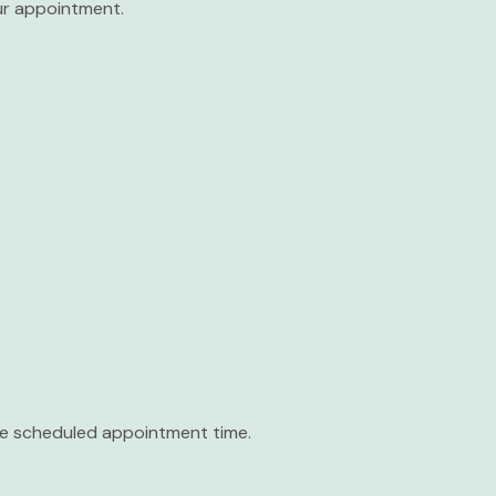
our appointment.
the scheduled appointment time.