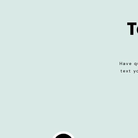
T
Have q
text y