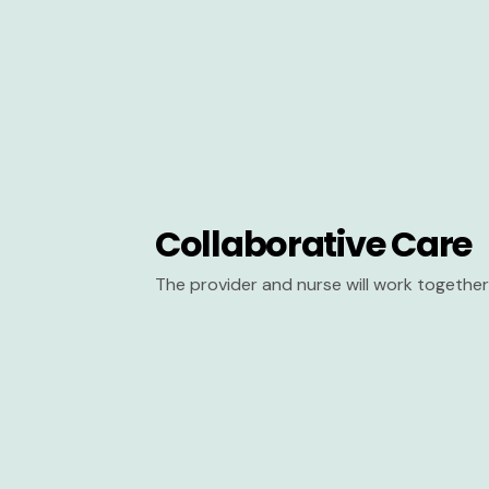
Collaborative Care
The provider and nurse will work together 