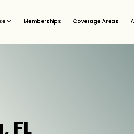
se
Memberships
Coverage Areas
A
, FL