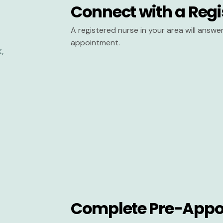
Connect with a Regi
A registered nurse in your area will answ
appointment.
Complete Pre-Appo