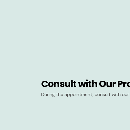
Consult with Our Pr
During the appointment, consult with our 