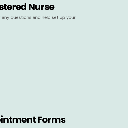
stered Nurse
er any questions and help set up your
intment Forms