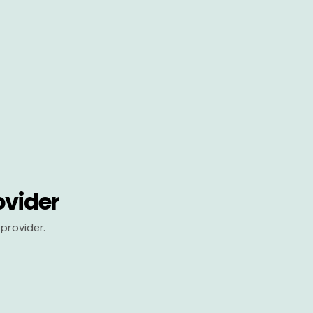
ovider
provider.