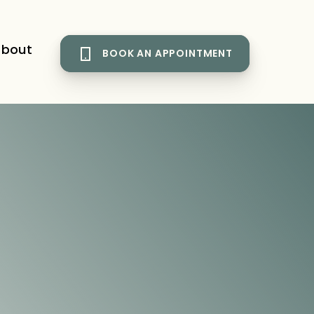
bout
BOOK AN APPOINTMENT