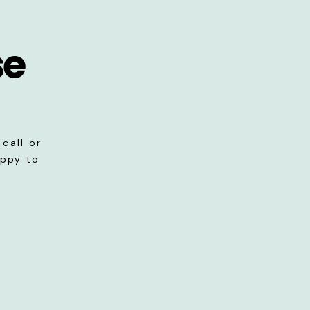
se
call or
appy to