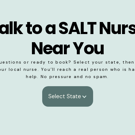
alk to a SALT Nur
Near You
uestions or ready to book? Select your state, then 
our local nurse. You’ll reach a real person who is h
help. No pressure and no spam.
Select State