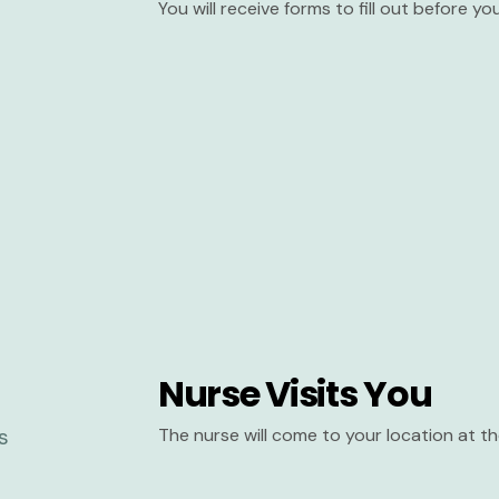
You will receive forms to fill out before y
Nurse Visits You
The nurse will come to your location at 