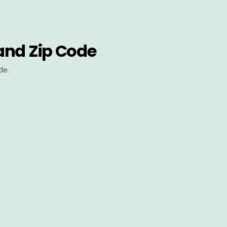
and Zip Code
de.