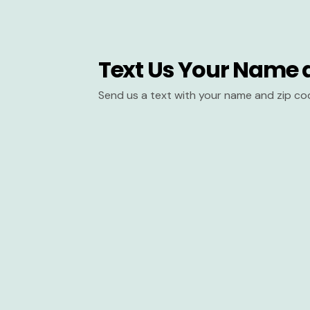
Text Us Your Name 
Send us a text with your name and zip co