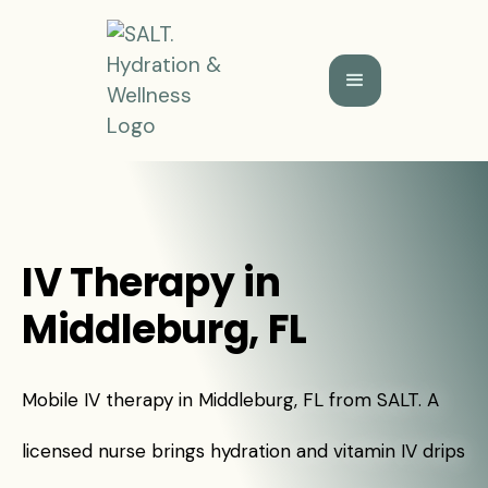
IV Therapy in
Middleburg, FL
Mobile IV therapy in Middleburg, FL from SALT. A
licensed nurse brings hydration and vitamin IV drips