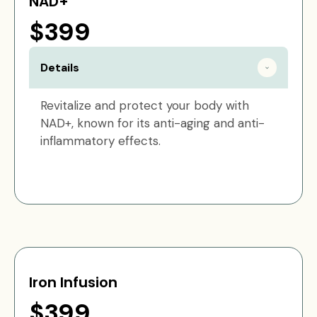
NAD+
$399
Details
Revitalize and protect your body with
NAD+, known for its anti-aging and anti-
inflammatory effects.
Iron Infusion
$399