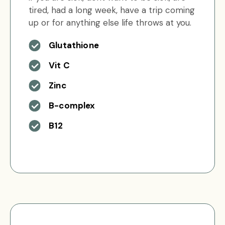
tired, had a long week, have a trip coming
up or for anything else life throws at you.
Glutathione
Vit C
Zinc
B-complex
B12