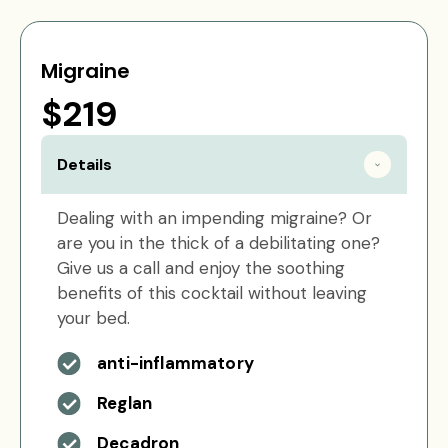
Migraine
$219
Details
Dealing with an impending migraine? Or
are you in the thick of a debilitating one?
Give us a call and enjoy the soothing
benefits of this cocktail without leaving
your bed.
anti-inflammatory
Reglan
Decadron