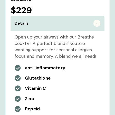
$229
Details
Open up your airways with our Breathe
cocktail. A perfect blend if you are
wanting support for seasonal allergies,
focus and memory. A blend we all need!
anti-inflammatory
Glutathione
Vitamin C
Zinc
Pepcid