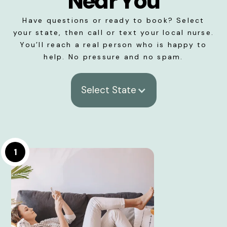
Near You
Have questions or ready to book? Select
your state, then call or text your local nurse.
You’ll reach a real person who is happy to
help. No pressure and no spam.
Select State
1