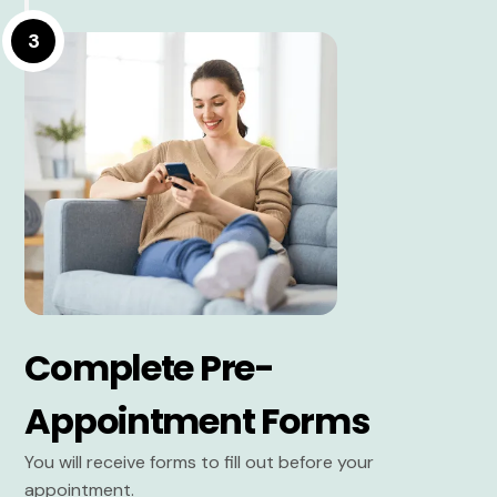
3
Complete Pre-
Appointment Forms
You will receive forms to fill out before your
appointment.