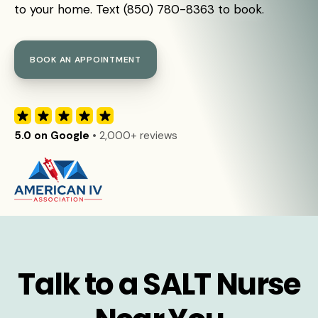
to your home. Text (850) 780-8363 to book.
BOOK AN APPOINTMENT
5.0 on Google
• 2,000+ reviews
Talk to a SALT Nurse