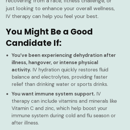
recovering from a race, fitness challenge, or
just looking to enhance your overall wellness,
IV therapy can help you feel your best.
You Might Be a Good
Candidate If:
You’ve been experiencing dehydration after
illness, hangover, or intense physical
activity.
IV hydration quickly restores fluid
balance and electrolytes, providing faster
relief than drinking water or sports drinks.
You want immune system support.
IV
therapy can include vitamins and minerals like
Vitamin C and zinc, which help boost your
immune system during cold and flu season or
after illness.