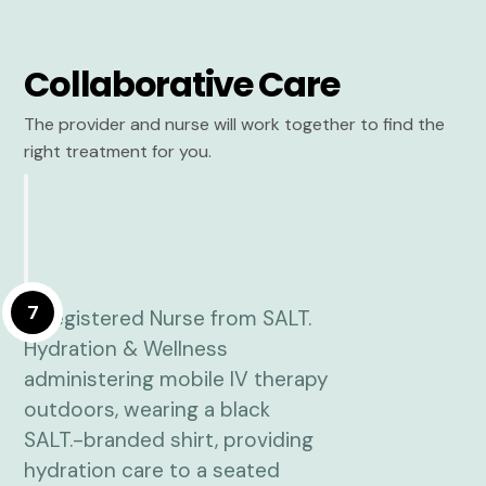
Collaborative Care
The provider and nurse will work together to find the
right treatment for you.
7