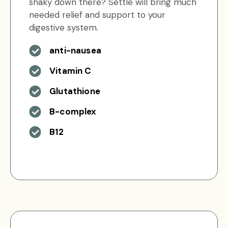
shaky down there? Settle will bring much
needed relief and support to your
digestive system.
anti-nausea
Vitamin C
Glutathione
B-complex
B12