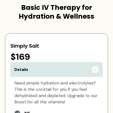
Basic IV Therapy for
Hydration & Wellness
Simply Salt
$169
Details
Need simple hydration and electrolytes?
This is the cocktail for you if you feel
dehydrated and depleted. Upgrade to our
Boost for all the vitamins!