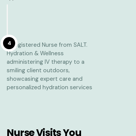
4
Nurse Visits You