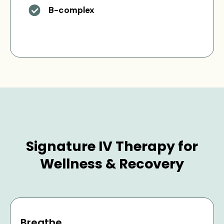
B-complex
Signature IV Therapy for
Wellness & Recovery
Breathe