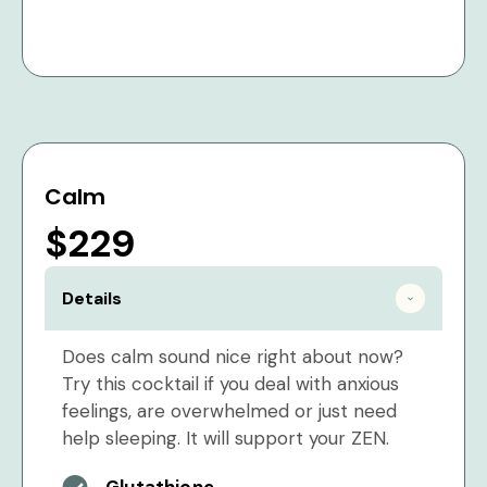
Calm
$229
Details
Does calm sound nice right about now?
Try this cocktail if you deal with anxious
feelings, are overwhelmed or just need
help sleeping. It will support your ZEN.