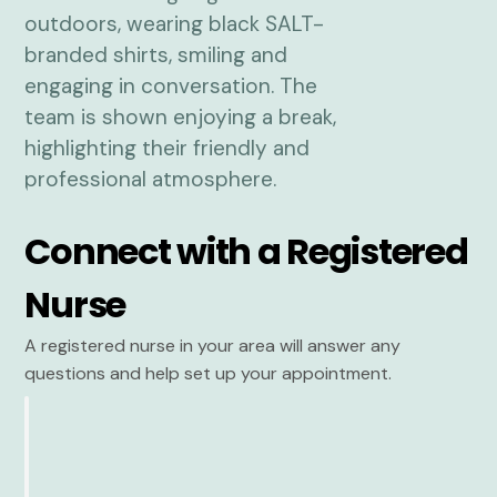
Connect with a Registered
Nurse
A registered nurse in your area will answer any
questions and help set up your appointment.