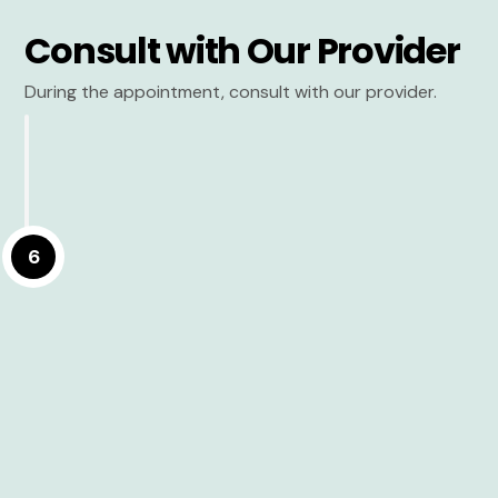
Consult with Our Provider
During the appointment, consult with our provider.
6