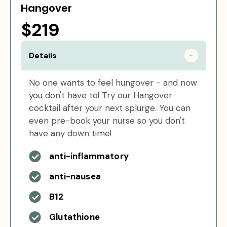
Hangover
$219
Details
No one wants to feel hungover - and now
you don't have to! Try our Hangover
cocktail after your next splurge. You can
even pre-book your nurse so you don't
have any down time!
anti-inflammatory
anti-nausea
B12
Glutathione