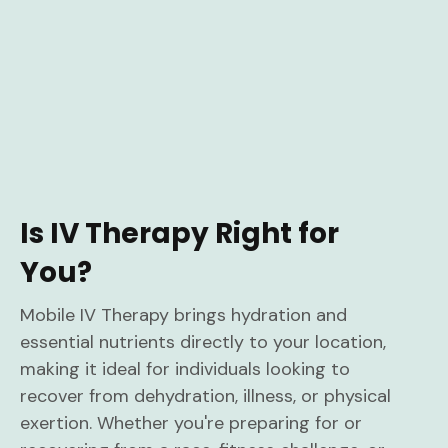
Is IV Therapy Right for
You?
Mobile IV Therapy brings hydration and
essential nutrients directly to your location,
making it ideal for individuals looking to
recover from dehydration, illness, or physical
exertion. Whether you're preparing for or