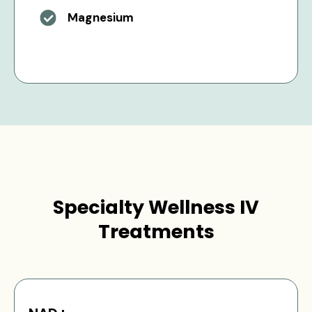
Magnesium
Specialty Wellness IV
Treatments