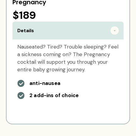
Pregnancy
$189
Details
Nauseated? Tired? Trouble sleeping? Feel
a sickness coming on? The Pregnancy
cocktail will support you through your
entire baby growing journey.
anti-nausea
2 add-ins of choice