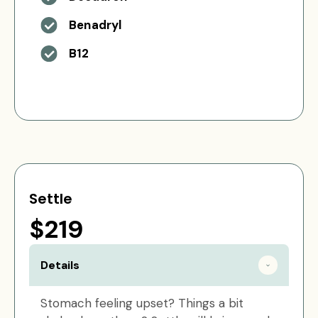
Benadryl
B12
Settle
$219
Details
Stomach feeling upset? Things a bit