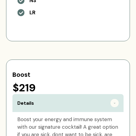
NS
LR
Boost
$219
Details
Boost your energy and immune system
with our signature cocktail! A great option
if you are sick, dont want to be sick, are