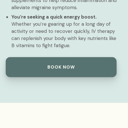
supplements to help reduce inflammation and
alleviate migraine symptoms.
You’re seeking a quick energy boost.
Whether you’re gearing up for a long day of
activity or need to recover quickly, IV therapy
can replenish your body with key nutrients like
B vitamins to fight fatigue.
BOOK NOW