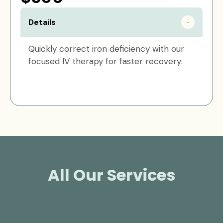
Details
Quickly correct iron deficiency with our
focused IV therapy for faster recovery:
All Our Services