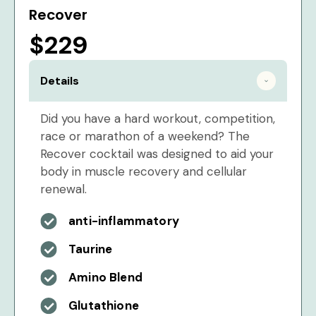
Recover
$229
Details
Did you have a hard workout, competition,
race or marathon of a weekend? The
Recover cocktail was designed to aid your
body in muscle recovery and cellular
renewal.
anti-inflammatory
Taurine
Amino Blend
Glutathione