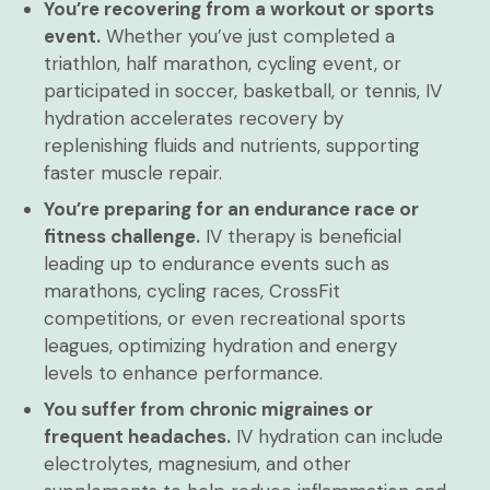
You’re recovering from a workout or sports
event.
Whether you’ve just completed a
triathlon, half marathon, cycling event, or
participated in soccer, basketball, or tennis, IV
hydration accelerates recovery by
replenishing fluids and nutrients, supporting
faster muscle repair.
You’re preparing for an endurance race or
fitness challenge.
IV therapy is beneficial
leading up to endurance events such as
marathons, cycling races, CrossFit
competitions, or even recreational sports
leagues, optimizing hydration and energy
levels to enhance performance.
You suffer from chronic migraines or
frequent headaches.
IV hydration can include
electrolytes, magnesium, and other