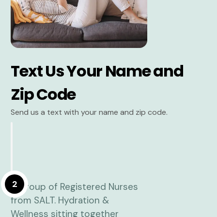
Text Us Your Name and
Zip Code
Send us a text with your name and zip code.
2