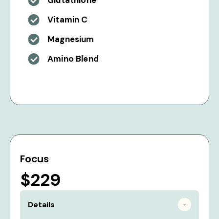
Glutathione
Vitamin C
Magnesium
Amino Blend
Focus
$229
Details