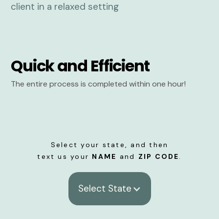
Quick and Efficient
The entire process is completed within one hour!
Select your state, and then
text us your
NAME
and
ZIP CODE
.
Select State