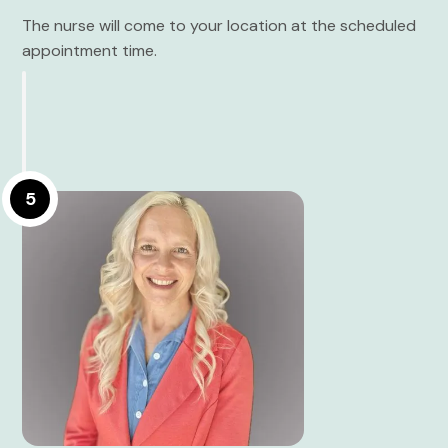
The nurse will come to your location at the scheduled
appointment time.
5