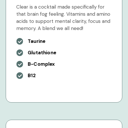
Clear is a cocktail made specifically for
that brain fog feeling. Vitamins and amino
acids to support mental clarity, focus and
memory. A blend we all need!
Taurine
Glutathione
B-Complex
B12