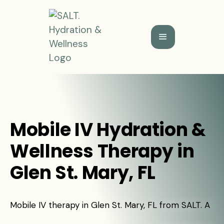
Mobile IV Hydration &
Wellness Therapy in
Glen St. Mary, FL
Mobile IV therapy in Glen St. Mary, FL from SALT. A