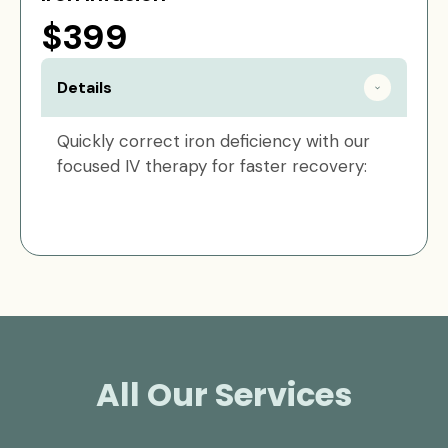
$399
Details
Quickly correct iron deficiency with our
focused IV therapy for faster recovery:
All Our Services