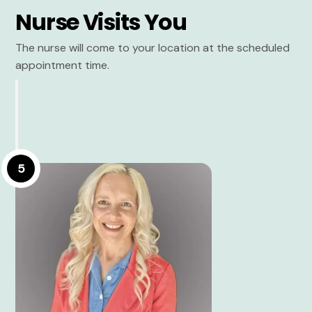
Nurse Visits You
The nurse will come to your location at the scheduled
appointment time.
5