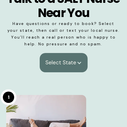
Near You
Have questions or ready to book? Select
your state, then call or text your local nurse.
You’ll reach a real person who is happy to
help. No pressure and no spam.
Select State
1