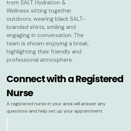
Connect with a Registered
Nurse
A registered nurse in your area will answer any
questions and help set up your appointment.