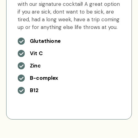
with our signature cocktail! A great option
if you are sick, dont want to be sick, are
tired, had a long week, have a trip coming
up or for anything else life throws at you.
Glutathione
Vit C
Zinc
B-complex
B12