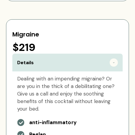
Migraine
$219
Details
Dealing with an impending migraine? Or
are you in the thick of a debilitating one?
Give us a call and enjoy the soothing
benefits of this cocktail without leaving
your bed.
anti-inflammatory
Reglan