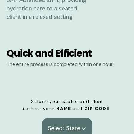
Quick and Efficient
The entire process is completed within one hour!
Select your state, and then
text us your
NAME
and
ZIP CODE
.
Select State