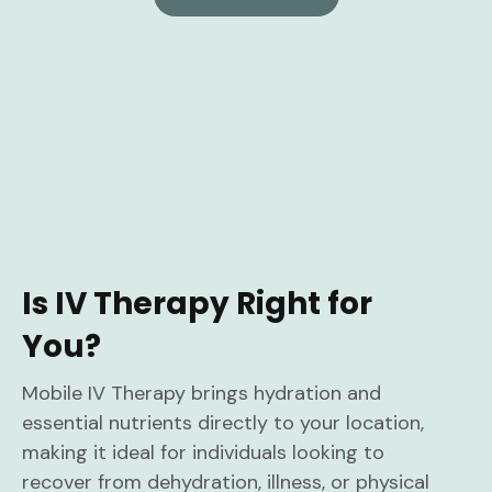
Is IV Therapy Right for
You?
Mobile IV Therapy brings hydration and
essential nutrients directly to your location,
making it ideal for individuals looking to
recover from dehydration, illness, or physical