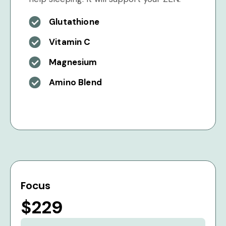
Glutathione
Vitamin C
Magnesium
Amino Blend
Focus
$229