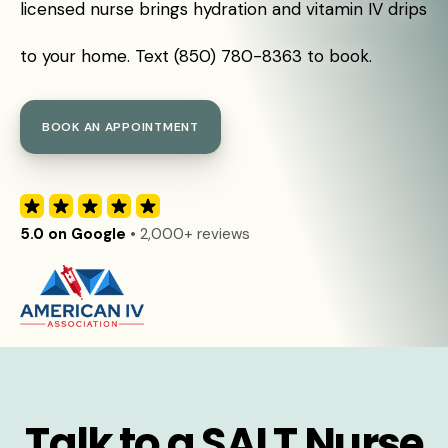
licensed nurse brings hydration and vitamin IV drips
to your home. Text (850) 780-8363 to book.
BOOK AN APPOINTMENT
5.0 on Google
• 2,000+ reviews
Talk to a SALT Nurse