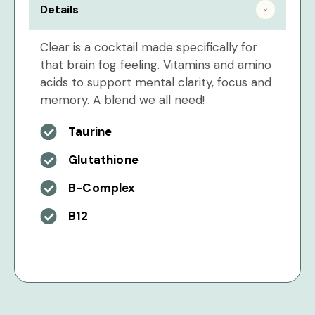
Details
Clear is a cocktail made specifically for
that brain fog feeling. Vitamins and amino
acids to support mental clarity, focus and
memory. A blend we all need!
Taurine
Glutathione
B-Complex
B12