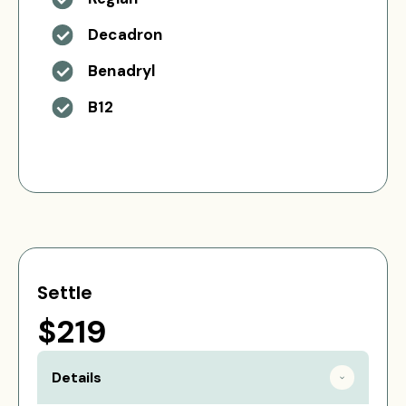
Decadron
Benadryl
B12
Settle
$219
Details