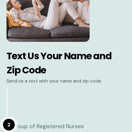
Text Us Your Name and
Zip Code
Send us a text with your name and zip code.
2