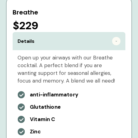
Breathe
$229
Details
Open up your airways with our Breathe
cocktail. A perfect blend if you are
wanting support for seasonal allergies,
focus and memory. A blend we all need!
anti-inflammatory
Glutathione
Vitamin C
Zinc