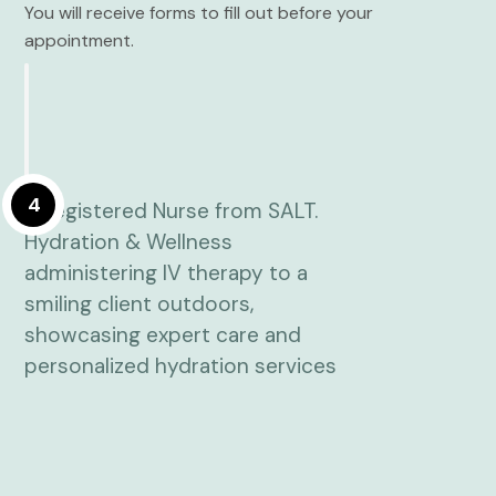
You will receive forms to fill out before your
appointment.
4