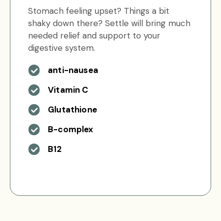
Stomach feeling upset? Things a bit
shaky down there? Settle will bring much
needed relief and support to your
digestive system.
anti-nausea
Vitamin C
Glutathione
B-complex
B12