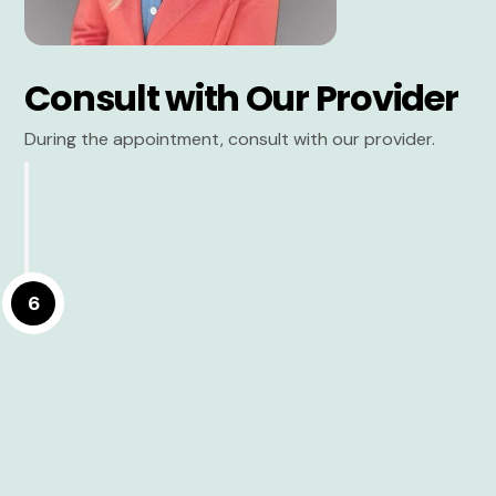
Consult with Our Provider
During the appointment, consult with our provider.
6