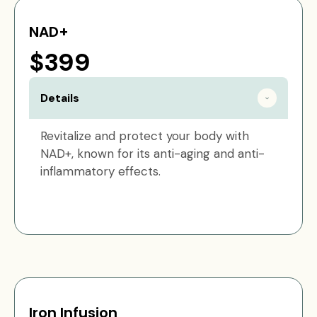
NAD+
$399
Details
Revitalize and protect your body with
NAD+, known for its anti-aging and anti-
inflammatory effects.
Iron Infusion