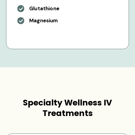
Glutathione
Magnesium
Specialty Wellness IV
Treatments