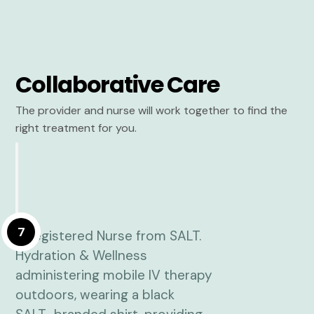
Collaborative Care
The provider and nurse will work together to find the
right treatment for you.
7