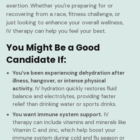
exertion. Whether you're preparing for or
recovering from a race, fitness challenge, or
just looking to enhance your overall wellness,
IV therapy can help you feel your best.
You Might Be a Good
Candidate If:
You’ve been experiencing dehydration after
illness, hangover, or intense physical
activity.
IV hydration quickly restores fluid
balance and electrolytes, providing faster
relief than drinking water or sports drinks.
You want immune system support.
IV
therapy can include vitamins and minerals like
Vitamin C and zinc, which help boost your
immune system during cold and flu season or