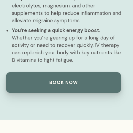
electrolytes, magnesium, and other
supplements to help reduce inflammation and
alleviate migraine symptoms.
You’re seeking a quick energy boost.
Whether you’re gearing up for a long day of
activity or need to recover quickly, IV therapy
can replenish your body with key nutrients like
B vitamins to fight fatigue.
BOOK NOW