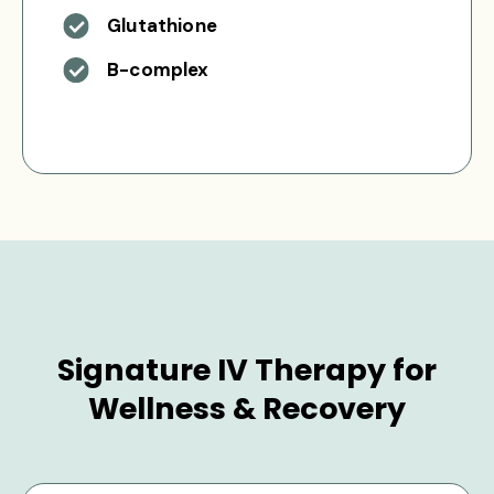
Glutathione
B-complex
Signature IV Therapy for
Wellness & Recovery