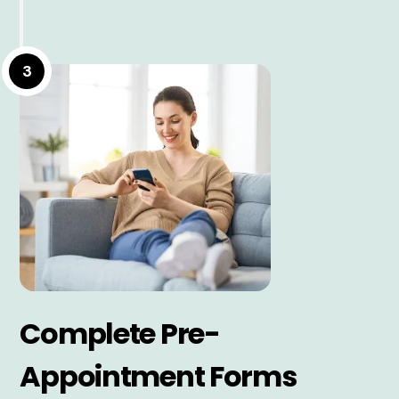
3
Complete Pre-
Appointment Forms