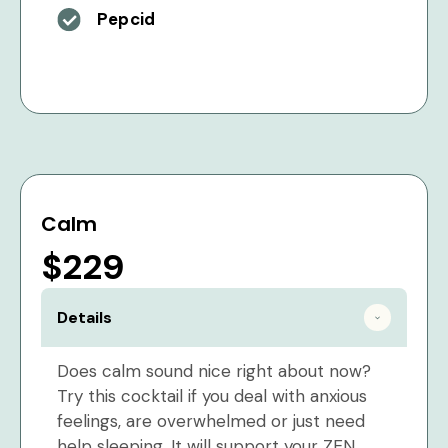
Pepcid
Calm
$229
Details
Does calm sound nice right about now?
Try this cocktail if you deal with anxious
feelings, are overwhelmed or just need
help sleeping. It will support your ZEN.