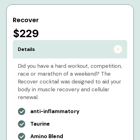
Recover
$229
Details
Did you have a hard workout, competition,
race or marathon of a weekend? The
Recover cocktail was designed to aid your
body in muscle recovery and cellular
renewal.
anti-inflammatory
Taurine
Amino Blend