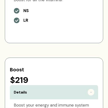
NS
LR
Boost
$219
Details
Boost your energy and immune system