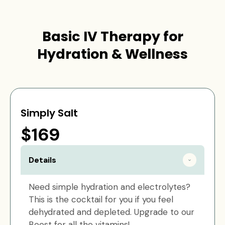
Basic IV Therapy for
Hydration & Wellness
Simply Salt
$169
Details
Need simple hydration and electrolytes?
This is the cocktail for you if you feel
dehydrated and depleted. Upgrade to our
Boost for all the vitamins!