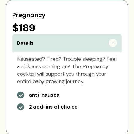
Pregnancy
$189
Details
Nauseated? Tired? Trouble sleeping? Feel
a sickness coming on? The Pregnancy
cocktail will support you through your
entire baby growing journey.
anti-nausea
2 add-ins of choice