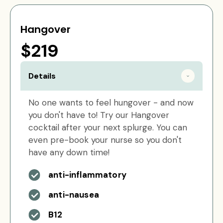
Hangover
$219
Details
No one wants to feel hungover - and now
you don't have to! Try our Hangover
cocktail after your next splurge. You can
even pre-book your nurse so you don't
have any down time!
anti-inflammatory
anti-nausea
B12