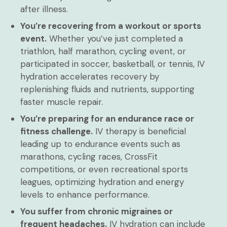
after illness.
You’re recovering from a workout or sports
event.
Whether you’ve just completed a
triathlon, half marathon, cycling event, or
participated in soccer, basketball, or tennis, IV
hydration accelerates recovery by
replenishing fluids and nutrients, supporting
faster muscle repair.
You’re preparing for an endurance race or
fitness challenge.
IV therapy is beneficial
leading up to endurance events such as
marathons, cycling races, CrossFit
competitions, or even recreational sports
leagues, optimizing hydration and energy
levels to enhance performance.
You suffer from chronic migraines or
frequent headaches.
IV hydration can include