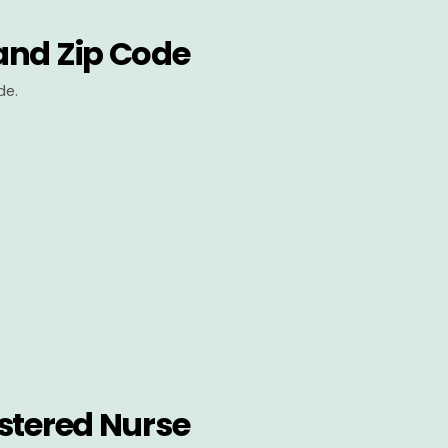
and Zip Code
de.
stered Nurse