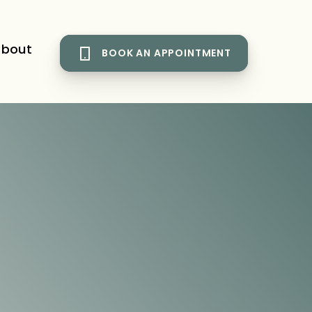
bout
BOOK AN APPOINTMENT