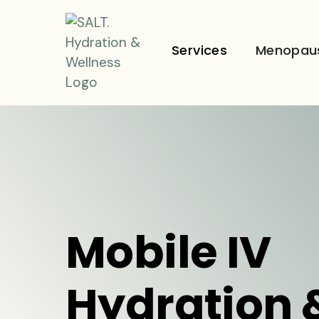
Services
Menopau
Mobile IV
Hydration 