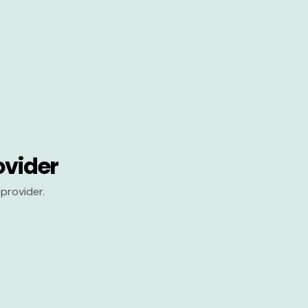
ovider
provider.