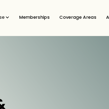
se
Memberships
Coverage Areas
A
&