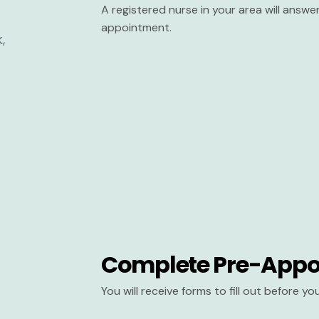
A registered nurse in your area will answ
appointment.
Complete Pre-Appo
You will receive forms to fill out before y