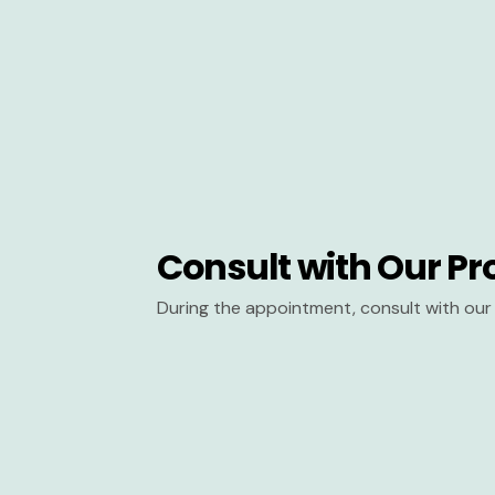
Consult with Our Pr
During the appointment, consult with our 