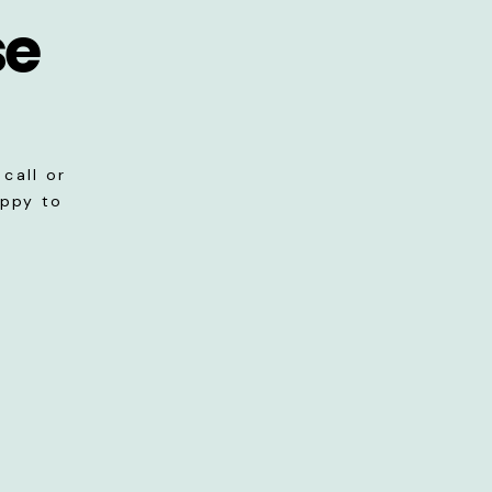
se
call or
appy to