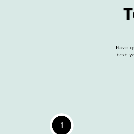
T
Have q
text y
1