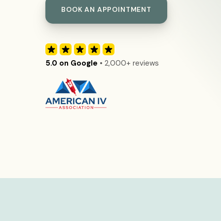
BOOK AN APPOINTMENT
5.0 on Google
• 2,000+ reviews