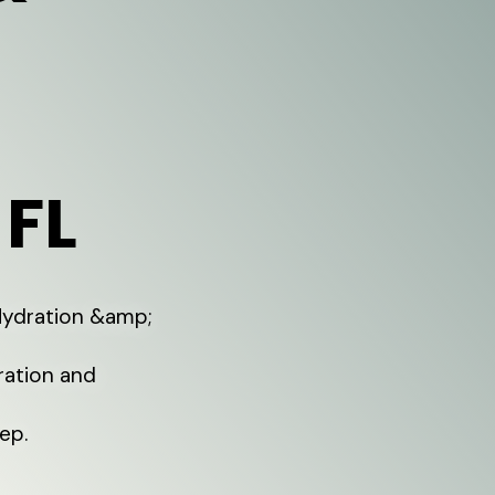
 FL
 Hydration &amp;
ration and
ep.