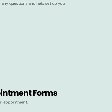
er any questions and help set up your
intment Forms
our appointment.