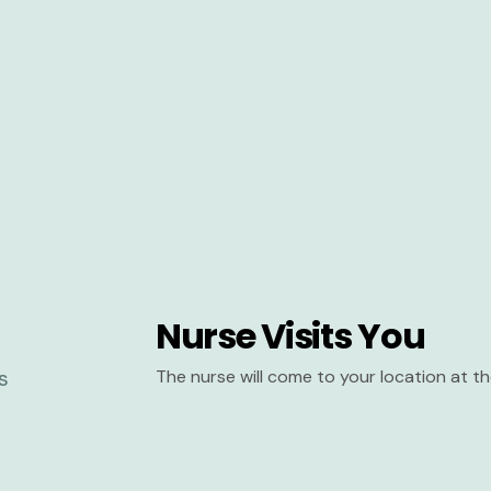
Nurse Visits You
The nurse will come to your location at 