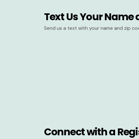
Text Us Your Name 
Send us a text with your name and zip co
Connect with a Regi