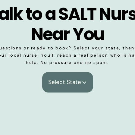
alk to a SALT Nur
Near You
uestions or ready to book? Select your state, then 
our local nurse. You’ll reach a real person who is h
help. No pressure and no spam.
Select State