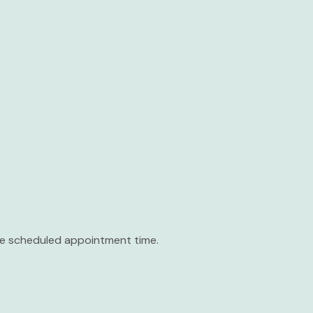
the scheduled appointment time.