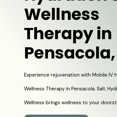
Wellness
Therapy in
Pensacola,
Experience rejuvenation with Mobile IV
Wellness Therapy in Pensacola. Salt. Hyd
Wellness brings wellness to your doorst