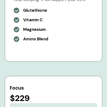
Glutathione
Vitamin C
Magnesium
Amino Blend
Focus
$229