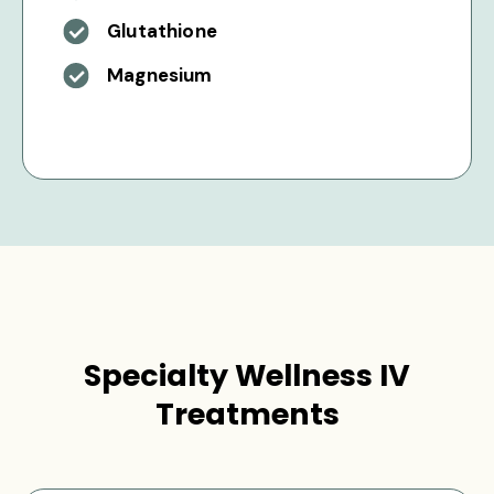
Glutathione
Magnesium
Specialty Wellness IV
Treatments