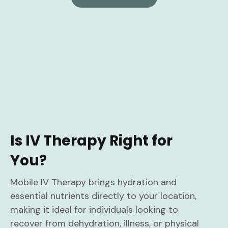
Is IV Therapy Right for
You?
Mobile IV Therapy brings hydration and
essential nutrients directly to your location,
making it ideal for individuals looking to
recover from dehydration, illness, or physical