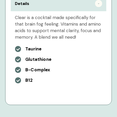
Details
Clear is a cocktail made specifically for
that brain fog feeling. Vitamins and amino
acids to support mental clarity, focus and
memory. A blend we all need!
Taurine
Glutathione
B-Complex
B12