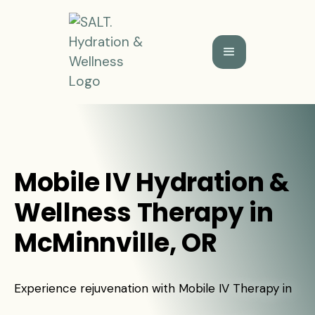
Mobile IV Hydration &
Wellness Therapy in
McMinnville, OR
Experience rejuvenation with Mobile IV Therapy in