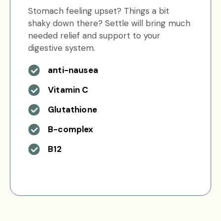
Stomach feeling upset? Things a bit
shaky down there? Settle will bring much
needed relief and support to your
digestive system.
anti-nausea
Vitamin C
Glutathione
B-complex
B12