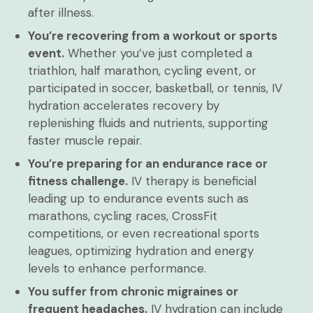
after illness.
You’re recovering from a workout or sports
event.
Whether you’ve just completed a
triathlon, half marathon, cycling event, or
participated in soccer, basketball, or tennis, IV
hydration accelerates recovery by
replenishing fluids and nutrients, supporting
faster muscle repair.
You’re preparing for an endurance race or
fitness challenge.
IV therapy is beneficial
leading up to endurance events such as
marathons, cycling races, CrossFit
competitions, or even recreational sports
leagues, optimizing hydration and energy
levels to enhance performance.
You suffer from chronic migraines or
frequent headaches.
IV hydration can include