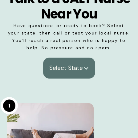
Near You
Have questions or ready to book? Select
your state, then call or text your local nurse.
You’ll reach a real person who is happy to
help. No pressure and no spam.
Select State
1