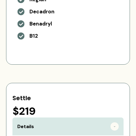
Decadron
Benadryl
B12
Settle
$219
Details