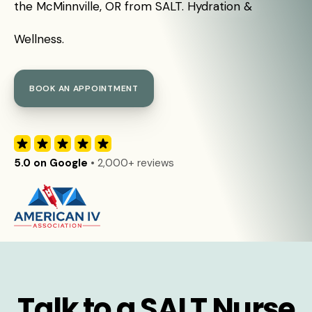
the McMinnville, OR from SALT. Hydration &
Wellness.
BOOK AN APPOINTMENT
5.0 on Google
• 2,000+ reviews
Talk to a SALT Nurse