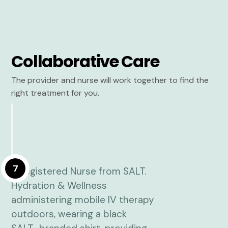
Collaborative Care
The provider and nurse will work together to find the
right treatment for you.
7