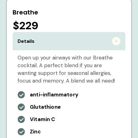
Breathe
$229
Details
Open up your airways with our Breathe
cocktail. A perfect blend if you are
wanting support for seasonal allergies,
focus and memory. A blend we all need!
anti-inflammatory
Glutathione
Vitamin C
Zinc