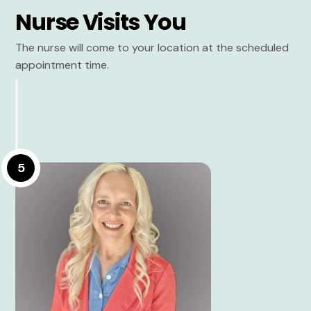
Nurse Visits You
The nurse will come to your location at the scheduled
appointment time.
5