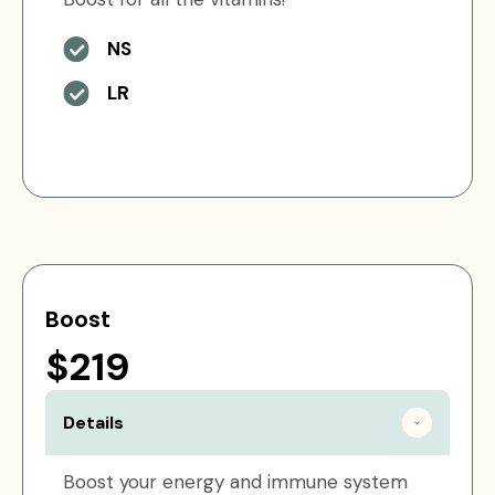
NS
LR
Boost
$219
Details
Boost your energy and immune system