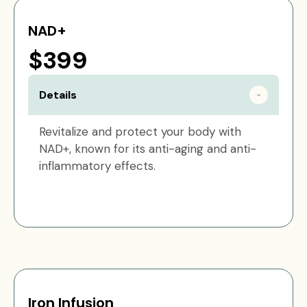
NAD+
$399
Details
Revitalize and protect your body with
NAD+, known for its anti-aging and anti-
inflammatory effects.
Iron Infusion