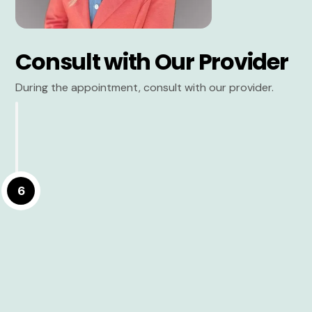
Consult with Our Provider
During the appointment, consult with our provider.
6