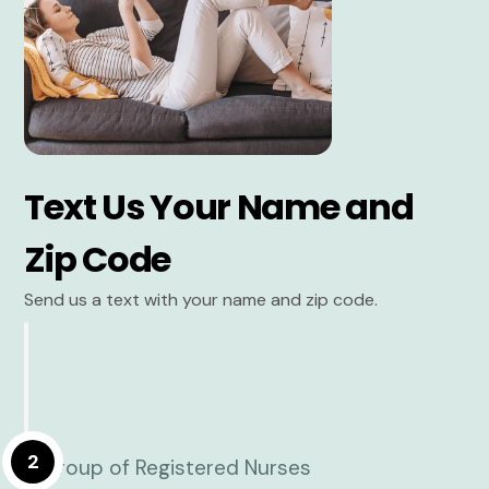
Text Us Your Name and
Zip Code
Send us a text with your name and zip code.
2