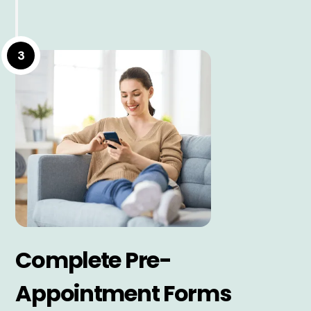
3
Complete Pre-
Appointment Forms