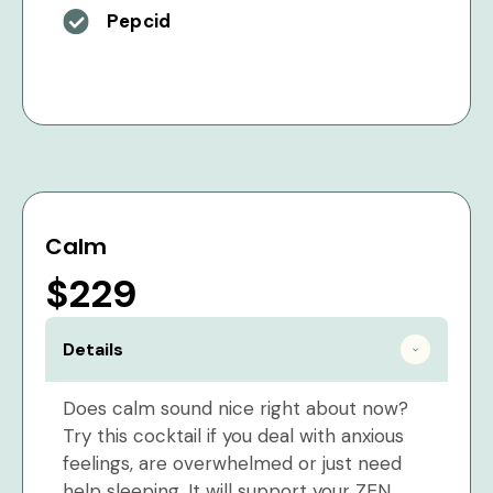
Pepcid
Calm
$229
Details
Does calm sound nice right about now?
Try this cocktail if you deal with anxious
feelings, are overwhelmed or just need
help sleeping. It will support your ZEN.