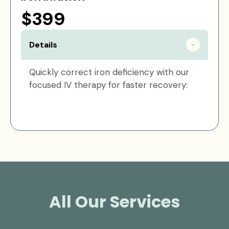
$399
Details
Quickly correct iron deficiency with our
focused IV therapy for faster recovery:
All Our Services