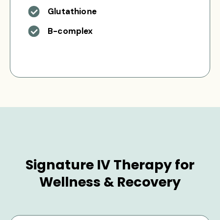
Glutathione
B-complex
Signature IV Therapy for
Wellness & Recovery