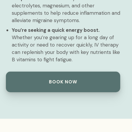
electrolytes, magnesium, and other
supplements to help reduce inflammation and
alleviate migraine symptoms.
You’re seeking a quick energy boost.
Whether you’re gearing up for a long day of
activity or need to recover quickly, IV therapy
can replenish your body with key nutrients like
B vitamins to fight fatigue.
BOOK NOW