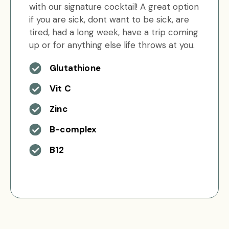
with our signature cocktail! A great option
if you are sick, dont want to be sick, are
tired, had a long week, have a trip coming
up or for anything else life throws at you.
Glutathione
Vit C
Zinc
B-complex
B12