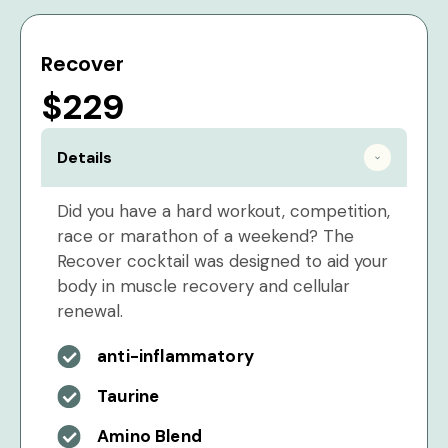
Recover
$229
Details
Did you have a hard workout, competition,
race or marathon of a weekend? The
Recover cocktail was designed to aid your
body in muscle recovery and cellular
renewal.
anti-inflammatory
Taurine
Amino Blend