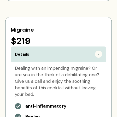
Migraine
$219
Details
Dealing with an impending migraine? Or
are you in the thick of a debilitating one?
Give us a call and enjoy the soothing
benefits of this cocktail without leaving
your bed.
anti-inflammatory
Reglan