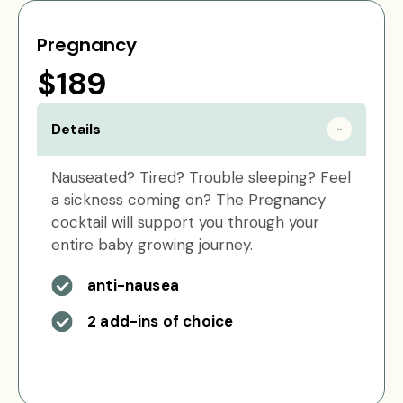
Pregnancy
$189
Details
Nauseated? Tired? Trouble sleeping? Feel
a sickness coming on? The Pregnancy
cocktail will support you through your
entire baby growing journey.
anti-nausea
2 add-ins of choice