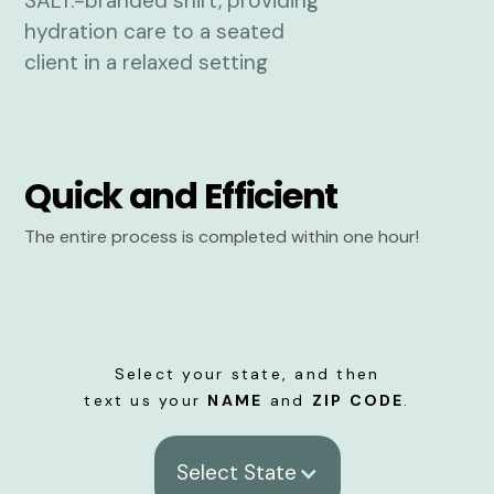
Quick and Efficient
The entire process is completed within one hour!
Select your state, and then
text us your
NAME
and
ZIP CODE
.
Select State