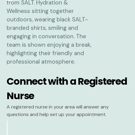
Connect with a Registered
Nurse
A registered nurse in your area will answer any
questions and help set up your appointment.