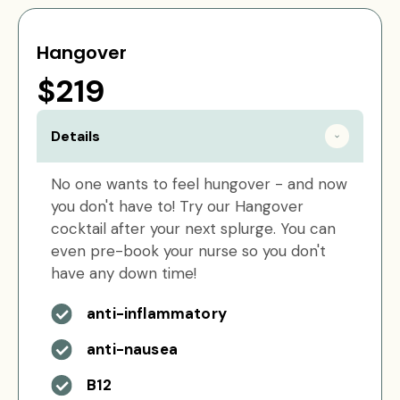
Hangover
$219
Details
No one wants to feel hungover - and now
you don't have to! Try our Hangover
cocktail after your next splurge. You can
even pre-book your nurse so you don't
have any down time!
anti-inflammatory
anti-nausea
B12