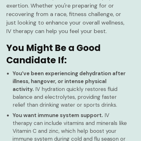
exertion. Whether you're preparing for or
recovering from a race, fitness challenge, or
just looking to enhance your overall wellness,
IV therapy can help you feel your best.
You Might Be a Good
Candidate If:
You’ve been experiencing dehydration after
illness, hangover, or intense physical
activity.
IV hydration quickly restores fluid
balance and electrolytes, providing faster
relief than drinking water or sports drinks.
You want immune system support.
IV
therapy can include vitamins and minerals like
Vitamin C and zinc, which help boost your
immune system during cold and flu season or