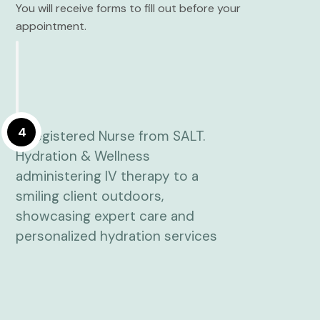
You will receive forms to fill out before your
appointment.
4