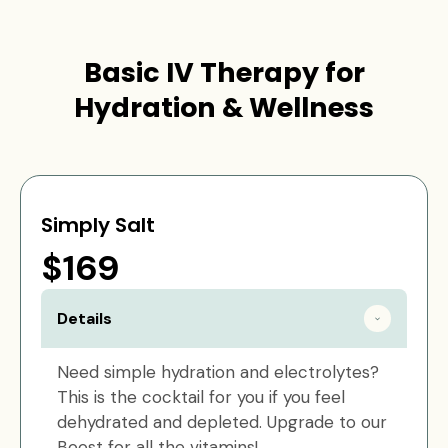
Basic IV Therapy for
Hydration & Wellness
Simply Salt
$169
Details
Need simple hydration and electrolytes?
This is the cocktail for you if you feel
dehydrated and depleted. Upgrade to our
Boost for all the vitamins!