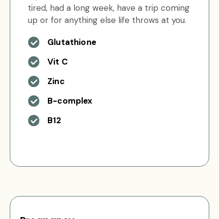
tired, had a long week, have a trip coming
up or for anything else life throws at you.
Glutathione
Vit C
Zinc
B-complex
B12