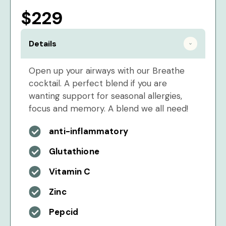
$229
Details
Open up your airways with our Breathe
cocktail. A perfect blend if you are
wanting support for seasonal allergies,
focus and memory. A blend we all need!
anti-inflammatory
Glutathione
Vitamin C
Zinc
Pepcid