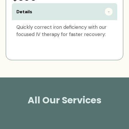
Details
Quickly correct iron deficiency with our
focused IV therapy for faster recovery:
All Our Services