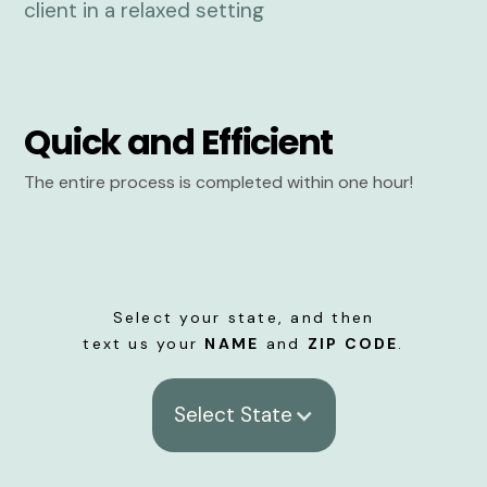
Quick and Efficient
The entire process is completed within one hour!
Select your state, and then
text us your
NAME
and
ZIP CODE
.
Select State