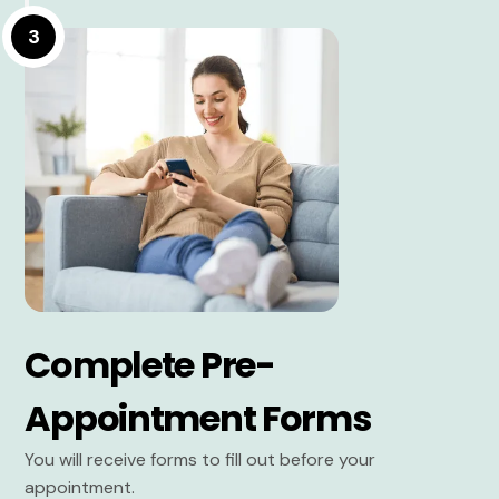
3
Complete Pre-
Appointment Forms
You will receive forms to fill out before your
appointment.