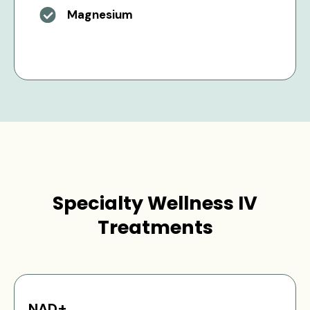
Magnesium
Specialty Wellness IV
Treatments
NAD+