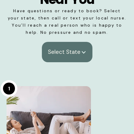
Have questions or ready to book? Select
your state, then call or text your local nurse.
You’ll reach a real person who is happy to
help. No pressure and no spam.
Select State
1