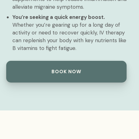
alleviate migraine symptoms.
You’re seeking a quick energy boost.
Whether you’re gearing up for a long day of
activity or need to recover quickly, IV therapy
can replenish your body with key nutrients like
B vitamins to fight fatigue.
BOOK NOW