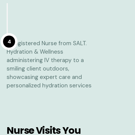
4
Nurse Visits You