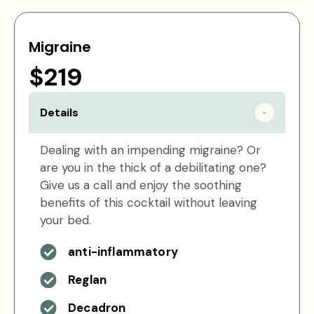
Migraine
$219
Details
Dealing with an impending migraine? Or
are you in the thick of a debilitating one?
Give us a call and enjoy the soothing
benefits of this cocktail without leaving
your bed.
anti-inflammatory
Reglan
Decadron