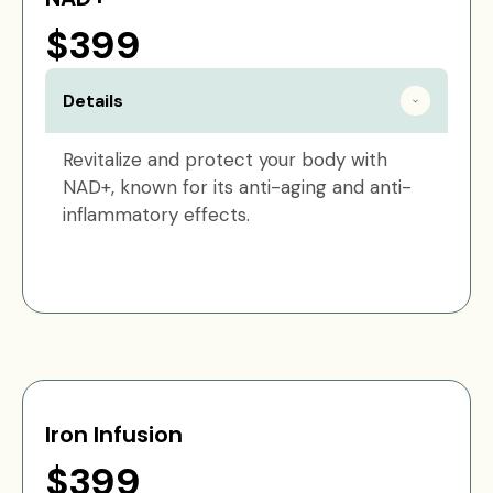
$399
Details
Revitalize and protect your body with
NAD+, known for its anti-aging and anti-
inflammatory effects.
Iron Infusion
$399