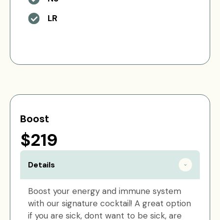
LR
Boost
$219
Details
Boost your energy and immune system
with our signature cocktail! A great option
if you are sick, dont want to be sick, are