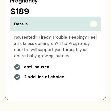
Pregnancy
$189
Details
Nauseated? Tired? Trouble sleeping? Feel
a sickness coming on? The Pregnancy
cocktail will support you through your
entire baby growing journey.
anti-nausea
2 add-ins of choice