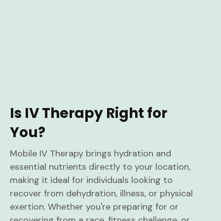
Is IV Therapy Right for
You?
Mobile IV Therapy brings hydration and
essential nutrients directly to your location,
making it ideal for individuals looking to
recover from dehydration, illness, or physical
exertion. Whether you're preparing for or
recovering from a race, fitness challenge, or