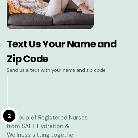
Text Us Your Name and
Zip Code
Send us a text with your name and zip code.
2