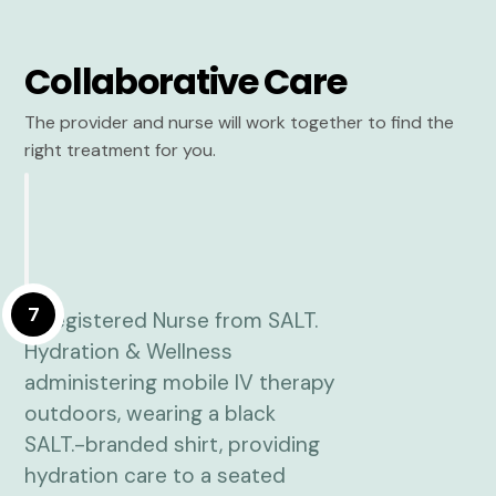
Collaborative Care
The provider and nurse will work together to find the
right treatment for you.
7