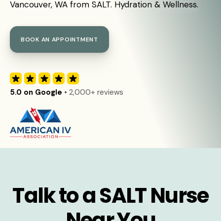
Vancouver, WA from SALT. Hydration & Wellness.
BOOK AN APPOINTMENT
5.0 on Google
• 2,000+ reviews
Talk to a SALT Nurse
Near You