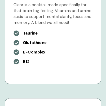
Clear is a cocktail made specifically for
that brain fog feeling. Vitamins and amino
acids to support mental clarity, focus and
memory. A blend we all need!
Taurine
Glutathione
B-Complex
B12