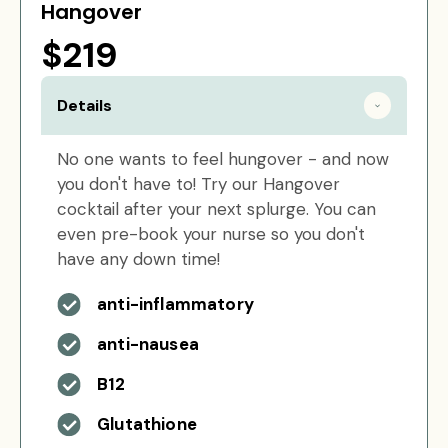
Hangover
$219
Details
No one wants to feel hungover - and now
you don't have to! Try our Hangover
cocktail after your next splurge. You can
even pre-book your nurse so you don't
have any down time!
anti-inflammatory
anti-nausea
B12
Glutathione