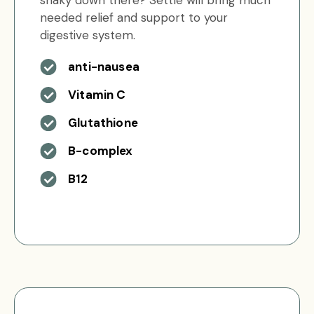
shaky down there? Settle will bring much
needed relief and support to your
digestive system.
anti-nausea
Vitamin C
Glutathione
B-complex
B12