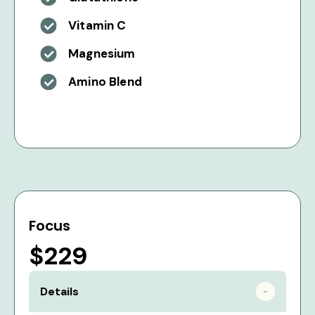
Vitamin C
Magnesium
Amino Blend
Focus
$229
Details