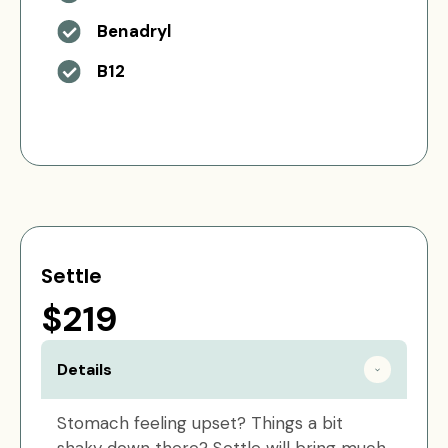
Benadryl
B12
Settle
$219
Details
Stomach feeling upset? Things a bit