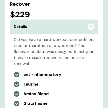
Recover
$229
Details
Did you have a hard workout, competition,
race or marathon of a weekend? The
Recover cocktail was designed to aid your
body in muscle recovery and cellular
renewal.
anti-inflammatory
Taurine
Amino Blend
Glutathione