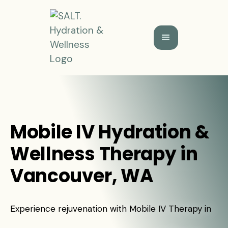
Mobile IV Hydration &
Wellness Therapy in
Vancouver, WA
Experience rejuvenation with Mobile IV Therapy in