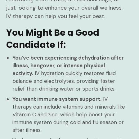
just looking to enhance your overall wellness,
IV therapy can help you feel your best.
You Might Be a Good
Candidate If:
You’ve been experiencing dehydration after
illness, hangover, or intense physical
activity.
IV hydration quickly restores fluid
balance and electrolytes, providing faster
relief than drinking water or sports drinks.
You want immune system support.
IV
therapy can include vitamins and minerals like
Vitamin C and zinc, which help boost your
immune system during cold and flu season or
after illness.