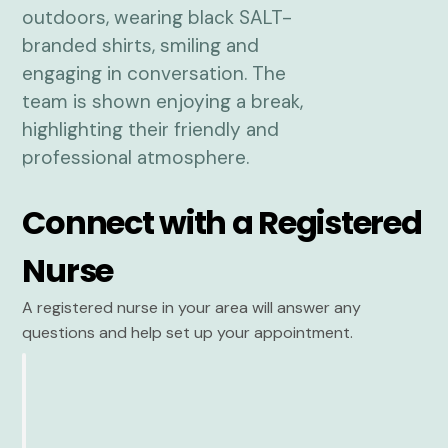
Connect with a Registered
Nurse
A registered nurse in your area will answer any
questions and help set up your appointment.