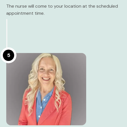
The nurse will come to your location at the scheduled
appointment time.
5