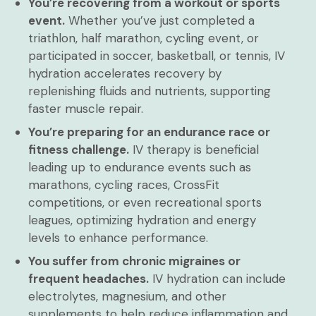
You’re recovering from a workout or sports
event.
Whether you’ve just completed a
triathlon, half marathon, cycling event, or
participated in soccer, basketball, or tennis, IV
hydration accelerates recovery by
replenishing fluids and nutrients, supporting
faster muscle repair.
You’re preparing for an endurance race or
fitness challenge.
IV therapy is beneficial
leading up to endurance events such as
marathons, cycling races, CrossFit
competitions, or even recreational sports
leagues, optimizing hydration and energy
levels to enhance performance.
You suffer from chronic migraines or
frequent headaches.
IV hydration can include
electrolytes, magnesium, and other
supplements to help reduce inflammation and