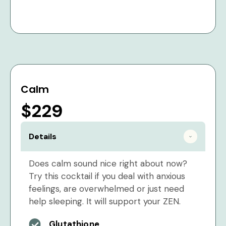
Calm
$229
Details
Does calm sound nice right about now?
Try this cocktail if you deal with anxious
feelings, are overwhelmed or just need
help sleeping. It will support your ZEN.
Glutathione