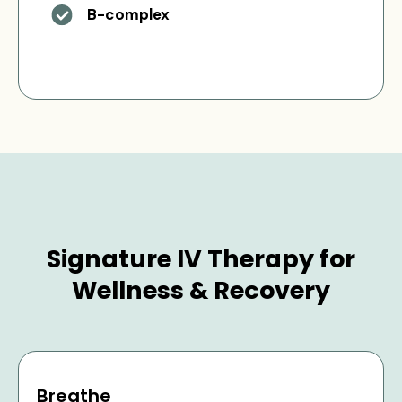
B-complex
Signature IV Therapy for
Wellness & Recovery
Breathe