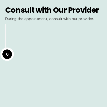
Consult with Our Provider
During the appointment, consult with our provider.
6