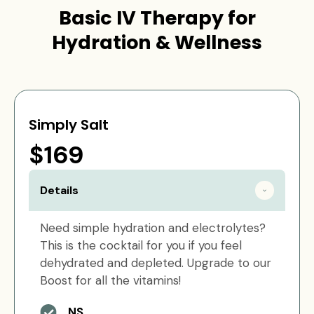
Basic IV Therapy for
Hydration & Wellness
Simply Salt
$169
Details
Need simple hydration and electrolytes?
This is the cocktail for you if you feel
dehydrated and depleted. Upgrade to our
Boost for all the vitamins!
NS