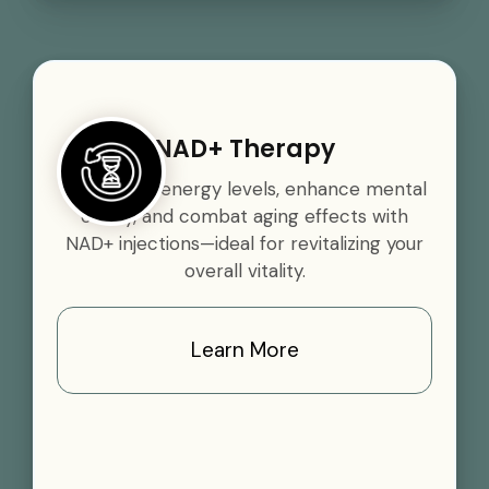
NAD+ Therapy
Boost your energy levels, enhance mental
clarity, and combat aging effects with
NAD+ injections—ideal for revitalizing your
overall vitality.
Learn More