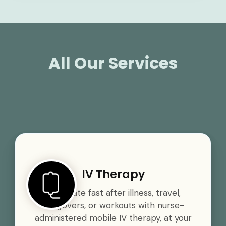
All Our Services
IV Therapy
Rehydrate fast after illness, travel,
hangovers, or workouts with nurse-
administered mobile IV therapy, at your