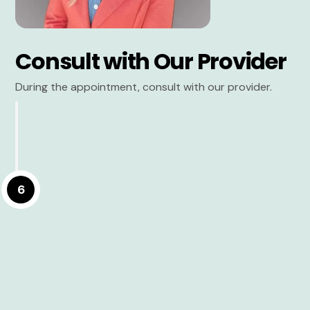
Consult with Our Provider
During the appointment, consult with our provider.
6