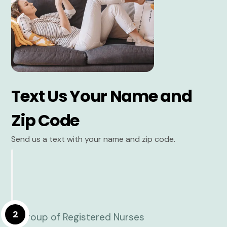
Text Us Your Name and
Zip Code
Send us a text with your name and zip code.
2