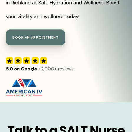
in Richland at Salt. Hydration and Wellness. Boost
your vitality and wellness today!
BOOK AN APPOINTMENT
5.0 on Google
• 2,000+ reviews
Talk to a SALT Nurse