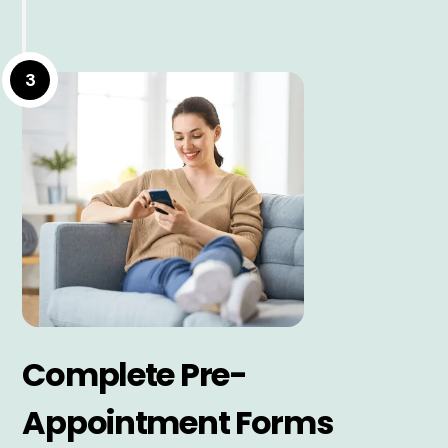
3
Complete Pre-
Appointment Forms