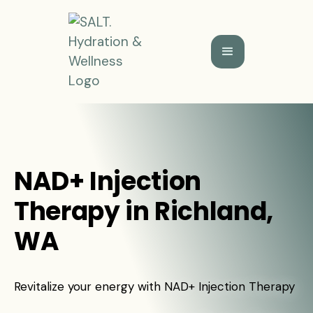
NAD+ Injection
Therapy in Richland,
WA
Revitalize your energy with NAD+ Injection Therapy