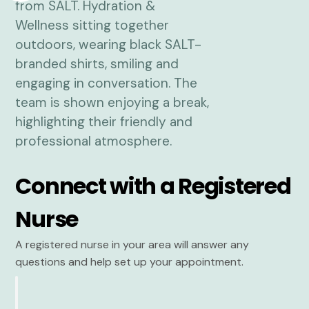
Connect with a Registered
Nurse
A registered nurse in your area will answer any
questions and help set up your appointment.