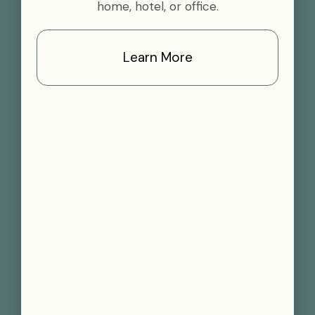
home, hotel, or office.
Learn More