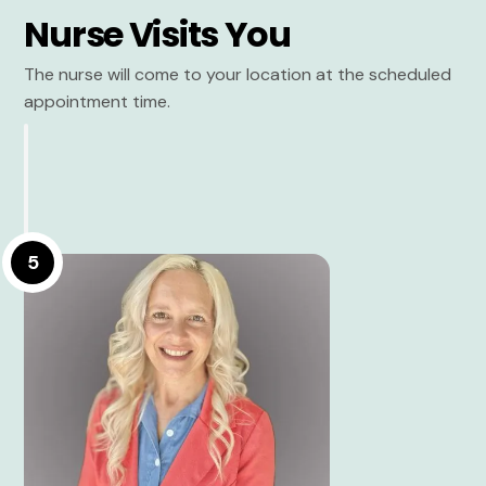
Nurse Visits You
The nurse will come to your location at the scheduled
appointment time.
5