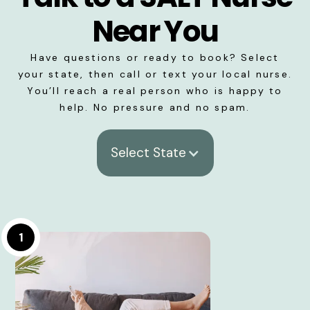
Near You
Have questions or ready to book? Select
your state, then call or text your local nurse.
You’ll reach a real person who is happy to
help. No pressure and no spam.
Select State
1