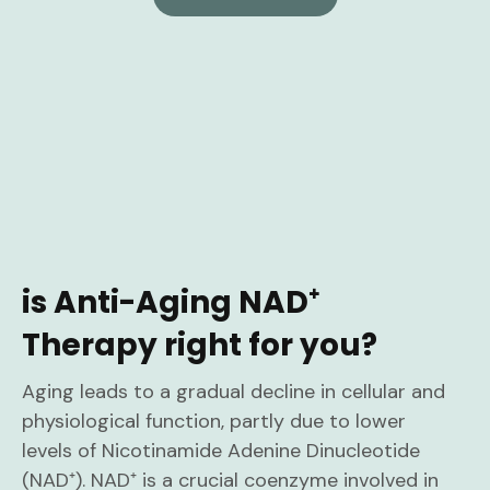
is Anti-Aging NAD⁺
Therapy right for you?
Aging leads to a gradual decline in cellular and
physiological function, partly due to lower
levels of Nicotinamide Adenine Dinucleotide
(NAD⁺). NAD⁺ is a crucial coenzyme involved in