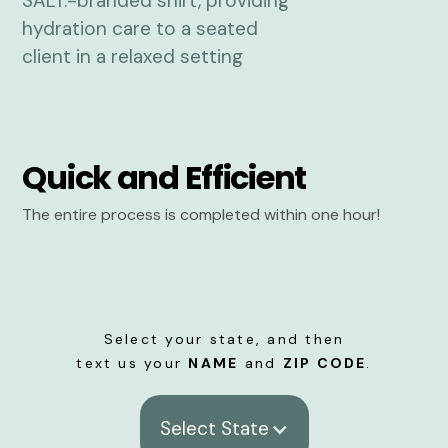
Quick and Efficient
The entire process is completed within one hour!
Select your state, and then
text us your
NAME
and
ZIP CODE
.
Select State