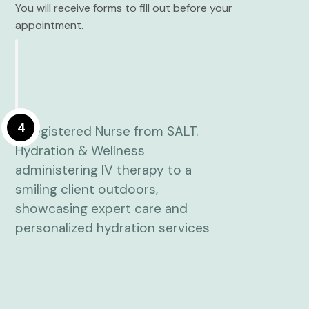
You will receive forms to fill out before your
appointment.
4