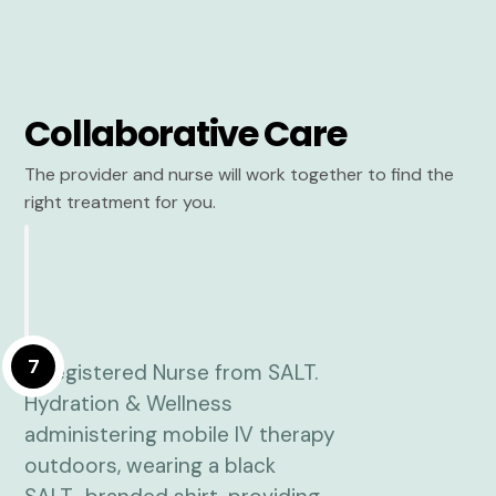
Collaborative Care
The provider and nurse will work together to find the
right treatment for you.
7