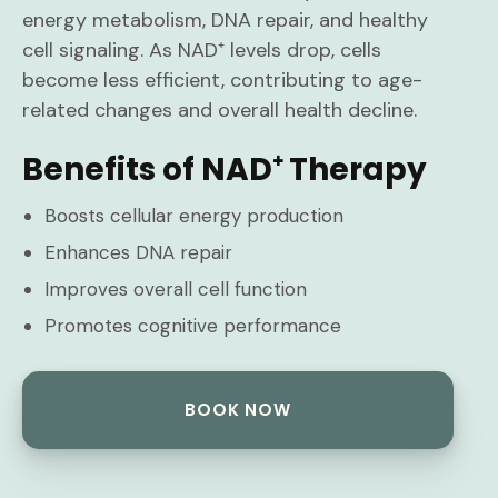
energy metabolism, DNA repair, and healthy
cell signaling. As NAD⁺ levels drop, cells
become less efficient, contributing to age-
related changes and overall health decline.
Benefits of NAD⁺ Therapy
Boosts cellular energy production
Enhances DNA repair
Improves overall cell function
Promotes cognitive performance
BOOK NOW