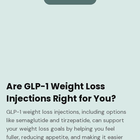
Are GLP-1 Weight Loss
Injections Right for You?
GLP-1 weight loss injections, including options
like semaglutide and tirzepatide, can support
your weight loss goals by helping you feel
fuller, reducing appetite, and making it easier