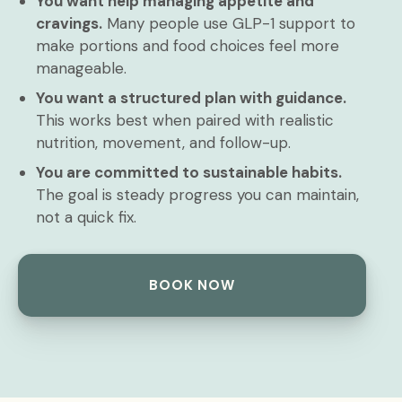
You want help managing appetite and
cravings.
Many people use GLP-1 support to
make portions and food choices feel more
manageable.
You want a structured plan with guidance.
This works best when paired with realistic
nutrition, movement, and follow-up.
You are committed to sustainable habits.
The goal is steady progress you can maintain,
not a quick fix.
BOOK NOW