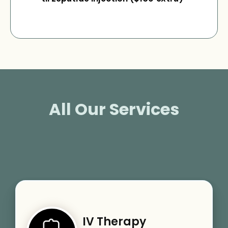
All Our Services
IV Therapy