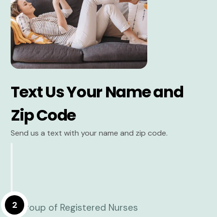
Text Us Your Name and
Zip Code
Send us a text with your name and zip code.
2