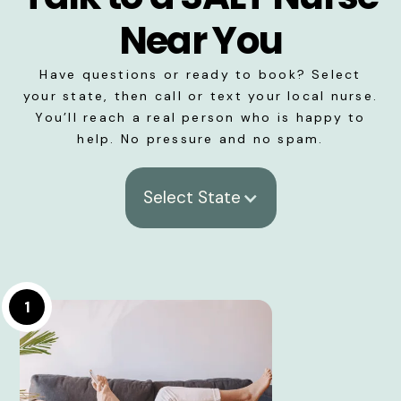
Near You
Have questions or ready to book? Select
your state, then call or text your local nurse.
You’ll reach a real person who is happy to
help. No pressure and no spam.
Select State
1