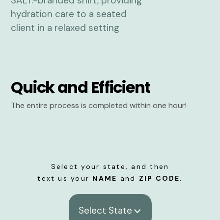
Quick and Efficient
The entire process is completed within one hour!
Select your state, and then
text us your
NAME
and
ZIP CODE
.
Select State