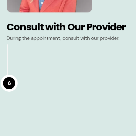
Consult with Our Provider
During the appointment, consult with our provider.
6