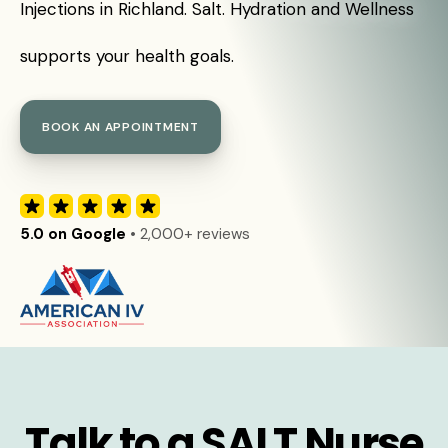
Injections in Richland. Salt. Hydration and Wellness
supports your health goals.
BOOK AN APPOINTMENT
5.0 on Google
• 2,000+ reviews
Talk to a SALT Nurse