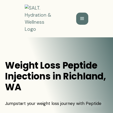
Weight Loss Peptide
Injections in Richland,
WA
Jumpstart your weight loss journey with Peptide