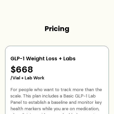
Pricing
GLP-1 Weight Loss + Labs
$668
/Vial + Lab Work
For people who want to track more than the
scale. This plan includes a Basic GLP-1 Lab
Panel to establish a baseline and monitor key
health markers while you are on medication,