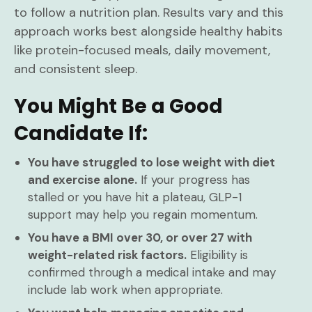
to follow a nutrition plan. Results vary and this
approach works best alongside healthy habits
like protein-focused meals, daily movement,
and consistent sleep.
You Might Be a Good
Candidate If:
You have struggled to lose weight with diet
and exercise alone.
If your progress has
stalled or you have hit a plateau, GLP-1
support may help you regain momentum.
You have a BMI over 30, or over 27 with
weight-related risk factors.
Eligibility is
confirmed through a medical intake and may
include lab work when appropriate.