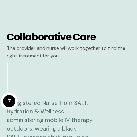
Collaborative Care
The provider and nurse will work together to find the
right treatment for you.
7