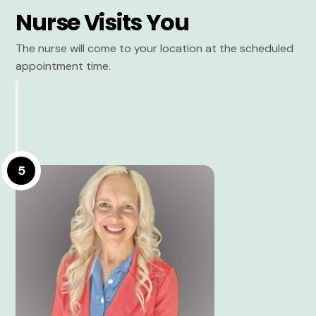
Nurse Visits You
The nurse will come to your location at the scheduled
appointment time.
5