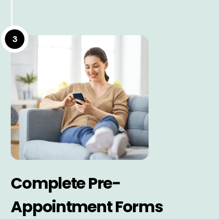
3
Complete Pre-
Appointment Forms