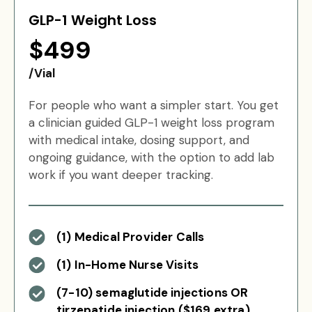
GLP-1 Weight Loss
$499
/Vial
For people who want a simpler start. You get
a clinician guided GLP-1 weight loss program
with medical intake, dosing support, and
ongoing guidance, with the option to add lab
work if you want deeper tracking.
(1) Medical Provider Calls
(1) In-Home Nurse Visits
(7-10) semaglutide injections OR
tirzepatide injection ($169 extra)