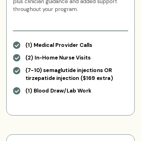
plus clinician guidance and added support
throughout your program.
(1) Medical Provider Calls
(2) In-Home Nurse Visits
(7-10) semaglutide injections OR
tirzepatide injection ($169 extra)
(1) Blood Draw/Lab Work