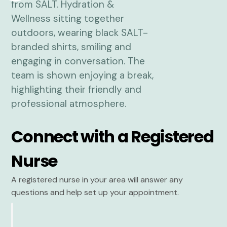
Connect with a Registered
Nurse
A registered nurse in your area will answer any
questions and help set up your appointment.