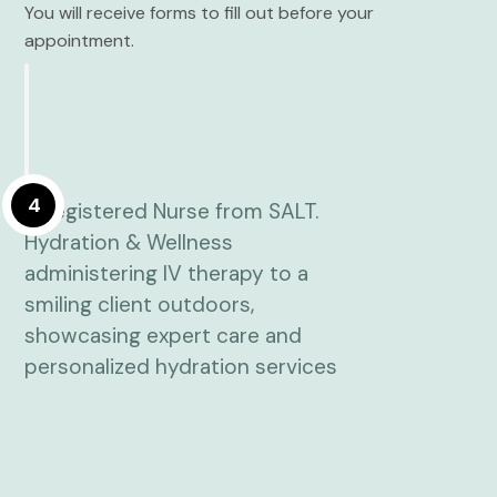
You will receive forms to fill out before your
appointment.
4