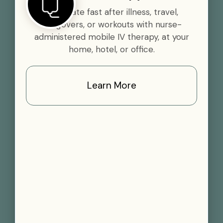
Rehydrate fast after illness, travel,
hangovers, or workouts with nurse-
administered mobile IV therapy, at your
home, hotel, or office.
Learn More