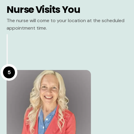
Nurse Visits You
The nurse will come to your location at the scheduled
appointment time.
5