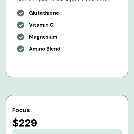
Glutathione
Vitamin C
Magnesium
Amino Blend
Focus
$229