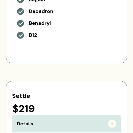
Decadron
Benadryl
B12
Settle
$219
Details