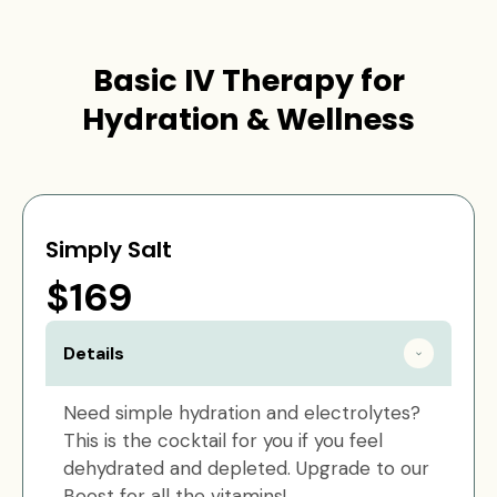
Basic IV Therapy for
Hydration & Wellness
Simply Salt
$169
Details
Need simple hydration and electrolytes?
This is the cocktail for you if you feel
dehydrated and depleted. Upgrade to our
Boost for all the vitamins!