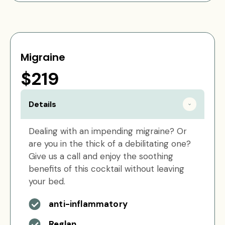
Migraine
$219
Details
Dealing with an impending migraine? Or
are you in the thick of a debilitating one?
Give us a call and enjoy the soothing
benefits of this cocktail without leaving
your bed.
anti-inflammatory
Reglan