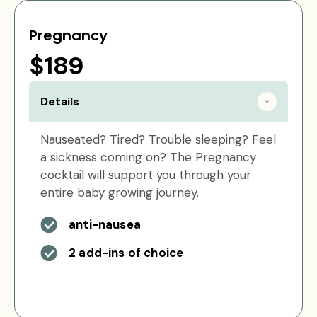
Pregnancy
$189
Details
Nauseated? Tired? Trouble sleeping? Feel
a sickness coming on? The Pregnancy
cocktail will support you through your
entire baby growing journey.
anti-nausea
2 add-ins of choice