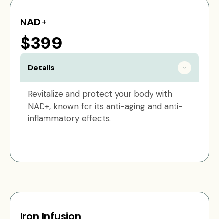
NAD+
$399
Details
Revitalize and protect your body with
NAD+, known for its anti-aging and anti-
inflammatory effects.
Iron Infusion