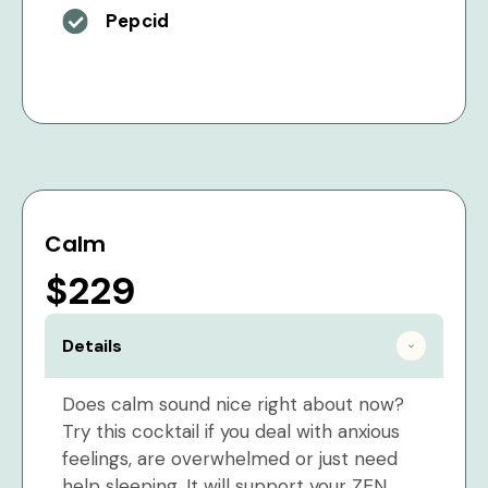
Pepcid
Calm
$229
Details
Does calm sound nice right about now?
Try this cocktail if you deal with anxious
feelings, are overwhelmed or just need
help sleeping. It will support your ZEN.