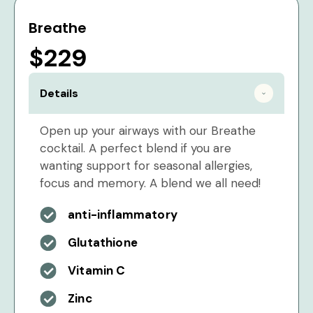
Breathe
$229
Details
Open up your airways with our Breathe
cocktail. A perfect blend if you are
wanting support for seasonal allergies,
focus and memory. A blend we all need!
anti-inflammatory
Glutathione
Vitamin C
Zinc