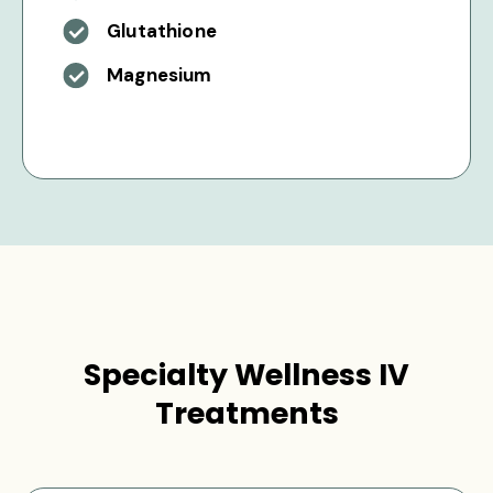
Glutathione
Magnesium
Specialty Wellness IV
Treatments