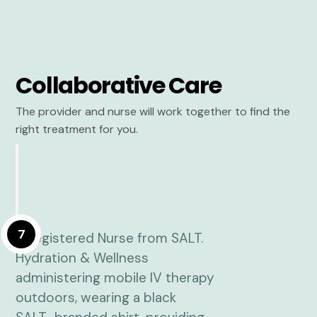
Collaborative Care
The provider and nurse will work together to find the
right treatment for you.
7