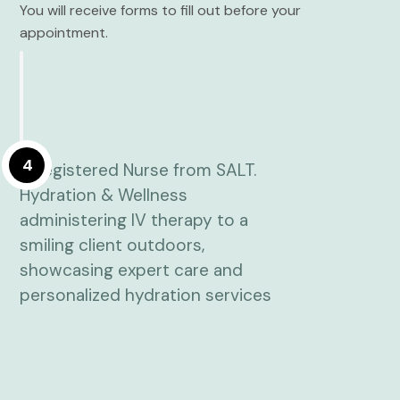
You will receive forms to fill out before your
appointment.
4