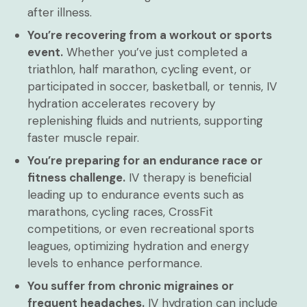
after illness.
You’re recovering from a workout or sports
event.
Whether you’ve just completed a
triathlon, half marathon, cycling event, or
participated in soccer, basketball, or tennis, IV
hydration accelerates recovery by
replenishing fluids and nutrients, supporting
faster muscle repair.
You’re preparing for an endurance race or
fitness challenge.
IV therapy is beneficial
leading up to endurance events such as
marathons, cycling races, CrossFit
competitions, or even recreational sports
leagues, optimizing hydration and energy
levels to enhance performance.
You suffer from chronic migraines or
frequent headaches.
IV hydration can include