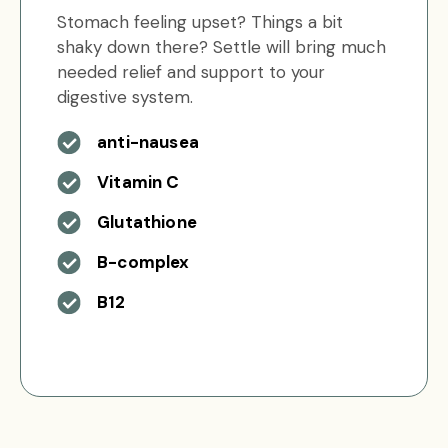
Stomach feeling upset? Things a bit
shaky down there? Settle will bring much
needed relief and support to your
digestive system.
anti-nausea
Vitamin C
Glutathione
B-complex
B12