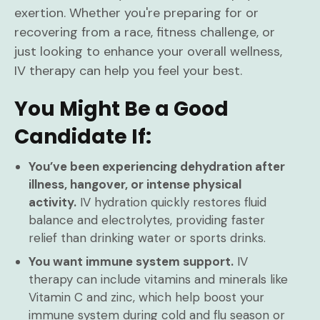
exertion. Whether you're preparing for or
recovering from a race, fitness challenge, or
just looking to enhance your overall wellness,
IV therapy can help you feel your best.
You Might Be a Good
Candidate If:
You’ve been experiencing dehydration after
illness, hangover, or intense physical
activity.
IV hydration quickly restores fluid
balance and electrolytes, providing faster
relief than drinking water or sports drinks.
You want immune system support.
IV
therapy can include vitamins and minerals like
Vitamin C and zinc, which help boost your
immune system during cold and flu season or