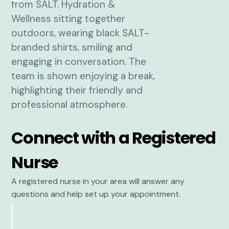
Connect with a Registered
Nurse
A registered nurse in your area will answer any
questions and help set up your appointment.