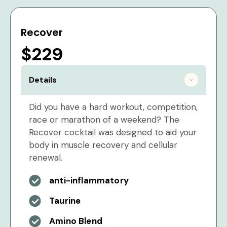
Recover
$229
Details
Did you have a hard workout, competition,
race or marathon of a weekend? The
Recover cocktail was designed to aid your
body in muscle recovery and cellular
renewal.
anti-inflammatory
Taurine
Amino Blend