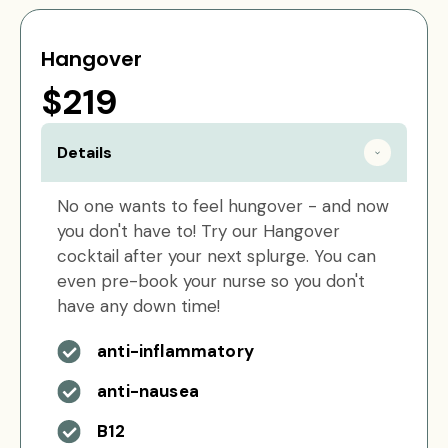
Hangover
$219
Details
No one wants to feel hungover - and now
you don't have to! Try our Hangover
cocktail after your next splurge. You can
even pre-book your nurse so you don't
have any down time!
anti-inflammatory
anti-nausea
B12