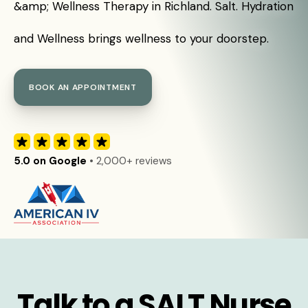
&amp; Wellness Therapy in Richland. Salt. Hydration
and Wellness brings wellness to your doorstep.
BOOK AN APPOINTMENT
5.0 on Google
• 2,000+ reviews
Talk to a SALT Nurse