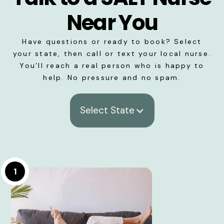
Near You
Have questions or ready to book? Select
your state, then call or text your local nurse.
You’ll reach a real person who is happy to
help. No pressure and no spam.
Select State
1