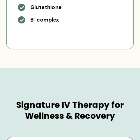
Glutathione
B-complex
Signature IV Therapy for
Wellness & Recovery