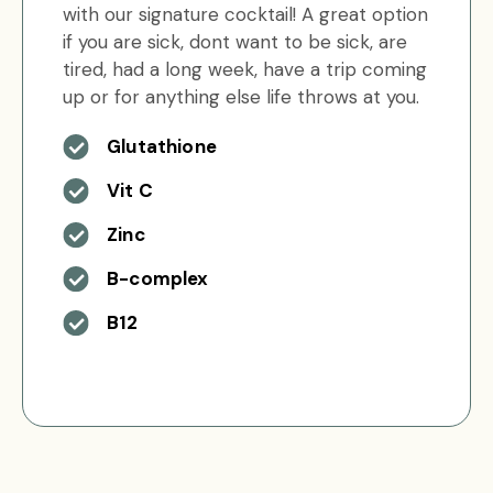
with our signature cocktail! A great option
if you are sick, dont want to be sick, are
tired, had a long week, have a trip coming
up or for anything else life throws at you.
Glutathione
Vit C
Zinc
B-complex
B12