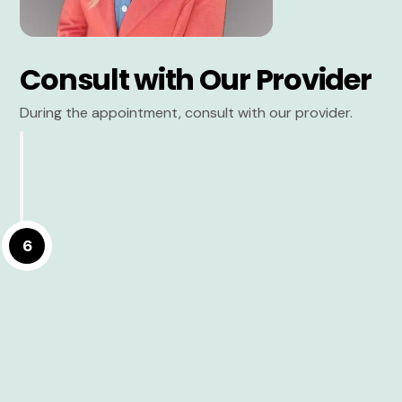
Consult with Our Provider
During the appointment, consult with our provider.
6