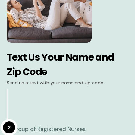
Text Us Your Name and
Zip Code
Send us a text with your name and zip code.
2