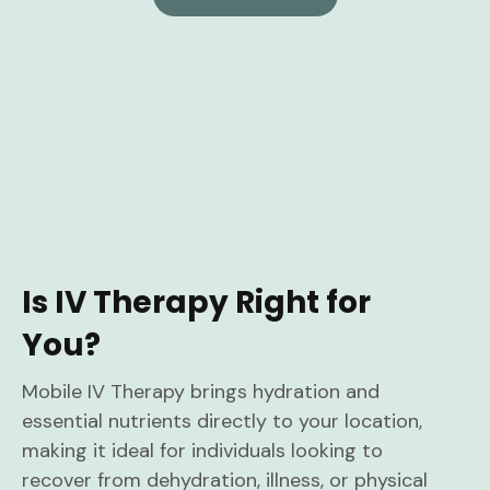
Is IV Therapy Right for
You?
Mobile IV Therapy brings hydration and
essential nutrients directly to your location,
making it ideal for individuals looking to
recover from dehydration, illness, or physical