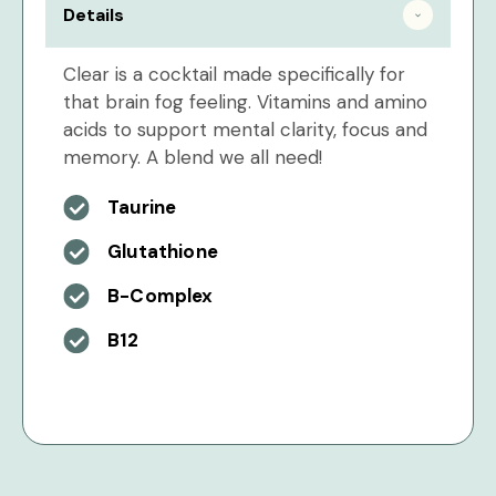
Details
Clear is a cocktail made specifically for
that brain fog feeling. Vitamins and amino
acids to support mental clarity, focus and
memory. A blend we all need!
Taurine
Glutathione
B-Complex
B12