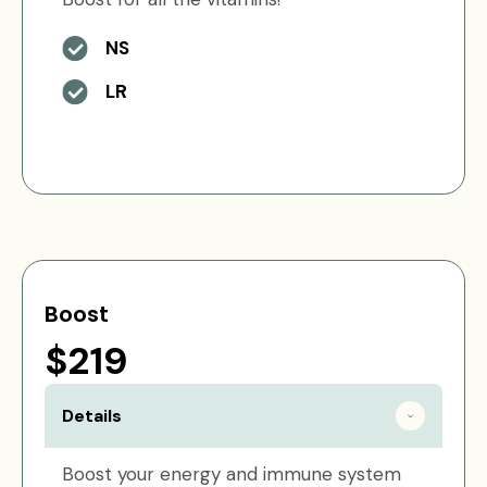
NS
LR
Boost
$219
Details
Boost your energy and immune system