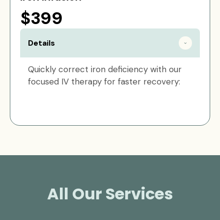
$399
Details
Quickly correct iron deficiency with our
focused IV therapy for faster recovery:
All Our Services