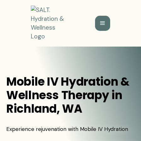
Mobile IV Hydration &
Wellness Therapy in
Richland, WA
Experience rejuvenation with Mobile IV Hydration