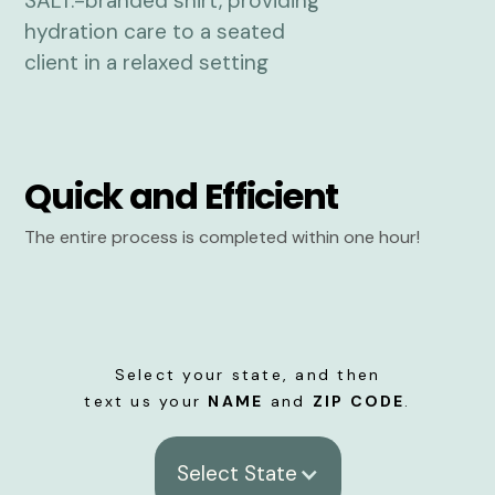
Quick and Efficient
The entire process is completed within one hour!
Select your state, and then
text us your
NAME
and
ZIP CODE
.
Select State