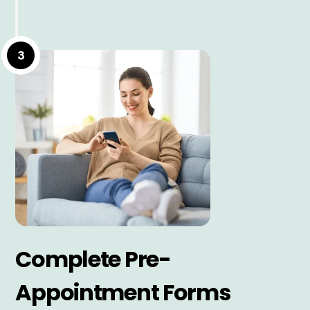
3
Complete Pre-
Appointment Forms