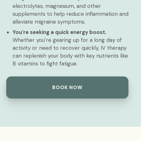
electrolytes, magnesium, and other
supplements to help reduce inflammation and
alleviate migraine symptoms.
You’re seeking a quick energy boost.
Whether you’re gearing up for a long day of
activity or need to recover quickly, IV therapy
can replenish your body with key nutrients like
B vitamins to fight fatigue.
BOOK NOW