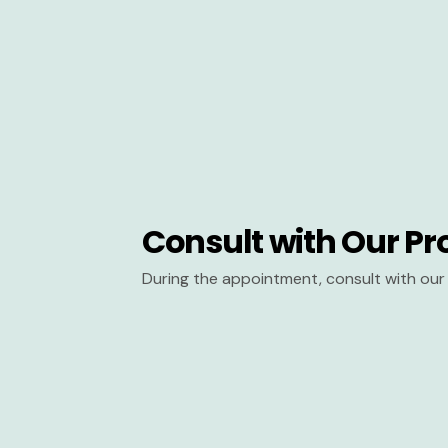
Consult with Our Pr
During the appointment, consult with our 