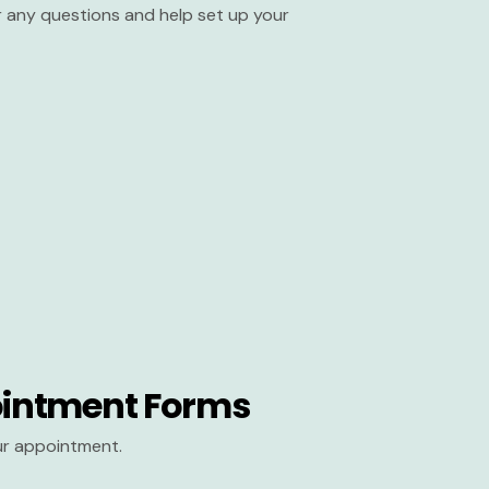
er any questions and help set up your
intment Forms
our appointment.