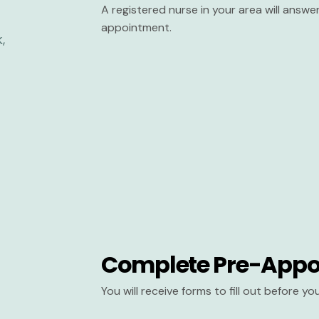
A registered nurse in your area will answ
appointment.
Complete Pre-Appo
You will receive forms to fill out before y