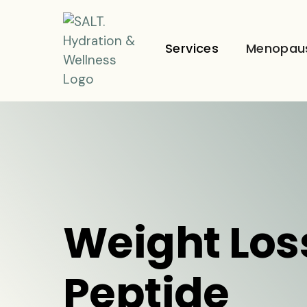
Services
Menopau
Weight Los
Peptide