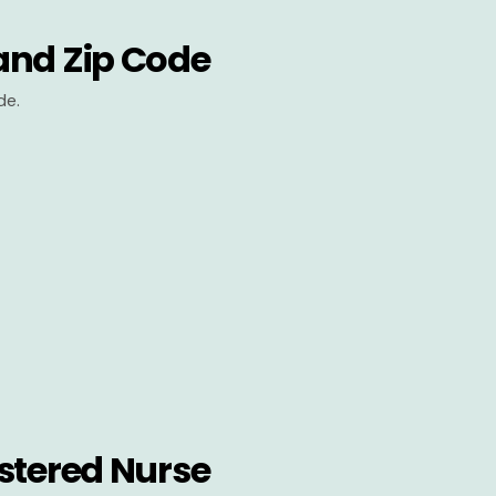
and Zip Code
de.
stered Nurse