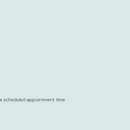
the scheduled appointment time.