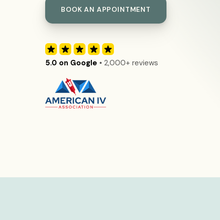
BOOK AN APPOINTMENT
5.0 on Google
• 2,000+ reviews