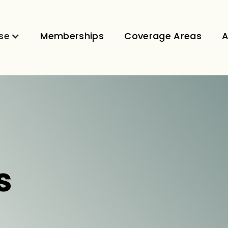
se
Memberships
Coverage Areas
A
s