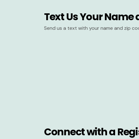
Text Us Your Name 
Send us a text with your name and zip co
Connect with a Regi