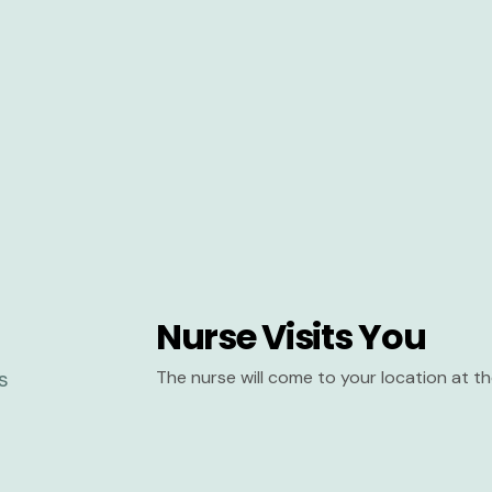
Nurse Visits You
The nurse will come to your location at 