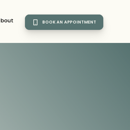
bout
BOOK AN APPOINTMENT