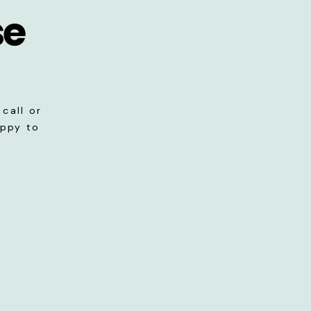
se
call or
appy to