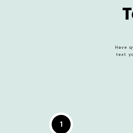
T
Have q
text y
1