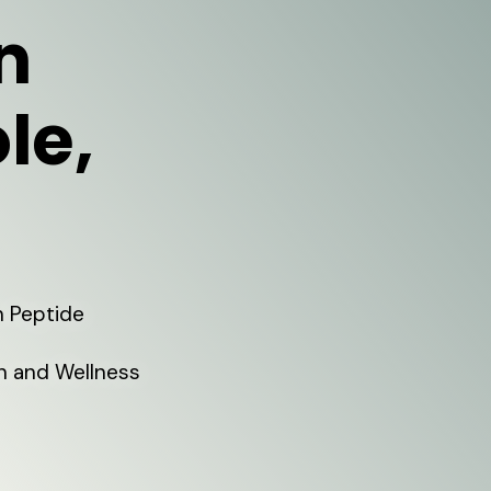
n
le,
h Peptide
on and Wellness