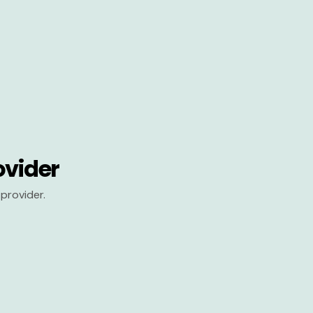
ovider
provider.