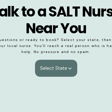
alk to a SALT Nur
Near You
uestions or ready to book? Select your state, then 
our local nurse. You’ll reach a real person who is h
help. No pressure and no spam.
Select State