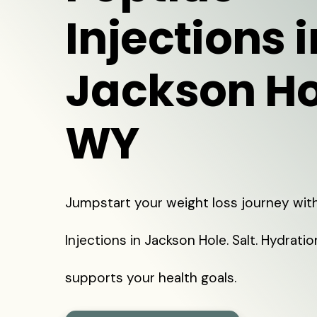
Injections i
Jackson Ho
WY
Jumpstart your weight loss journey wit
Injections in Jackson Hole. Salt. Hydrati
supports your health goals.