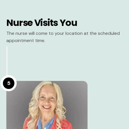
Nurse Visits You
The nurse will come to your location at the scheduled
appointment time.
5