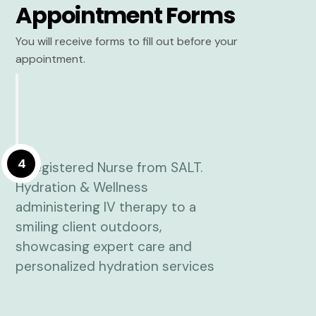
Appointment Forms
You will receive forms to fill out before your
appointment.
4