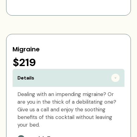
Migraine
$219
Details
Dealing with an impending migraine? Or
are you in the thick of a debilitating one?
Give us a call and enjoy the soothing
benefits of this cocktail without leaving
your bed.