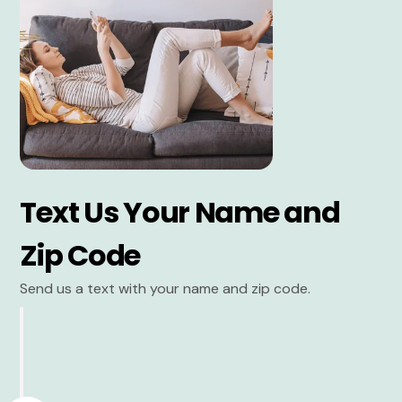
Text Us Your Name and
Zip Code
Send us a text with your name and zip code.