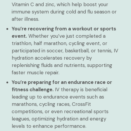
Vitamin C and zinc, which help boost your
immune system during cold and flu season or
after illness.
You’re recovering from a workout or sports
event.
Whether you’ve just completed a
triathlon, half marathon, cycling event, or
participated in soccer, basketball, or tennis, IV
hydration accelerates recovery by
replenishing fluids and nutrients, supporting
faster muscle repair.
You’re preparing for an endurance race or
fitness challenge.
IV therapy is beneficial
leading up to endurance events such as
marathons, cycling races, CrossFit
competitions, or even recreational sports
leagues, optimizing hydration and energy
levels to enhance performance.