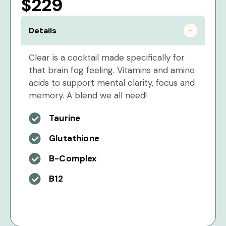
$229
Details
Clear is a cocktail made specifically for
that brain fog feeling. Vitamins and amino
acids to support mental clarity, focus and
memory. A blend we all need!
Taurine
Glutathione
B-Complex
B12