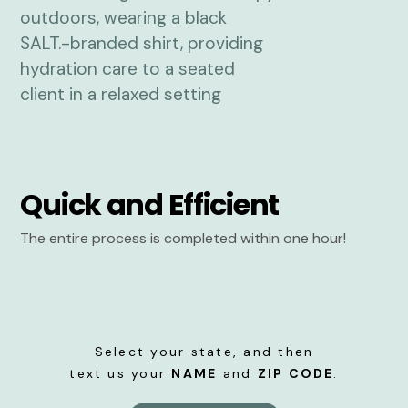
Quick and Efficient
The entire process is completed within one hour!
Select your state, and then
text us your
NAME
and
ZIP CODE
.