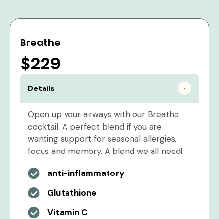
Breathe
$229
Details
Open up your airways with our Breathe
cocktail. A perfect blend if you are
wanting support for seasonal allergies,
focus and memory. A blend we all need!
anti-inflammatory
Glutathione
Vitamin C