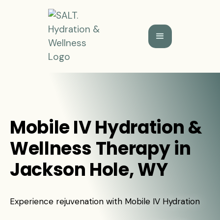
Mobile IV Hydration &
Wellness Therapy in
Jackson Hole, WY
Experience rejuvenation with Mobile IV Hydration