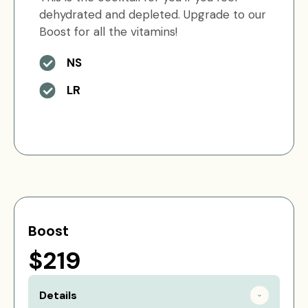
dehydrated and depleted. Upgrade to our
Boost for all the vitamins!
NS
LR
Boost
$219
Details