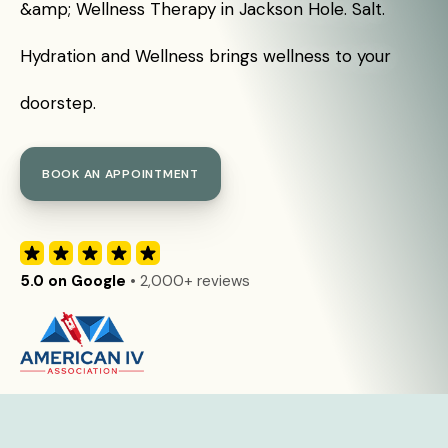
&amp; Wellness Therapy in Jackson Hole. Salt.
Hydration and Wellness brings wellness to your
doorstep.
BOOK AN APPOINTMENT
5.0 on Google
• 2,000+ reviews