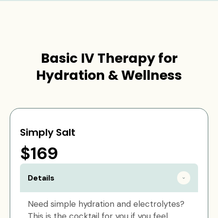
Basic IV Therapy for
Hydration & Wellness
Simply Salt
$169
Details
Need simple hydration and electrolytes?
This is the cocktail for you if you feel