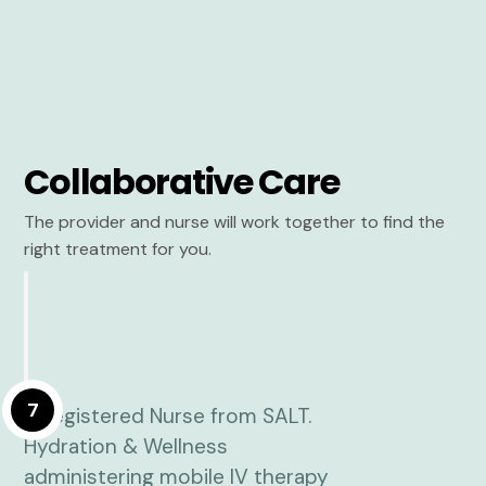
Collaborative Care
The provider and nurse will work together to find the
right treatment for you.
7