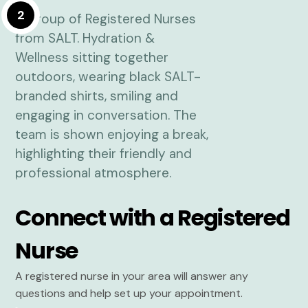
2
Connect with a Registered
Nurse
A registered nurse in your area will answer any
questions and help set up your appointment.