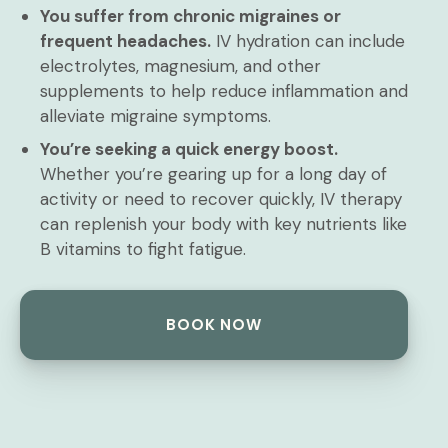
You suffer from chronic migraines or
frequent headaches.
IV hydration can include
electrolytes, magnesium, and other
supplements to help reduce inflammation and
alleviate migraine symptoms.
You’re seeking a quick energy boost.
Whether you’re gearing up for a long day of
activity or need to recover quickly, IV therapy
can replenish your body with key nutrients like
B vitamins to fight fatigue.
BOOK NOW