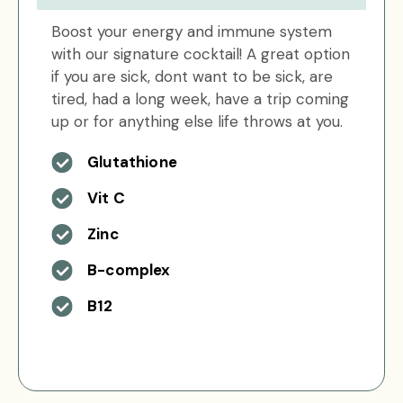
Boost your energy and immune system
with our signature cocktail! A great option
if you are sick, dont want to be sick, are
tired, had a long week, have a trip coming
up or for anything else life throws at you.
Glutathione
Vit C
Zinc
B-complex
B12