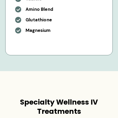
Amino Blend
Glutathione
Magnesium
Specialty Wellness IV
Treatments