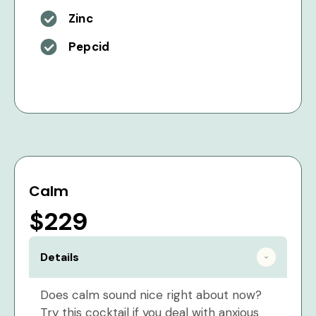
Zinc
Pepcid
Calm
$229
Details
Does calm sound nice right about now?
Try this cocktail if you deal with anxious