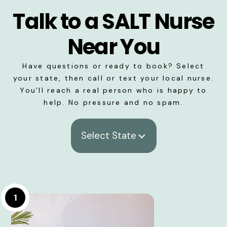
Talk to a SALT Nurse
Near You
Have questions or ready to book? Select
your state, then call or text your local nurse.
You’ll reach a real person who is happy to
help. No pressure and no spam.
Select State
1