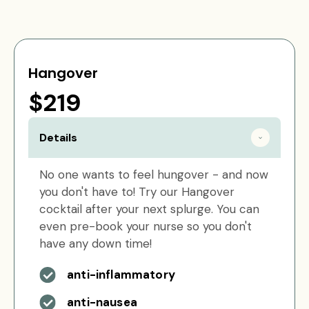
Hangover
$219
Details
No one wants to feel hungover - and now
you don't have to! Try our Hangover
cocktail after your next splurge. You can
even pre-book your nurse so you don't
have any down time!
anti-inflammatory
anti-nausea