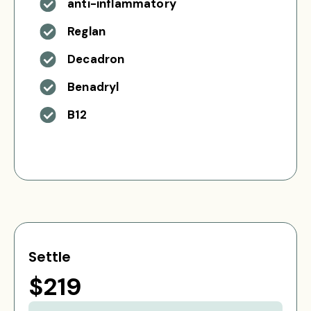
anti-inflammatory
Reglan
Decadron
Benadryl
B12
Settle
$219