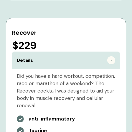
Recover
$229
Details
Did you have a hard workout, competition,
race or marathon of a weekend? The
Recover cocktail was designed to aid your
body in muscle recovery and cellular
renewal.
anti-inflammatory
Taurine