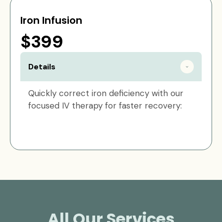
Iron Infusion
$399
Details
Quickly correct iron deficiency with our
focused IV therapy for faster recovery:
All Our Services