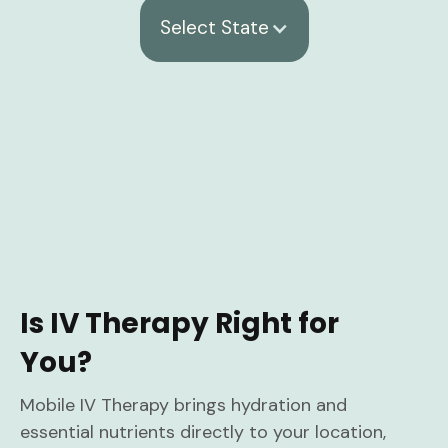
Select State
Is IV Therapy Right for
You?
Mobile IV Therapy brings hydration and
essential nutrients directly to your location,