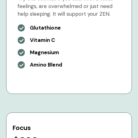
feelings, are overwhelmed or just need
help sleeping. It will support your ZEN.
Glutathione
Vitamin C
Magnesium
Amino Blend
Focus