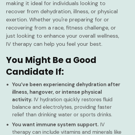
making it ideal for individuals looking to
recover from dehydration, illness, or physical
exertion. Whether you're preparing for or
recovering from a race, fitness challenge, or
just looking to enhance your overall wellness,
IV therapy can help you feel your best.
You Might Be a Good
Candidate If:
You’ve been experiencing dehydration after
illness, hangover, or intense physical
activity.
IV hydration quickly restores fluid
balance and electrolytes, providing faster
relief than drinking water or sports drinks.
You want immune system support.
IV
therapy can include vitamins and minerals like