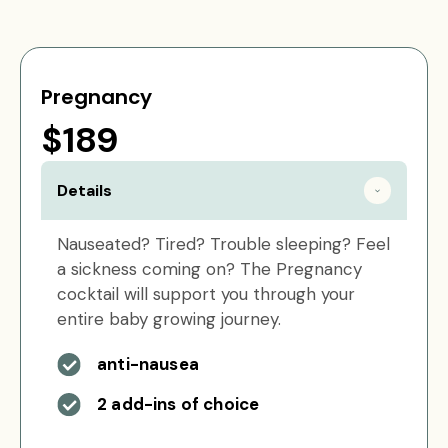
Pregnancy
$189
Details
Nauseated? Tired? Trouble sleeping? Feel
a sickness coming on? The Pregnancy
cocktail will support you through your
entire baby growing journey.
anti-nausea
2 add-ins of choice