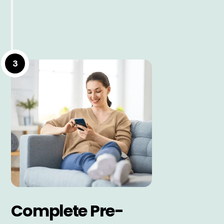
3
Complete Pre-