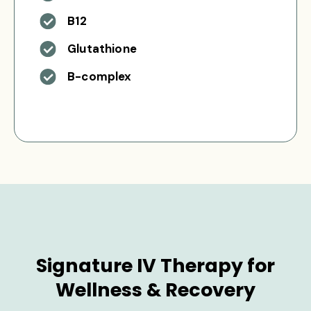
B12
Glutathione
B-complex
Signature IV Therapy for
Wellness & Recovery