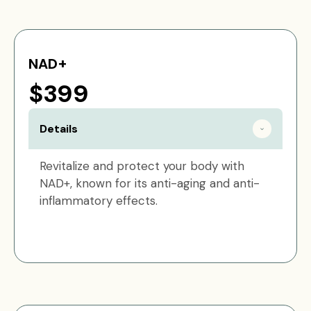
NAD+
$399
Details
Revitalize and protect your body with
NAD+, known for its anti-aging and anti-
inflammatory effects.