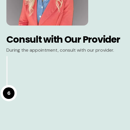
Consult with Our Provider
During the appointment, consult with our provider.
6