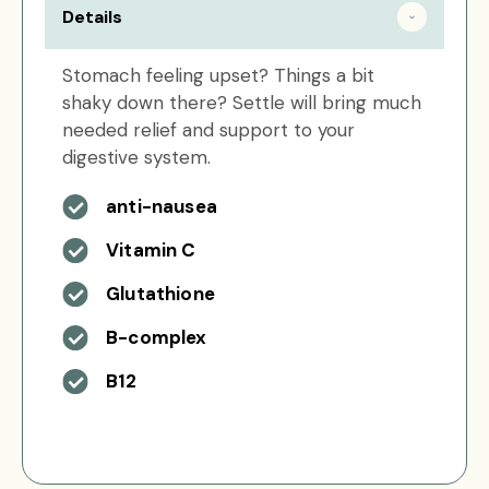
Details
Stomach feeling upset? Things a bit
shaky down there? Settle will bring much
needed relief and support to your
digestive system.
anti-nausea
Vitamin C
Glutathione
B-complex
B12