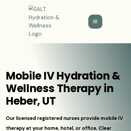
Mobile IV Hydration &
Wellness Therapy in
Heber, UT
Our licensed registered nurses provide mobile IV
therapy at your home, hotel, or office. Clear