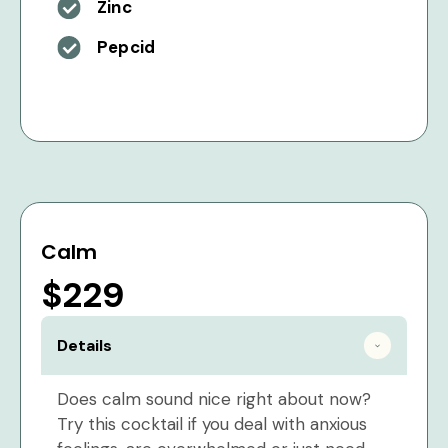
Zinc
Pepcid
Calm
$229
Details
Does calm sound nice right about now?
Try this cocktail if you deal with anxious