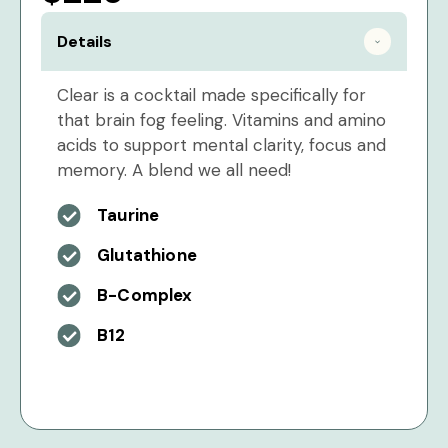
Details
Clear is a cocktail made specifically for
that brain fog feeling. Vitamins and amino
acids to support mental clarity, focus and
memory. A blend we all need!
Taurine
Glutathione
B-Complex
B12