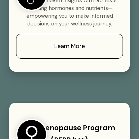
Gain vital health insights with lab tests
tracking hormones and nutrients—
empowering you to make informed
decisions on your wellness journey.
Learn More
Perimenopause Program