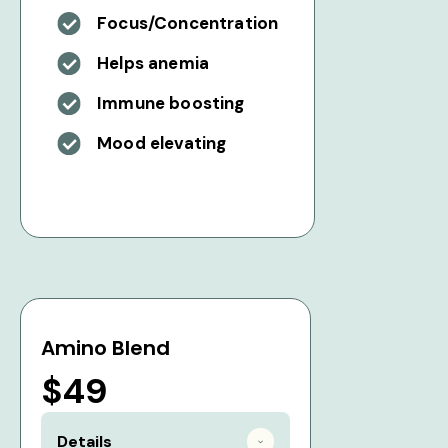
Focus/Concentration
Helps anemia
Immune boosting
Mood elevating
Amino Blend
$49
Details