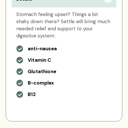
Stomach feeling upset? Things a bit
shaky down there? Settle will bring much
needed relief and support to your
digestive system.
anti-nausea
Vitamin C
Glutathione
B-complex
B12