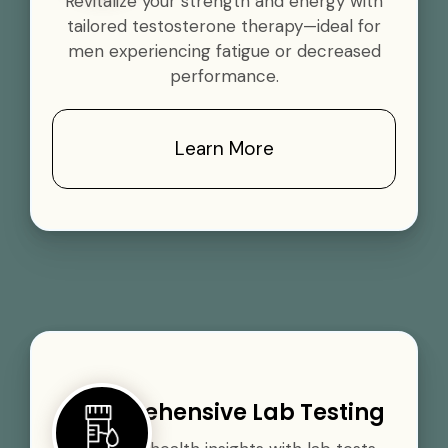
Revitalize your strength and energy with
tailored testosterone therapy—ideal for
men experiencing fatigue or decreased
performance.
Learn More
Comprehensive Lab Testing