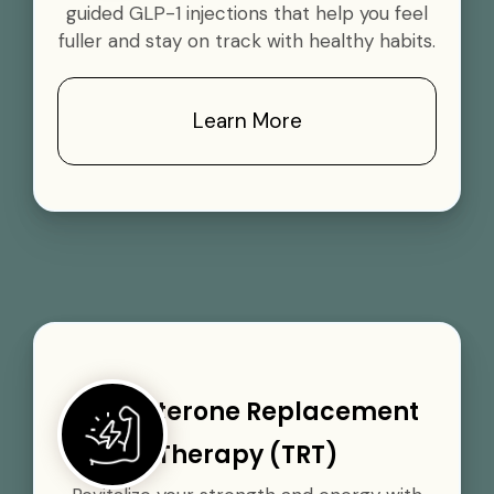
guided GLP-1 injections that help you feel
fuller and stay on track with healthy habits.
Learn More
Testosterone Replacement
Therapy (TRT)