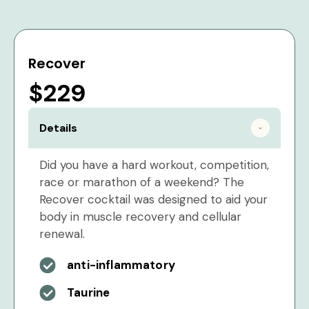
Recover
$229
Details
Did you have a hard workout, competition,
race or marathon of a weekend? The
Recover cocktail was designed to aid your
body in muscle recovery and cellular
renewal.
anti-inflammatory
Taurine