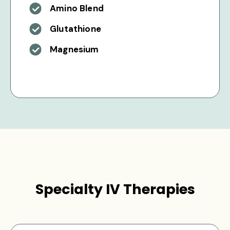
Amino Blend
Glutathione
Magnesium
Specialty IV Therapies