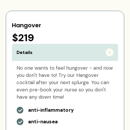
Hangover
$219
Details
No one wants to feel hungover - and now
you don't have to! Try our Hangover
cocktail after your next splurge. You can
even pre-book your nurse so you don't
have any down time!
anti-inflammatory
anti-nausea