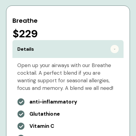
Breathe
$229
Details
Open up your airways with our Breathe
cocktail. A perfect blend if you are
wanting support for seasonal allergies,
focus and memory. A blend we all need!
anti-inflammatory
Glutathione
Vitamin C