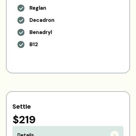
Reglan
Decadron
Benadryl
B12
Settle
$219
Details