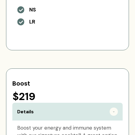
NS
LR
Boost
$219
Details
Boost your energy and immune system