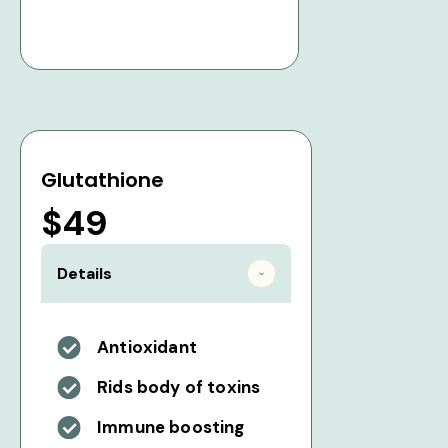
Glutathione
$49
Details
Antioxidant
Rids body of toxins
Immune boosting