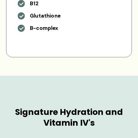
B12
Glutathione
B-complex
Signature Hydration and
Vitamin IV's