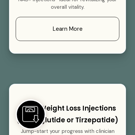
overall vitality.
Learn More
GLP-1 Weight Loss Injections
(Semaglutide or Tirzepatide)
Jump-start your progress with clinician