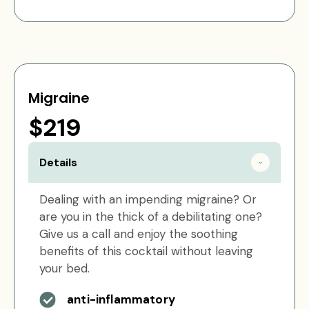
Migraine
$219
Details
Dealing with an impending migraine? Or
are you in the thick of a debilitating one?
Give us a call and enjoy the soothing
benefits of this cocktail without leaving
your bed.
anti-inflammatory