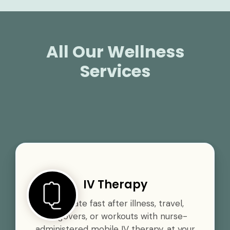
All Our Wellness
Services
IV Therapy
Rehydrate fast after illness, travel,
hangovers, or workouts with nurse-
administered mobile IV therapy, at your