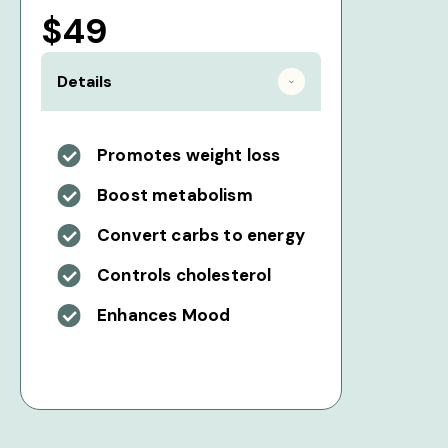
$49
Details
Promotes weight loss
Boost metabolism
Convert carbs to energy
Controls cholesterol
Enhances Mood