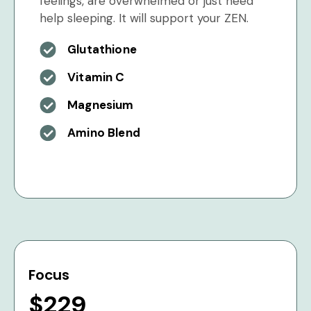
feelings, are overwhelmed or just need
help sleeping. It will support your ZEN.
Glutathione
Vitamin C
Magnesium
Amino Blend
Focus
$229