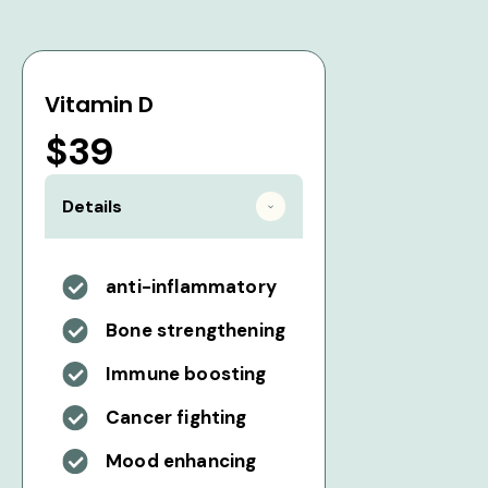
Vitamin D
$39
Details
anti-inflammatory
Bone strengthening
Immune boosting
Cancer fighting
Mood enhancing