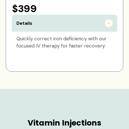
$399
Details
Quickly correct iron deficiency with our
focused IV therapy for faster recovery:
Vitamin Injections