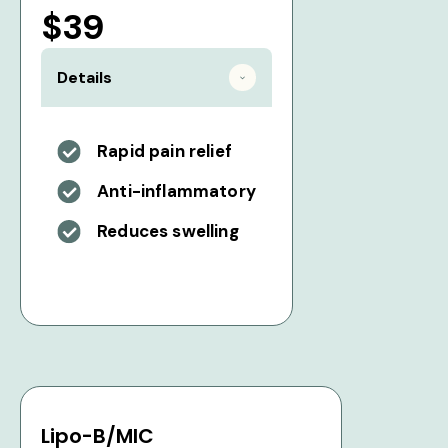
$39
Details
Rapid pain relief
Anti-inflammatory
Reduces swelling
Lipo-B/MIC