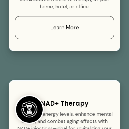
home, hotel, or office.
Learn More
NAD+ Therapy
Boost your energy levels, enhance mental
clarity, and combat aging effects with
NAD+ injections—ideal for revitalizing your