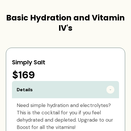
Basic Hydration and Vitamin
IV's
Simply Salt
$169
Details
Need simple hydration and electrolytes?
This is the cocktail for you if you feel
dehydrated and depleted. Upgrade to our
Boost for all the vitamins!