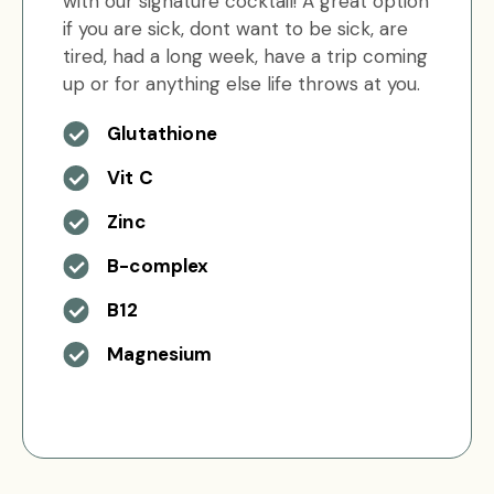
with our signature cocktail! A great option
if you are sick, dont want to be sick, are
tired, had a long week, have a trip coming
up or for anything else life throws at you.
Glutathione
Vit C
Zinc
B-complex
B12
Magnesium