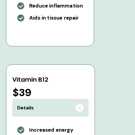
Reduce inflammation
Aids in tissue repair
Vitamin B12
$39
Details
Increased energy