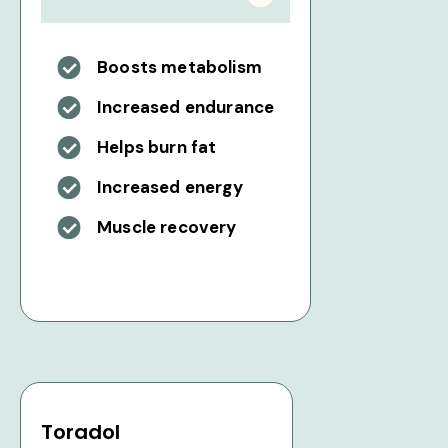
Boosts metabolism
Increased endurance
Helps burn fat
Increased energy
Muscle recovery
Toradol