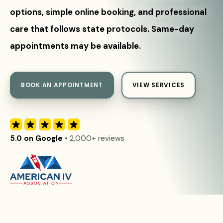
options, simple online booking, and professional
care that follows state protocols. Same-day
appointments may be available.
BOOK AN APPOINTMENT
VIEW SERVICES
5.0 on Google
• 2,000+ reviews