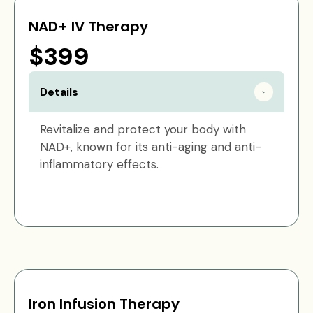
NAD+ IV Therapy
$399
Details
Revitalize and protect your body with
NAD+, known for its anti-aging and anti-
inflammatory effects.
Iron Infusion Therapy