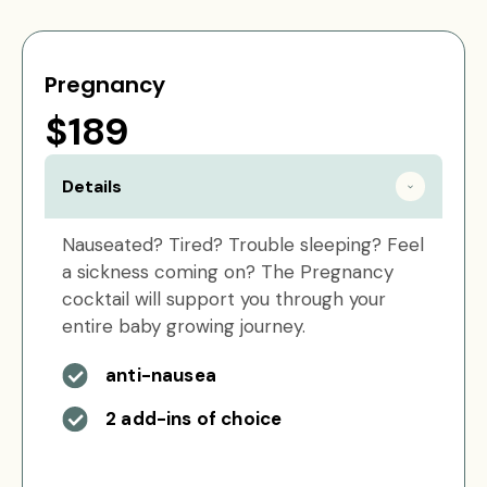
Pregnancy
$189
Details
Nauseated? Tired? Trouble sleeping? Feel
a sickness coming on? The Pregnancy
cocktail will support you through your
entire baby growing journey.
anti-nausea
2 add-ins of choice