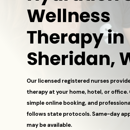
Wellness
Therapy in
Sheridan, 
Our licensed registered nurses provide
therapy at your home, hotel, or office.
simple online booking, and professiona
follows state protocols. Same-day a
may be available.