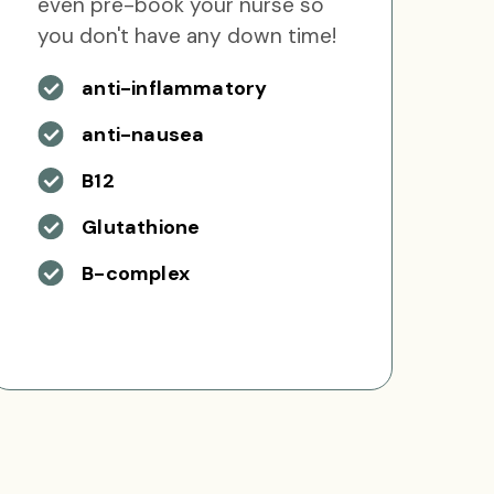
even pre-book your nurse so
you don't have any down time!
anti-inflammatory
anti-nausea
B12
Glutathione
B-complex