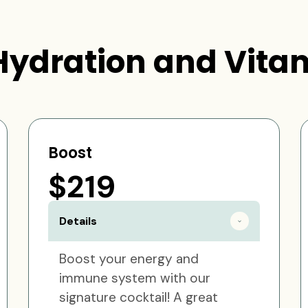
Hydration and Vitam
Boost
$219
Details
Boost your energy and
immune system with our
signature cocktail! A great