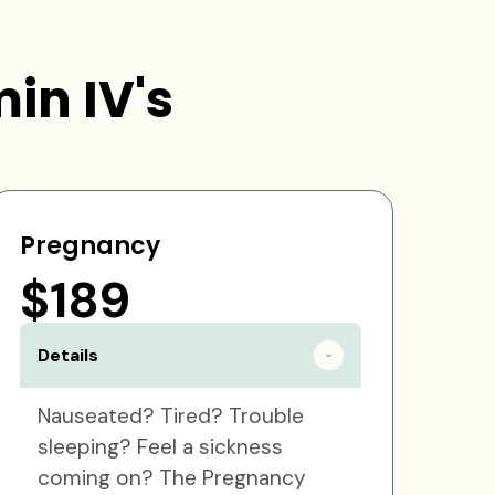
in IV's
Pregnancy
$189
Details
Nauseated? Tired? Trouble
sleeping? Feel a sickness
coming on? The Pregnancy