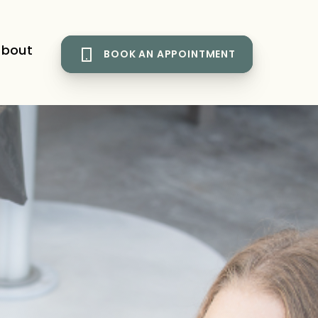
bout
BOOK AN APPOINTMENT