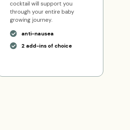
cocktail will support you
through your entire baby
growing journey.
anti-nausea
2 add-ins of choice