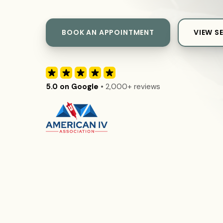
BOOK AN APPOINTMENT
VIEW S
5.0 on Google
• 2,000+ reviews