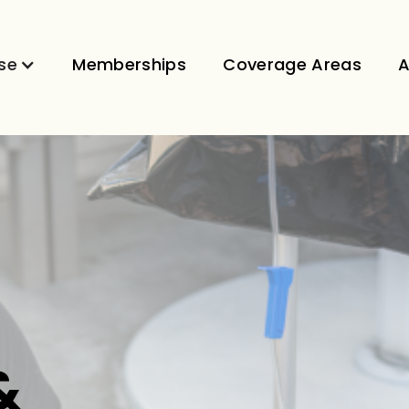
se
Memberships
Coverage Areas
A
&