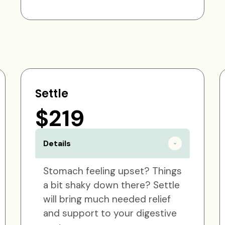
Settle
$219
Details
Stomach feeling upset? Things
a bit shaky down there? Settle
will bring much needed relief
and support to your digestive