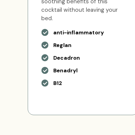
soothing benefits of this
cocktail without leaving your
bed.
anti-inflammatory
Reglan
Decadron
Benadryl
B12