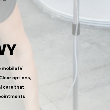
WY
 mobile IV
 Clear options,
l care that
ppointments