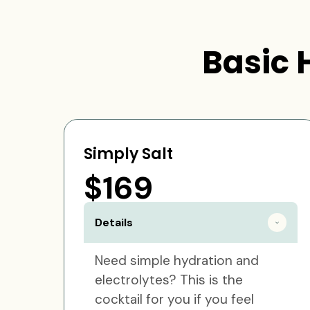
Basic 
Simply Salt
$169
Details
Need simple hydration and
electrolytes? This is the
cocktail for you if you feel