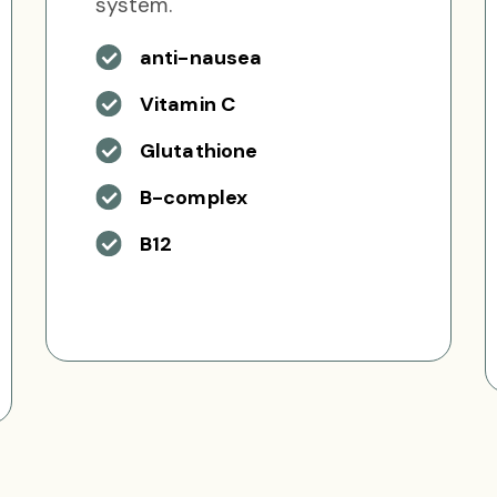
system.
anti-nausea
Vitamin C
Glutathione
B-complex
B12