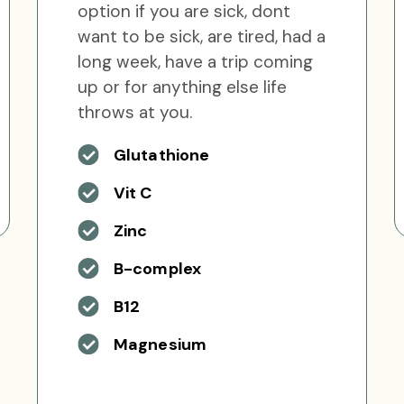
option if you are sick, dont
want to be sick, are tired, had a
long week, have a trip coming
up or for anything else life
throws at you.
Glutathione
Vit C
Zinc
B-complex
B12
Magnesium