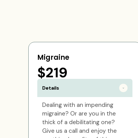
Migraine
$219
Details
Dealing with an impending
migraine? Or are you in the
thick of a debilitating one?
Give us a call and enjoy the