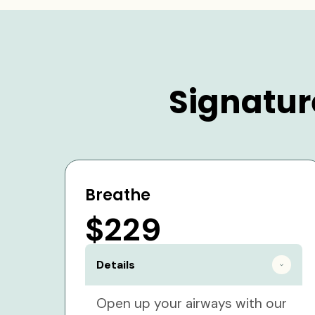
Signatur
Breathe
$229
Details
Open up your airways with our