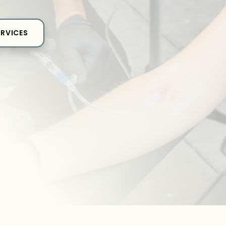
ERVICES