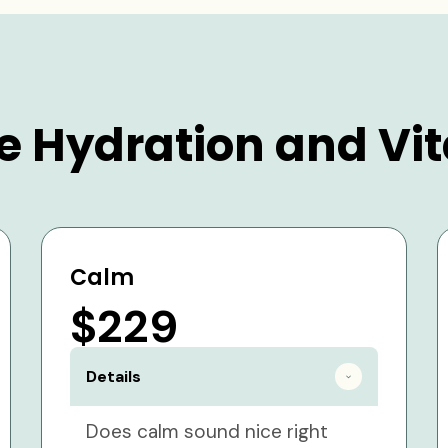
e Hydration and Vit
Calm
$229
Details
Does calm sound nice right