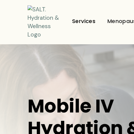
Services
Menopau
Mobile IV
Hydration 