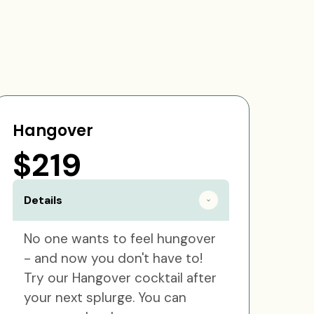
Hangover
$219
Details
No one wants to feel hungover
- and now you don't have to!
Try our Hangover cocktail after
your next splurge. You can