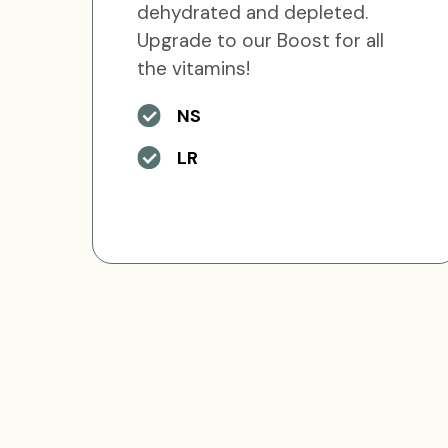
dehydrated and depleted.
Upgrade to our Boost for all
the vitamins!
NS
LR