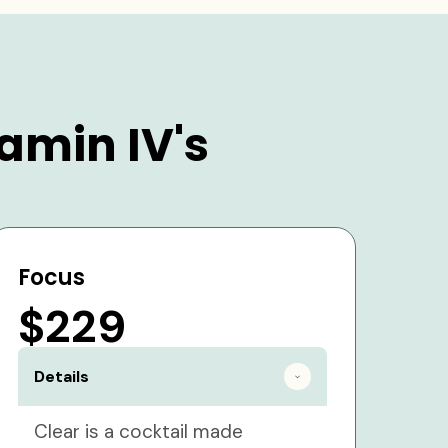
amin IV's
Focus
$229
Details
Clear is a cocktail made