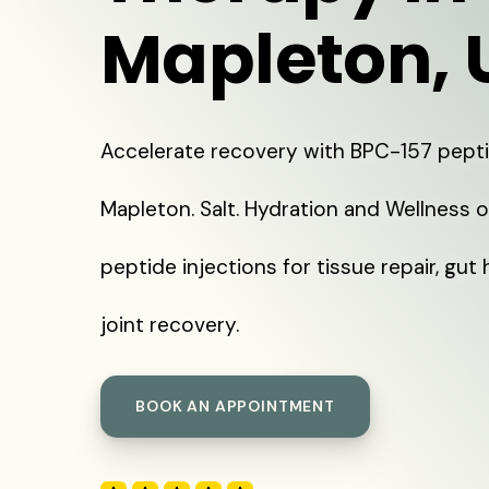
Mapleton, 
Accelerate recovery with BPC-157 pepti
Mapleton. Salt. Hydration and Wellness 
peptide injections for tissue repair, gut 
joint recovery.
BOOK AN APPOINTMENT