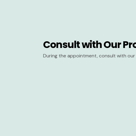
Consult with Our Pr
During the appointment, consult with our 