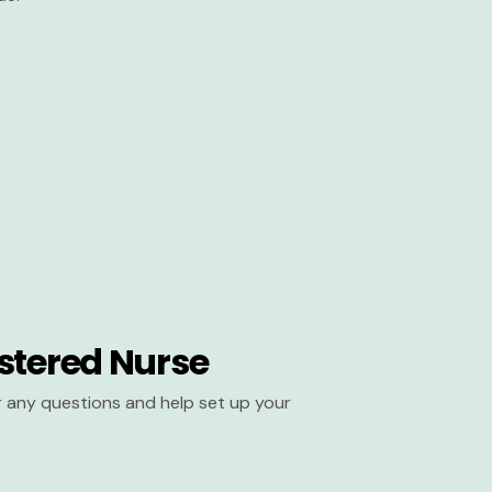
stered Nurse
er any questions and help set up your