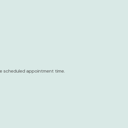
the scheduled appointment time.