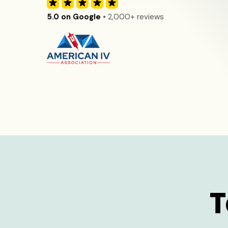
5.0 on Google
• 2,000+ reviews
T