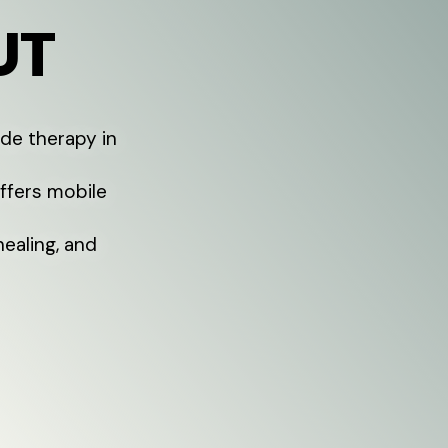
UT
de therapy in
offers mobile
healing, and