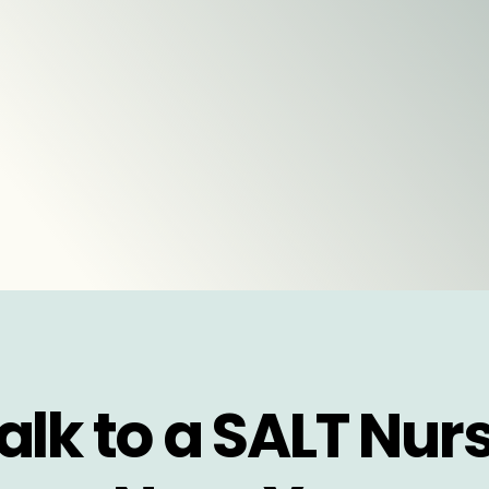
alk to a SALT Nur