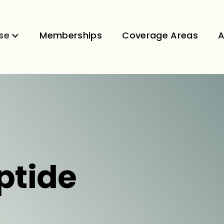
se
Memberships
Coverage Areas
A
ptide