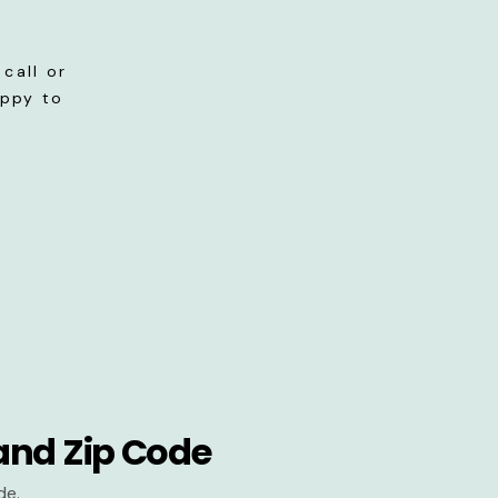
call or
appy to
and Zip Code
de.