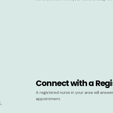
Connect with a Regi
A registered nurse in your area will answ
appointment.