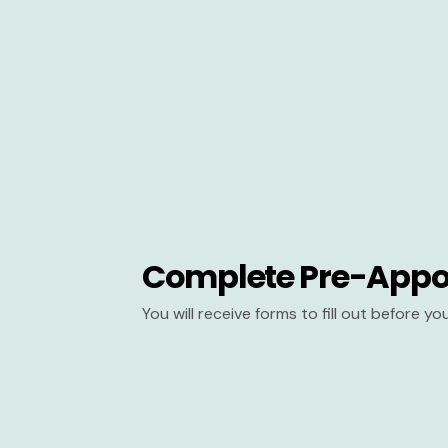
Complete Pre-Appo
You will receive forms to fill out before y