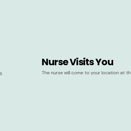
Nurse Visits You
The nurse will come to your location at 