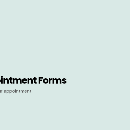
intment Forms
our appointment.