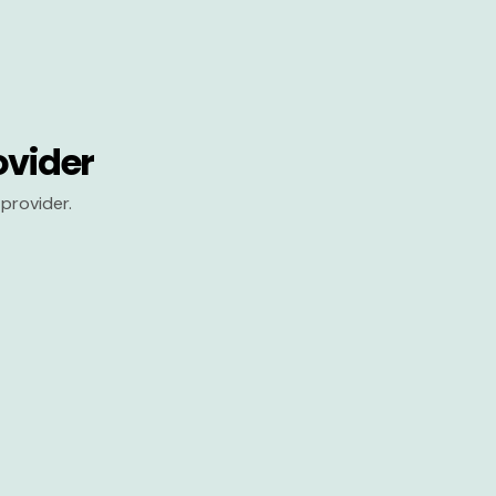
ovider
provider.