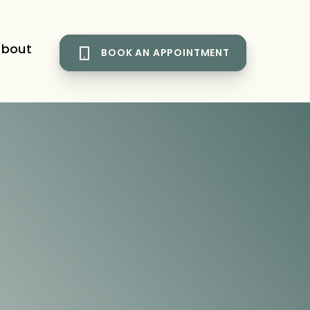
bout
BOOK AN APPOINTMENT