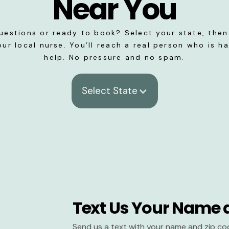
Near You
uestions or ready to book? Select your state, then 
our local nurse. You’ll reach a real person who is h
help. No pressure and no spam.
Select State
Text Us Your Name 
Send us a text with your name and zip co