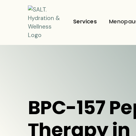
Services
Menopau
BPC-157 Pe
Therapy in