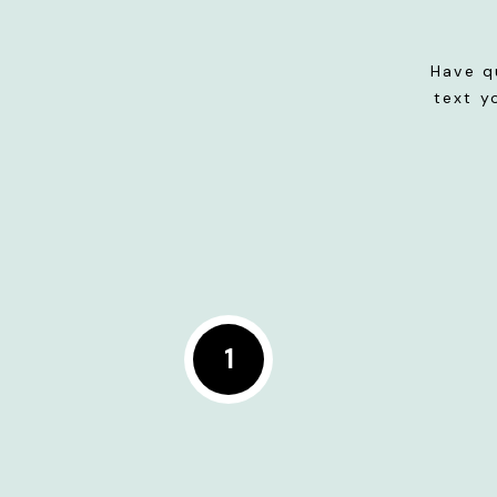
Have q
text y
1