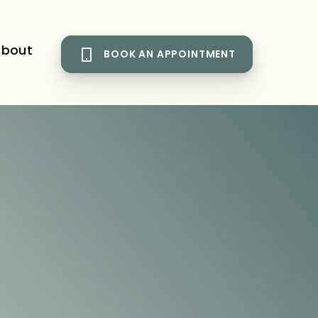
bout
BOOK AN APPOINTMENT