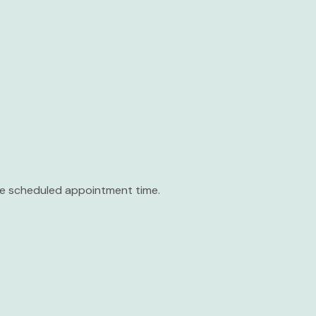
the scheduled appointment time.