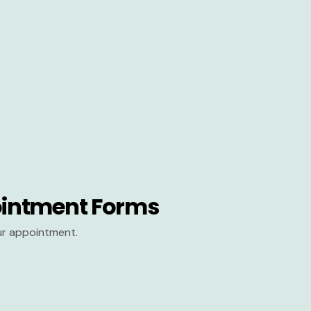
intment Forms
our appointment.