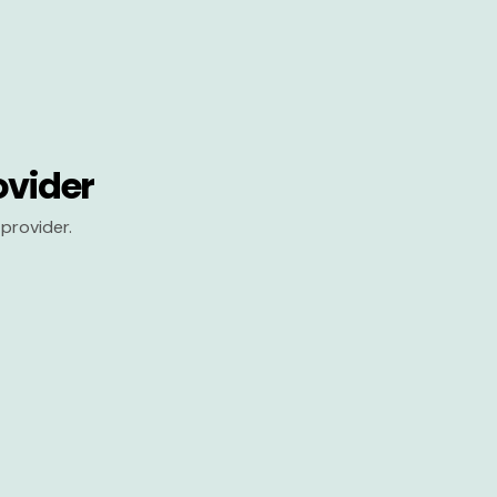
ovider
provider.