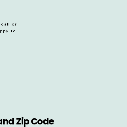
call or
appy to
and Zip Code