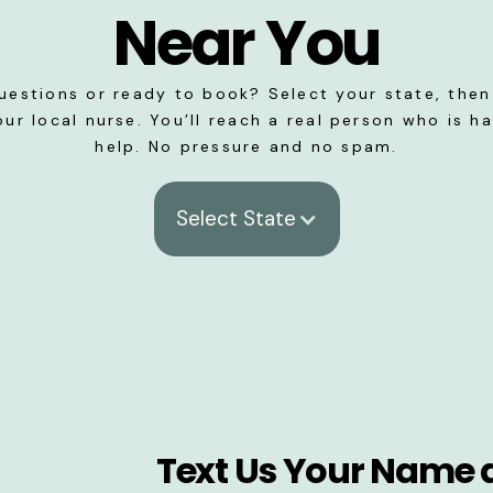
Near You
uestions or ready to book? Select your state, then 
our local nurse. You’ll reach a real person who is h
help. No pressure and no spam.
Select State
Text Us Your Name 