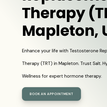
Therapy (T
Mapleton, 
Enhance your life with Testosterone R
Therapy (TRT) in Mapleton. Trust Salt. H
Wellness for expert hormone therapy.
BOOK AN APPOINTMENT