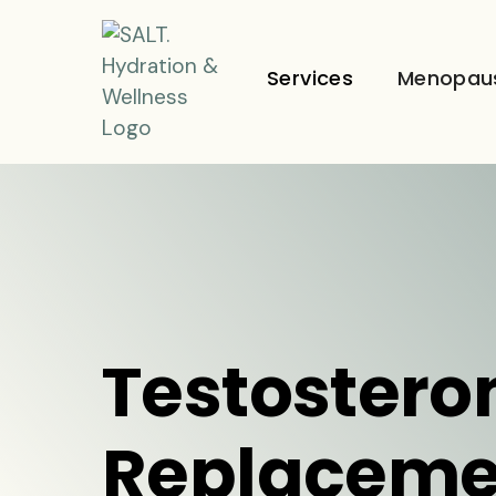
Services
Menopau
Testostero
Replaceme