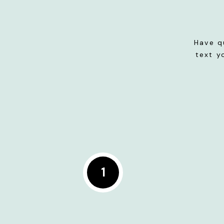
Have q
text y
1