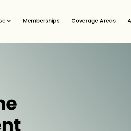
se
Memberships
Coverage Areas
A
ne
nt