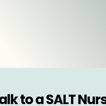
alk to a SALT Nur