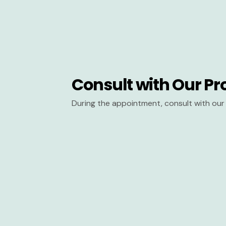
Consult with Our Pr
During the appointment, consult with our 