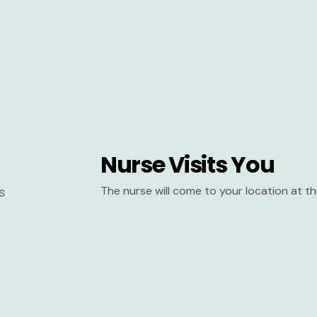
Nurse Visits You
The nurse will come to your location at 