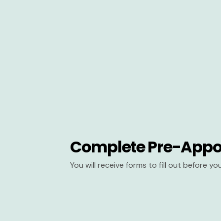
Complete Pre-Appo
You will receive forms to fill out before y