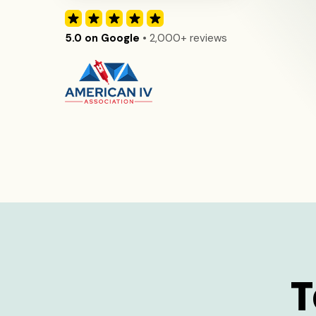
5.0 on Google
• 2,000+ reviews
T