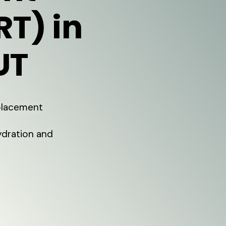
RT) in
UT
eplacement
ydration and