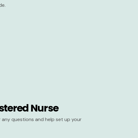
de.
stered Nurse
er any questions and help set up your