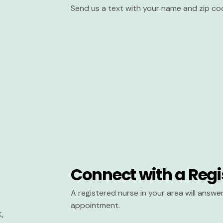
Send us a text with your name and zip co
Connect with a Regi
A registered nurse in your area will answ
appointment.