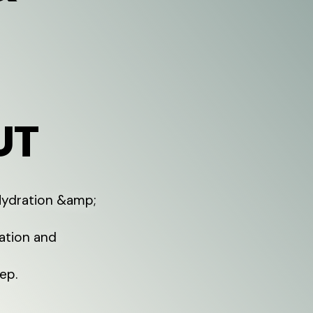
UT
 Hydration &amp;
ration and
ep.