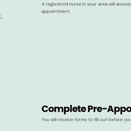
A registered nurse in your area will answ
appointment.
Complete Pre-Appo
You will receive forms to fill out before y