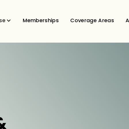
se
Memberships
Coverage Areas
A
&