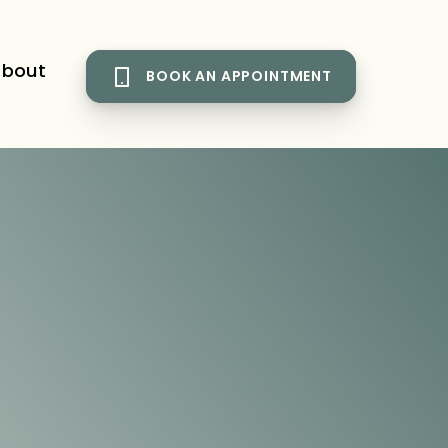
bout
BOOK AN APPOINTMENT