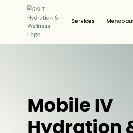
Services
Menopau
Mobile IV
Hydration 