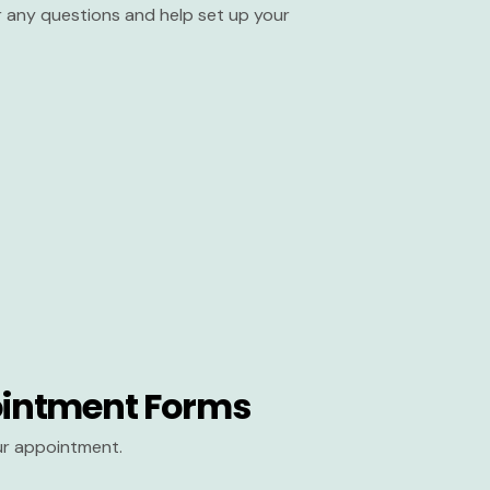
er any questions and help set up your
intment Forms
our appointment.