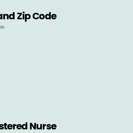
and Zip Code
de.
stered Nurse