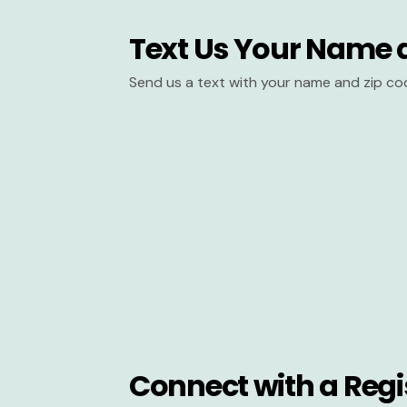
Text Us Your Name 
Send us a text with your name and zip co
Connect with a Regi