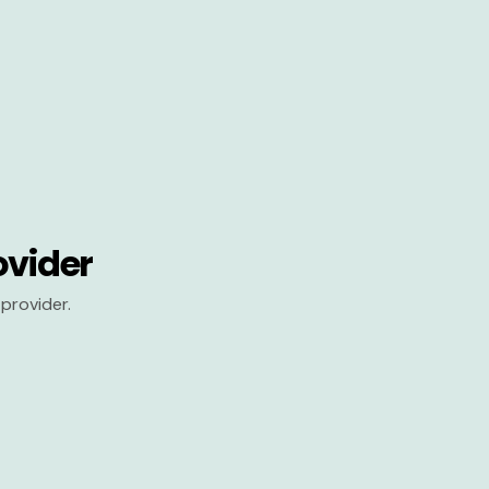
ovider
provider.