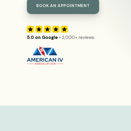
BOOK AN APPOINTMENT
5.0 on Google
• 2,000+ reviews