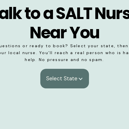
alk to a SALT Nur
Near You
uestions or ready to book? Select your state, then 
our local nurse. You’ll reach a real person who is h
help. No pressure and no spam.
Select State