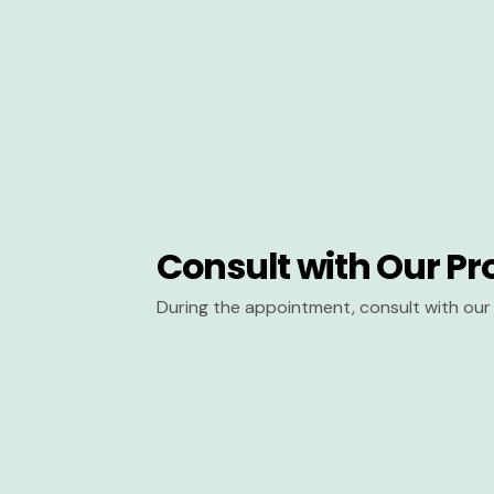
Consult with Our Pr
During the appointment, consult with our 