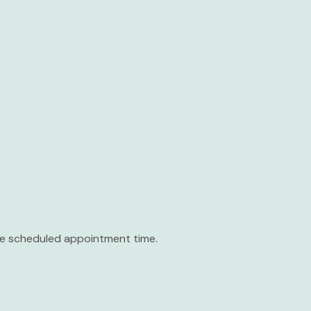
the scheduled appointment time.