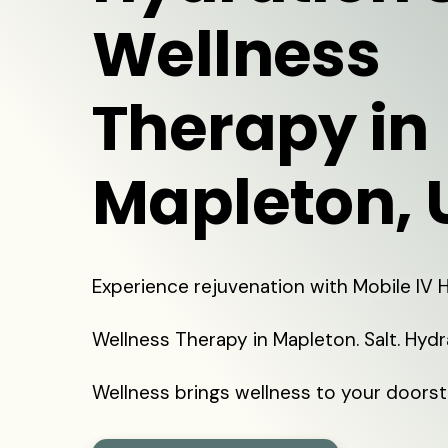
Wellness
Therapy in
Mapleton, 
Experience rejuvenation with Mobile IV
Wellness Therapy in Mapleton. Salt. Hyd
Wellness brings wellness to your doorst