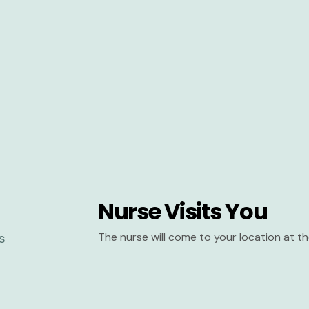
Nurse Visits You
The nurse will come to your location at 