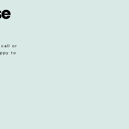
se
call or
appy to