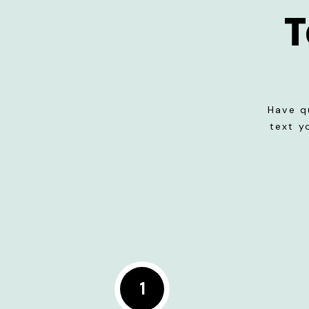
T
Have q
text y
1