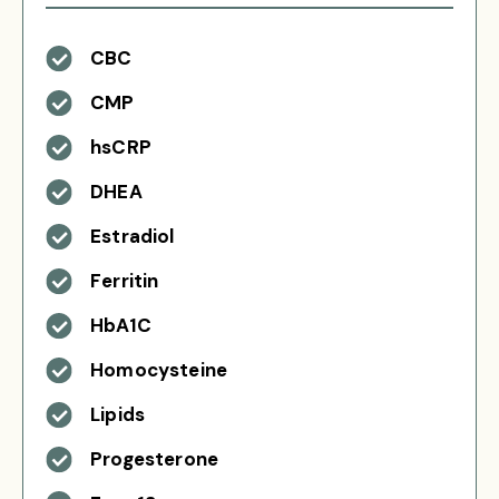
CBC
CMP
hsCRP
DHEA
Estradiol
Ferritin
HbA1C
Homocysteine
Lipids
Progesterone