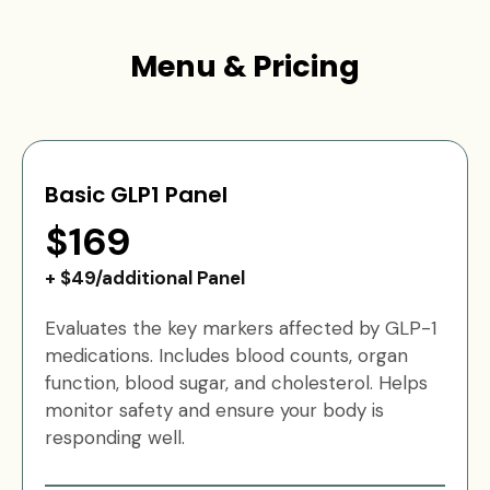
Menu & Pricing
Basic GLP1 Panel
$169
+ $49/additional Panel
Evaluates the key markers affected by GLP-1
medications. Includes blood counts, organ
function, blood sugar, and cholesterol. Helps
monitor safety and ensure your body is
responding well.