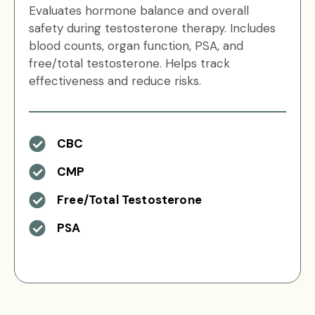
Evaluates hormone balance and overall
safety during testosterone therapy. Includes
blood counts, organ function, PSA, and
free/total testosterone. Helps track
effectiveness and reduce risks.
CBC
CMP
Free/Total Testosterone
PSA