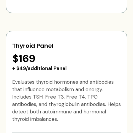
Thyroid Panel
$169
+ $49/additional Panel
Evaluates thyroid hormones and antibodies
that influence metabolism and energy.
Includes TSH, Free T3, Free T4, TPO
antibodies, and thyroglobulin antibodies. Helps
detect both autoimmune and hormonal
thyroid imbalances.