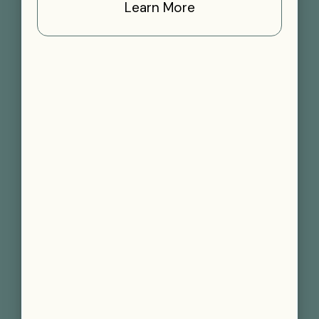
Learn More