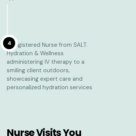
4
Nurse Visits You