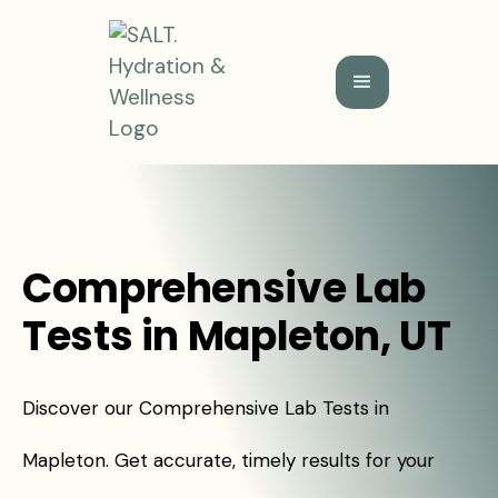
Comprehensive Lab
Tests in Mapleton, UT
Discover our Comprehensive Lab Tests in
Mapleton. Get accurate, timely results for your