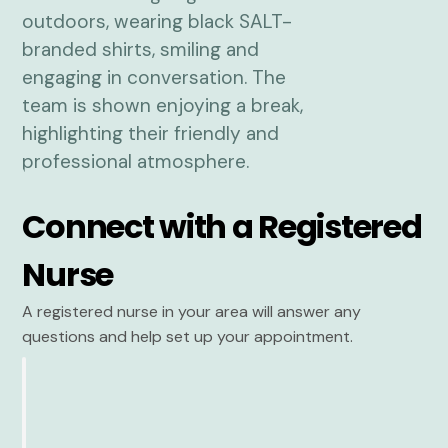
Connect with a Registered
Nurse
A registered nurse in your area will answer any
questions and help set up your appointment.