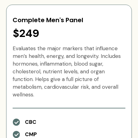
Complete Men's Panel
$249
Evaluates the major markers that influence
men’s health, energy, and longevity. Includes
hormones, inflammation, blood sugar,
cholesterol, nutrient levels, and organ
function. Helps give a full picture of
metabolism, cardiovascular risk, and overall
wellness.
CBC
CMP