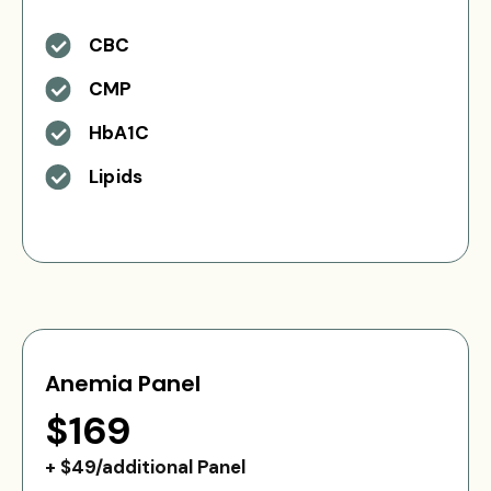
CBC
CMP
HbA1C
Lipids
Anemia Panel
$169
+ $49/additional Panel