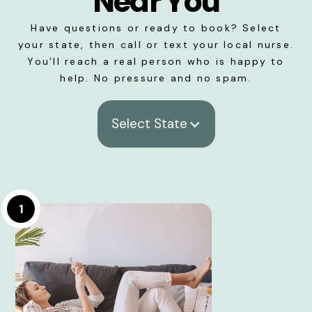
Near You
Have questions or ready to book? Select
your state, then call or text your local nurse.
You’ll reach a real person who is happy to
help. No pressure and no spam.
Select State
1