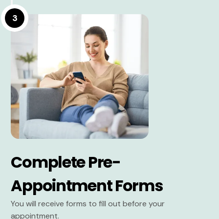
3
Complete Pre-
Appointment Forms
You will receive forms to fill out before your
appointment.