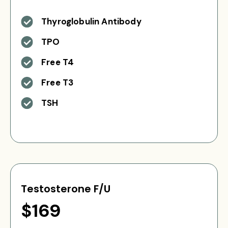
Thyroglobulin Antibody
TPO
Free T4
Free T3
TSH
Testosterone F/U
$169