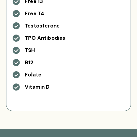
Free 13
Free T4
Testosterone
TPO Antibodies
TSH
B12
Folate
Vitamin D