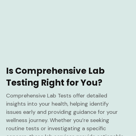
Is Comprehensive Lab
Testing Right for You?
Comprehensive Lab Tests offer detailed
insights into your health, helping identify
issues early and providing guidance for your
wellness journey. Whether you’re seeking
routine tests or investigating a specific