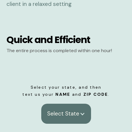
Quick and Efficient
The entire process is completed within one hour!
Select your state, and then
text us your
NAME
and
ZIP CODE
.
Select State