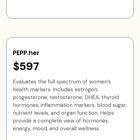
PEPP.her
$597
Evaluates the full spectrum of women’s
health markers. Includes estrogen,
progesterone, testosterone, DHEA, thyroid
hormones, inflammation markers, blood sugar,
nutrient levels, and organ function. Helps
provide a complete view of hormones,
energy, mood, and overall wellness.