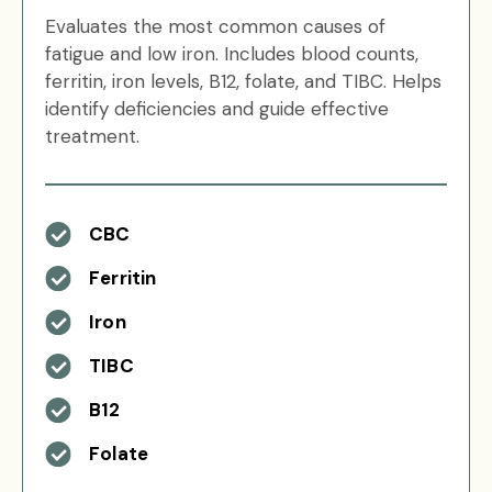
Evaluates the most common causes of
fatigue and low iron. Includes blood counts,
ferritin, iron levels, B12, folate, and TIBC. Helps
identify deficiencies and guide effective
treatment.
CBC
Ferritin
Iron
TIBC
B12
Folate