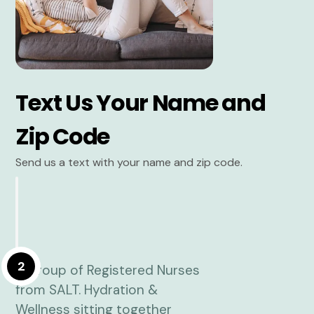
Text Us Your Name and
Zip Code
Send us a text with your name and zip code.
2