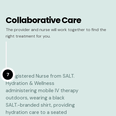
Collaborative Care
The provider and nurse will work together to find the
right treatment for you.
7