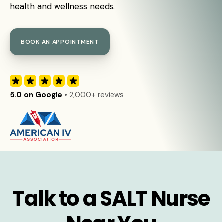
health and wellness needs.
BOOK AN APPOINTMENT
5.0 on Google
• 2,000+ reviews
Talk to a SALT Nurse