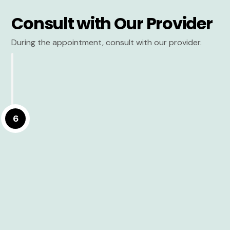
Consult with Our Provider
During the appointment, consult with our provider.
6