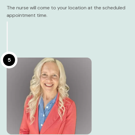
The nurse will come to your location at the scheduled
appointment time.
5