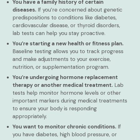
You have a family history of certain
diseases.
If you’re concerned about genetic
predispositions to conditions like diabetes,
cardiovascular disease, or thyroid disorders,
lab tests can help you stay proactive.
You’re starting a new health or fitness plan.
Baseline testing allows you to track progress
and make adjustments to your exercise,
nutrition, or supplementation program.
You’re undergoing hormone replacement
therapy or another medical treatment.
Lab
tests help monitor hormone levels or other
important markers during medical treatments
to ensure your body is responding
appropriately.
You want to monitor chronic conditions.
If
you have diabetes, high blood pressure, or