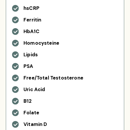
hsCRP
Ferritin
HbA1C
Homocysteine
Lipids
PSA
Free/Total Testosterone
Uric Acid
B12
Folate
Vitamin D