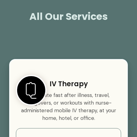
All Our Services
IV Therapy
Rehydrate fast after illness, travel,
hangovers, or workouts with nurse-
administered mobile IV therapy, at your
home, hotel, or office.