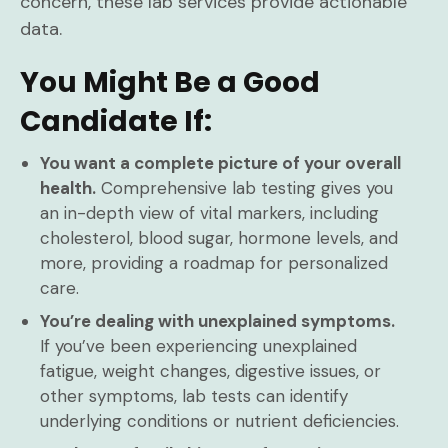
concern, these lab services provide actionable
data.
You Might Be a Good
Candidate If:
You want a complete picture of your overall
health.
Comprehensive lab testing gives you
an in-depth view of vital markers, including
cholesterol, blood sugar, hormone levels, and
more, providing a roadmap for personalized
care.
You’re dealing with unexplained symptoms.
If you’ve been experiencing unexplained
fatigue, weight changes, digestive issues, or
other symptoms, lab tests can identify
underlying conditions or nutrient deficiencies.