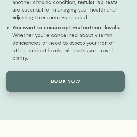
another chronic condition, regular lab tests
are essential for managing your health and
adjusting treatment as needed.
You want to ensure optimal nutrient levels.
Whether you're concerned about vitamin
deficiencies or need to assess your iron or
other nutrient levels, lab tests can provide
clarity.
BOOK NOW