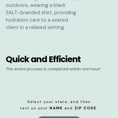
Quick and Efficient
The entire process is completed within one hour!
Select your state, and then
text us your
NAME
and
ZIP CODE
.