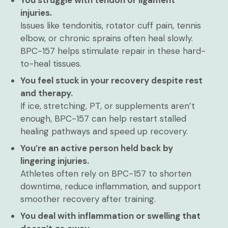
You struggle with tendon or ligament
injuries.
Issues like tendonitis, rotator cuff pain, tennis
elbow, or chronic sprains often heal slowly.
BPC-157 helps stimulate repair in these hard-
to-heal tissues.
You feel stuck in your recovery despite rest
and therapy.
If ice, stretching, PT, or supplements aren’t
enough, BPC-157 can help restart stalled
healing pathways and speed up recovery.
You’re an active person held back by
lingering injuries.
Athletes often rely on BPC-157 to shorten
downtime, reduce inflammation, and support
smoother recovery after training.
You deal with inflammation or swelling that