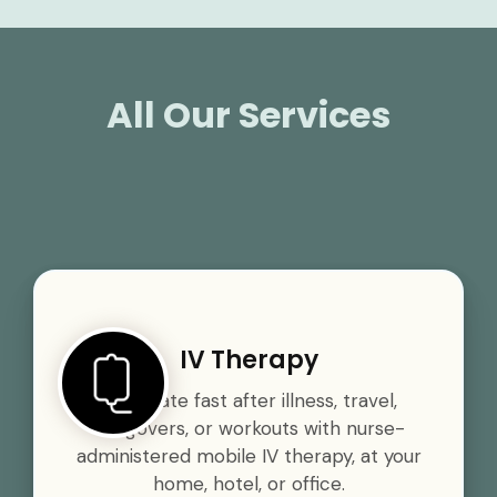
All Our Services
IV Therapy
Rehydrate fast after illness, travel,
hangovers, or workouts with nurse-
administered mobile IV therapy, at your
home, hotel, or office.