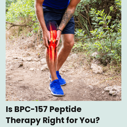
Is BPC-157 Peptide
Therapy Right for You?