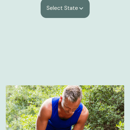
Select State