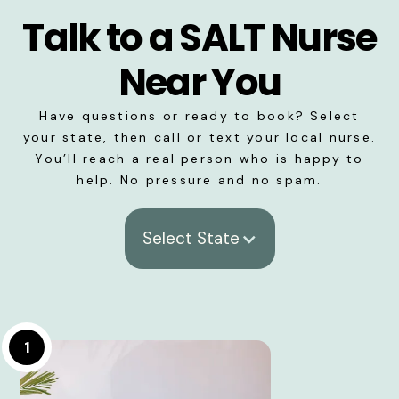
Talk to a SALT Nurse
Near You
Have questions or ready to book? Select
your state, then call or text your local nurse.
You’ll reach a real person who is happy to
help. No pressure and no spam.
Select State
1