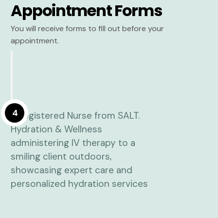
Appointment Forms
You will receive forms to fill out before your
appointment.
4