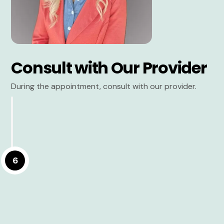
Consult with Our Provider
During the appointment, consult with our provider.
6