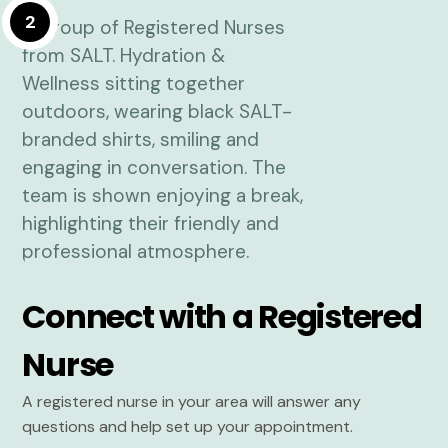
2
Connect with a Registered
Nurse
A registered nurse in your area will answer any
questions and help set up your appointment.