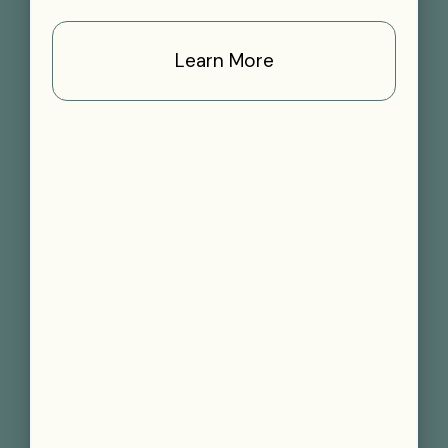
Learn More