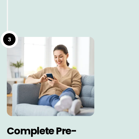
3
Complete Pre-