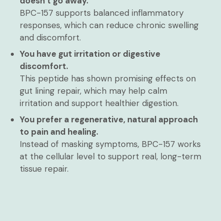
doesn’t go away.
BPC-157 supports balanced inflammatory
responses, which can reduce chronic swelling
and discomfort.
You have gut irritation or digestive
discomfort.
This peptide has shown promising effects on
gut lining repair, which may help calm
irritation and support healthier digestion.
You prefer a regenerative, natural approach
to pain and healing.
Instead of masking symptoms, BPC-157 works
at the cellular level to support real, long-term
tissue repair.