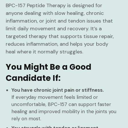
BPC-157 Peptide Therapy is designed for
anyone dealing with slow healing, chronic
inflammation, or joint and tendon issues that
limit daily movement and recovery. It’s a
targeted therapy that supports tissue repair,
reduces inflammation, and helps your body
heal where it normally struggles.
You Might Be a Good
Candidate If:
You have chronic joint pain or stiffness.
If everyday movement feels limited or
uncomfortable, BPC-157 can support faster
healing and improved mobility in the joints you
rely on most.