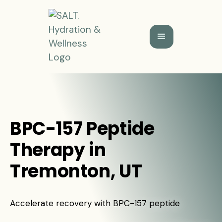
BPC-157 Peptide
Therapy in
Tremonton, UT
Accelerate recovery with BPC-157 peptide