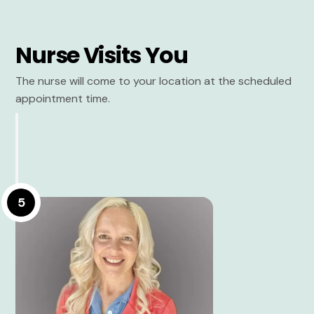
Nurse Visits You
The nurse will come to your location at the scheduled
appointment time.
5