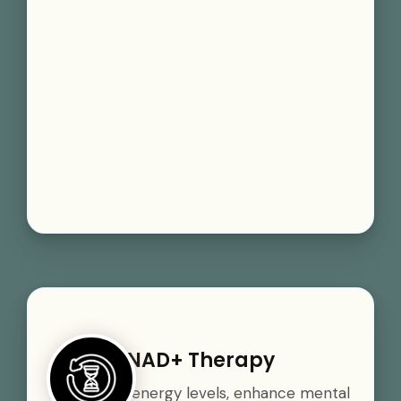
NAD+ Therapy
Boost your energy levels, enhance mental