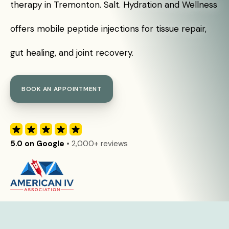
therapy in Tremonton. Salt. Hydration and Wellness
offers mobile peptide injections for tissue repair,
gut healing, and joint recovery.
BOOK AN APPOINTMENT
5.0 on Google
• 2,000+ reviews