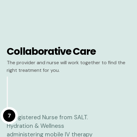
Collaborative Care
The provider and nurse will work together to find the
right treatment for you.
7