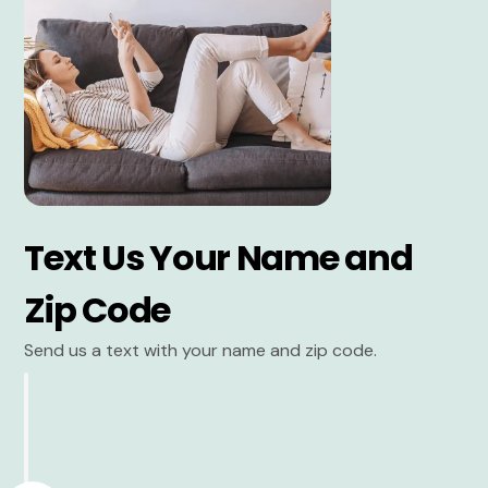
Text Us Your Name and
Zip Code
Send us a text with your name and zip code.