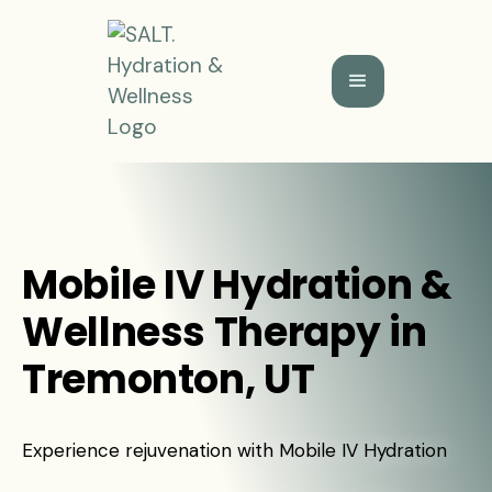
Mobile IV Hydration &
Wellness Therapy in
Tremonton, UT
Experience rejuvenation with Mobile IV Hydration