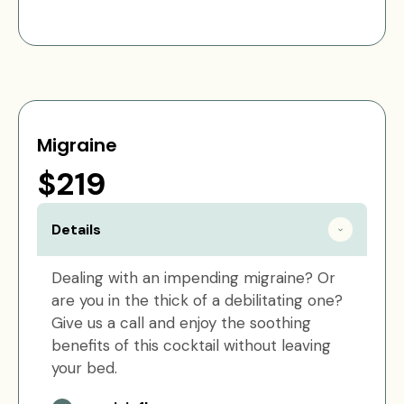
Migraine
$219
Details
Dealing with an impending migraine? Or
are you in the thick of a debilitating one?
Give us a call and enjoy the soothing
benefits of this cocktail without leaving
your bed.