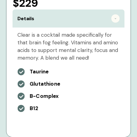
$229
Details
Clear is a cocktail made specifically for
that brain fog feeling. Vitamins and amino
acids to support mental clarity, focus and
memory. A blend we all need!
Taurine
Glutathione
B-Complex
B12