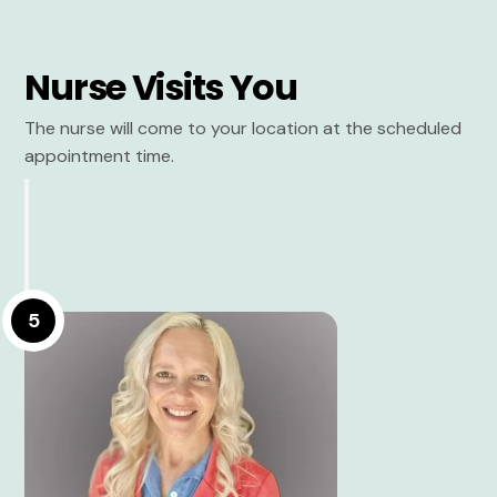
Nurse Visits You
The nurse will come to your location at the scheduled
appointment time.
5