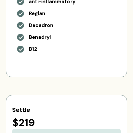
anti-inflammatory
Reglan
Decadron
Benadryl
B12
Settle
$219