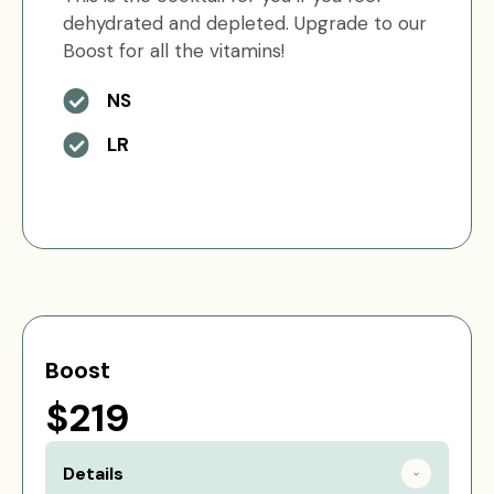
dehydrated and depleted. Upgrade to our
Boost for all the vitamins!
NS
LR
Boost
$219
Details