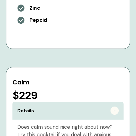
Zinc
Pepcid
Calm
$229
Details
Does calm sound nice right about now?
Try this cocktail if you deal with anxious