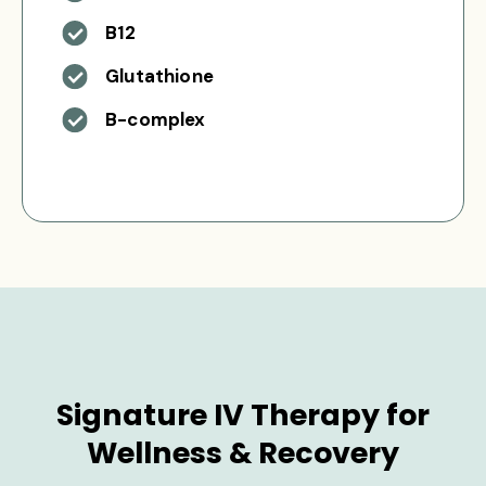
B12
Glutathione
B-complex
Signature IV Therapy for
Wellness & Recovery