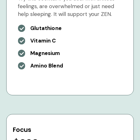
feelings, are overwhelmed or just need
help sleeping. It will support your ZEN.
Glutathione
Vitamin C
Magnesium
Amino Blend
Focus