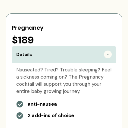
Pregnancy
$189
Details
Nauseated? Tired? Trouble sleeping? Feel
a sickness coming on? The Pregnancy
cocktail will support you through your
entire baby growing journey.
anti-nausea
2 add-ins of choice