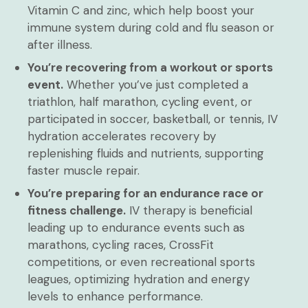
Vitamin C and zinc, which help boost your
immune system during cold and flu season or
after illness.
You’re recovering from a workout or sports
event.
Whether you’ve just completed a
triathlon, half marathon, cycling event, or
participated in soccer, basketball, or tennis, IV
hydration accelerates recovery by
replenishing fluids and nutrients, supporting
faster muscle repair.
You’re preparing for an endurance race or
fitness challenge.
IV therapy is beneficial
leading up to endurance events such as
marathons, cycling races, CrossFit
competitions, or even recreational sports
leagues, optimizing hydration and energy
levels to enhance performance.