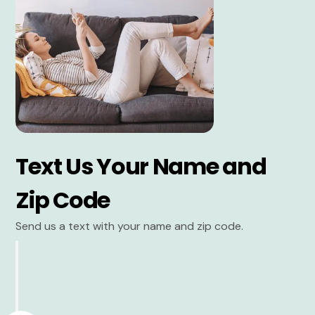
Text Us Your Name and
Zip Code
Send us a text with your name and zip code.