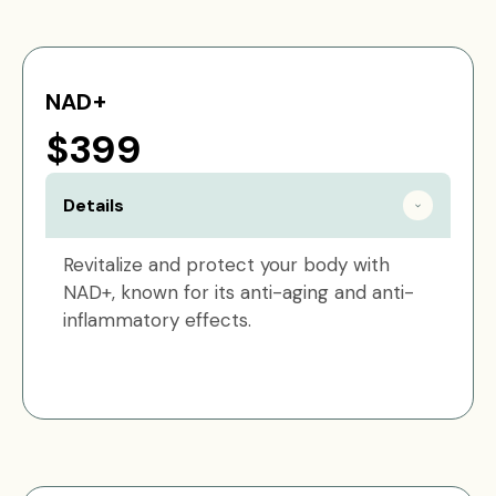
NAD+
$399
Details
Revitalize and protect your body with
NAD+, known for its anti-aging and anti-
inflammatory effects.