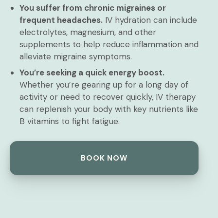
You suffer from chronic migraines or
frequent headaches.
IV hydration can include
electrolytes, magnesium, and other
supplements to help reduce inflammation and
alleviate migraine symptoms.
You’re seeking a quick energy boost.
Whether you’re gearing up for a long day of
activity or need to recover quickly, IV therapy
can replenish your body with key nutrients like
B vitamins to fight fatigue.
BOOK NOW