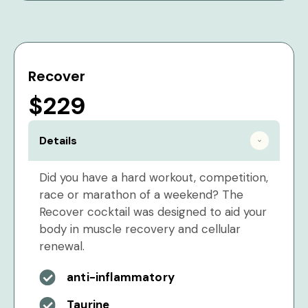
Recover
$229
Details
Did you have a hard workout, competition,
race or marathon of a weekend? The
Recover cocktail was designed to aid your
body in muscle recovery and cellular
renewal.
anti-inflammatory
Taurine