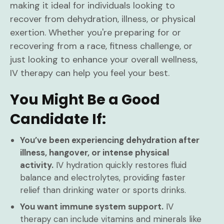
making it ideal for individuals looking to
recover from dehydration, illness, or physical
exertion. Whether you're preparing for or
recovering from a race, fitness challenge, or
just looking to enhance your overall wellness,
IV therapy can help you feel your best.
You Might Be a Good
Candidate If:
You’ve been experiencing dehydration after
illness, hangover, or intense physical
activity.
IV hydration quickly restores fluid
balance and electrolytes, providing faster
relief than drinking water or sports drinks.
You want immune system support.
IV
therapy can include vitamins and minerals like