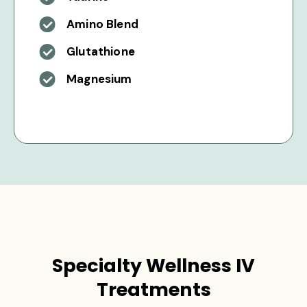
Amino Blend
Glutathione
Magnesium
Specialty Wellness IV
Treatments