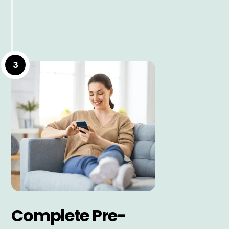
3
Complete Pre-