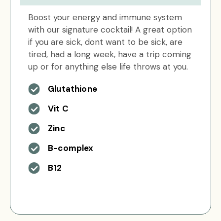
Boost your energy and immune system
with our signature cocktail! A great option
if you are sick, dont want to be sick, are
tired, had a long week, have a trip coming
up or for anything else life throws at you.
Glutathione
Vit C
Zinc
B-complex
B12