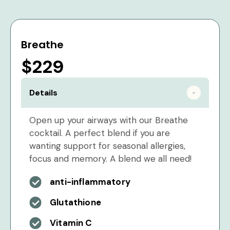
Breathe
$229
Details
Open up your airways with our Breathe
cocktail. A perfect blend if you are
wanting support for seasonal allergies,
focus and memory. A blend we all need!
anti-inflammatory
Glutathione
Vitamin C