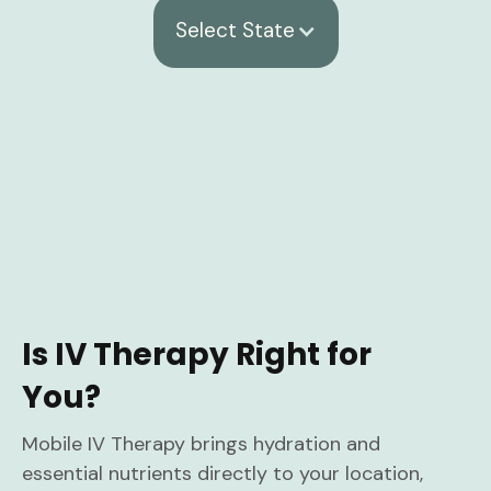
Select State
Is IV Therapy Right for
You?
Mobile IV Therapy brings hydration and
essential nutrients directly to your location,