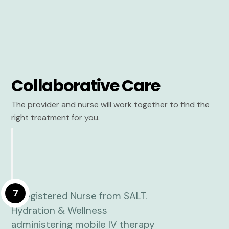
Collaborative Care
The provider and nurse will work together to find the
right treatment for you.
7