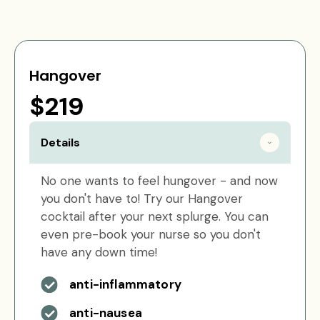
Hangover
$219
Details
No one wants to feel hungover - and now
you don't have to! Try our Hangover
cocktail after your next splurge. You can
even pre-book your nurse so you don't
have any down time!
anti-inflammatory
anti-nausea