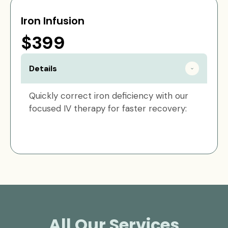
Iron Infusion
$399
Details
Quickly correct iron deficiency with our
focused IV therapy for faster recovery:
All Our Services