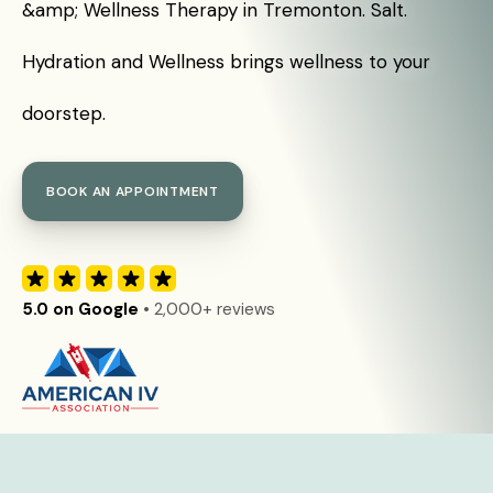
&amp; Wellness Therapy in Tremonton. Salt.
Hydration and Wellness brings wellness to your
doorstep.
BOOK AN APPOINTMENT
5.0 on Google
• 2,000+ reviews