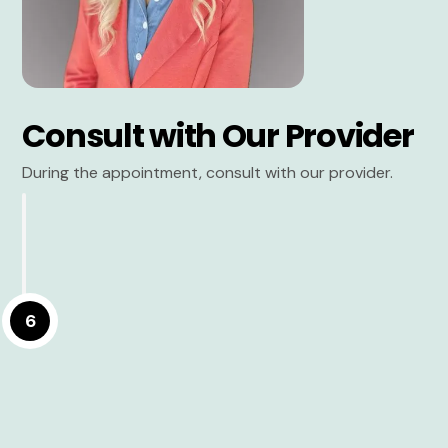
Consult with Our Provider
During the appointment, consult with our provider.
6