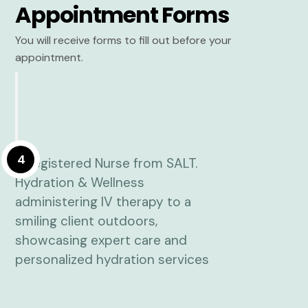
Appointment Forms
You will receive forms to fill out before your
appointment.
4