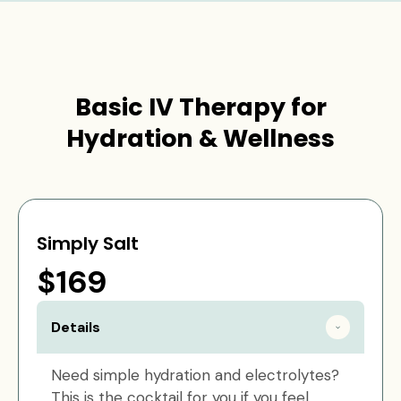
Basic IV Therapy for
Hydration & Wellness
Simply Salt
$169
Details
Need simple hydration and electrolytes?
This is the cocktail for you if you feel