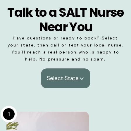
Talk to a SALT Nurse
Near You
Have questions or ready to book? Select
your state, then call or text your local nurse.
You’ll reach a real person who is happy to
help. No pressure and no spam.
Select State
1