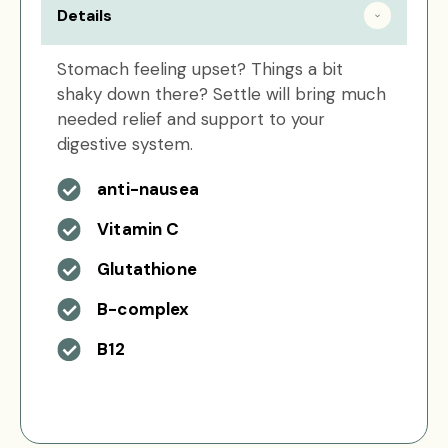
Details
Stomach feeling upset? Things a bit
shaky down there? Settle will bring much
needed relief and support to your
digestive system.
anti-nausea
Vitamin C
Glutathione
B-complex
B12