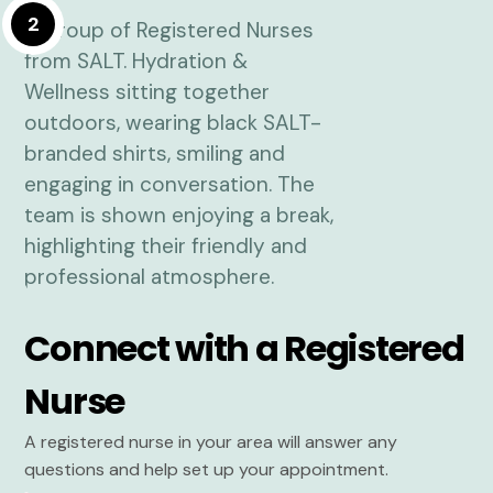
2
Connect with a Registered
Nurse
A registered nurse in your area will answer any
questions and help set up your appointment.