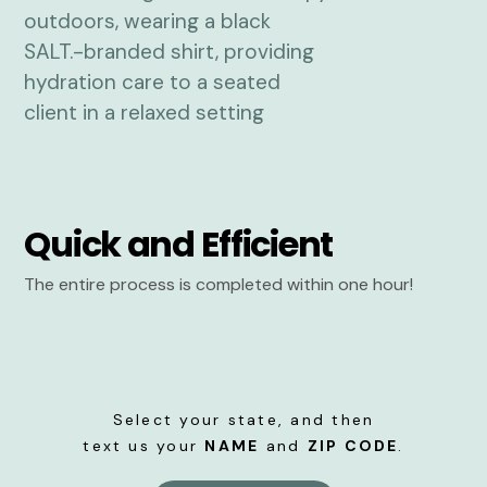
Quick and Efficient
The entire process is completed within one hour!
Select your state, and then
text us your
NAME
and
ZIP CODE
.