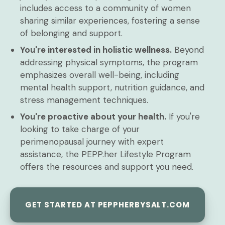
includes access to a community of women
sharing similar experiences, fostering a sense
of belonging and support.
You're interested in holistic wellness.
Beyond
addressing physical symptoms, the program
emphasizes overall well-being, including
mental health support, nutrition guidance, and
stress management techniques.
You're proactive about your health.
If you're
looking to take charge of your
perimenopausal journey with expert
assistance, the PEPP.her Lifestyle Program
offers the resources and support you need.
GET STARTED AT PEPPHERBYSALT.COM