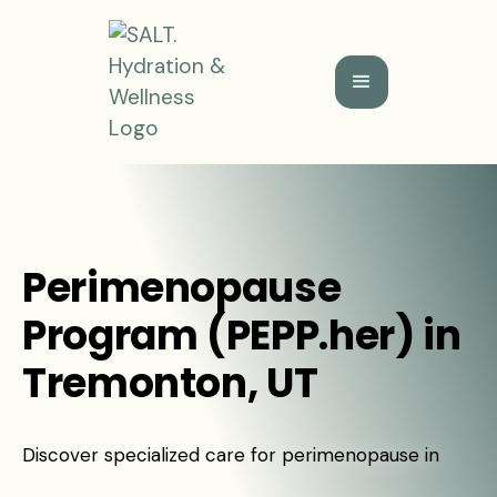
Perimenopause
Program (PEPP.her) in
Tremonton, UT
Discover specialized care for perimenopause in