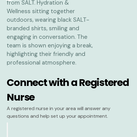
Connect with a Registered
Nurse
A registered nurse in your area will answer any
questions and help set up your appointment.