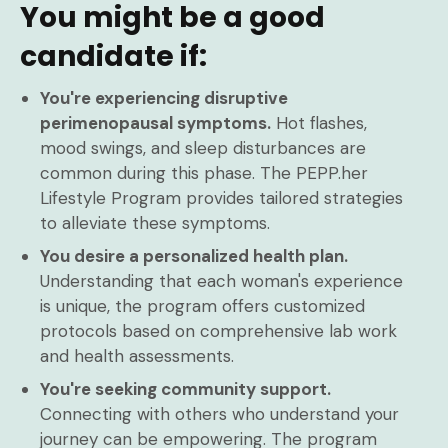
You might be a good
candidate if:
You're experiencing disruptive
perimenopausal symptoms.
Hot flashes,
mood swings, and sleep disturbances are
common during this phase. The PEPP.her
Lifestyle Program provides tailored strategies
to alleviate these symptoms.
You desire a personalized health plan.
Understanding that each woman's experience
is unique, the program offers customized
protocols based on comprehensive lab work
and health assessments.
You're seeking community support.
Connecting with others who understand your
journey can be empowering. The program