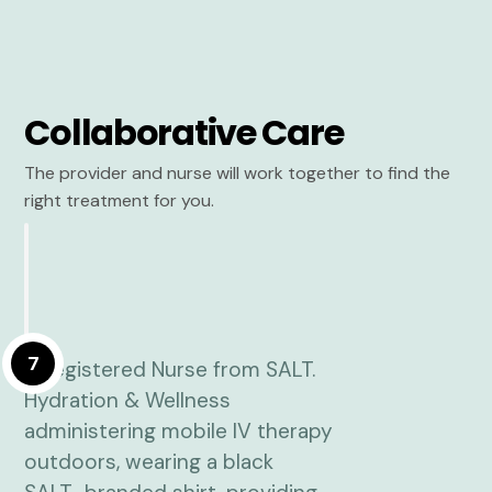
Collaborative Care
The provider and nurse will work together to find the
right treatment for you.
7