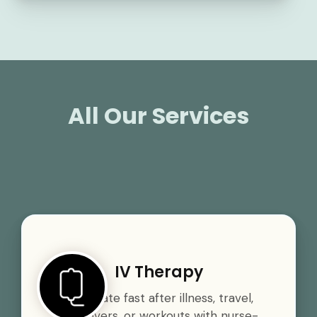
All Our Services
IV Therapy
Rehydrate fast after illness, travel,
hangovers, or workouts with nurse-