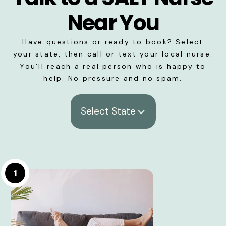
Near You
Have questions or ready to book? Select
your state, then call or text your local nurse.
You’ll reach a real person who is happy to
help. No pressure and no spam.
Select State
1