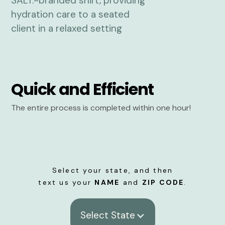
Quick and Efficient
The entire process is completed within one hour!
Select your state, and then
text us your
NAME
and
ZIP CODE
.
Select State