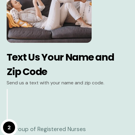
Text Us Your Name and
Zip Code
Send us a text with your name and zip code.
2