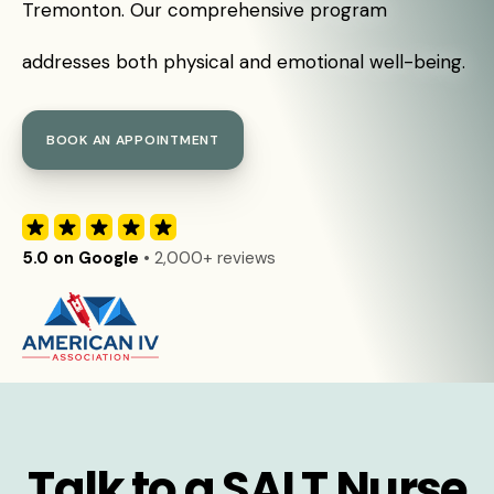
Tremonton. Our comprehensive program
addresses both physical and emotional well-being.
BOOK AN APPOINTMENT
5.0 on Google
• 2,000+ reviews
Talk to a SALT Nurse