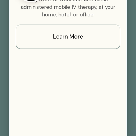
administered mobile IV therapy, at your
home, hotel, or office.
Learn More