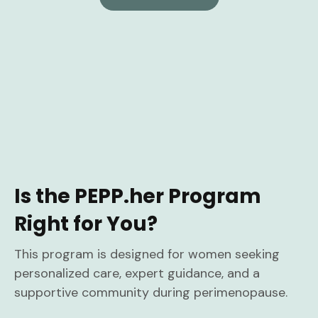
Is the PEPP.her Program
Right for You?
This program is designed for women seeking
personalized care, expert guidance, and a
supportive community during perimenopause.