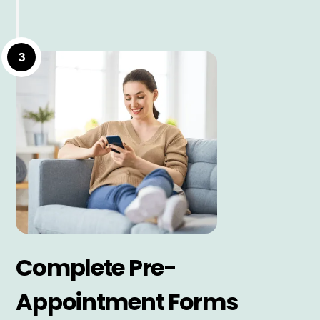
3
Complete Pre-
Appointment Forms