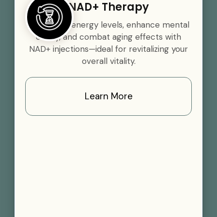
NAD+ Therapy
Boost your energy levels, enhance mental
clarity, and combat aging effects with
NAD+ injections—ideal for revitalizing your
overall vitality.
Learn More