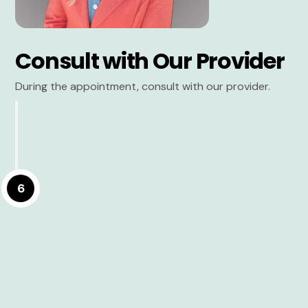
Consult with Our Provider
During the appointment, consult with our provider.
6