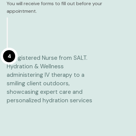
You will receive forms to fill out before your
appointment.
4