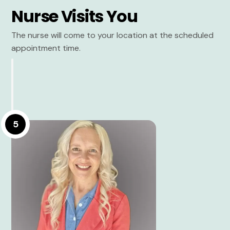
Nurse Visits You
The nurse will come to your location at the scheduled
appointment time.
5