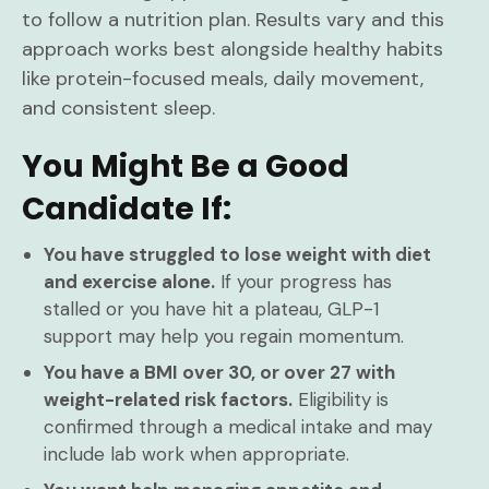
to follow a nutrition plan. Results vary and this
approach works best alongside healthy habits
like protein-focused meals, daily movement,
and consistent sleep.
You Might Be a Good
Candidate If:
You have struggled to lose weight with diet
and exercise alone.
If your progress has
stalled or you have hit a plateau, GLP-1
support may help you regain momentum.
You have a BMI over 30, or over 27 with
weight-related risk factors.
Eligibility is
confirmed through a medical intake and may
include lab work when appropriate.