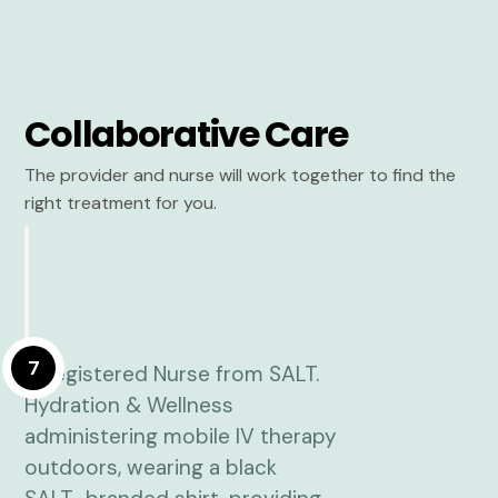
Collaborative Care
The provider and nurse will work together to find the
right treatment for you.
7