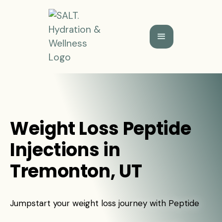
Weight Loss Peptide
Injections in
Tremonton, UT
Jumpstart your weight loss journey with Peptide