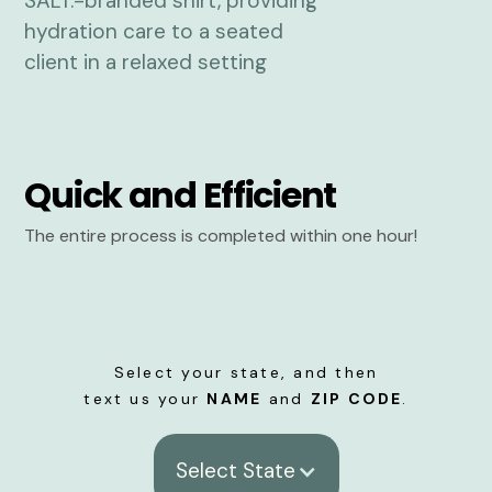
Quick and Efficient
The entire process is completed within one hour!
Select your state, and then
text us your
NAME
and
ZIP CODE
.
Select State