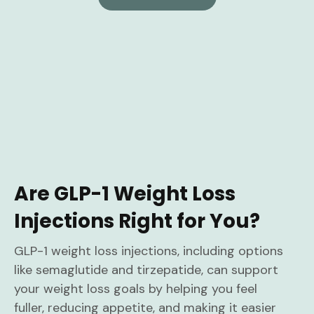
Are GLP-1 Weight Loss
Injections Right for You?
GLP-1 weight loss injections, including options
like semaglutide and tirzepatide, can support
your weight loss goals by helping you feel
fuller, reducing appetite, and making it easier