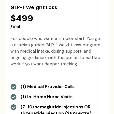
GLP-1 Weight Loss
$499
/Vial
For people who want a simpler start. You get
a clinician guided GLP-1 weight loss program
with medical intake, dosing support, and
ongoing guidance, with the option to add lab
work if you want deeper tracking.
(1) Medical Provider Calls
(1) In-Home Nurse Visits
(7-10) semaglutide injections OR
tirzepatide injection ($169 extra)