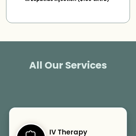
All Our Services
IV Therapy