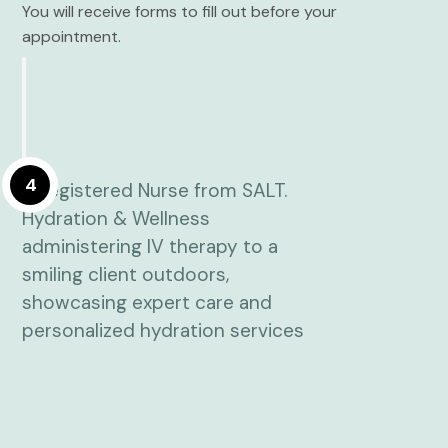
You will receive forms to fill out before your
appointment.
4