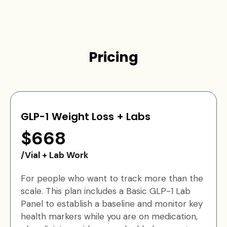
Pricing
GLP-1 Weight Loss + Labs
$668
/Vial + Lab Work
For people who want to track more than the
scale. This plan includes a Basic GLP-1 Lab
Panel to establish a baseline and monitor key
health markers while you are on medication,