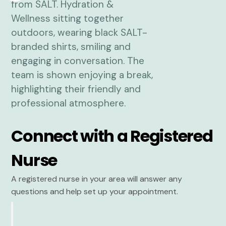
Connect with a Registered
Nurse
A registered nurse in your area will answer any
questions and help set up your appointment.