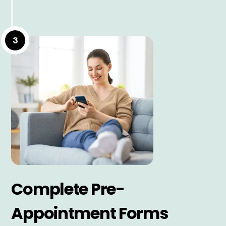
3
Complete Pre-
Appointment Forms