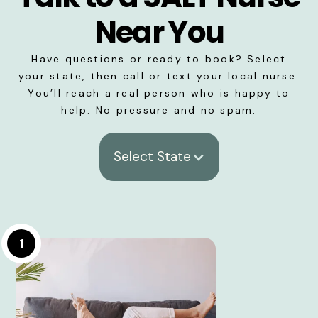
Near You
Have questions or ready to book? Select
your state, then call or text your local nurse.
You’ll reach a real person who is happy to
help. No pressure and no spam.
Select State
1