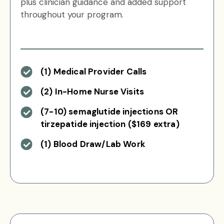
plus clinician guidance and added support
throughout your program.
(1) Medical Provider Calls
(2) In-Home Nurse Visits
(7-10) semaglutide injections OR
tirzepatide injection ($169 extra)
(1) Blood Draw/Lab Work