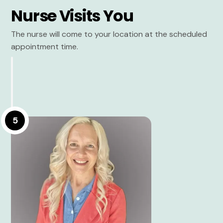
Nurse Visits You
The nurse will come to your location at the scheduled
appointment time.
5