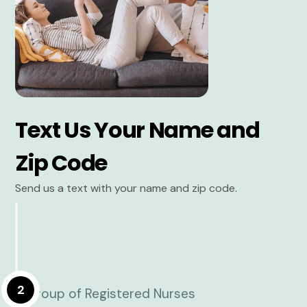
Text Us Your Name and
Zip Code
Send us a text with your name and zip code.
2