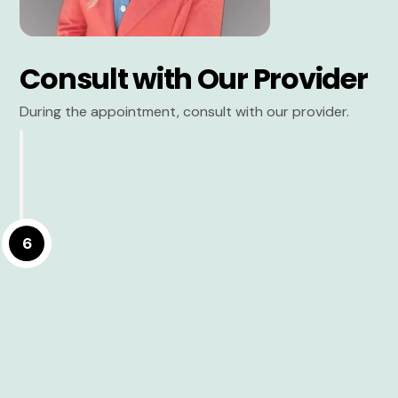
Consult with Our Provider
During the appointment, consult with our provider.
6