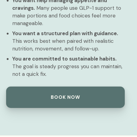
You want help managing appetite and
cravings.
Many people use GLP-1 support to
make portions and food choices feel more
manageable.
You want a structured plan with guidance.
This works best when paired with realistic
nutrition, movement, and follow-up.
You are committed to sustainable habits.
The goal is steady progress you can maintain,
not a quick fix.
BOOK NOW