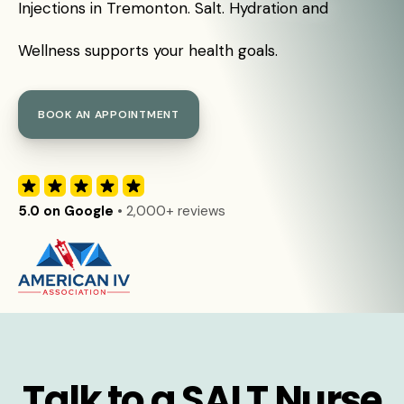
Injections in Tremonton. Salt. Hydration and
Wellness supports your health goals.
BOOK AN APPOINTMENT
5.0 on Google
• 2,000+ reviews
Talk to a SALT Nurse