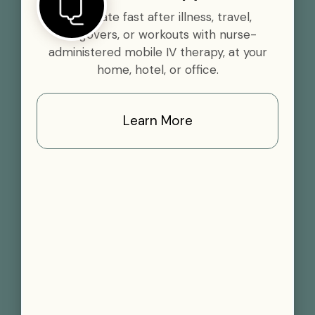
Rehydrate fast after illness, travel,
hangovers, or workouts with nurse-
administered mobile IV therapy, at your
home, hotel, or office.
Learn More