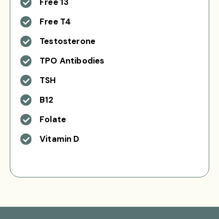
Free 13
Free T4
Testosterone
TPO Antibodies
TSH
B12
Folate
Vitamin D