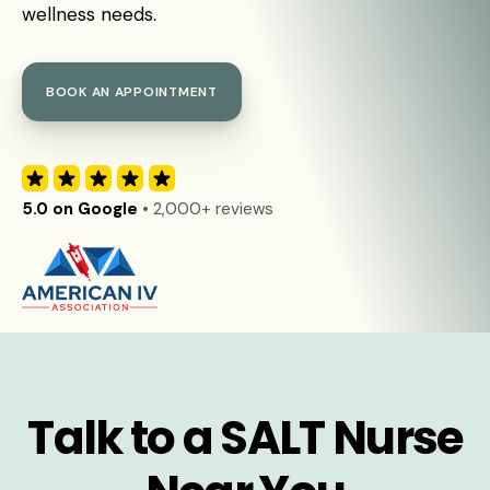
wellness needs.
BOOK AN APPOINTMENT
5.0 on Google
• 2,000+ reviews
Talk to a SALT Nurse