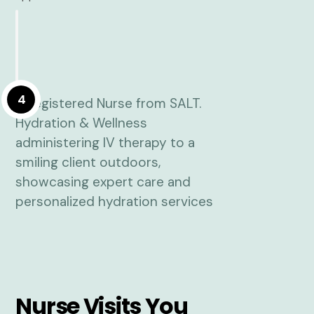
4
Nurse Visits You