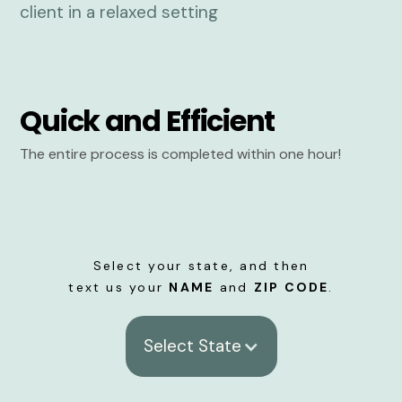
Quick and Efficient
The entire process is completed within one hour!
Select your state, and then
text us your
NAME
and
ZIP CODE
.
Select State