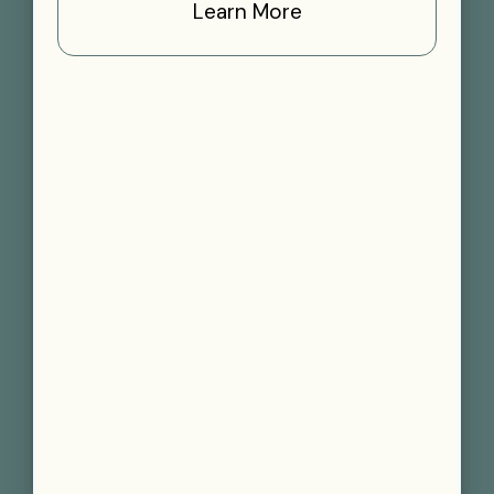
Learn More