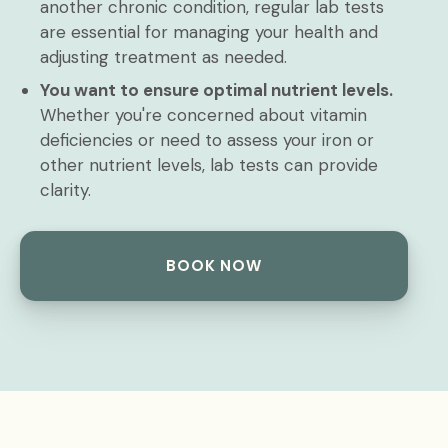
another chronic condition, regular lab tests
are essential for managing your health and
adjusting treatment as needed.
You want to ensure optimal nutrient levels.
Whether you're concerned about vitamin
deficiencies or need to assess your iron or
other nutrient levels, lab tests can provide
clarity.
BOOK NOW