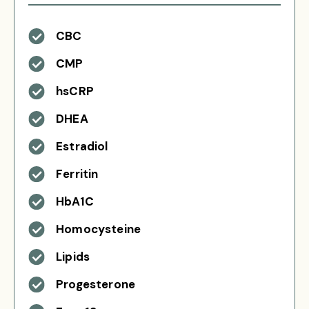
CBC
CMP
hsCRP
DHEA
Estradiol
Ferritin
HbA1C
Homocysteine
Lipids
Progesterone