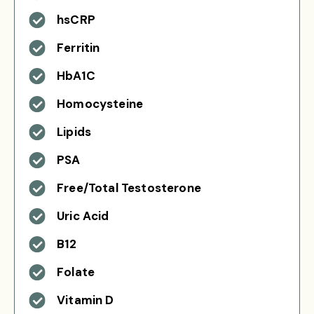
hsCRP
Ferritin
HbA1C
Homocysteine
Lipids
PSA
Free/Total Testosterone
Uric Acid
B12
Folate
Vitamin D