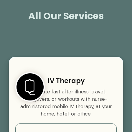
All Our Services
IV Therapy
Rehydrate fast after illness, travel,
hangovers, or workouts with nurse-
administered mobile IV therapy, at your
home, hotel, or office.