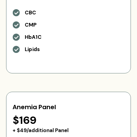
CBC
CMP
HbA1C
Lipids
Anemia Panel
$169
+ $49/additional Panel