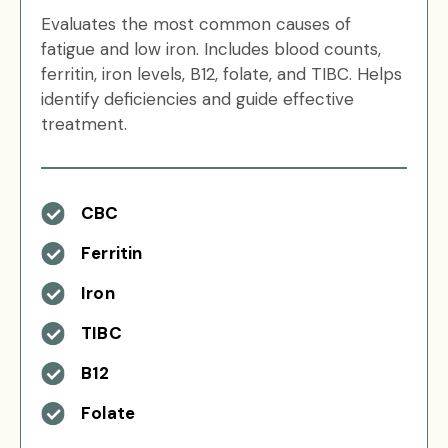
Evaluates the most common causes of
fatigue and low iron. Includes blood counts,
ferritin, iron levels, B12, folate, and TIBC. Helps
identify deficiencies and guide effective
treatment.
CBC
Ferritin
Iron
TIBC
B12
Folate