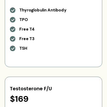
Thyroglobulin Antibody
TPO
Free T4
Free T3
TSH
Testosterone F/U
$169