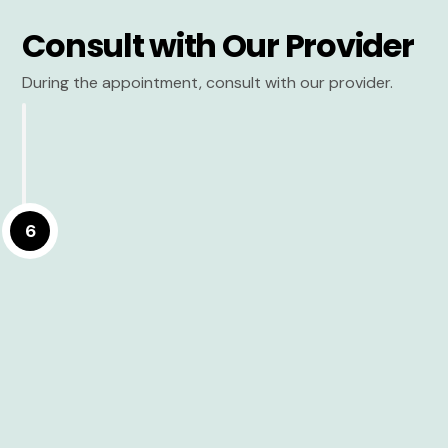
Consult with Our Provider
During the appointment, consult with our provider.
6