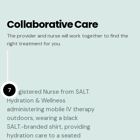
Collaborative Care
The provider and nurse will work together to find the
right treatment for you.
7