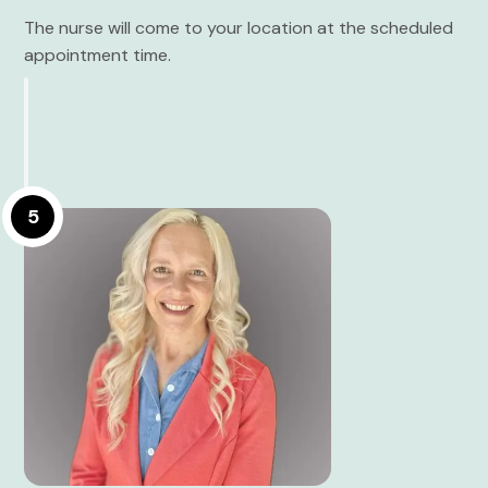
The nurse will come to your location at the scheduled
appointment time.
5