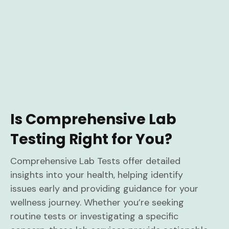
Is Comprehensive Lab
Testing Right for You?
Comprehensive Lab Tests offer detailed
insights into your health, helping identify
issues early and providing guidance for your
wellness journey. Whether you’re seeking
routine tests or investigating a specific