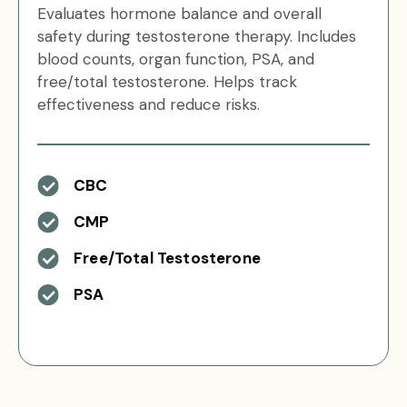
Evaluates hormone balance and overall
safety during testosterone therapy. Includes
blood counts, organ function, PSA, and
free/total testosterone. Helps track
effectiveness and reduce risks.
CBC
CMP
Free/Total Testosterone
PSA