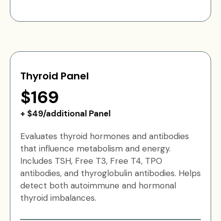
Thyroid Panel
$169
+ $49/additional Panel
Evaluates thyroid hormones and antibodies
that influence metabolism and energy.
Includes TSH, Free T3, Free T4, TPO
antibodies, and thyroglobulin antibodies. Helps
detect both autoimmune and hormonal
thyroid imbalances.