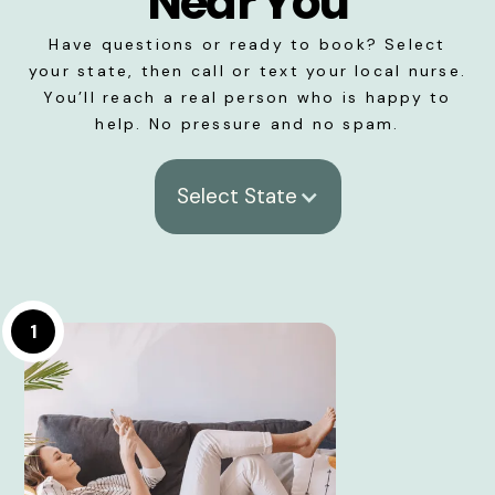
Near You
Have questions or ready to book? Select
your state, then call or text your local nurse.
You’ll reach a real person who is happy to
help. No pressure and no spam.
Select State
1