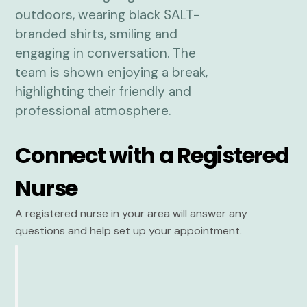
Connect with a Registered
Nurse
A registered nurse in your area will answer any
questions and help set up your appointment.