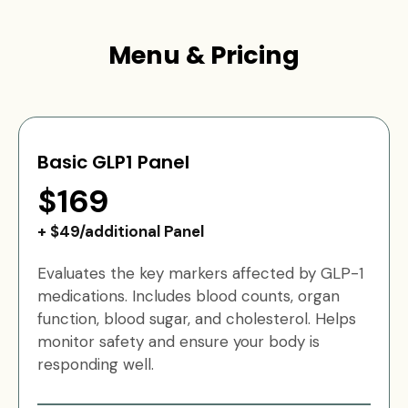
Menu & Pricing
Basic GLP1 Panel
$169
+ $49/additional Panel
Evaluates the key markers affected by GLP-1
medications. Includes blood counts, organ
function, blood sugar, and cholesterol. Helps
monitor safety and ensure your body is
responding well.