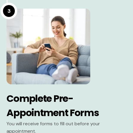
3
Complete Pre-
Appointment Forms
You will receive forms to fill out before your
appointment.