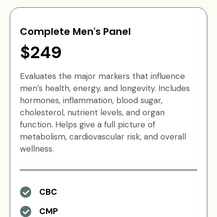
Complete Men's Panel
$249
Evaluates the major markers that influence
men’s health, energy, and longevity. Includes
hormones, inflammation, blood sugar,
cholesterol, nutrient levels, and organ
function. Helps give a full picture of
metabolism, cardiovascular risk, and overall
wellness.
CBC
CMP