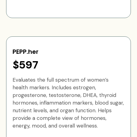
PEPP.her
$597
Evaluates the full spectrum of women’s
health markers. Includes estrogen,
progesterone, testosterone, DHEA, thyroid
hormones, inflammation markers, blood sugar,
nutrient levels, and organ function. Helps
provide a complete view of hormones,
energy, mood, and overall wellness.