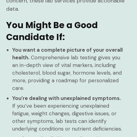
concern, these lab services provide actionable
data.
You Might Be a Good
Candidate If:
You want a complete picture of your overall
health.
Comprehensive lab testing gives you
an in-depth view of vital markers, including
cholesterol, blood sugar, hormone levels, and
more, providing a roadmap for personalized
care.
You’re dealing with unexplained symptoms.
If you’ve been experiencing unexplained
fatigue, weight changes, digestive issues, or
other symptoms, lab tests can identify
underlying conditions or nutrient deficiencies.