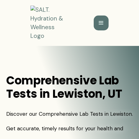
Comprehensive Lab
Tests in Lewiston, UT
Discover our Comprehensive Lab Tests in Lewiston.
Get accurate, timely results for your health and