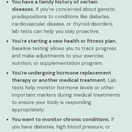
You have a family history of certain
diseases.
If you’re concerned about genetic
predispositions to conditions like diabetes,
cardiovascular disease, or thyroid disorders,
lab tests can help you stay proactive.
You’re starting a new health or fitness plan.
Baseline testing allows you to track progress
and make adjustments to your exercise,
nutrition, or supplementation program.
You’re undergoing hormone replacement
therapy or another medical treatment.
Lab
tests help monitor hormone levels or other
important markers during medical treatments
to ensure your body is responding
appropriately.
You want to monitor chronic conditions.
If
you have diabetes, high blood pressure, or