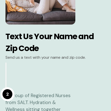
Text Us Your Name and
Zip Code
Send us a text with your name and zip code.
2