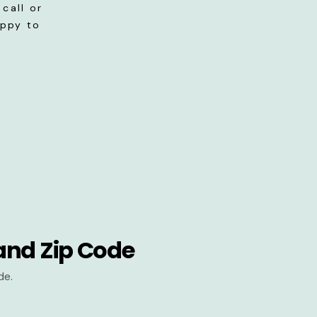
call or
appy to
and Zip Code
de.