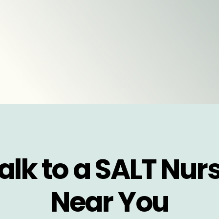
alk to a SALT Nur
Near You