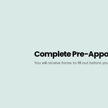
Complete Pre-Appo
You will receive forms to fill out before y