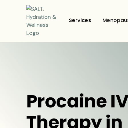
Services
Menopau
Procaine I
Therapy in