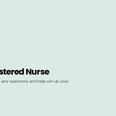
stered Nurse
er any questions and help set up your