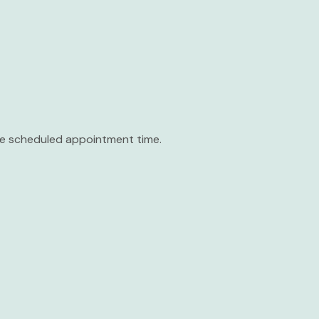
the scheduled appointment time.