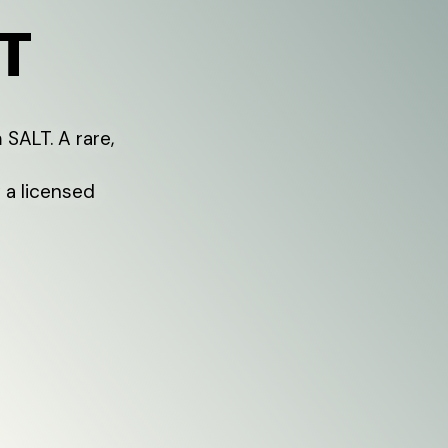
T
 SALT. A rare,
 a licensed