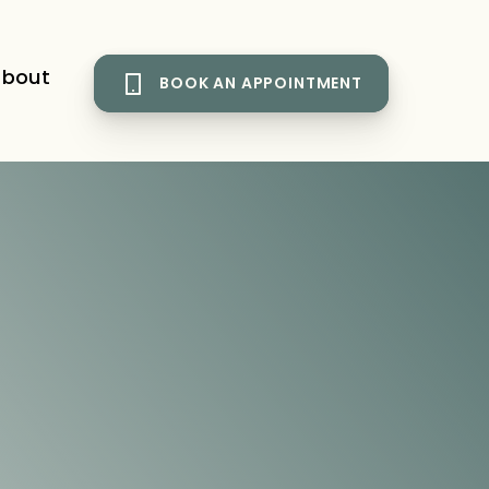
bout
BOOK AN APPOINTMENT