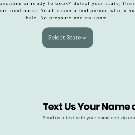
uestions or ready to book? Select your state, then 
our local nurse. You’ll reach a real person who is h
help. No pressure and no spam.
Select State
Text Us Your Name 
Send us a text with your name and zip co