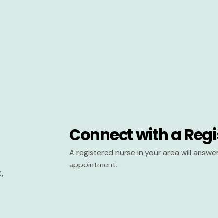
Connect with a Regi
A registered nurse in your area will answ
appointment.