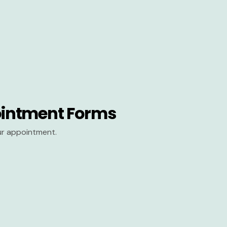
intment Forms
our appointment.