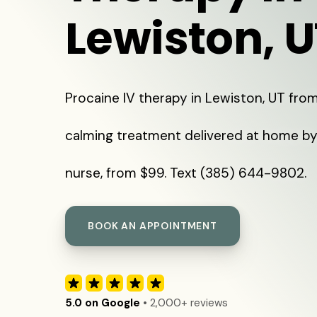
Lewiston, U
Procaine IV therapy in Lewiston, UT from
calming treatment delivered at home by
nurse, from $99. Text (385) 644-9802.
BOOK AN APPOINTMENT
5.0 on Google
• 2,000+ reviews