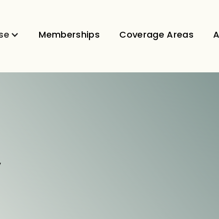
se
Memberships
Coverage Areas
A
V