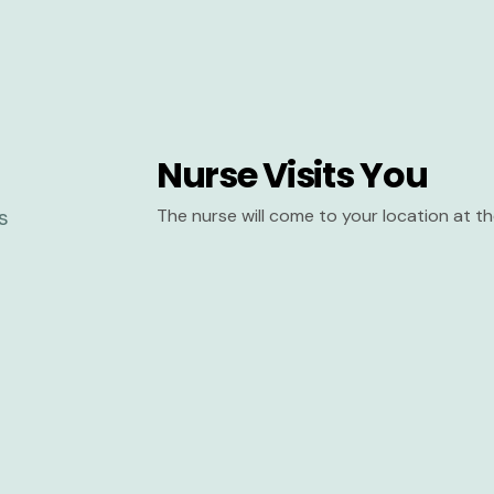
Nurse Visits You
The nurse will come to your location at 