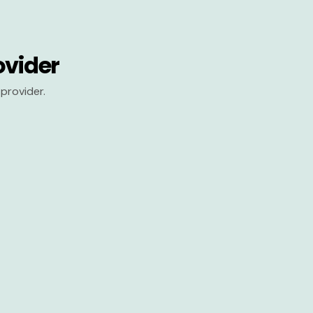
ovider
provider.