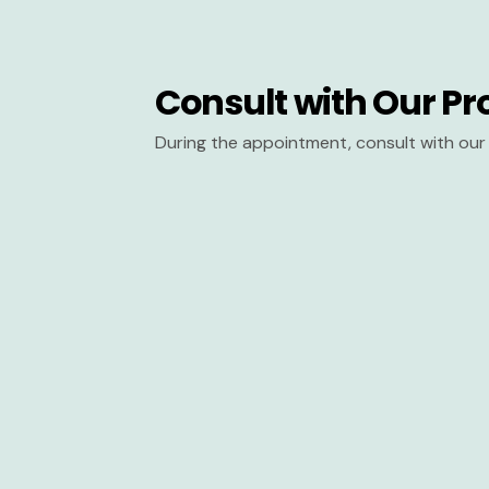
Consult with Our Pr
During the appointment, consult with our 