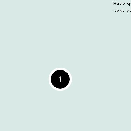
Have q
text y
1