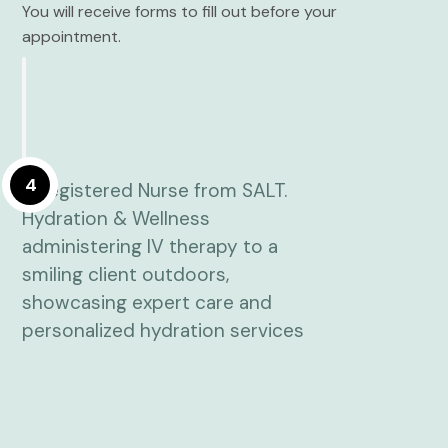
You will receive forms to fill out before your
appointment.
4