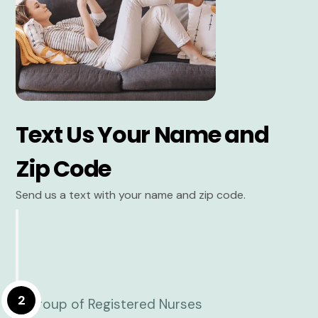
Text Us Your Name and
Zip Code
Send us a text with your name and zip code.
2