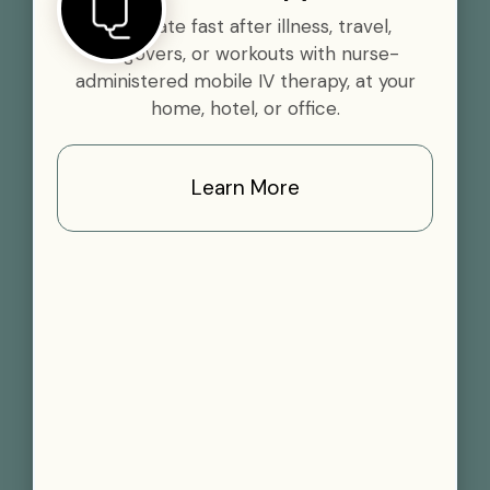
Rehydrate fast after illness, travel,
hangovers, or workouts with nurse-
administered mobile IV therapy, at your
home, hotel, or office.
Learn More