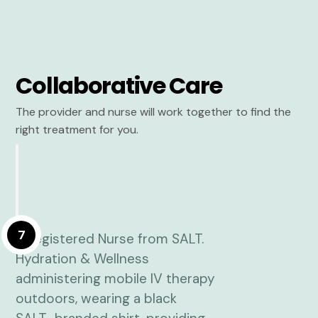
Collaborative Care
The provider and nurse will work together to find the
right treatment for you.
7