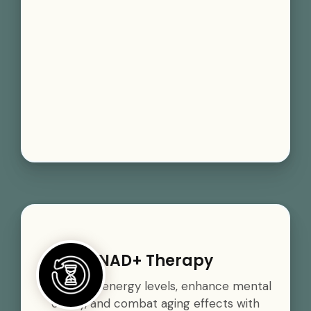
NAD+ Therapy
Boost your energy levels, enhance mental
clarity, and combat aging effects with