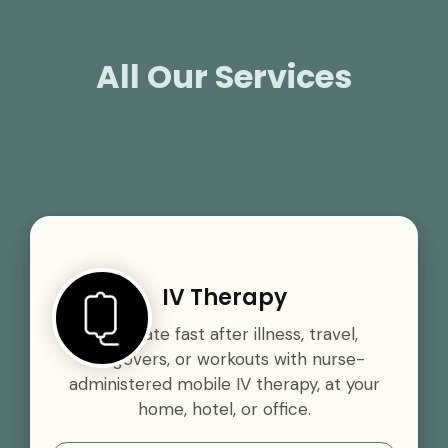
All Our Services
IV Therapy
Rehydrate fast after illness, travel,
hangovers, or workouts with nurse-
administered mobile IV therapy, at your
home, hotel, or office.