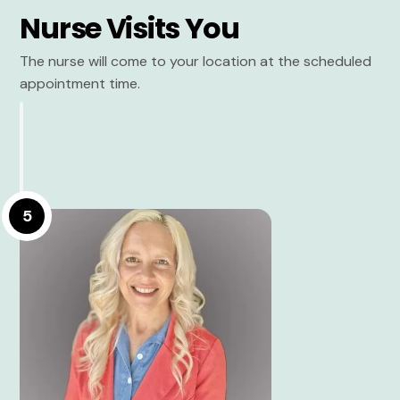
Nurse Visits You
The nurse will come to your location at the scheduled
appointment time.
5