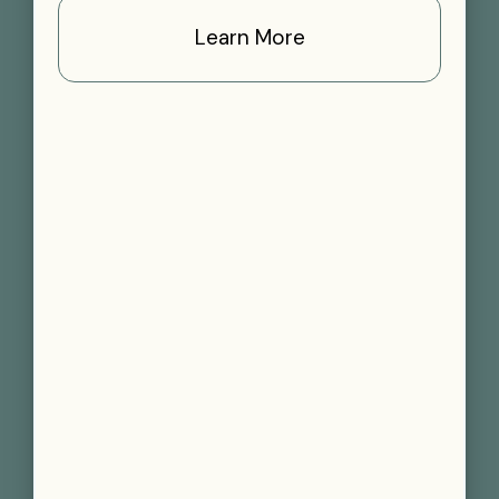
Learn More