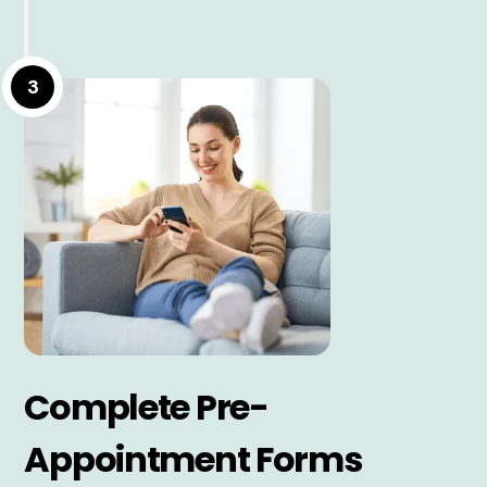
3
Complete Pre-
Appointment Forms