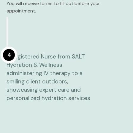
You will receive forms to fill out before your
appointment.
4