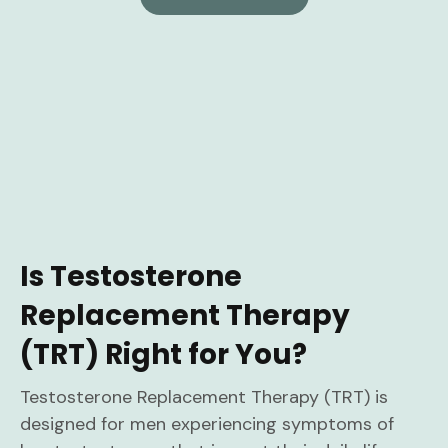
Is Testosterone
Replacement Therapy
(TRT) Right for You?
Testosterone Replacement Therapy (TRT) is
designed for men experiencing symptoms of