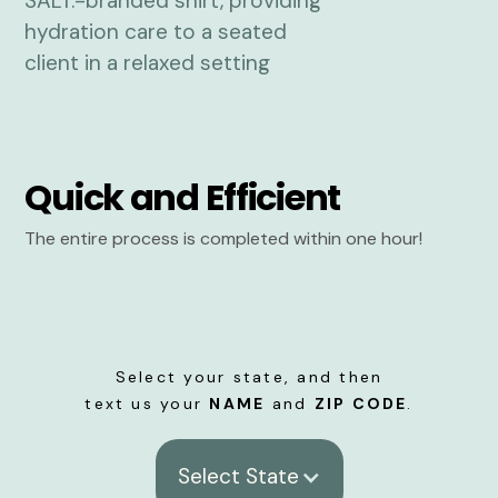
Quick and Efficient
The entire process is completed within one hour!
Select your state, and then
text us your
NAME
and
ZIP CODE
.
Select State