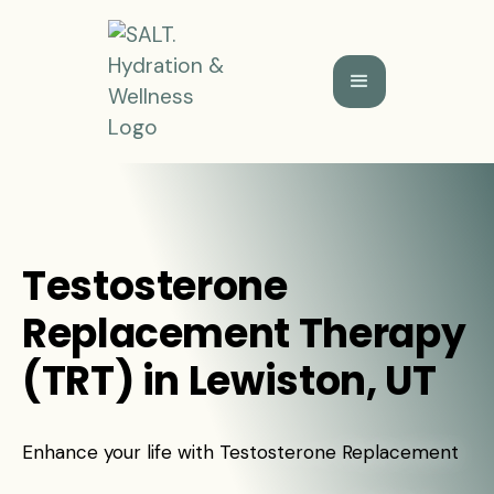
Testosterone
Replacement Therapy
(TRT) in Lewiston, UT
Enhance your life with Testosterone Replacement