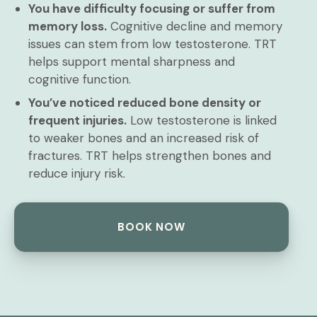
You have difficulty focusing or suffer from
memory loss.
Cognitive decline and memory
issues can stem from low testosterone. TRT
helps support mental sharpness and
cognitive function.
You’ve noticed reduced bone density or
frequent injuries.
Low testosterone is linked
to weaker bones and an increased risk of
fractures. TRT helps strengthen bones and
reduce injury risk.
BOOK NOW