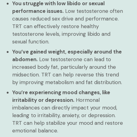
You struggle with low libido or sexual
performance issues.
Low testosterone often
causes reduced sex drive and performance.
TRT can effectively restore healthy
testosterone levels, improving libido and
sexual function.
You’ve gained weight, especially around the
abdomen.
Low testosterone can lead to
increased body fat, particularly around the
midsection. TRT can help reverse this trend
by improving metabolism and fat distribution.
You’re experiencing mood changes, like
irritability or depression.
Hormonal
imbalances can directly impact your mood,
leading to irritability, anxiety, or depression.
TRT can help stabilize your mood and restore
emotional balance.