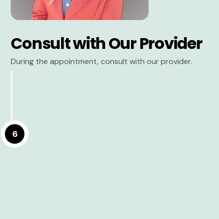
Consult with Our Provider
During the appointment, consult with our provider.
6