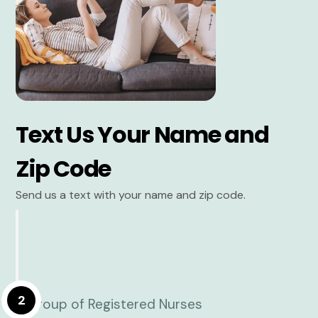
Text Us Your Name and
Zip Code
Send us a text with your name and zip code.
2