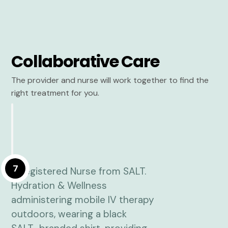
Collaborative Care
The provider and nurse will work together to find the
right treatment for you.
7