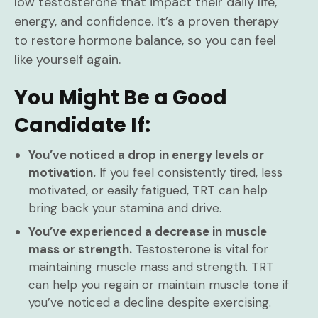
low testosterone that impact their daily life,
energy, and confidence. It’s a proven therapy
to restore hormone balance, so you can feel
like yourself again.
You Might Be a Good
Candidate If:
You’ve noticed a drop in energy levels or
motivation.
If you feel consistently tired, less
motivated, or easily fatigued, TRT can help
bring back your stamina and drive.
You’ve experienced a decrease in muscle
mass or strength.
Testosterone is vital for
maintaining muscle mass and strength. TRT
can help you regain or maintain muscle tone if
you’ve noticed a decline despite exercising.