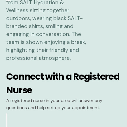
Connect with a Registered
Nurse
A registered nurse in your area will answer any
questions and help set up your appointment.