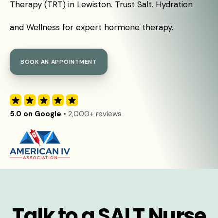
Therapy (TRT) in Lewiston. Trust Salt. Hydration
and Wellness for expert hormone therapy.
BOOK AN APPOINTMENT
5.0 on Google
• 2,000+ reviews
Talk to a SALT Nurse