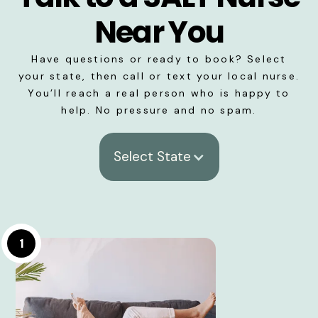
Near You
Have questions or ready to book? Select
your state, then call or text your local nurse.
You’ll reach a real person who is happy to
help. No pressure and no spam.
Select State
1