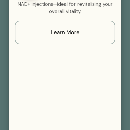
NAD+ injections—ideal for revitalizing your
overall vitality.
Learn More