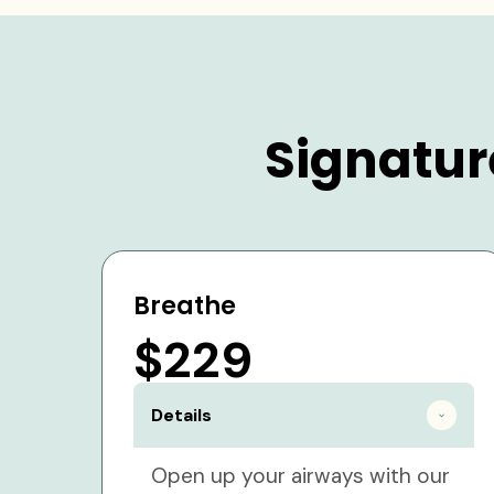
Signatur
Breathe
$229
Details
Open up your airways with our