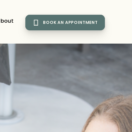
bout
BOOK AN APPOINTMENT