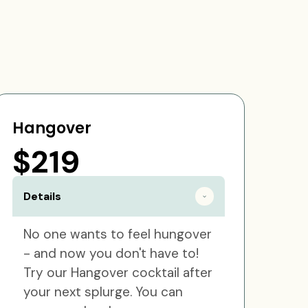
Hangover
$219
Details
No one wants to feel hungover
- and now you don't have to!
Try our Hangover cocktail after
your next splurge. You can