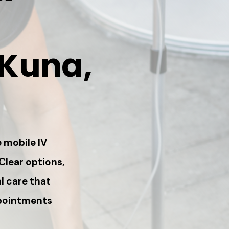
 Kuna,
 mobile IV
 Clear options,
l care that
ppointments