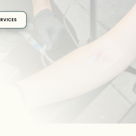
ERVICES