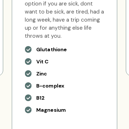
option if you are sick, dont
want to be sick, are tired, had a
long week, have a trip coming
up or for anything else life
throws at you.
Glutathione
Vit C
Zinc
B-complex
B12
Magnesium