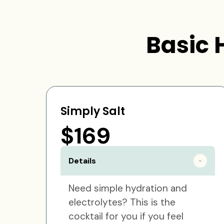
Basic 
Simply Salt
$169
Details
Need simple hydration and
electrolytes? This is the
cocktail for you if you feel