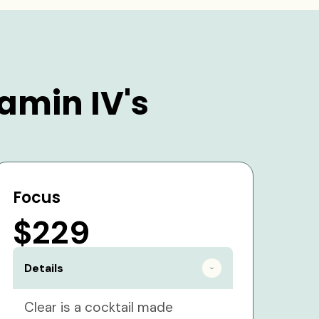
amin IV's
Focus
$229
Details
Clear is a cocktail made