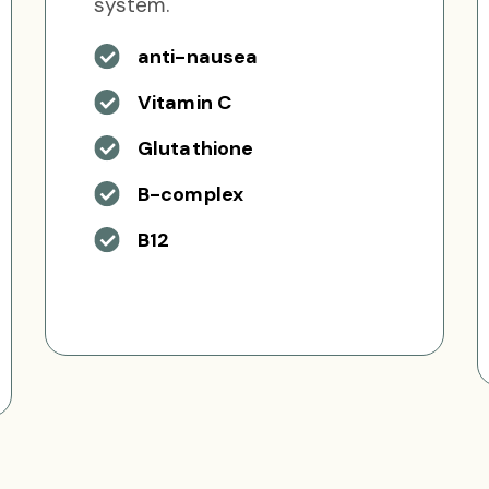
system.
anti-nausea
Vitamin C
Glutathione
B-complex
B12