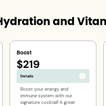
Hydration and Vitam
Boost
$219
Details
Boost your energy and
immune system with our
signature cocktail! A great