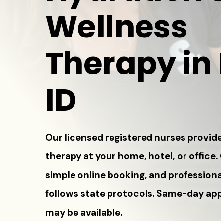
Wellness
Therapy in
ID
Our licensed registered nurses provide
therapy at your home, hotel, or office.
simple online booking, and professiona
follows state protocols. Same-day a
may be available.