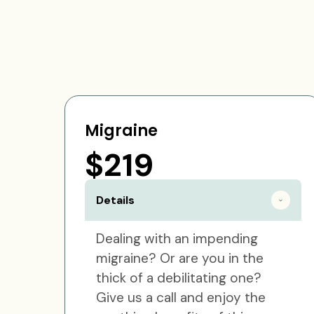
Migraine
$219
Details
Dealing with an impending
migraine? Or are you in the
thick of a debilitating one?
Give us a call and enjoy the