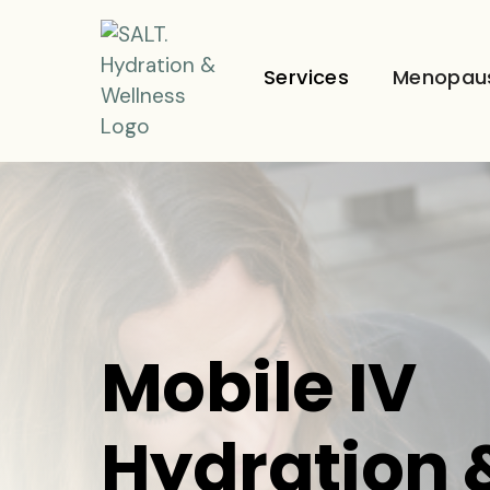
Services
Menopau
Mobile IV
Hydration 