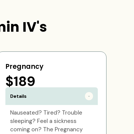
in IV's
Pregnancy
$189
Details
Nauseated? Tired? Trouble
sleeping? Feel a sickness
coming on? The Pregnancy