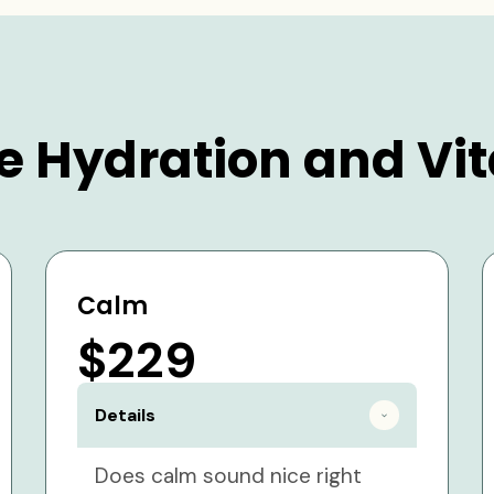
e Hydration and Vit
Calm
$229
Details
Does calm sound nice right