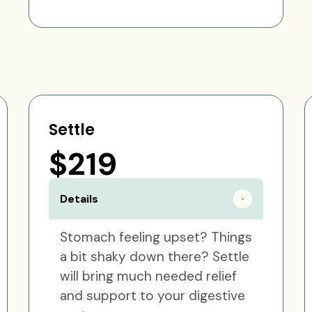
Settle
$219
Details
Stomach feeling upset? Things
a bit shaky down there? Settle
will bring much needed relief
and support to your digestive