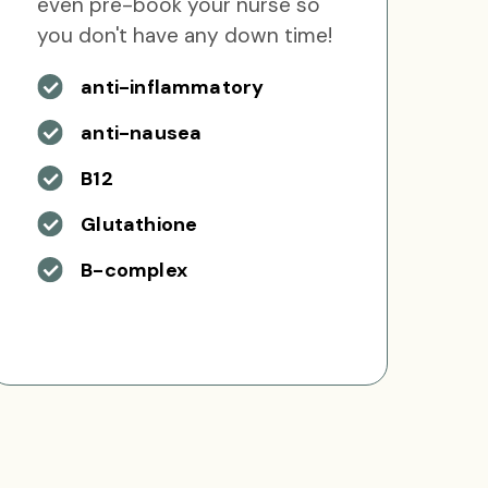
even pre-book your nurse so
you don't have any down time!
anti-inflammatory
anti-nausea
B12
Glutathione
B-complex