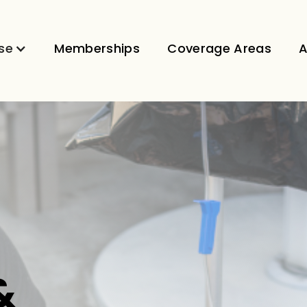
se
Memberships
Coverage Areas
A
&