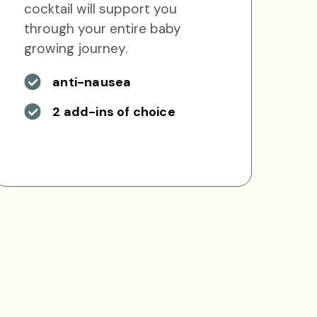
cocktail will support you
through your entire baby
growing journey.
anti-nausea
2 add-ins of choice