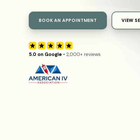
BOOK AN APPOINTMENT
VIEW S
5.0 on Google
• 2,000+ reviews