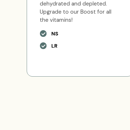
dehydrated and depleted.
Upgrade to our Boost for all
the vitamins!
NS
LR