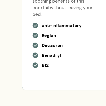
soothing benefits of this
cocktail without leaving your
bed.
anti-inflammatory
Reglan
Decadron
Benadryl
B12