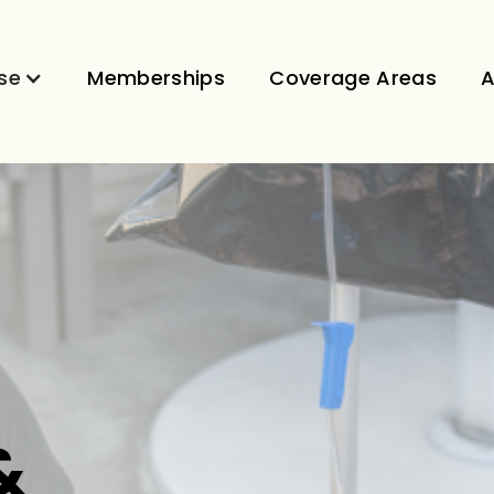
se
Memberships
Coverage Areas
A
&