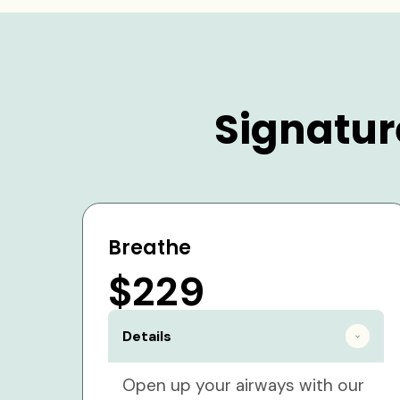
Signatur
Breathe
$229
Details
Open up your airways with our