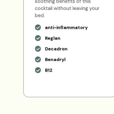
soothing benefits of this
cocktail without leaving your
bed.
anti-inflammatory
Reglan
Decadron
Benadryl
B12