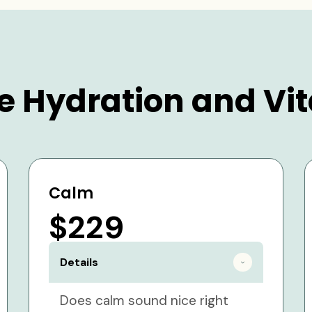
e Hydration and Vit
Calm
$229
Details
Does calm sound nice right