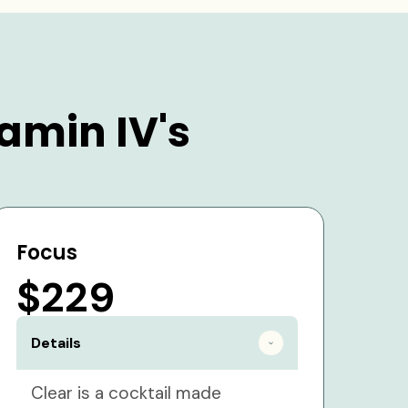
amin IV's
Focus
$229
Details
Clear is a cocktail made