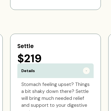
Settle
$219
Details
Stomach feeling upset? Things
a bit shaky down there? Settle
will bring much needed relief
and support to your digestive