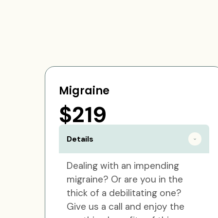
Migraine
$219
Details
Dealing with an impending
migraine? Or are you in the
thick of a debilitating one?
Give us a call and enjoy the