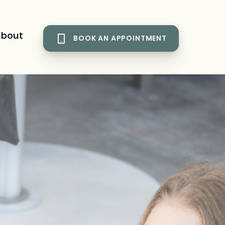
bout
BOOK AN APPOINTMENT