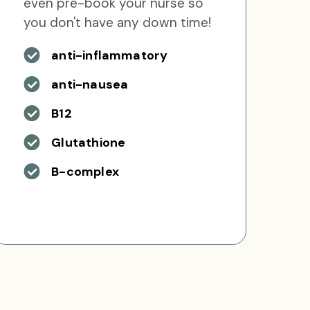
even pre-book your nurse so
you don't have any down time!
anti-inflammatory
anti-nausea
B12
Glutathione
B-complex