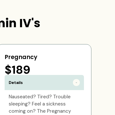
in IV's
Pregnancy
$189
Details
Nauseated? Tired? Trouble
sleeping? Feel a sickness
coming on? The Pregnancy