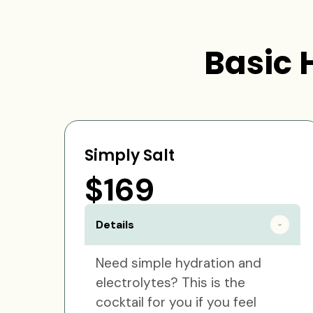
Basic 
Simply Salt
$169
Details
Need simple hydration and
electrolytes? This is the
cocktail for you if you feel