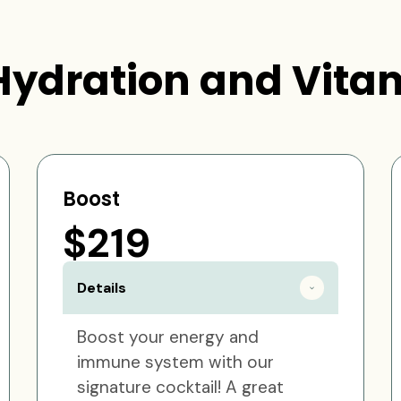
Hydration and Vitam
Boost
$219
Details
Boost your energy and
immune system with our
signature cocktail! A great