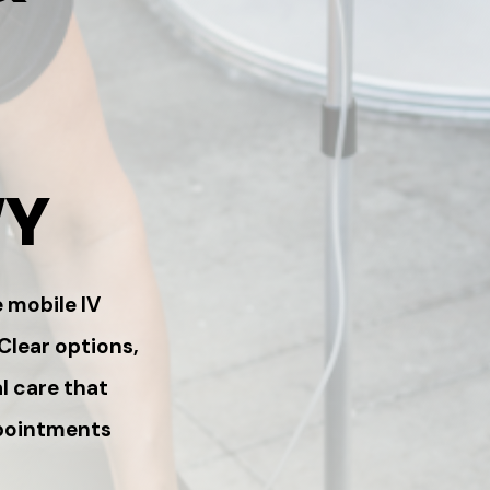
WY
 mobile IV
 Clear options,
l care that
ppointments