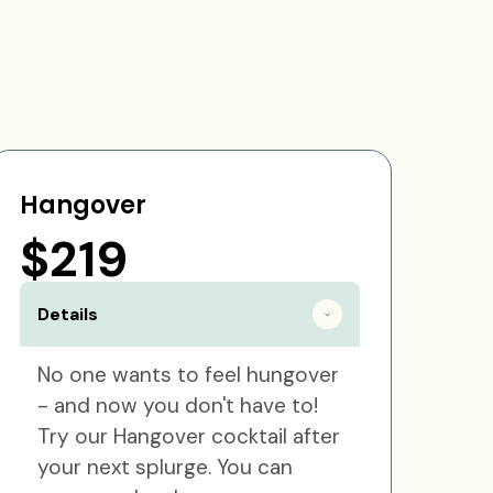
Hangover
$219
Details
No one wants to feel hungover
- and now you don't have to!
Try our Hangover cocktail after
your next splurge. You can