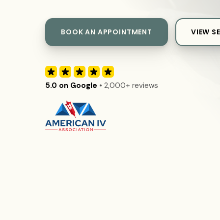
BOOK AN APPOINTMENT
VIEW S
5.0 on Google
• 2,000+ reviews