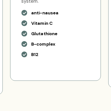
system.
anti-nausea
Vitamin C
Glutathione
B-complex
B12