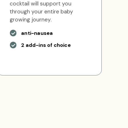
cocktail will support you
through your entire baby
growing journey.
anti-nausea
2 add-ins of choice