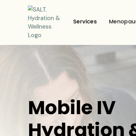
Services
Menopau
Mobile IV
Hydration 