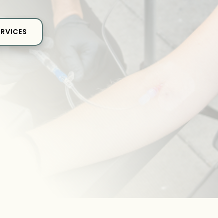
ERVICES