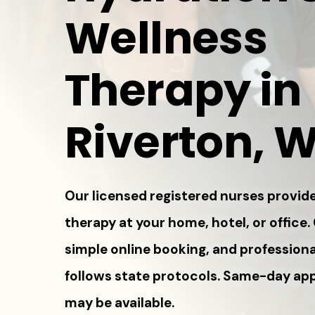
Wellness
Therapy in
Riverton, 
Our licensed registered nurses provide
therapy at your home, hotel, or office.
simple online booking, and professiona
follows state protocols. Same-day a
may be available.