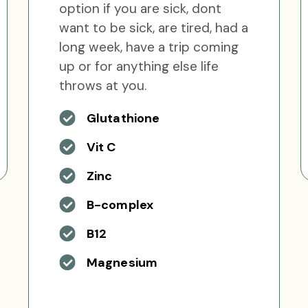
option if you are sick, dont
want to be sick, are tired, had a
long week, have a trip coming
up or for anything else life
throws at you.
Glutathione
Vit C
Zinc
B-complex
B12
Magnesium