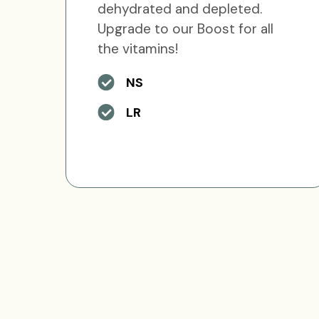
dehydrated and depleted.
Upgrade to our Boost for all
the vitamins!
NS
LR