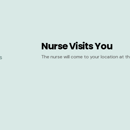
Nurse Visits You
The nurse will come to your location at 