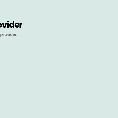
ovider
provider.