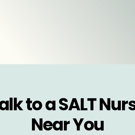
alk to a SALT Nur
Near You