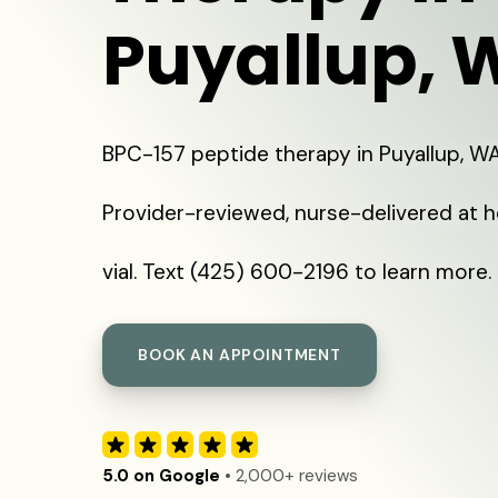
Puyallup, 
BPC-157 peptide therapy in Puyallup, W
Provider-reviewed, nurse-delivered at 
vial. Text (425) 600-2196 to learn more.
BOOK AN APPOINTMENT
5.0 on Google
• 2,000+ reviews