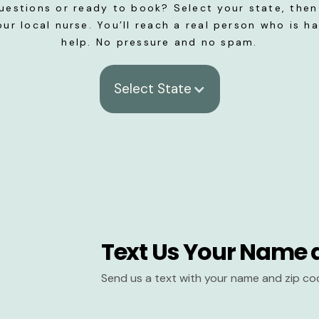
uestions or ready to book? Select your state, then 
our local nurse. You’ll reach a real person who is h
help. No pressure and no spam.
Select State
Text Us Your Name 
Send us a text with your name and zip co