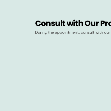
Consult with Our Pr
During the appointment, consult with our 