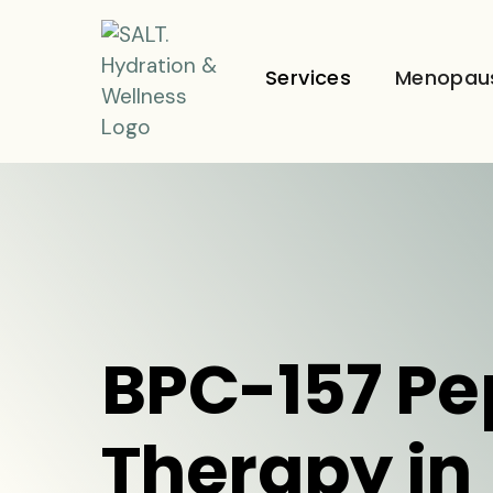
Services
Menopau
BPC-157 Pe
Therapy in