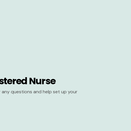
stered Nurse
er any questions and help set up your