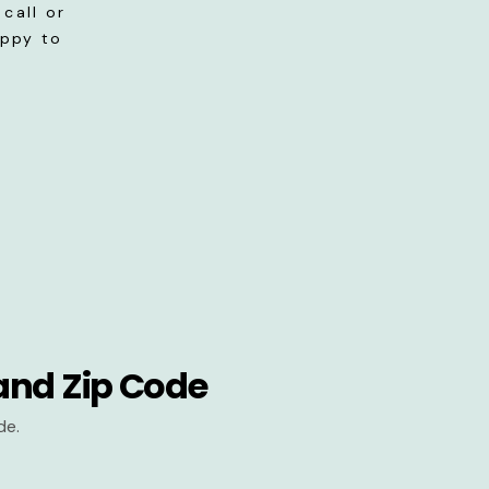
call or
appy to
and Zip Code
de.