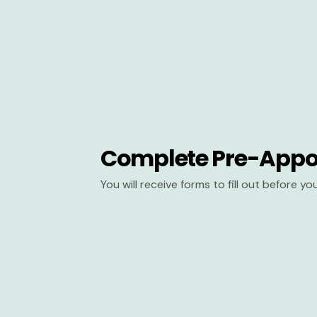
Complete Pre-Appo
You will receive forms to fill out before y