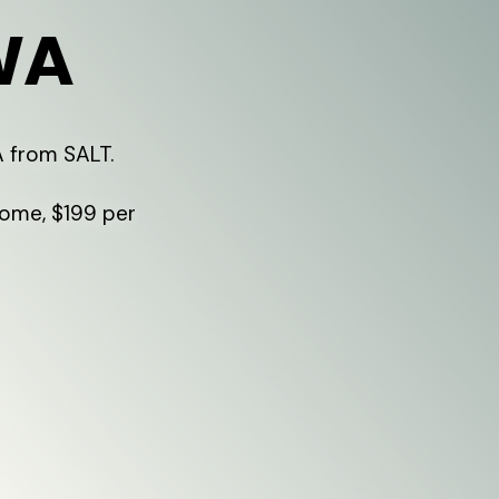
WA
A from SALT.
home, $199 per