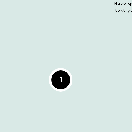
Have q
text y
1