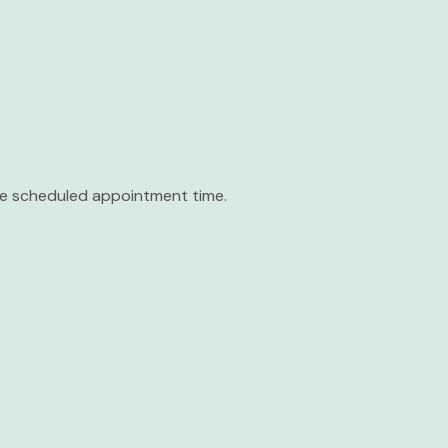
the scheduled appointment time.