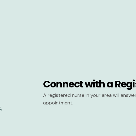
Connect with a Regi
A registered nurse in your area will answ
appointment.