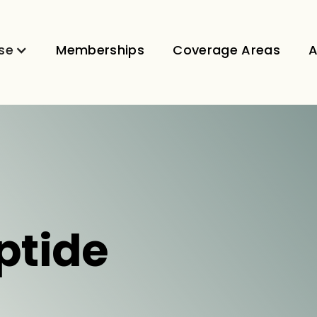
se
Memberships
Coverage Areas
A
ptide