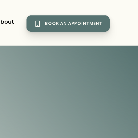
bout
BOOK AN APPOINTMENT