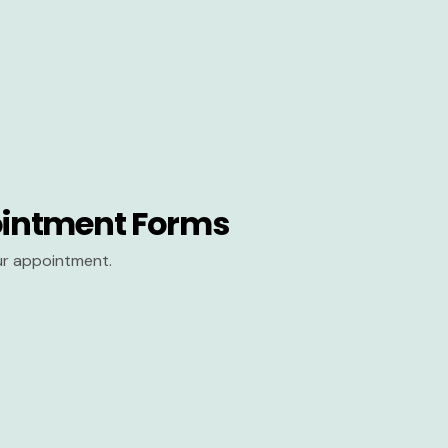
intment Forms
our appointment.