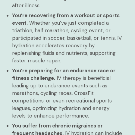
after illness.
You’re recovering from a workout or sports
event.
Whether you’ve just completed a
triathlon, half marathon, cycling event, or
participated in soccer, basketball, or tennis, IV
hydration accelerates recovery by
replenishing fluids and nutrients, supporting
faster muscle repair.
You’re preparing for an endurance race or
fitness challenge.
IV therapy is beneficial
leading up to endurance events such as
marathons, cycling races, CrossFit
competitions, or even recreational sports
leagues, optimizing hydration and energy
levels to enhance performance.
You suffer from chronic migraines or
frequent headaches.
IV hydration can include