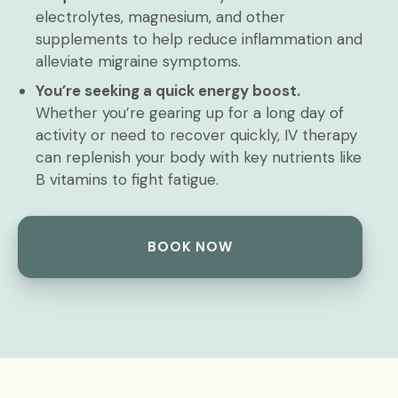
electrolytes, magnesium, and other
supplements to help reduce inflammation and
alleviate migraine symptoms.
You’re seeking a quick energy boost.
Whether you’re gearing up for a long day of
activity or need to recover quickly, IV therapy
can replenish your body with key nutrients like
B vitamins to fight fatigue.
BOOK NOW