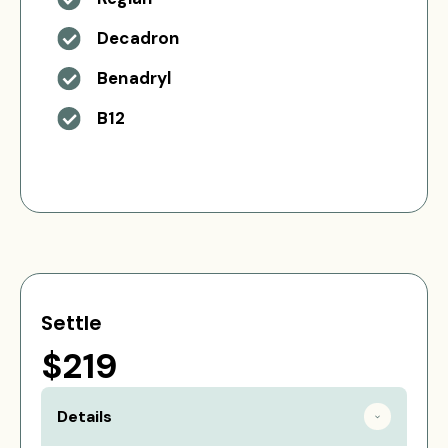
Decadron
Benadryl
B12
Settle
$219
Details