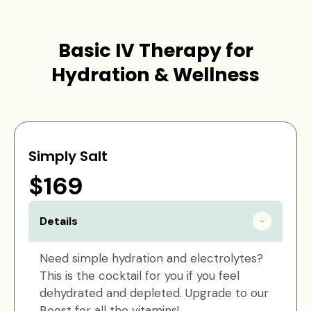
Basic IV Therapy for
Hydration & Wellness
Simply Salt
$169
Details
Need simple hydration and electrolytes?
This is the cocktail for you if you feel
dehydrated and depleted. Upgrade to our
Boost for all the vitamins!