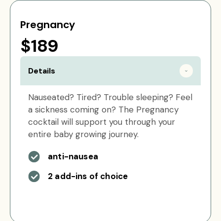
Pregnancy
$189
Details
Nauseated? Tired? Trouble sleeping? Feel
a sickness coming on? The Pregnancy
cocktail will support you through your
entire baby growing journey.
anti-nausea
2 add-ins of choice