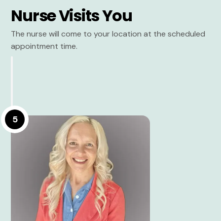
Nurse Visits You
The nurse will come to your location at the scheduled
appointment time.
5