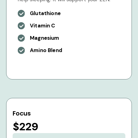
Glutathione
Vitamin C
Magnesium
Amino Blend
Focus
$229