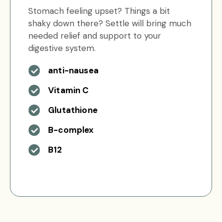
Stomach feeling upset? Things a bit
shaky down there? Settle will bring much
needed relief and support to your
digestive system.
anti-nausea
Vitamin C
Glutathione
B-complex
B12