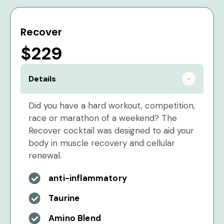
Recover
$229
Details
Did you have a hard workout, competition,
race or marathon of a weekend? The
Recover cocktail was designed to aid your
body in muscle recovery and cellular
renewal.
anti-inflammatory
Taurine
Amino Blend