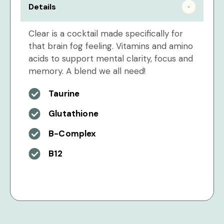
Details
Clear is a cocktail made specifically for
that brain fog feeling. Vitamins and amino
acids to support mental clarity, focus and
memory. A blend we all need!
Taurine
Glutathione
B-Complex
B12