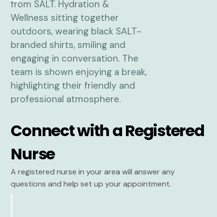
Connect with a Registered
Nurse
A registered nurse in your area will answer any
questions and help set up your appointment.