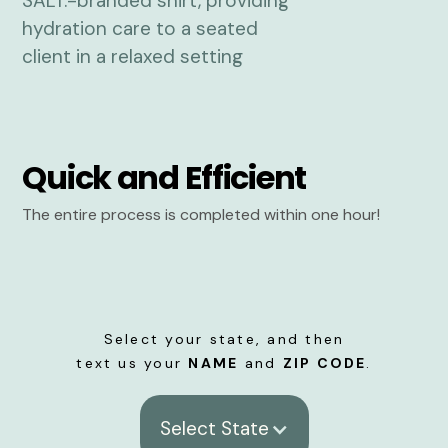
Quick and Efficient
The entire process is completed within one hour!
Select your state, and then
text us your
NAME
and
ZIP CODE
.
Select State