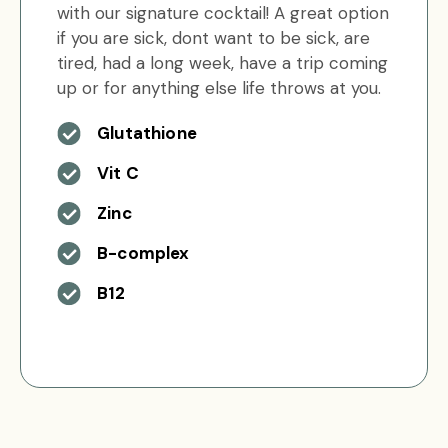
with our signature cocktail! A great option
if you are sick, dont want to be sick, are
tired, had a long week, have a trip coming
up or for anything else life throws at you.
Glutathione
Vit C
Zinc
B-complex
B12