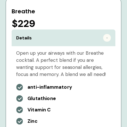
Breathe
$229
Details
Open up your airways with our Breathe
cocktail. A perfect blend if you are
wanting support for seasonal allergies,
focus and memory. A blend we all need!
anti-inflammatory
Glutathione
Vitamin C
Zinc