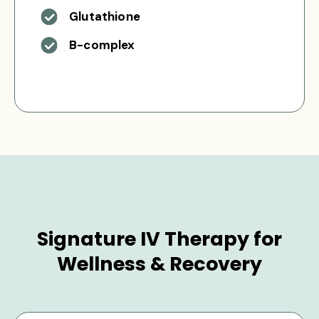
Glutathione
B-complex
Signature IV Therapy for
Wellness & Recovery