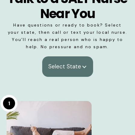
Near You
Have questions or ready to book? Select
your state, then call or text your local nurse.
You’ll reach a real person who is happy to
help. No pressure and no spam.
Select State
1