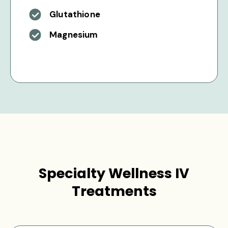
Glutathione
Magnesium
Specialty Wellness IV
Treatments