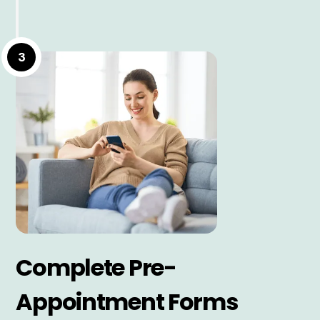
3
Complete Pre-
Appointment Forms