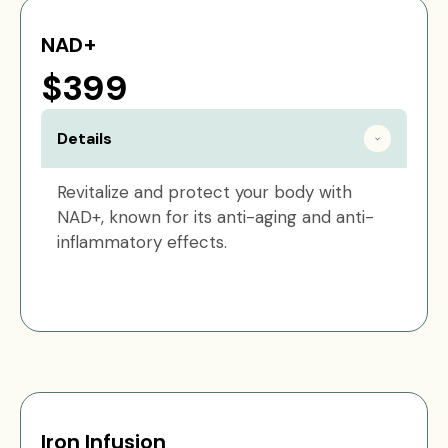
NAD+
$399
Details
Revitalize and protect your body with
NAD+, known for its anti-aging and anti-
inflammatory effects.
Iron Infusion