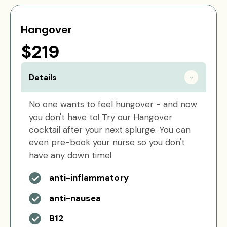
Hangover
$219
Details
No one wants to feel hungover - and now
you don't have to! Try our Hangover
cocktail after your next splurge. You can
even pre-book your nurse so you don't
have any down time!
anti-inflammatory
anti-nausea
B12