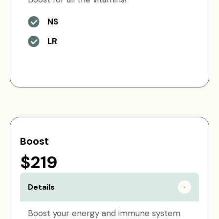
NS
LR
Boost
$219
Details
Boost your energy and immune system