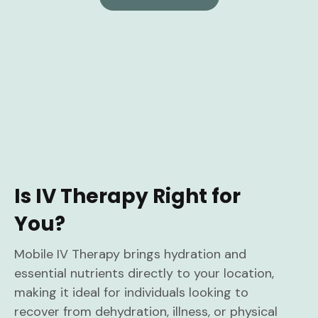
Is IV Therapy Right for
You?
Mobile IV Therapy brings hydration and
essential nutrients directly to your location,
making it ideal for individuals looking to
recover from dehydration, illness, or physical