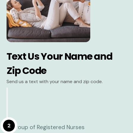
Text Us Your Name and
Zip Code
Send us a text with your name and zip code.
2