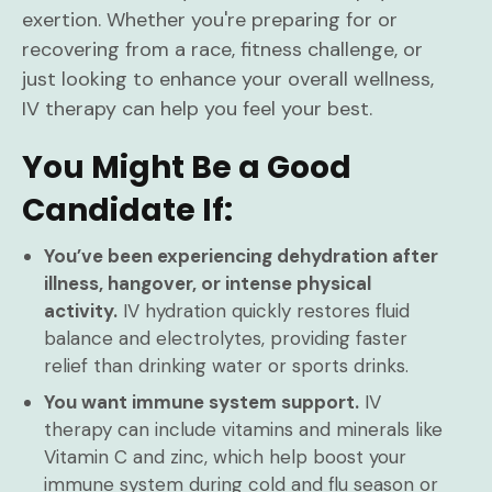
exertion. Whether you're preparing for or
recovering from a race, fitness challenge, or
just looking to enhance your overall wellness,
IV therapy can help you feel your best.
You Might Be a Good
Candidate If:
You’ve been experiencing dehydration after
illness, hangover, or intense physical
activity.
IV hydration quickly restores fluid
balance and electrolytes, providing faster
relief than drinking water or sports drinks.
You want immune system support.
IV
therapy can include vitamins and minerals like
Vitamin C and zinc, which help boost your
immune system during cold and flu season or