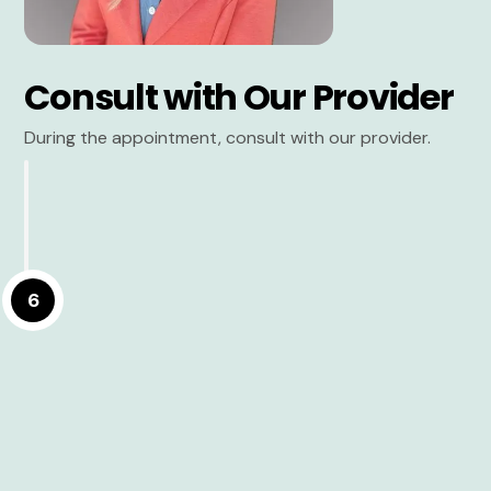
Consult with Our Provider
During the appointment, consult with our provider.
6