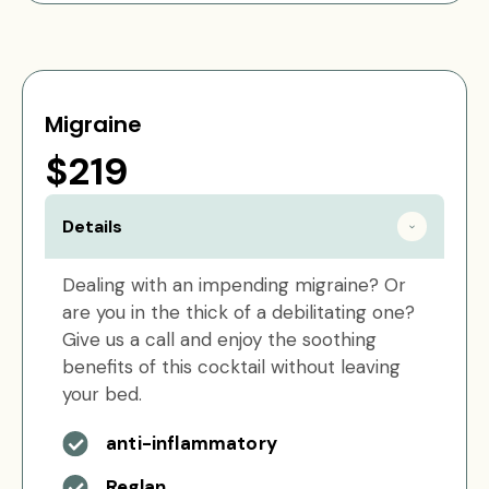
Migraine
$219
Details
Dealing with an impending migraine? Or
are you in the thick of a debilitating one?
Give us a call and enjoy the soothing
benefits of this cocktail without leaving
your bed.
anti-inflammatory
Reglan