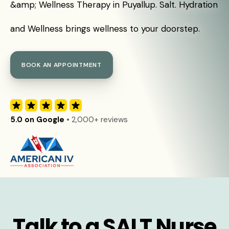
&amp; Wellness Therapy in Puyallup. Salt. Hydration
and Wellness brings wellness to your doorstep.
BOOK AN APPOINTMENT
5.0 on Google
• 2,000+ reviews
Talk to a SALT Nurse