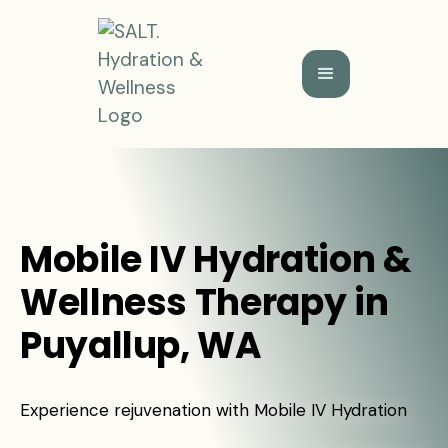
Mobile IV Hydration &
Wellness Therapy in
Puyallup, WA
Experience rejuvenation with Mobile IV Hydration