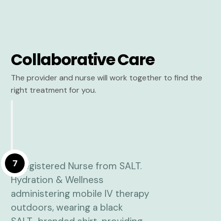
Collaborative Care
The provider and nurse will work together to find the
right treatment for you.
7