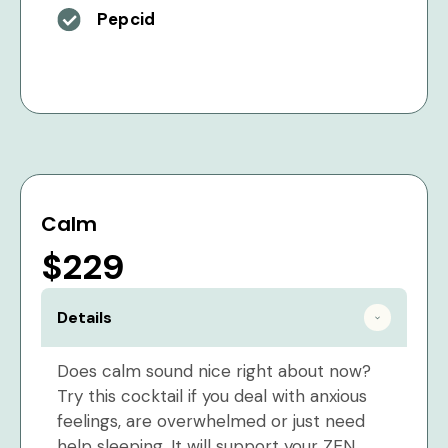
Pepcid
Calm
$229
Details
Does calm sound nice right about now?
Try this cocktail if you deal with anxious
feelings, are overwhelmed or just need
help sleeping. It will support your ZEN.