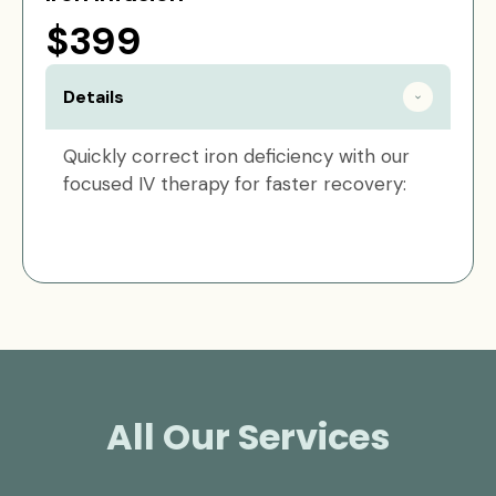
$399
Details
Quickly correct iron deficiency with our
focused IV therapy for faster recovery:
All Our Services