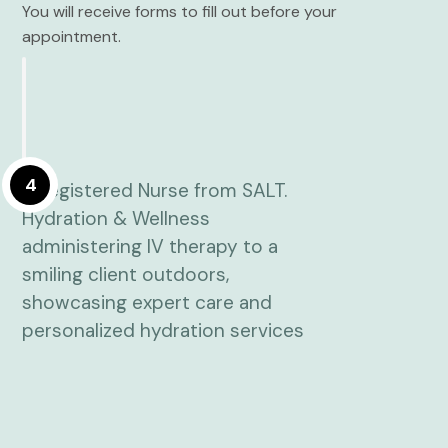
You will receive forms to fill out before your
appointment.
4