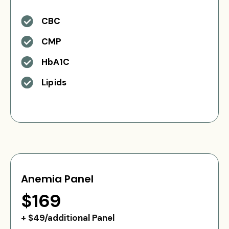
CBC
CMP
HbA1C
Lipids
Anemia Panel
$169
+ $49/additional Panel