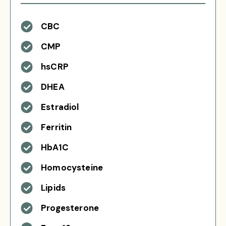
CBC
CMP
hsCRP
DHEA
Estradiol
Ferritin
HbA1C
Homocysteine
Lipids
Progesterone