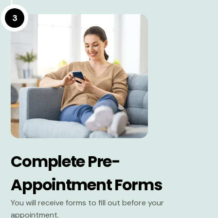
3
Complete Pre-
Appointment Forms
You will receive forms to fill out before your
appointment.