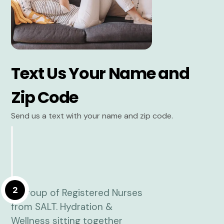
Text Us Your Name and
Zip Code
Send us a text with your name and zip code.
2