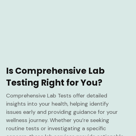
Is Comprehensive Lab
Testing Right for You?
Comprehensive Lab Tests offer detailed
insights into your health, helping identify
issues early and providing guidance for your
wellness journey. Whether you’re seeking
routine tests or investigating a specific