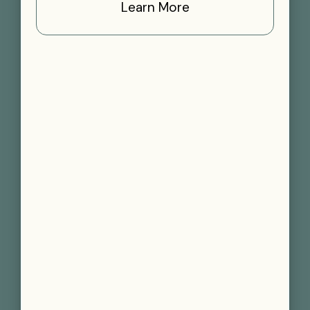
Learn More