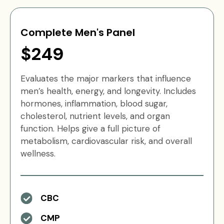
Complete Men's Panel
$249
Evaluates the major markers that influence
men’s health, energy, and longevity. Includes
hormones, inflammation, blood sugar,
cholesterol, nutrient levels, and organ
function. Helps give a full picture of
metabolism, cardiovascular risk, and overall
wellness.
CBC
CMP