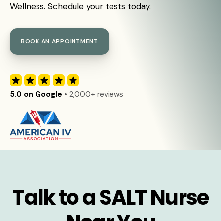
Wellness. Schedule your tests today.
BOOK AN APPOINTMENT
5.0 on Google
• 2,000+ reviews
Talk to a SALT Nurse