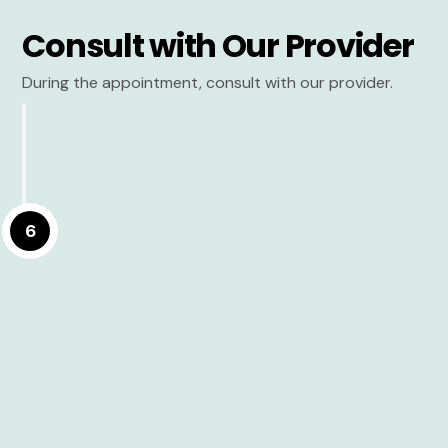
Consult with Our Provider
During the appointment, consult with our provider.
6