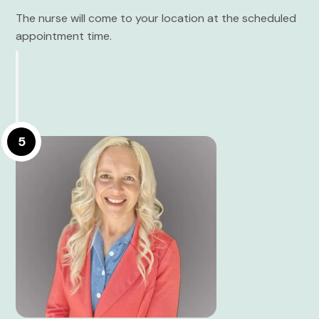
The nurse will come to your location at the scheduled
appointment time.
5