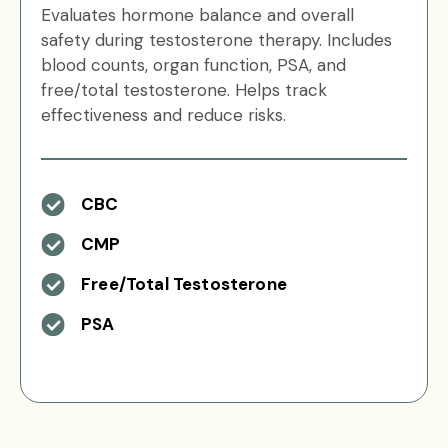
Evaluates hormone balance and overall
safety during testosterone therapy. Includes
blood counts, organ function, PSA, and
free/total testosterone. Helps track
effectiveness and reduce risks.
CBC
CMP
Free/Total Testosterone
PSA