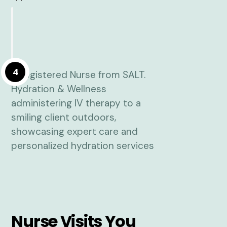
4
Nurse Visits You