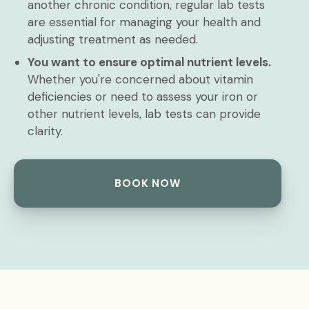
another chronic condition, regular lab tests
are essential for managing your health and
adjusting treatment as needed.
You want to ensure optimal nutrient levels.
Whether you're concerned about vitamin
deficiencies or need to assess your iron or
other nutrient levels, lab tests can provide
clarity.
BOOK NOW