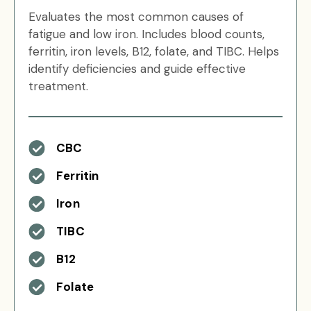
Evaluates the most common causes of
fatigue and low iron. Includes blood counts,
ferritin, iron levels, B12, folate, and TIBC. Helps
identify deficiencies and guide effective
treatment.
CBC
Ferritin
Iron
TIBC
B12
Folate