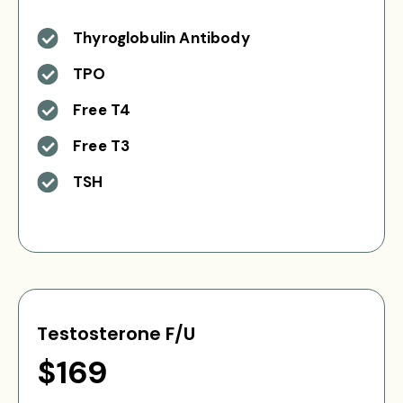
Thyroglobulin Antibody
TPO
Free T4
Free T3
TSH
Testosterone F/U
$169