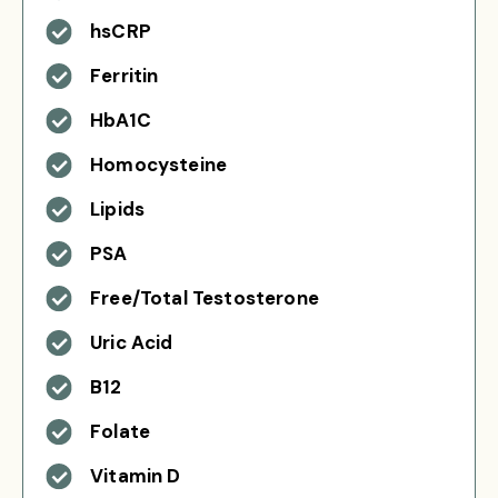
hsCRP
Ferritin
HbA1C
Homocysteine
Lipids
PSA
Free/Total Testosterone
Uric Acid
B12
Folate
Vitamin D