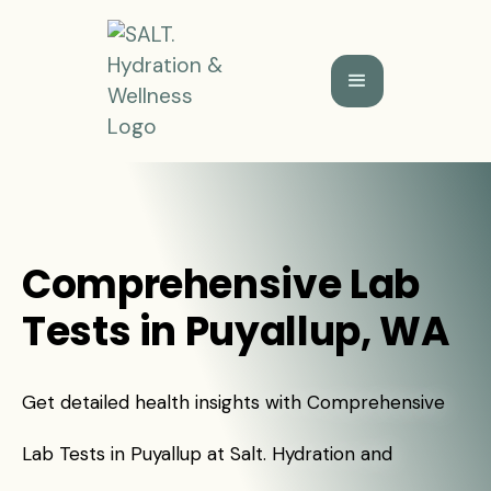
Comprehensive Lab
Tests in Puyallup, WA
Get detailed health insights with Comprehensive
Lab Tests in Puyallup at Salt. Hydration and