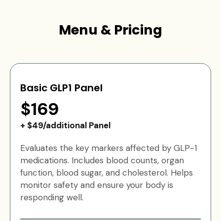
Menu & Pricing
Basic GLP1 Panel
$169
+ $49/additional Panel
Evaluates the key markers affected by GLP-1
medications. Includes blood counts, organ
function, blood sugar, and cholesterol. Helps
monitor safety and ensure your body is
responding well.