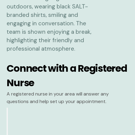
Connect with a Registered
Nurse
A registered nurse in your area will answer any
questions and help set up your appointment.