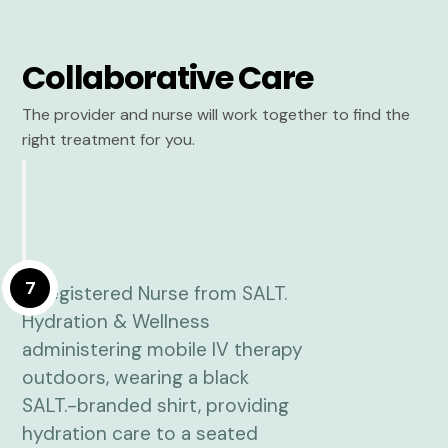
Collaborative Care
The provider and nurse will work together to find the
right treatment for you.
7