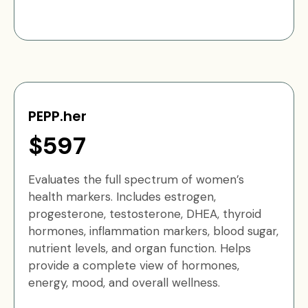
PEPP.her
$597
Evaluates the full spectrum of women’s
health markers. Includes estrogen,
progesterone, testosterone, DHEA, thyroid
hormones, inflammation markers, blood sugar,
nutrient levels, and organ function. Helps
provide a complete view of hormones,
energy, mood, and overall wellness.