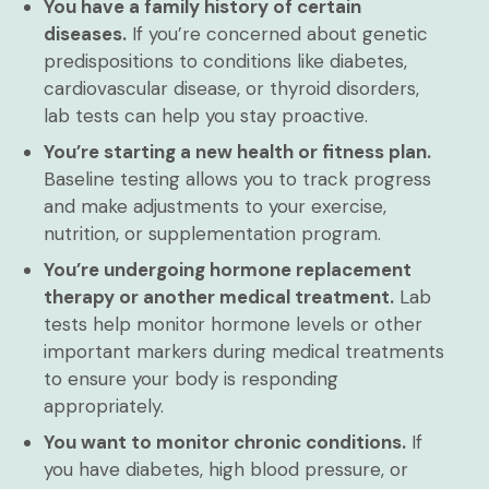
You have a family history of certain
diseases.
If you’re concerned about genetic
predispositions to conditions like diabetes,
cardiovascular disease, or thyroid disorders,
lab tests can help you stay proactive.
You’re starting a new health or fitness plan.
Baseline testing allows you to track progress
and make adjustments to your exercise,
nutrition, or supplementation program.
You’re undergoing hormone replacement
therapy or another medical treatment.
Lab
tests help monitor hormone levels or other
important markers during medical treatments
to ensure your body is responding
appropriately.
You want to monitor chronic conditions.
If
you have diabetes, high blood pressure, or