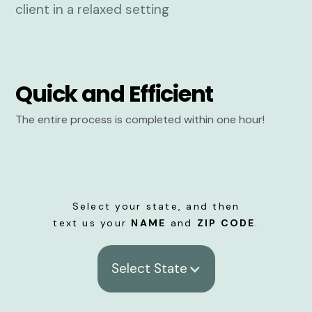
Quick and Efficient
The entire process is completed within one hour!
Select your state, and then
text us your
NAME
and
ZIP CODE
.
Select State