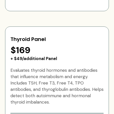
Thyroid Panel
$169
+ $49/additional Panel
Evaluates thyroid hormones and antibodies
that influence metabolism and energy.
Includes TSH, Free T3, Free T4, TPO
antibodies, and thyroglobulin antibodies. Helps
detect both autoimmune and hormonal
thyroid imbalances.