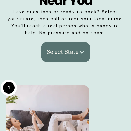
Near You
Have questions or ready to book? Select
your state, then call or text your local nurse.
You’ll reach a real person who is happy to
help. No pressure and no spam.
Select State
1