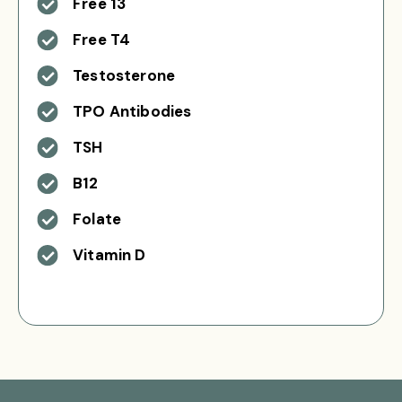
Free 13
Free T4
Testosterone
TPO Antibodies
TSH
B12
Folate
Vitamin D