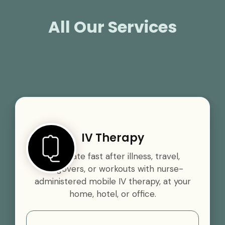
All Our Services
IV Therapy
Rehydrate fast after illness, travel,
hangovers, or workouts with nurse-
administered mobile IV therapy, at your
home, hotel, or office.