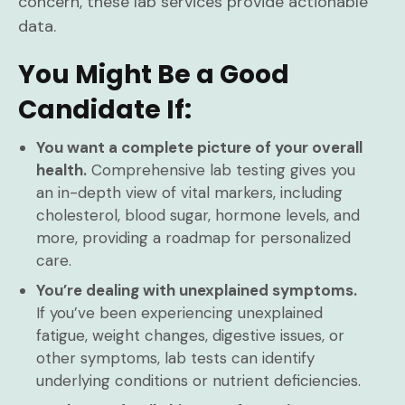
concern, these lab services provide actionable
data.
You Might Be a Good
Candidate If:
You want a complete picture of your overall
health.
Comprehensive lab testing gives you
an in-depth view of vital markers, including
cholesterol, blood sugar, hormone levels, and
more, providing a roadmap for personalized
care.
You’re dealing with unexplained symptoms.
If you’ve been experiencing unexplained
fatigue, weight changes, digestive issues, or
other symptoms, lab tests can identify
underlying conditions or nutrient deficiencies.