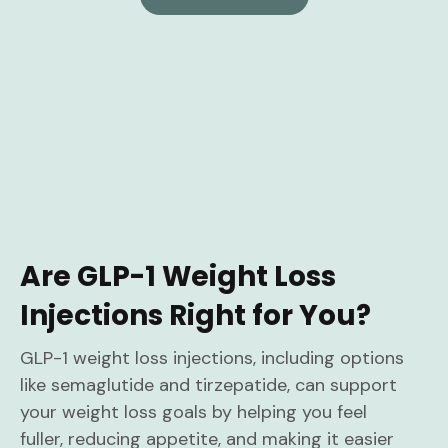
Are GLP-1 Weight Loss
Injections Right for You?
GLP-1 weight loss injections, including options
like semaglutide and tirzepatide, can support
your weight loss goals by helping you feel
fuller, reducing appetite, and making it easier