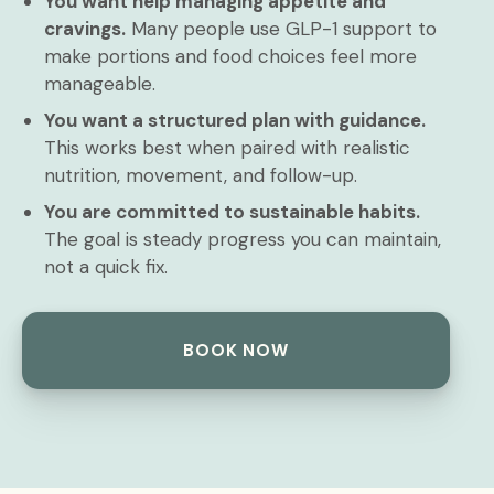
You want help managing appetite and
cravings.
Many people use GLP-1 support to
make portions and food choices feel more
manageable.
You want a structured plan with guidance.
This works best when paired with realistic
nutrition, movement, and follow-up.
You are committed to sustainable habits.
The goal is steady progress you can maintain,
not a quick fix.
BOOK NOW