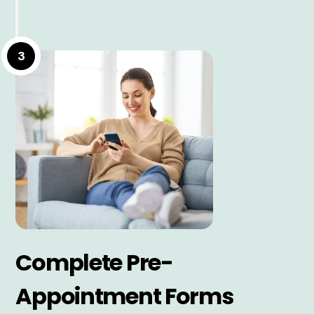
3
Complete Pre-
Appointment Forms