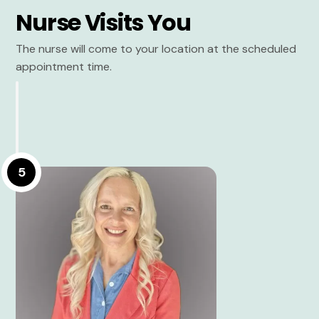
Nurse Visits You
The nurse will come to your location at the scheduled
appointment time.
5