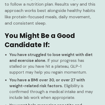
to follow a nutrition plan. Results vary and this
approach works best alongside healthy habits
like protein-focused meals, daily movement,
and consistent sleep.
You Might Be a Good
Candidate If:
You have struggled to lose weight with diet
and exercise alone.
If your progress has
stalled or you have hit a plateau, GLP-1
support may help you regain momentum.
You have a BMI over 30, or over 27 with
weight-related risk factors.
Eligibility is
confirmed through a medical intake and may
include lab work when appropriate.