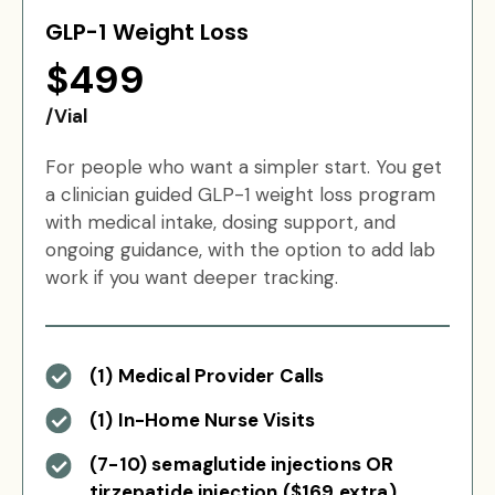
GLP-1 Weight Loss
$499
/Vial
For people who want a simpler start. You get
a clinician guided GLP-1 weight loss program
with medical intake, dosing support, and
ongoing guidance, with the option to add lab
work if you want deeper tracking.
(1) Medical Provider Calls
(1) In-Home Nurse Visits
(7-10) semaglutide injections OR
tirzepatide injection ($169 extra)