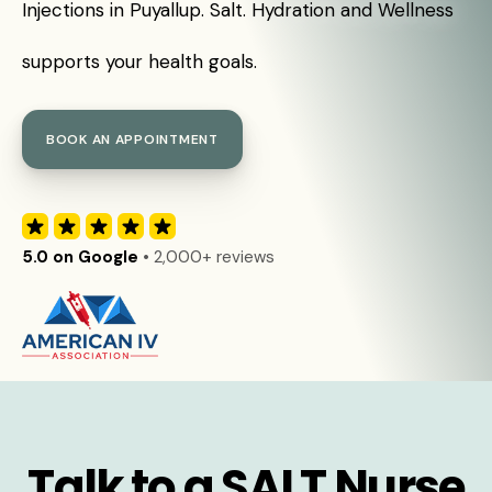
Injections in Puyallup. Salt. Hydration and Wellness
supports your health goals.
BOOK AN APPOINTMENT
5.0 on Google
• 2,000+ reviews
Talk to a SALT Nurse