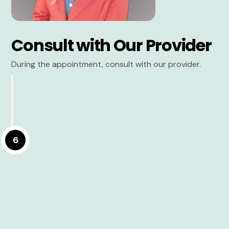
Consult with Our Provider
During the appointment, consult with our provider.
6