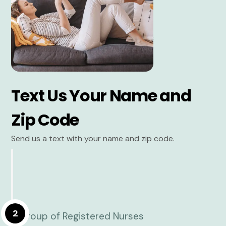
Text Us Your Name and
Zip Code
Send us a text with your name and zip code.
2