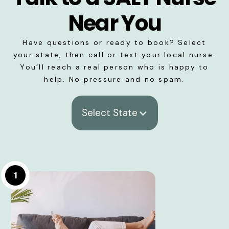
Near You
Have questions or ready to book? Select
your state, then call or text your local nurse.
You’ll reach a real person who is happy to
help. No pressure and no spam.
Select State
1