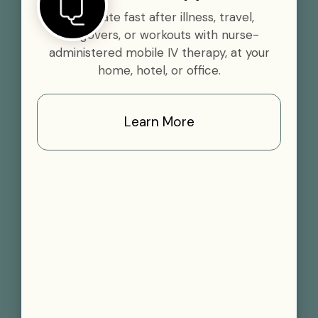
Rehydrate fast after illness, travel,
hangovers, or workouts with nurse-
administered mobile IV therapy, at your
home, hotel, or office.
Learn More