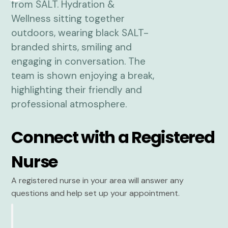
Connect with a Registered
Nurse
A registered nurse in your area will answer any
questions and help set up your appointment.