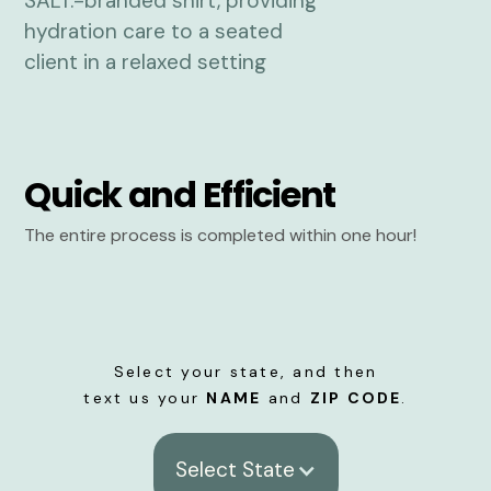
Quick and Efficient
The entire process is completed within one hour!
Select your state, and then
text us your
NAME
and
ZIP CODE
.
Select State