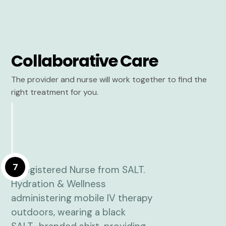
Collaborative Care
The provider and nurse will work together to find the
right treatment for you.
7