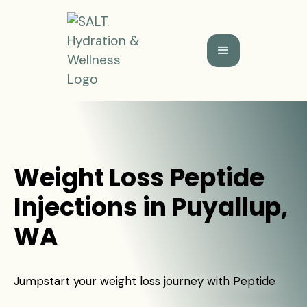
Weight Loss Peptide
Injections in Puyallup,
WA
Jumpstart your weight loss journey with Peptide