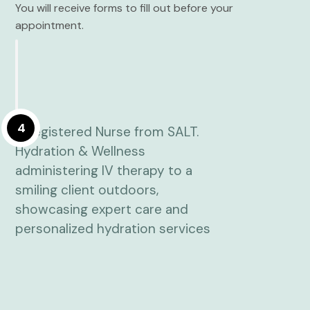
You will receive forms to fill out before your
appointment.
4