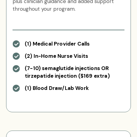
plus clinician guidance and added support
throughout your program.
(1) Medical Provider Calls
(2) In-Home Nurse Visits
(7-10) semaglutide injections OR
tirzepatide injection ($169 extra)
(1) Blood Draw/Lab Work