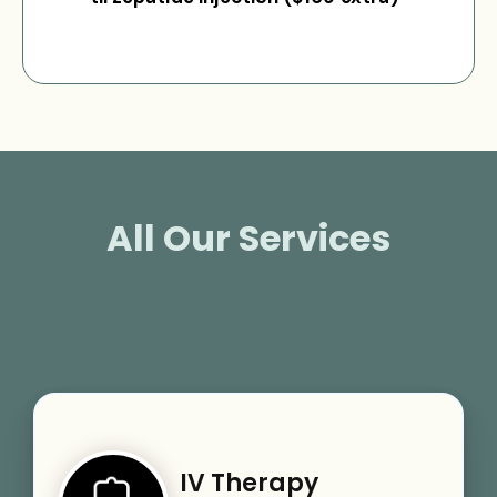
All Our Services
IV Therapy