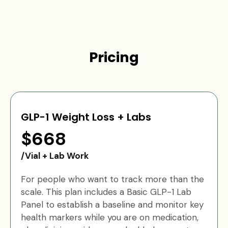
Pricing
GLP-1 Weight Loss + Labs
$668
/Vial + Lab Work
For people who want to track more than the
scale. This plan includes a Basic GLP-1 Lab
Panel to establish a baseline and monitor key
health markers while you are on medication,