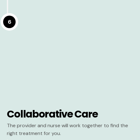
6
Collaborative Care
The provider and nurse will work together to find the
right treatment for you.