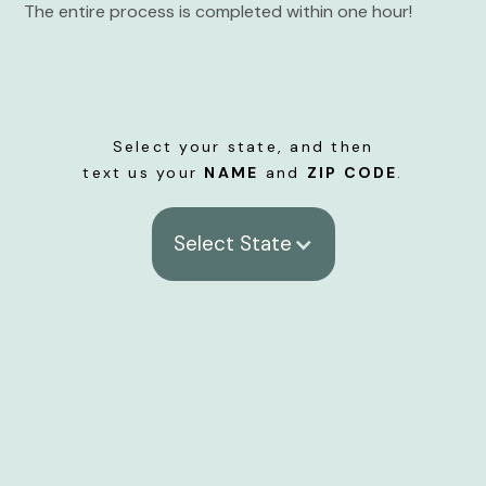
The entire process is completed within one hour!
Select your state, and then
text us your
NAME
and
ZIP CODE
.
Select State