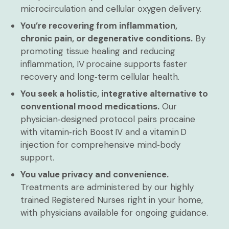
microcirculation and cellular oxygen delivery.
You’re recovering from inflammation,
chronic pain, or degenerative conditions.
By
promoting tissue healing and reducing
inflammation, IV procaine supports faster
recovery and long‑term cellular health.
You seek a holistic, integrative alternative to
conventional mood medications.
Our
physician‑designed protocol pairs procaine
with vitamin‑rich Boost IV and a vitamin D
injection for comprehensive mind‑body
support.
You value privacy and convenience.
Treatments are administered by our highly
trained Registered Nurses right in your home,
with physicians available for ongoing guidance.