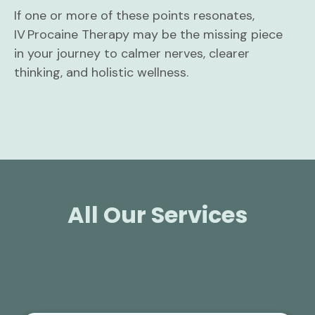
If one or more of these points resonates,
IV Procaine Therapy may be the missing piece
in your journey to calmer nerves, clearer
thinking, and holistic wellness.
All Our Services