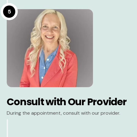
5
Consult with Our Provider
During the appointment, consult with our provider.