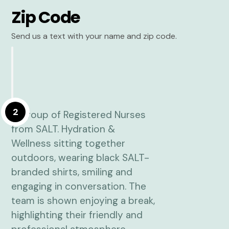
Zip Code
Send us a text with your name and zip code.
2