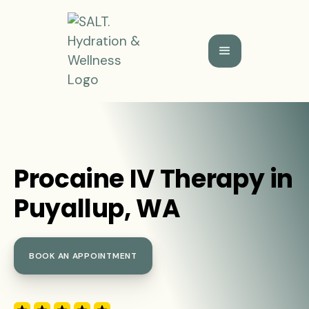
Procaine IV Therapy in
Puyallup, WA
BOOK AN APPOINTMENT