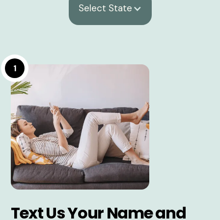
Select State
1
Text Us Your Name and