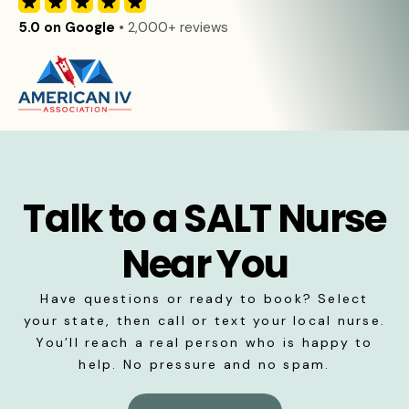
5.0 on Google
• 2,000+ reviews
Talk to a SALT Nurse
Near You
Have questions or ready to book? Select
your state, then call or text your local nurse.
You’ll reach a real person who is happy to
help. No pressure and no spam.