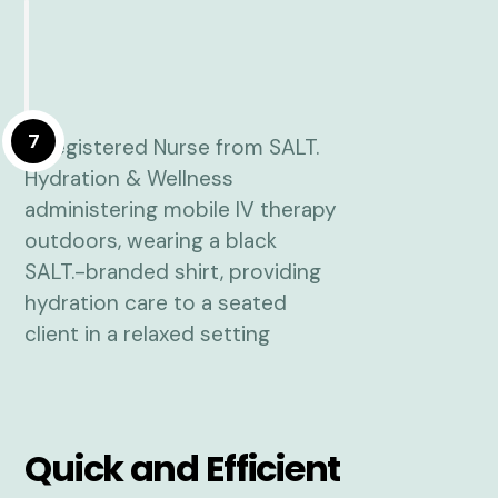
7
Quick and Efficient