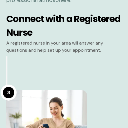
Connect with a Registered
Nurse
A registered nurse in your area will answer any
questions and help set up your appointment.
3