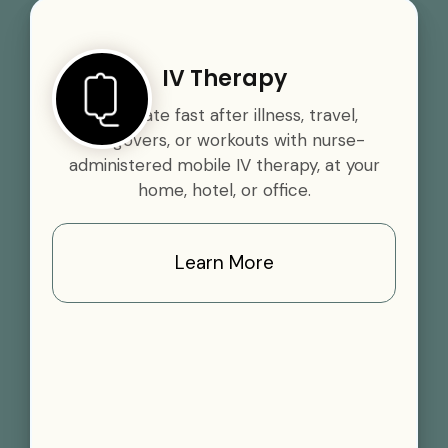
IV Therapy
Rehydrate fast after illness, travel,
hangovers, or workouts with nurse-
administered mobile IV therapy, at your
home, hotel, or office.
Learn More