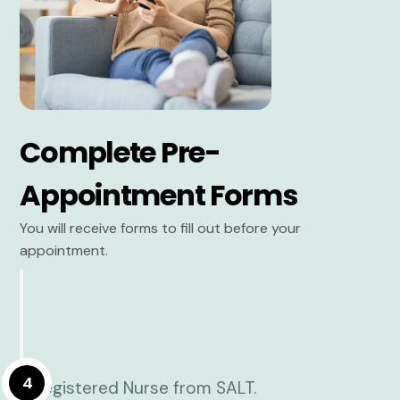
Complete Pre-
Appointment Forms
You will receive forms to fill out before your
appointment.
4