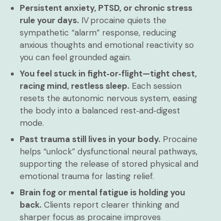
Persistent anxiety, PTSD, or chronic stress
rule your days.
IV procaine quiets the
sympathetic “alarm” response, reducing
anxious thoughts and emotional reactivity so
you can feel grounded again.
You feel stuck in fight‑or‑flight—tight chest,
racing mind, restless sleep.
Each session
resets the autonomic nervous system, easing
the body into a balanced rest‑and‑digest
mode.
Past trauma still lives in your body.
Procaine
helps “unlock” dysfunctional neural pathways,
supporting the release of stored physical and
emotional trauma for lasting relief.
Brain fog or mental fatigue is holding you
back.
Clients report clearer thinking and
sharper focus as procaine improves