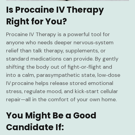
Is Procaine IV Therapy
Right for You?
Procaine IV Therapy is a powerful tool for
anyone who needs deeper nervous‑system
relief than talk therapy, supplements, or
standard medications can provide. By gently
shifting the body out of fight‑or‑flight and
into a calm, parasympathetic state, low‑dose
IV procaine helps release stored emotional
stress, regulate mood, and kick‑start cellular
repair—all in the comfort of your own home.
You Might Be a Good
Candidate If: