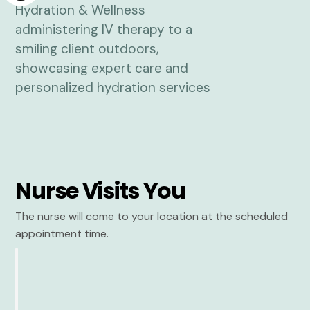
Nurse Visits You
The nurse will come to your location at the scheduled
appointment time.