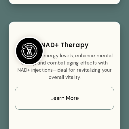
NAD+ Therapy
Boost your energy levels, enhance mental
clarity, and combat aging effects with
NAD+ injections—ideal for revitalizing your
overall vitality.
Learn More